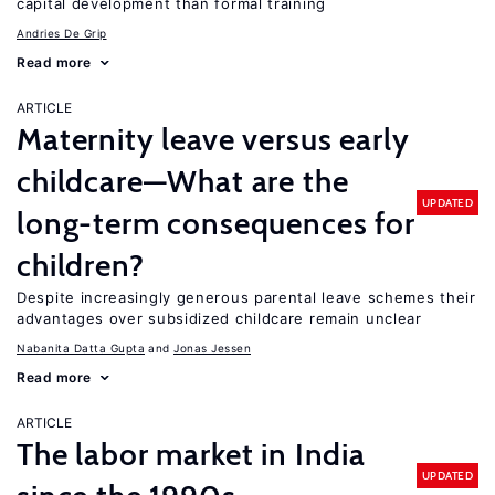
capital development than formal training
Andries De Grip
Read more
ARTICLE
Maternity leave versus early
childcare—What are the
UPDATED
long-term consequences for
children?
Despite increasingly generous parental leave schemes their
advantages over subsidized childcare remain unclear
Nabanita Datta Gupta
Jonas Jessen
Read more
ARTICLE
The labor market in India
UPDATED