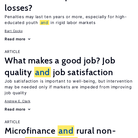
losses?
Penalties may last ten years or more, especially for high-
educated youth
and
in rigid labor markets
Bart Cockx
Read more
ARTICLE
What makes a good job? Job
quality
and
job satisfaction
Job satisfaction is important to well-being, but intervention
may be needed only if markets are impeded from improving
job quality
Andrew E. Clark
Read more
ARTICLE
Microfinance
and
rural non-