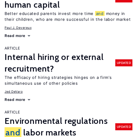
human capital
Better educated parents invest more time
and
money in
their children, who are more successful in the labor market
Paul J. Devereux
Read more
ARTICLE
Internal hiring or external
UPDATED
recruitment?
The efficacy of hiring strategies hinges on a firm’s
simultaneous use of other policies
Jed DeVaro
Read more
ARTICLE
Environmental regulations
UPDATED
and
labor markets