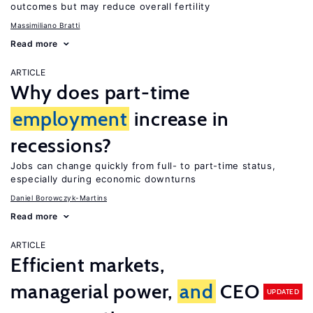
outcomes but may reduce overall fertility
Massimiliano Bratti
Read more
ARTICLE
Why does part-time
employment
increase in
recessions?
Jobs can change quickly from full- to part-time status,
especially during economic downturns
Daniel Borowczyk-Martins
Read more
ARTICLE
Efficient markets,
managerial power,
and
CEO
UPDATED