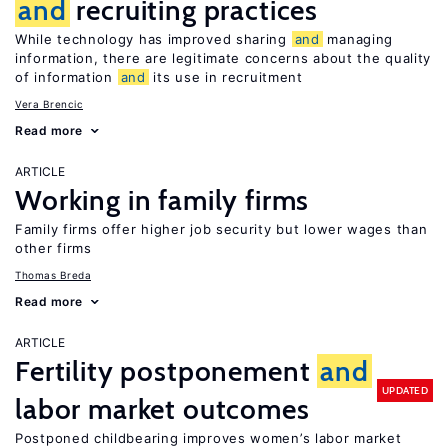
and
recruiting practices
While technology has improved sharing
and
managing
information, there are legitimate concerns about the quality
of information
and
its use in recruitment
Vera Brencic
Read more
ARTICLE
Working in family firms
Family firms offer higher job security but lower wages than
other firms
Thomas Breda
Read more
ARTICLE
Fertility postponement
and
UPDATED
labor market outcomes
Postponed childbearing improves women’s labor market