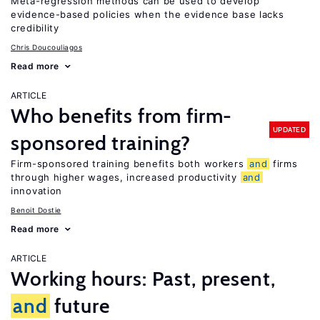
Meta-regression methods can be used to develop
evidence-based policies when the evidence base lacks
credibility
Chris Doucouliagos
Read more
ARTICLE
Who benefits from firm-
UPDATED
sponsored training?
Firm-sponsored training benefits both workers
and
firms
through higher wages, increased productivity
and
innovation
Benoit Dostie
Read more
ARTICLE
Working hours: Past, present,
and
future