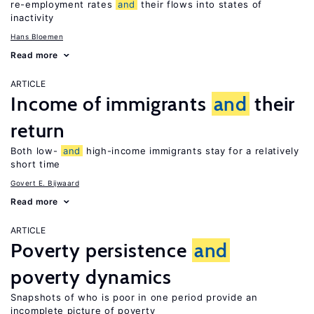
re-employment rates
and
their flows into states of
inactivity
Hans Bloemen
Read more
ARTICLE
Income of immigrants
and
their
return
Both low-
and
high-income immigrants stay for a relatively
short time
Govert E. Bijwaard
Read more
ARTICLE
Poverty persistence
and
poverty dynamics
Snapshots of who is poor in one period provide an
incomplete picture of poverty