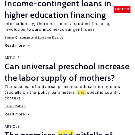
Income-contingent loans in
UPDATED
higher education financing
Internationally, there has been a student financing
revolution toward income-contingent loans
Bruce Chapman
Lorraine Dearden
Read more
ARTICLE
Can universal preschool increase
the labor supply of mothers?
The success of universal preschool education depends
crucially on the policy parameters
and
specific country
context
Sarah Cattan
Read more
ARTICLE