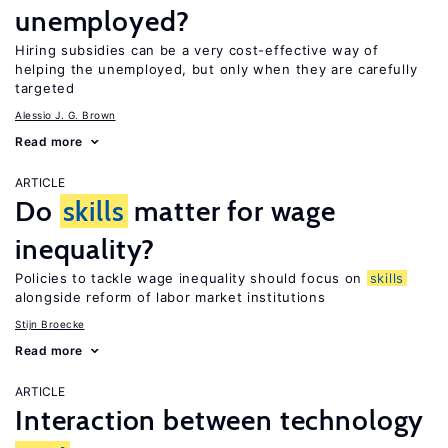
unemployed?
Hiring subsidies can be a very cost-effective way of
helping the unemployed, but only when they are carefully
targeted
Alessio J. G. Brown
Read more
ARTICLE
Do
skills
matter for wage
inequality?
Policies to tackle wage inequality should focus on
skills
alongside reform of labor market institutions
Stijn Broecke
Read more
ARTICLE
Interaction between technology