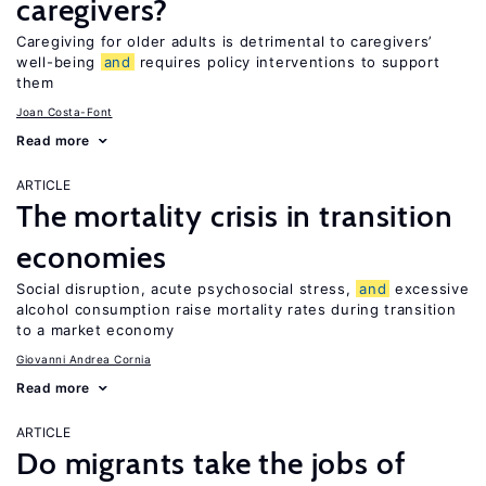
caregivers?
Caregiving for older adults is detrimental to caregivers’
well-being
and
requires policy interventions to support
them
Joan Costa-Font
Read more
ARTICLE
The mortality crisis in transition
economies
Social disruption, acute psychosocial stress,
and
excessive
alcohol consumption raise mortality rates during transition
to a market economy
Giovanni Andrea Cornia
Read more
ARTICLE
Do migrants take the jobs of