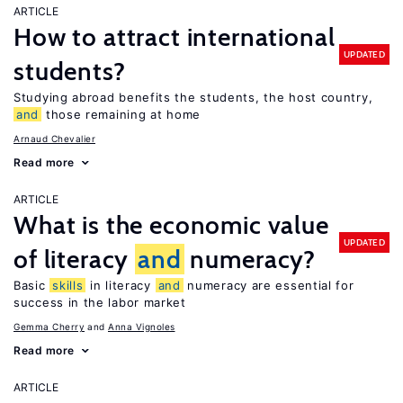
ARTICLE
How to attract international
UPDATED
students?
Studying abroad benefits the students, the host country,
and
those remaining at home
Arnaud Chevalier
Read more
ARTICLE
What is the economic value
UPDATED
of literacy
and
numeracy?
Basic
skills
in literacy
and
numeracy are essential for
success in the labor market
Gemma Cherry
Anna Vignoles
Read more
ARTICLE