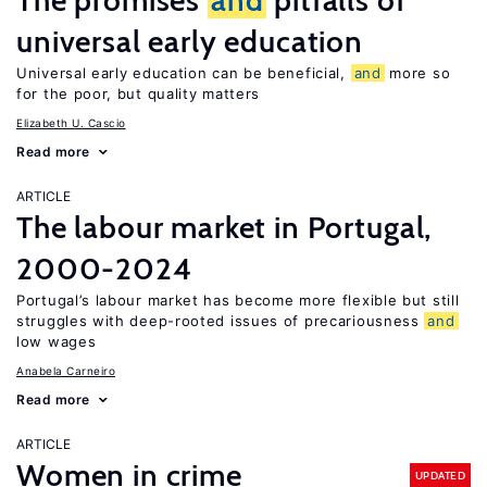
The promises
and
pitfalls of
universal early education
Universal early education can be beneficial,
and
more so
for the poor, but quality matters
Elizabeth U. Cascio
Read more
ARTICLE
The labour market in Portugal,
2000-2024
Portugal’s labour market has become more flexible but still
struggles with deep-rooted issues of precariousness
and
low wages
Anabela Carneiro
Read more
ARTICLE
Women in crime
UPDATED