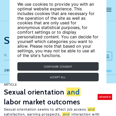
We use cookies to provide you with an
optimal website experience. This
includes cookies that are necessary for
the operation of the site as well as
cookies that are only used for
anonymous statistical purposes, for
comfort settings or to display
Search the site
personalized content. You can decide for
yourself which categories you want to
allow. Please note that based on your
settings, you may not be able to use all
of the site's functions.
CONFIGURE CONSENT
299 results
Refine
Filter
ACCEPT ALL
ARTICLE
Sexual orientation
and
UPDATED
labor market outcomes
Sexual orientation seems to affect job access
and
satisfaction, earning prospects,
and
interaction with