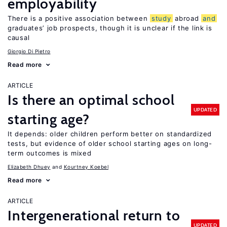
employability
There is a positive association between
study
abroad
and
graduates’ job prospects, though it is unclear if the link is
causal
Giorgio Di Pietro
Read more
ARTICLE
Is there an optimal school
UPDATED
starting age?
It depends: older children perform better on standardized
tests, but evidence of older school starting ages on long-
term outcomes is mixed
Elizabeth Dhuey
Kourtney Koebel
Read more
ARTICLE
Intergenerational return to
UPDATED