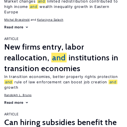
Market changes
and
limited redistribution contributed to
high income
and
wealth inequality growth in Eastern
Europe
Michal Brzezinski
Katarzyna Salach
Read more
ARTICLE
New firms entry, labor
reallocation,
and
institutions in
transition economies
In transition economies, better property rights protection
and
rule of law enforcement can boost job creation
and
growth
Randolph L. Bruno
Read more
ARTICLE
Can hiring subsidies benefit the