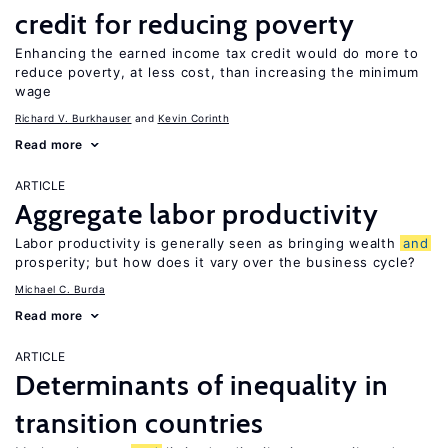
credit for reducing poverty
Enhancing the earned income tax credit would do more to
reduce poverty, at less cost, than increasing the minimum
wage
Richard V. Burkhauser
Kevin Corinth
Read more
ARTICLE
Aggregate labor productivity
Labor productivity is generally seen as bringing wealth
and
prosperity; but how does it vary over the business cycle?
Michael C. Burda
Read more
ARTICLE
Determinants of inequality in
transition countries