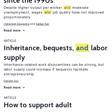
since the 1990s
Despite higher output per worker
and
moderate
unemployment, wages
and
job quality have not improved
proportionately
Indraneel Dasgupta
Saibal Kar
Read more
ARTICLE
Inheritance, bequests,
and
labor
supply
Inheritance-related work disincentives can be strong, but
labor supply could increase if bequests facilitate
entrepreneurship
Donald Cox
Read more
ARTICLE
How to support adult