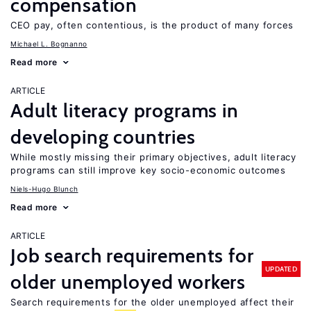
compensation
CEO pay, often contentious, is the product of many forces
Michael L. Bognanno
Read more
ARTICLE
Adult literacy programs in
developing countries
While mostly missing their primary objectives, adult literacy
programs can still improve key socio-economic outcomes
Niels-Hugo Blunch
Read more
ARTICLE
Job search requirements for
UPDATED
older unemployed workers
Search requirements for the older unemployed affect their