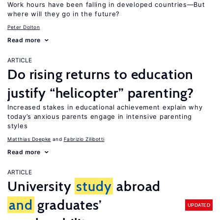
Work hours have been falling in developed countries—But
where will they go in the future?
Peter Dolton
Read more
ARTICLE
Do rising returns to education
justify “helicopter” parenting?
Increased stakes in educational achievement explain why
today’s anxious parents engage in intensive parenting
styles
Matthias Doepke
Fabrizio Zilibotti
Read more
ARTICLE
University
study
abroad
and
graduates’
UPDATED