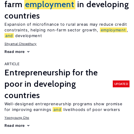
farm
employment
in developing
countries
Expansion of microfinance to rural areas may reduce credit
constraints, helping non-farm sector growth,
employment
,
and
development
Shyamal Chowdhury
Read more
ARTICLE
Entrepreneurship for the
poor in developing
UPDATED
countries
Well-designed entrepreneurship programs show promise
for improving earnings
and
livelihoods of poor workers
Yoonyoung Cho
Read more