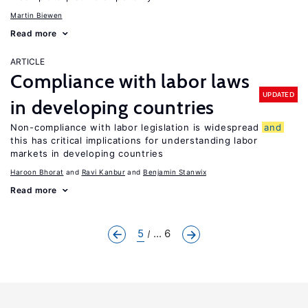
Martin Biewen
Read more
ARTICLE
Compliance with labor laws
UPDATED
in developing countries
Non-compliance with labor legislation is widespread
and
this has critical implications for understanding labor
markets in developing countries
Haroon Bhorat
Ravi Kanbur
Benjamin Stanwix
Read more
5
... 6