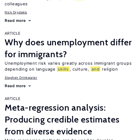
colleagues
Nick Drydakis
Read more
ARTICLE
Why does unemployment differ
for immigrants?
Unemployment risk varies greatly across immigrant groups
depending on language
skills
, culture,
and
religion
Stephen Drinkwater
Read more
ARTICLE
Meta-regression analysis:
Producing credible estimates
from diverse evidence