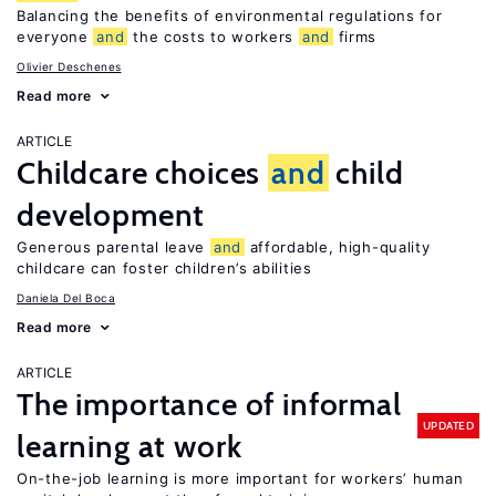
Balancing the benefits of environmental regulations for
everyone
and
the costs to workers
and
firms
Olivier Deschenes
Read more
ARTICLE
Childcare choices
and
child
development
Generous parental leave
and
affordable, high-quality
childcare can foster children’s abilities
Daniela Del Boca
Read more
ARTICLE
The importance of informal
UPDATED
learning at work
On-the-job learning is more important for workers’ human