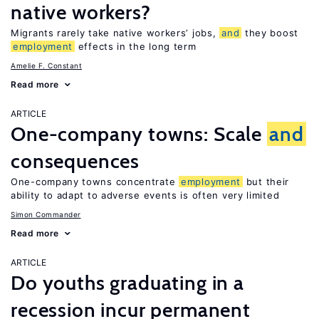
native workers?
Migrants rarely take native workers’ jobs,
and
they boost
employment
effects in the long term
Amelie F. Constant
Read more
ARTICLE
One-company towns: Scale
and
consequences
One-company towns concentrate
employment
but their
ability to adapt to adverse events is often very limited
Simon Commander
Read more
ARTICLE
Do youths graduating in a
recession incur permanent