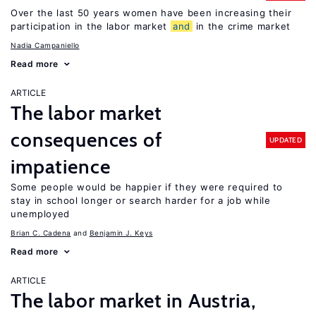
Over the last 50 years women have been increasing their
participation in the labor market
and
in the crime market
Nadia Campaniello
Read more
ARTICLE
The labor market
consequences of
UPDATED
impatience
Some people would be happier if they were required to
stay in school longer or search harder for a job while
unemployed
Brian C. Cadena
Benjamin J. Keys
Read more
ARTICLE
The labor market in Austria,