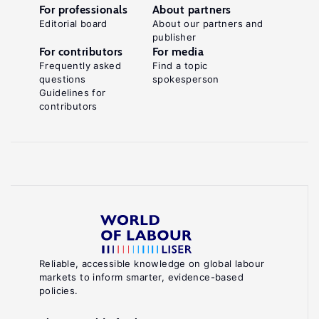
For professionals
About partners
Editorial board
About our partners and
publisher
For contributors
For media
Frequently asked
Find a topic
questions
spokesperson
Guidelines for
contributors
Reliable, accessible knowledge on global labour
markets to inform smarter, evidence-based
policies.