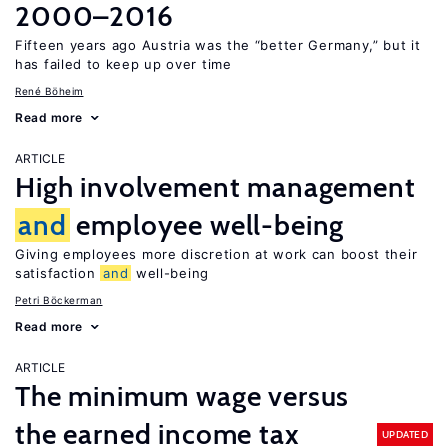
2000–2016
Fifteen years ago Austria was the “better Germany,” but it
has failed to keep up over time
René Böheim
Read more
ARTICLE
High involvement management
and
employee well-being
Giving employees more discretion at work can boost their
satisfaction
and
well-being
Petri Böckerman
Read more
ARTICLE
The minimum wage versus
the earned income tax
UPDATED