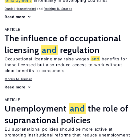
employment
informality in developing countries
Daniel Haanwinckel
Rodrigo R. Soares
Read more
ARTICLE
The influence of occupational
licensing
and
regulation
Occupational licensing may raise wages
and
benefits for
those licensed but also reduce access to work without
clear benefits to consumers
Morris M. Kleiner
Read more
ARTICLE
Unemployment
and
the role of
supranational policies
EU supranational policies should be more active at
promoting institutional reforms that reduce unemployment