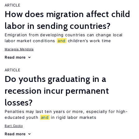
ARTICLE
How does migration affect child
labor in sending countries?
Emigration from developing countries can change local
labor market conditions
and
children’s work time
Mariapia Mendola
Read more
ARTICLE
Do youths graduating in a
recession incur permanent
losses?
Penalties may last ten years or more, especially for high-
educated youth
and
in rigid labor markets
Bart Cockx
Read more