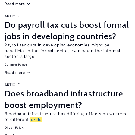
Read more
ARTICLE
Do payroll tax cuts boost formal
jobs in developing countries?
Payroll tax cuts in developing economies might be
beneficial to the formal sector, even when the informal
sector is large
Carmen Pagés
Read more
ARTICLE
Does broadband infrastructure
boost employment?
Broadband infrastructure has differing effects on workers
of different
skills
Oliver Falck