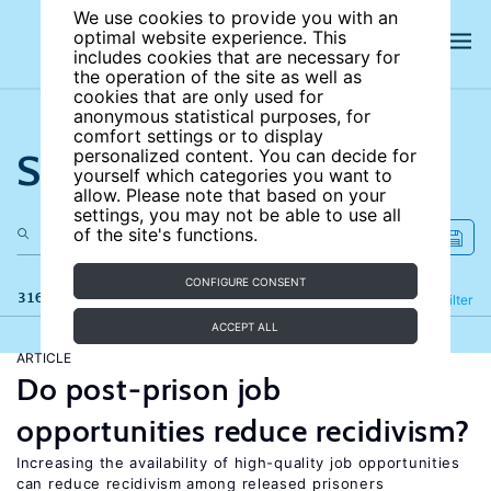
We use cookies to provide you with an
optimal website experience. This
includes cookies that are necessary for
the operation of the site as well as
cookies that are only used for
anonymous statistical purposes, for
comfort settings or to display
Search the site
personalized content. You can decide for
yourself which categories you want to
allow. Please note that based on your
settings, you may not be able to use all
of the site's functions.
CONFIGURE CONSENT
316 results
Refine
Filter
ACCEPT ALL
ARTICLE
Do post-prison job
opportunities reduce recidivism?
Increasing the availability of high-quality job opportunities
can reduce recidivism among released prisoners