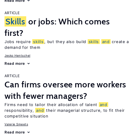
Read more
ARTICLE
Skills
or jobs: Which comes
first?
Jobs require
skills
, but they also build
skills
and
create a
demand for them
Jesko Hentschel
Read more
ARTICLE
Can firms oversee more workers
with fewer managers?
Firms need to tailor their allocation of talent
and
responsibility,
and
their managerial structure, to fit their
competitive situation
Valerie Smeets
Read more