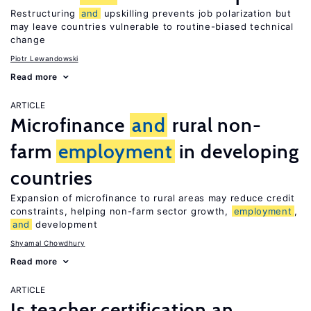
Restructuring
and
upskilling prevents job polarization but
may leave countries vulnerable to routine-biased technical
change
Piotr Lewandowski
Read more
ARTICLE
Microfinance
and
rural non-
farm
employment
in developing
countries
Expansion of microfinance to rural areas may reduce credit
constraints, helping non-farm sector growth,
employment
,
and
development
Shyamal Chowdhury
Read more
ARTICLE
Is teacher certification an