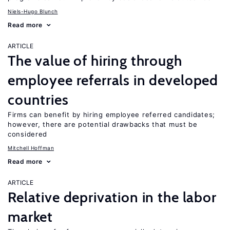
Niels-Hugo Blunch
Read more
ARTICLE
The value of hiring through
employee referrals in developed
countries
Firms can benefit by hiring employee referred candidates;
however, there are potential drawbacks that must be
considered
Mitchell Hoffman
Read more
ARTICLE
Relative deprivation in the labor
market