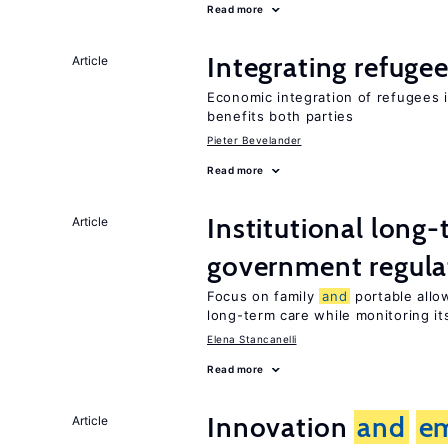
Read more
Integrating refugee
Article
Economic integration of refugees i
benefits both parties
Pieter Bevelander
Read more
Institutional long
Article
government regula
Focus on family
and
portable allow
long-term care while monitoring its
Elena Stancanelli
Read more
Innovation
and
e
Article