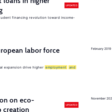
loans in higher
UPDATED
g
student financing revolution toward income-
ropean labor force
February 2019
nal expansion drive higher
employment
and
ion on eco-
November 20
UPDATED
 creation