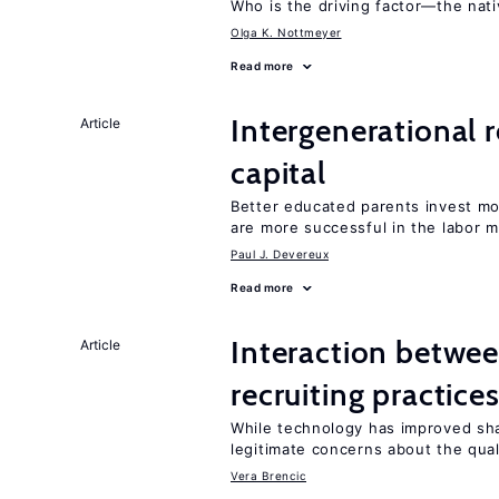
Who is the driving factor—the nat
Olga K. Nottmeyer
Read more
Intergenerational 
Article
capital
Better educated parents invest m
are more successful in the labor m
Paul J. Devereux
Read more
Interaction betwe
Article
recruiting practice
While technology has improved sh
legitimate concerns about the qual
Vera Brencic