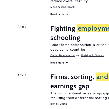
reduce overall fertility
Massimiliano Bratti
Read more
Fighting
employm
Article
schooling
Labor force composition is critica
developing countries
Daniel Haanwinckel
Rodrigo R. Soares
Read more
Firms, sorting,
and
Article
earnings gap
The immigrant–native earnings gap 
resulting from differential sorting
Benoit Dostie