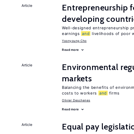
Entrepreneurship f
Article
developing countri
Well-designed entrepreneurship p
earnings
and
livelihoods of poor 
Yoonyoung Cho
Read more
Environmental reg
Article
markets
Balancing the benefits of environ
costs to workers
and
firms
Olivier Deschenes
Read more
Equal pay legislat
Article