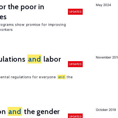
or the poor in
May 2024
UPDATED
es
rograms show promise for improving
workers
ulations
and
labor
November 201
UPDATED
mental regulations for everyone
and
the
ion
and
the gender
October 2019
UPDATED