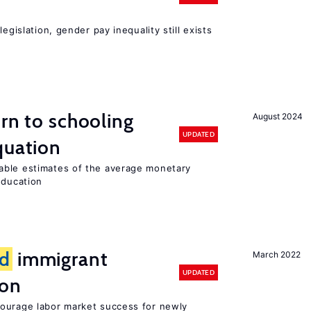
egislation, gender pay inequality still exists
urn to schooling
August 2024
UPDATED
quation
able estimates of the average monetary
education
d
immigrant
March 2022
UPDATED
ion
ourage labor market success for newly