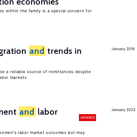
sition economies
s within the family is a special concern for
igration
and
trends in
January 2016
e a reliable source of remittances despite
labor markets
ement
and
labor
January 2023
UPDATED
women’s labor market outcomes but may