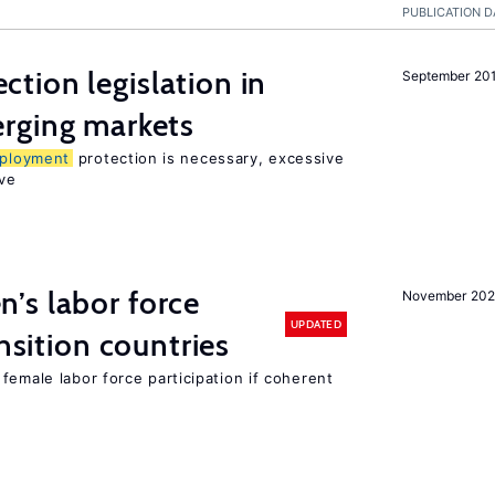
PUBLICATION D
ction legislation in
September 20
rging markets
ployment
protection is necessary, excessive
ve
’s labor force
November 20
UPDATED
ansition countries
female labor force participation if coherent