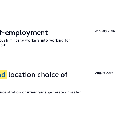
elf-employment
January 2015
ush minority workers into working for
work
nd
location choice of
August 2016
oncentration of immigrants generates greater