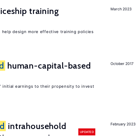
iceship training
March 2023
help design more effective training policies
d
human-capital-based
October 2017
 initial earnings to their propensity to invest
d
intrahousehold
February 2023
UPDATED