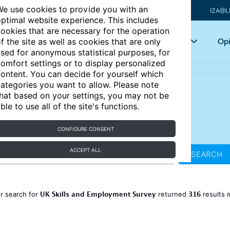
e use cookies to provide you with an
IZA@L
ptimal website experience. This includes
ookies that are necessary for the operation
Articles
Key topics
Opi
f the site as well as cookies that are only
sed for anonymous statistical purposes, for
omfort settings or to display personalized
ontent. You can decide for yourself which
ategories you want to allow. Please note
hat based on your settings, you may not be
ble to use all of the site's functions.
CONFIGURE CONSENT
ACCEPT ALL
SEARCH
UK Skills and Employment Survey
316
r search for
returned
results
R