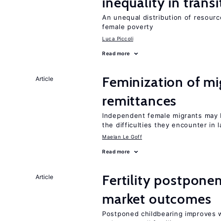
inequality in tran
An unequal distribution of resource
female poverty
Luca Piccoli
Read more
Feminization of m
Article
remittances
Independent female migrants may b
the difficulties they encounter in 
Maelan Le Goff
Read more
Fertility postpon
Article
market outcomes
Postponed childbearing improves 