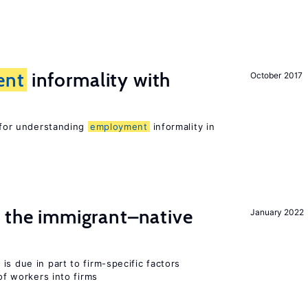
ent
informality with
October 2017
l for understanding
employment
informality in
the immigrant–native
January 2022
is due in part to firm-specific factors
 of workers into firms