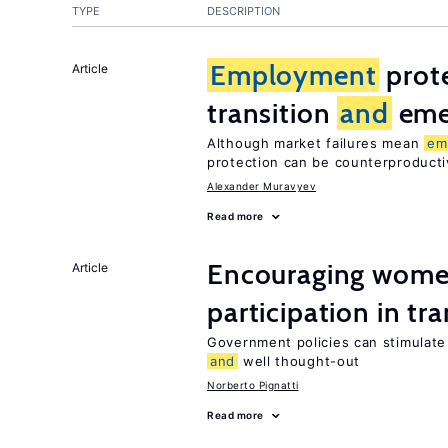
TYPE
DESCRIPTION
Employment
prote
Article
transition
and
eme
Although market failures mean
em
protection can be counterproducti
Alexander Muravyev
Read more
Encouraging women
Article
participation in tr
Government policies can stimulate 
and
well thought-out
Norberto Pignatti
Read more