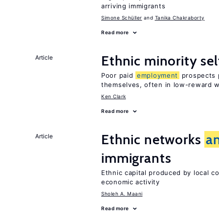
arriving immigrants
Simone Schüller
Tanika Chakraborty
Read more
Ethnic minority s
Article
Poor paid
employment
prospects p
themselves, often in low-reward 
Ken Clark
Read more
Ethnic networks
a
Article
immigrants
Ethnic capital produced by local c
economic activity
Sholeh A. Maani
Read more