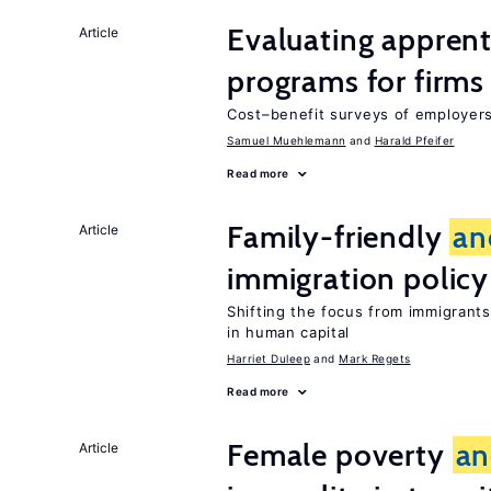
Evaluating apprent
Article
programs for firms
Cost–benefit surveys of employers 
Samuel Muehlemann
Harald Pfeifer
Read more
Family-friendly
an
Article
immigration policy
Shifting the focus from immigrants’
in human capital
Harriet Duleep
Mark Regets
Read more
Female poverty
an
Article