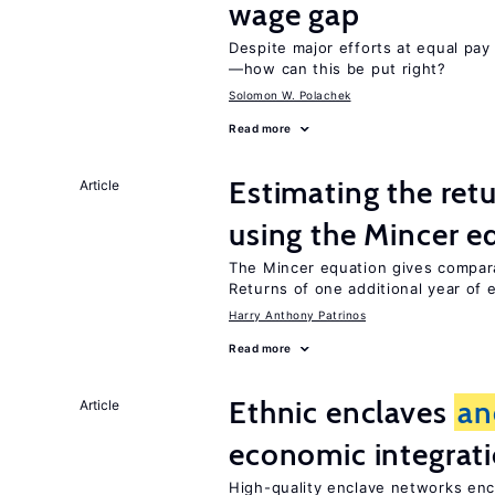
wage gap
Despite major efforts at equal pay l
—how can this be put right?
Solomon W. Polachek
Read more
Estimating the ret
Article
using the Mincer e
The Mincer equation gives compar
Returns of one additional year of 
Harry Anthony Patrinos
Read more
Ethnic enclaves
an
Article
economic integrat
High-quality enclave networks enc