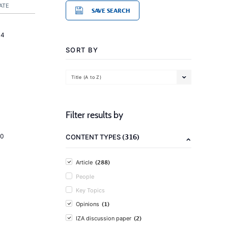
ATE
SAVE SEARCH
14
SORT BY
Title (A to Z)
Filter results by
(316)
20
CONTENT TYPES
(288)
Article
People
Key Topics
(1)
Opinions
(2)
IZA discussion paper