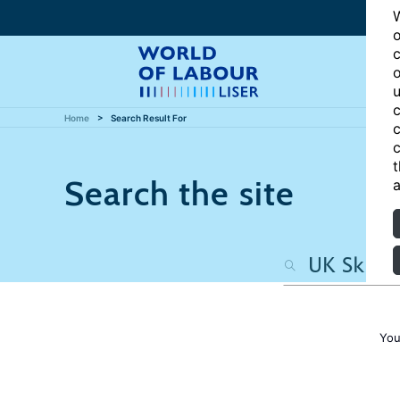
W
o
c
o
u
c
Home
Search Result For
c
c
t
Search the site
a
You