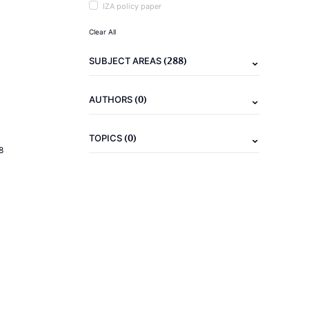
IZA policy paper
Clear All
(288)
SUBJECT AREAS
(0)
AUTHORS
(0)
TOPICS
8