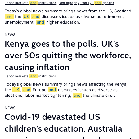
Labor markets
and
institutions
,
Demography, family,
and
gender
Today’s global news summary brings news from the US, Scotland,
and
the
UK
and
discusses issues as diverse as retirement,
unemployment,
and
higher education.
NEWS
Kenya goes to the polls; UK’s
over 50s quitting the workforce,
causing inflation
Labor markets
and
institutions
Today’s global news summary brings news affecting the Kenya,
the
UK
,
and
Europe
and
discusses issues as diverse as
elections, labor market tightening,
and
the climate crisis.
NEWS
Covid-19 devastated US
children’s education; Australia