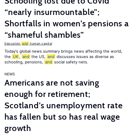
Schooling lost due to Covid
“nearly insurmountable”;
Shortfalls in women’s pensions a
“shameful shambles”
Education
and
human capital
Today’s global news summary brings news affecting the world,
the
UK
,
and
the US,
and
discusses issues as diverse as
schooling, pensions,
and
social safety nets.
NEWS
Americans are not saving
enough for retirement;
Scotland’s unemployment rate
has fallen but so has real wage
growth