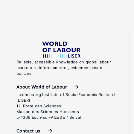
Reliable, accessible knowledge on global labour
markets to inform smarter, evidence-based
policies.
About World of Labour
Luxembourg Institute of Socio-Economic Research
(LISER)
11, Porte des Sciences
Maison des Sciences Humaines
L-4366 Esch-sur-Alzette / Belval
Contact us