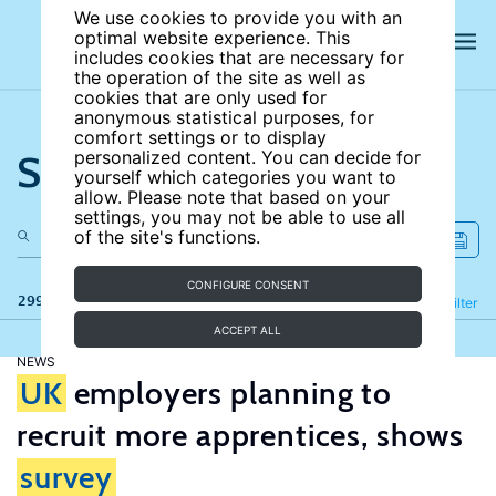
We use cookies to provide you with an
optimal website experience. This
includes cookies that are necessary for
the operation of the site as well as
cookies that are only used for
anonymous statistical purposes, for
comfort settings or to display
Search the site
personalized content. You can decide for
yourself which categories you want to
allow. Please note that based on your
settings, you may not be able to use all
of the site's functions.
CONFIGURE CONSENT
299 results
Refine
Filter
ACCEPT ALL
NEWS
UK
employers planning to
recruit more apprentices, shows
survey