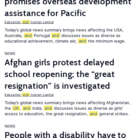
promises overseas development
assistance for Pacific
Education
and
human capital
Today’s global news summary brings news affecting the USA,
Australia,
and
Portugal
and
discusses issues as diverse as
educational achievement, climate aid,
and
the minimum wage.
NEWS
Afghan girls protest delayed
school reopening; the “great
resignation” is investigated
Education
and
human capital
Today’s global news summary brings news affecting Afghanistan,
the
UK
,
and
India,
and
discusses issues as diverse as girls’
access to education, the great resignation,
and
general strikes.
NEWS
People with a disability have to