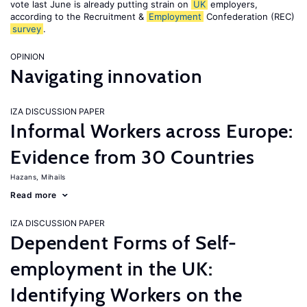
vote last June is already putting strain on
UK
employers,
according to the Recruitment &
Employment
Confederation (REC)
survey
.
OPINION
Navigating innovation
IZA DISCUSSION PAPER
Informal Workers across Europe:
Evidence from 30 Countries
Hazans, Mihails
Read more
IZA DISCUSSION PAPER
Dependent Forms of Self-
employment in the UK:
Identifying Workers on the