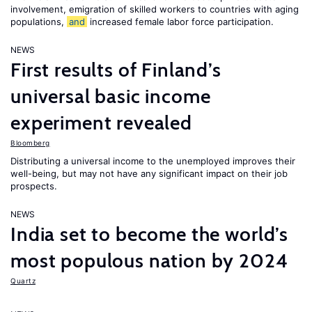
involvement, emigration of skilled workers to countries with aging
populations,
and
increased female labor force participation.
NEWS
First results of Finland’s
universal basic income
experiment revealed
Bloomberg
Distributing a universal income to the unemployed improves their
well-being, but may not have any significant impact on their job
prospects.
NEWS
India set to become the world’s
most populous nation by 2024
Quartz