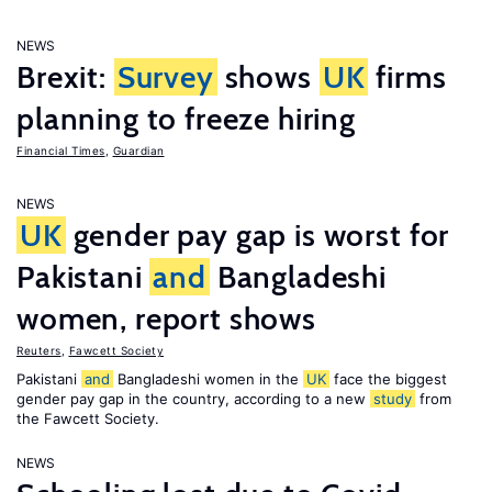
NEWS
Brexit:
Survey
shows
UK
firms
planning to freeze hiring
Financial Times
,
Guardian
NEWS
UK
gender pay gap is worst for
Pakistani
and
Bangladeshi
women, report shows
Reuters
,
Fawcett Society
Pakistani
and
Bangladeshi women in the
UK
face the biggest
gender pay gap in the country, according to a new
study
from
the Fawcett Society.
NEWS