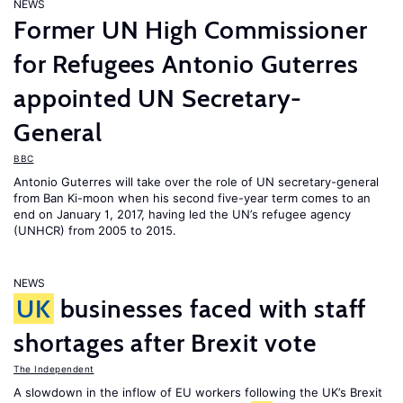
NEWS
Former UN High Commissioner
for Refugees Antonio Guterres
appointed UN Secretary-
General
BBC
Antonio Guterres will take over the role of UN secretary-general
from Ban Ki-moon when his second five-year term comes to an
end on January 1, 2017, having led the UN’s refugee agency
(UNHCR) from 2005 to 2015.
NEWS
UK
businesses faced with staff
shortages after Brexit vote
The Independent
A slowdown in the inflow of EU workers following the UK’s Brexit