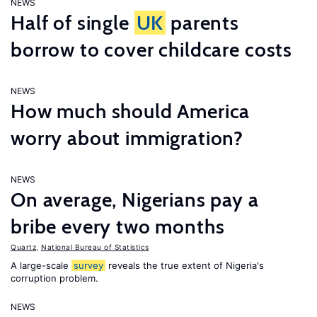
NEWS
Half of single
UK
parents
borrow to cover childcare costs
NEWS
How much should America
worry about immigration?
NEWS
On average, Nigerians pay a
bribe every two months
Quartz
,
National Bureau of Statistics
A large-scale
survey
reveals the true extent of Nigeria's
corruption problem.
NEWS