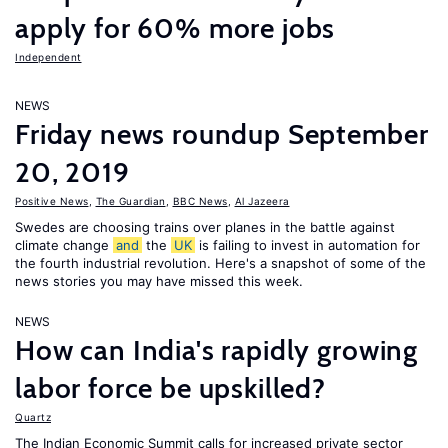
apply for 60% more jobs
Independent
NEWS
Friday news roundup September
20, 2019
Positive News
,
The Guardian
,
BBC News
,
Al Jazeera
Swedes are choosing trains over planes in the battle against
climate change
and
the
UK
is failing to invest in automation for
the fourth industrial revolution. Here's a snapshot of some of the
news stories you may have missed this week.
NEWS
How can India's rapidly growing
labor force be upskilled?
Quartz
The Indian Economic Summit calls for increased private sector