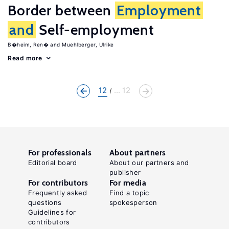
Border between
Employment
and
Self-employment
B�heim, Ren�
Muehlberger, Ulrike
Read more
12
... 12
For professionals
About partners
Editorial board
About our partners and
publisher
For contributors
For media
Frequently asked
Find a topic
questions
spokesperson
Guidelines for
contributors