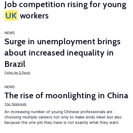
Job competition rising for young
UK
workers
NEWS
Surge in unemployment brings
about increased inequality in
Brazil
Folha de S.Paulo
NEWS
The rise of moonlighting in China
The Telegraph
An increasing number of young Chinese professionals are
choosing multiple careers not only to make ends meet but also
because the one job they have is not exactly what they want.