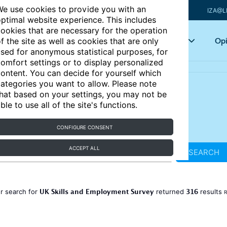
e use cookies to provide you with an
IZA@L
ptimal website experience. This includes
ookies that are necessary for the operation
Articles
Key topics
Opi
f the site as well as cookies that are only
sed for anonymous statistical purposes, for
omfort settings or to display personalized
ontent. You can decide for yourself which
ategories you want to allow. Please note
hat based on your settings, you may not be
ble to use all of the site's functions.
CONFIGURE CONSENT
ACCEPT ALL
SEARCH
UK Skills and Employment Survey
316
r search for
returned
results
R