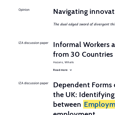
Navigating innovat
Opinion
The dual edged sword of divergent thi
Informal Workers 
IZA discussion paper
from 30 Countries
Hazans, Mihails
Read more
Dependent Forms 
IZA discussion paper
the UK: Identifyin
between
Employm
employment