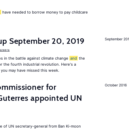
K
have needed to borrow money to pay childcare
up September 20, 2019
September 20
Jazeera
s in the battle against climate change
and
the
or the fourth industrial revolution. Here's a
 you may have missed this week.
mmissioner for
October 2016
Guterres appointed UN
ole of UN secretary-general from Ban Ki-moon