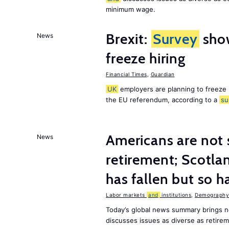
minimum wage.
Brexit:
Survey
sho
News
freeze hiring
Financial Times
,
Guardian
UK
employers are planning to freeze
the EU referendum, according to a
su
Americans are not 
News
retirement; Scotl
has fallen but so h
Labor markets
and
institutions
,
Demography,
Today’s global news summary brings 
discusses issues as diverse as retir