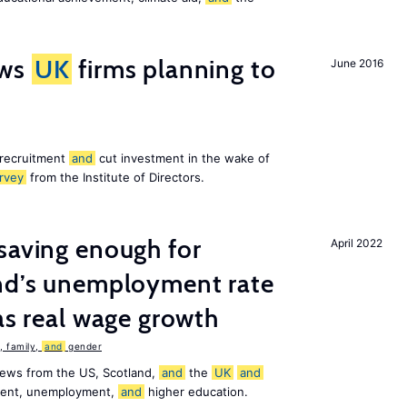
ws
UK
firms planning to
June 2016
 recruitment
and
cut investment in the wake of
rvey
from the Institute of Directors.
saving enough for
April 2022
and’s unemployment rate
as real wage growth
 family,
and
gender
news from the US, Scotland,
and
the
UK
and
ement, unemployment,
and
higher education.