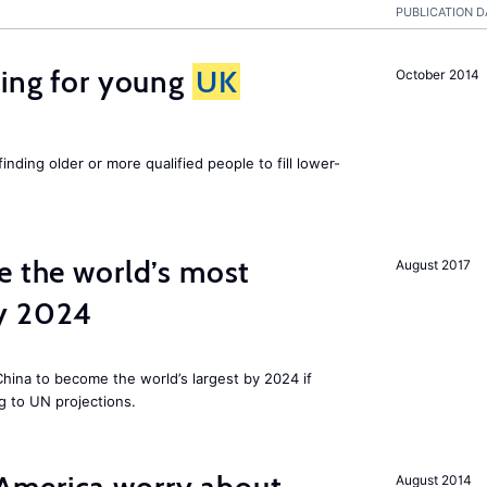
PUBLICATION D
sing for young
UK
October 2014
finding older or more qualified people to fill lower-
e the world’s most
August 2017
by 2024
 China to become the world’s largest by 2024 if
g to UN projections.
August 2014