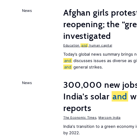
Afghan girls prote
News
reopening; the “gre
investigated
Education
and
human capital
Today’s global news summary brings n
and
discusses issues as diverse as gir
and
general strikes.
300,000 new jobs w
News
India's solar
and
wi
reports
The Economic Times
,
Mercom India
India's transition to a green economy
by 2022.