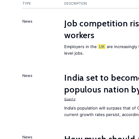
TYPE
DESCRIPTION
Job competition ri
News
workers
Employers in the
UK
are increasingly 
level jobs.
India set to becom
News
populous nation 
Quartz
India’s population will surpass that of
current growth rates persist, accordin
News