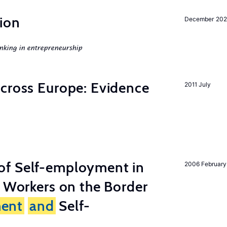
ion
December 20
nking in entrepreneurship
across Europe: Evidence
2011 July
of Self-employment in
2006 February
g Workers on the Border
ent
and
Self-