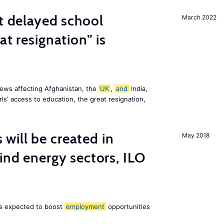
st delayed school
March 2022
at resignation” is
ews affecting Afghanistan, the
UK
,
and
India,
ls’ access to education, the great resignation,
ill be created in
May 2018
nd energy sectors, ILO
 is expected to boost
employment
opportunities