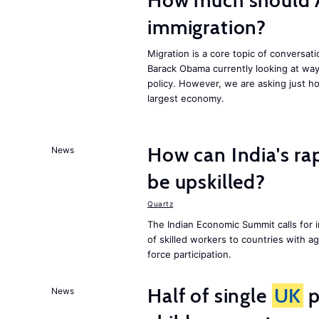
How much should 
immigration?
Migration is a core topic of conversat
Barack Obama currently looking at way
policy. However, we are asking just ho
largest economy.
How can India's ra
News
be upskilled?
Quartz
The Indian Economic Summit calls for 
of skilled workers to countries with a
force participation.
Half of single
UK
p
News