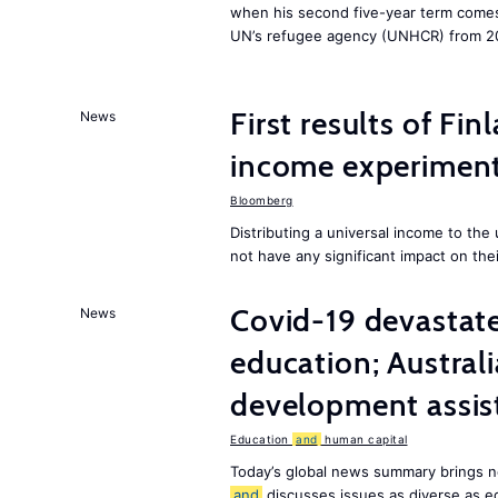
when his second five-year term comes 
UN’s refugee agency (UNHCR) from 2
First results of Fin
News
income experiment
Bloomberg
Distributing a universal income to th
not have any significant impact on the
Covid-19 devastate
News
education; Austral
development assist
Education
and
human capital
Today’s global news summary brings n
and
discusses issues as diverse as e