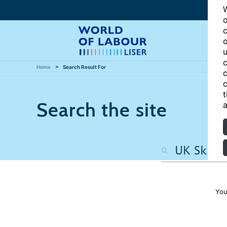
W
o
c
o
u
c
Home
Search Result For
c
c
t
Search the site
a
You