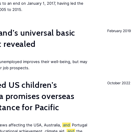
to an end on January 1, 2017, having led the
005 to 2015.
land’s universal basic
February 2019
 revealed
e unemployed improves their well-being, but may
ir job prospects.
d US children’s
October 2022
ia promises overseas
ance for Pacific
ews affecting the USA, Australia,
and
Portugal
ducational achievement, climate aid,
and
the