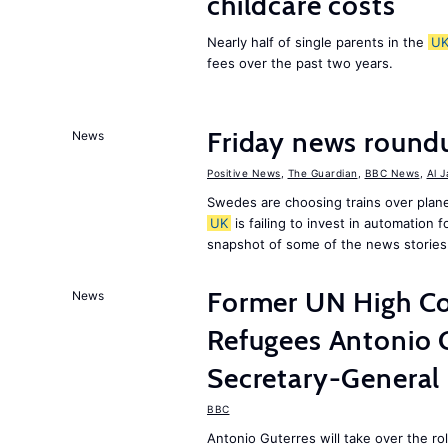
childcare costs
Nearly half of single parents in the
U
fees over the past two years.
Friday news round
News
Positive News
,
The Guardian
,
BBC News
,
Al 
Swedes are choosing trains over plane
UK
is failing to invest in automation f
snapshot of some of the news stories
Former UN High Co
News
Refugees Antonio 
Secretary-General
BBC
Antonio Guterres will take over the r