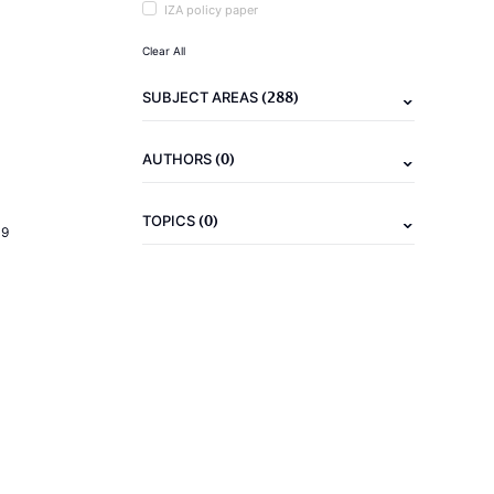
IZA policy paper
Clear All
(288)
SUBJECT AREAS
(0)
AUTHORS
(0)
TOPICS
19