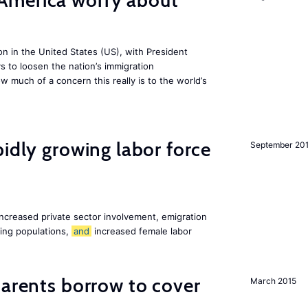
America worry about
ion in the United States (US), with President
s to loosen the nation’s immigration
w much of a concern this really is to the world’s
pidly growing labor force
September 20
increased private sector involvement, emigration
ging populations,
and
increased female labor
arents borrow to cover
March 2015