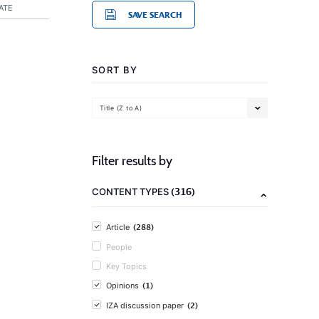
ATE
SAVE SEARCH
SORT BY
Title (Z to A)
Filter results by
(316)
CONTENT TYPES
(288)
Article
People
Key Topics
(1)
Opinions
(2)
IZA discussion paper