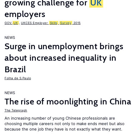
growing challenge for
UK
employers
GOV.
UK
,
UKCES Employer
Skills
Survey
2015
NEWS
Surge in unemployment brings
about increased inequality in
Brazil
Folha de S.Paulo
NEWS
The rise of moonlighting in China
The Telegraph
An increasing number of young Chinese professionals are
choosing multiple careers not only to make ends meet but also
because the one job they have is not exactly what they want.