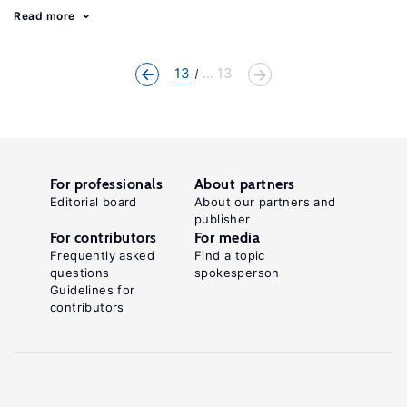
Read more
13
... 13
For professionals
About partners
Editorial board
About our partners and
publisher
For contributors
For media
Frequently asked
Find a topic
questions
spokesperson
Guidelines for
contributors