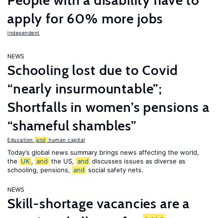
People with a disability have to
apply for 60% more jobs
Independent
NEWS
Schooling lost due to Covid
“nearly insurmountable”;
Shortfalls in women’s pensions a
“shameful shambles”
Education
and
human capital
Today’s global news summary brings news affecting the world,
the
UK
,
and
the US,
and
discusses issues as diverse as
schooling, pensions,
and
social safety nets.
NEWS
Skill-shortage vacancies are a