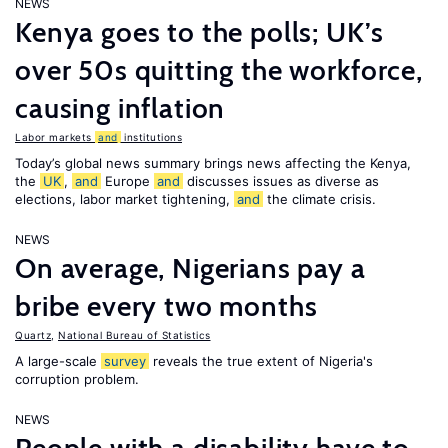
NEWS
Kenya goes to the polls; UK’s
over 50s quitting the workforce,
causing inflation
Labor markets
and
institutions
Today’s global news summary brings news affecting the Kenya,
the
UK
,
and
Europe
and
discusses issues as diverse as
elections, labor market tightening,
and
the climate crisis.
NEWS
On average, Nigerians pay a
bribe every two months
Quartz
,
National Bureau of Statistics
A large-scale
survey
reveals the true extent of Nigeria's
corruption problem.
NEWS