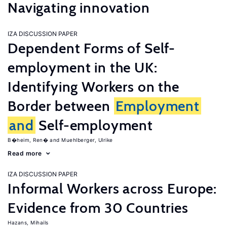
Navigating innovation
IZA DISCUSSION PAPER
Dependent Forms of Self-
employment in the UK:
Identifying Workers on the
Border between
Employment
and
Self-employment
B�heim, Ren�
Muehlberger, Ulrike
Read more
IZA DISCUSSION PAPER
Informal Workers across Europe:
Evidence from 30 Countries
Hazans, Mihails