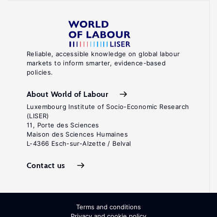
Reliable, accessible knowledge on global labour
markets to inform smarter, evidence-based
policies.
About World of Labour
Luxembourg Institute of Socio-Economic Research
(LISER)
11, Porte des Sciences
Maison des Sciences Humaines
L-4366 Esch-sur-Alzette / Belval
Contact us
Terms and conditions
Privacy and cookie policy