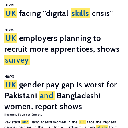
NEWS
UK
facing “digital
skills
crisis”
NEWS
UK
employers planning to
recruit more apprentices, shows
survey
NEWS
UK
gender pay gap is worst for
Pakistani
and
Bangladeshi
women, report shows
Reuters
,
Fawcett Society
Pakistani
and
Bangladeshi women in the
UK
face the biggest
gender pay gap in the country, according to a new
study
from