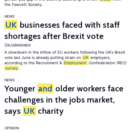
the Fawcett Society.
NEWS
UK
businesses faced with staff
shortages after Brexit vote
The Independent
A slowdown in the inflow of EU workers following the UK’s Brexit
vote last June is already putting strain on
UK
employers,
according to the Recruitment &
Employment
Confederation (REC)
survey
.
NEWS
Younger
and
older workers face
challenges in the jobs market,
says
UK
charity
OPINION