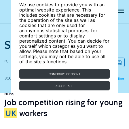
We use cookies to provide you with an
optimal website experience. This
includes cookies that are necessary for
the operation of the site as well as
cookies that are only used for
anonymous statistical purposes, for
comfort settings or to display
Search the site
personalized content. You can decide for
yourself which categories you want to
allow. Please note that based on your
settings, you may not be able to use all
of the site's functions.
CONFIGURE CONSENT
316 results
Refine
Filter
ACCEPT ALL
NEWS
Job competition rising for young
UK
workers