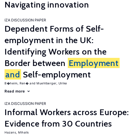
Navigating innovation
IZA DISCUSSION PAPER
Dependent Forms of Self-
employment in the UK:
Identifying Workers on the
Border between
Employment
and
Self-employment
B�heim, Ren�
Muehlberger, Ulrike
Read more
IZA DISCUSSION PAPER
Informal Workers across Europe:
Evidence from 30 Countries
Hazans, Mihails