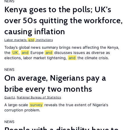
NEWS
Kenya goes to the polls; UK’s
over 50s quitting the workforce,
causing inflation
Labor markets
and
institutions
Today’s global news summary brings news affecting the Kenya,
the
UK
,
and
Europe
and
discusses issues as diverse as
elections, labor market tightening,
and
the climate crisis.
NEWS
On average, Nigerians pay a
bribe every two months
Quartz
,
National Bureau of Statistics
A large-scale
survey
reveals the true extent of Nigeria's
corruption problem.
NEWS