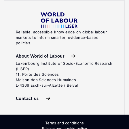
Reliable, accessible knowledge on global labour
markets to inform smarter, evidence-based
policies.
About World of Labour
Luxembourg Institute of Socio-Economic Research
(LISER)
11, Porte des Sciences
Maison des Sciences Humaines
L-4366 Esch-sur-Alzette / Belval
Contact us
Terms and conditions
Privacy and cookie policy