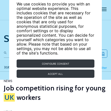
We use cookies to provide you with an
optimal website experience. This
includes cookies that are necessary for
the operation of the site as well as
cookies that are only used for
anonymous statistical purposes, for
comfort settings or to display
Search the site
personalized content. You can decide for
yourself which categories you want to
allow. Please note that based on your
settings, you may not be able to use all
of the site's functions.
CONFIGURE CONSENT
316 results
Refine
Filter
ACCEPT ALL
NEWS
Job competition rising for young
UK
workers