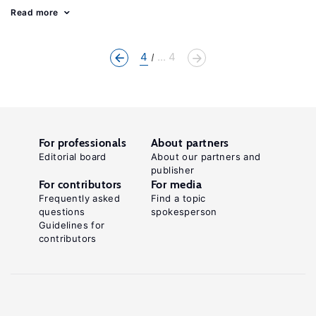
Read more
4
... 4
For professionals
About partners
Editorial board
About our partners and
publisher
For contributors
For media
Frequently asked
Find a topic
questions
spokesperson
Guidelines for
contributors