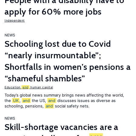
People with a disability have to
apply for 60% more jobs
Independent
NEWS
Schooling lost due to Covid
“nearly insurmountable”;
Shortfalls in women’s pensions a
“shameful shambles”
Education
and
human capital
Today’s global news summary brings news affecting the world,
the
UK
,
and
the US,
and
discusses issues as diverse as
schooling, pensions,
and
social safety nets.
NEWS
Skill-shortage vacancies are a