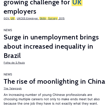
growing challenge for
UK
employers
GOV.
UK
,
UKCES Employer
Skills
Survey
2015
NEWS
Surge in unemployment brings
about increased inequality in
Brazil
Folha de S.Paulo
NEWS
The rise of moonlighting in China
The Telegraph
An increasing number of young Chinese professionals are
choosing multiple careers not only to make ends meet but also
because the one job they have is not exactly what they want.