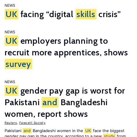
NEWS
UK
facing “digital
skills
crisis”
NEWS
UK
employers planning to
recruit more apprentices, shows
survey
NEWS
UK
gender pay gap is worst for
Pakistani
and
Bangladeshi
women, report shows
Reuters
,
Fawcett Society
Pakistani
and
Bangladeshi women in the
UK
face the biggest
gender pay gap in the country, according to a new
study
from