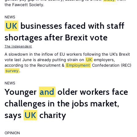
the Fawcett Society.
NEWS
UK
businesses faced with staff
shortages after Brexit vote
The Independent
A slowdown in the inflow of EU workers following the UK’s Brexit
vote last June is already putting strain on
UK
employers,
according to the Recruitment &
Employment
Confederation (REC)
survey
.
NEWS
Younger
and
older workers face
challenges in the jobs market,
says
UK
charity
OPINION