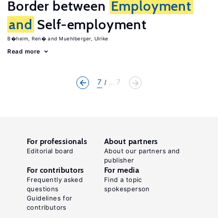
Border between
Employment
and
Self-employment
B�heim, Ren�
Muehlberger, Ulrike
Read more
7
... 7
For professionals
About partners
Editorial board
About our partners and
publisher
For contributors
For media
Frequently asked
Find a topic
questions
spokesperson
Guidelines for
contributors