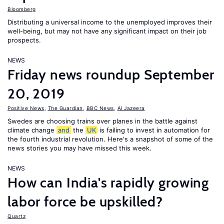
Bloomberg
Distributing a universal income to the unemployed improves their
well-being, but may not have any significant impact on their job
prospects.
NEWS
Friday news roundup September
20, 2019
Positive News
,
The Guardian
,
BBC News
,
Al Jazeera
Swedes are choosing trains over planes in the battle against
climate change
and
the
UK
is failing to invest in automation for
the fourth industrial revolution. Here's a snapshot of some of the
news stories you may have missed this week.
NEWS
How can India's rapidly growing
labor force be upskilled?
Quartz