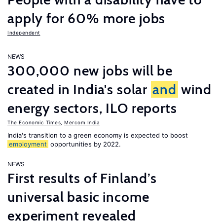
apply for 60% more jobs
Independent
NEWS
300,000 new jobs will be
created in India's solar
and
wind
energy sectors, ILO reports
The Economic Times
,
Mercom India
India's transition to a green economy is expected to boost
employment
opportunities by 2022.
NEWS
First results of Finland’s
universal basic income
experiment revealed