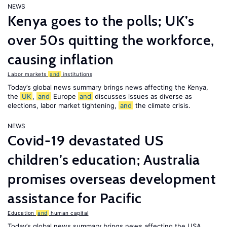
NEWS
Kenya goes to the polls; UK’s
over 50s quitting the workforce,
causing inflation
Labor markets
and
institutions
Today’s global news summary brings news affecting the Kenya,
the
UK
,
and
Europe
and
discusses issues as diverse as
elections, labor market tightening,
and
the climate crisis.
NEWS
Covid-19 devastated US
children’s education; Australia
promises overseas development
assistance for Pacific
Education
and
human capital
Today’s global news summary brings news affecting the USA,