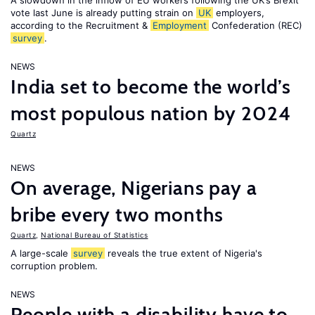
A slowdown in the inflow of EU workers following the UK’s Brexit
vote last June is already putting strain on
UK
employers,
according to the Recruitment &
Employment
Confederation (REC)
survey
.
NEWS
India set to become the world’s
most populous nation by 2024
Quartz
NEWS
On average, Nigerians pay a
bribe every two months
Quartz
,
National Bureau of Statistics
A large-scale
survey
reveals the true extent of Nigeria's
corruption problem.
NEWS
People with a disability have to