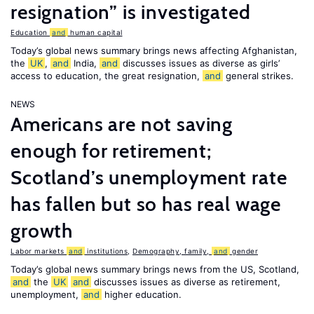
resignation” is investigated
Education
and
human capital
Today’s global news summary brings news affecting Afghanistan,
the
UK
,
and
India,
and
discusses issues as diverse as girls’
access to education, the great resignation,
and
general strikes.
NEWS
Americans are not saving
enough for retirement;
Scotland’s unemployment rate
has fallen but so has real wage
growth
Labor markets
and
institutions
,
Demography, family,
and
gender
Today’s global news summary brings news from the US, Scotland,
and
the
UK
and
discusses issues as diverse as retirement,
unemployment,
and
higher education.