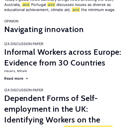
Australia,
and
Portugal
and
discusses issues as diverse as
educational achievement, climate aid,
and
the minimum wage.
OPINION
Navigating innovation
IZA DISCUSSION PAPER
Informal Workers across Europe:
Evidence from 30 Countries
Hazans, Mihails
Read more
IZA DISCUSSION PAPER
Dependent Forms of Self-
employment in the UK:
Identifying Workers on the