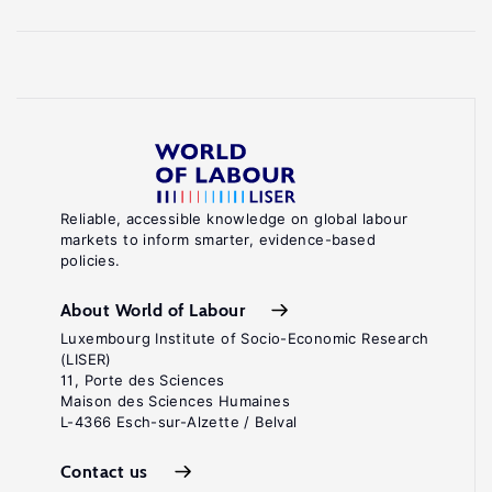
Reliable, accessible knowledge on global labour
markets to inform smarter, evidence-based
policies.
About World of Labour
Luxembourg Institute of Socio-Economic Research
(LISER)
11, Porte des Sciences
Maison des Sciences Humaines
L-4366 Esch-sur-Alzette / Belval
Contact us