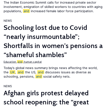
The Indian Economic Summit calls for increased private sector
involvement, emigration of skilled workers to countries with aging
populations,
and
increased female labor force participation.
NEWS
Schooling lost due to Covid
“nearly insurmountable”;
Shortfalls in women’s pensions a
“shameful shambles”
Education
and
human capital
Today’s global news summary brings news affecting the world,
the
UK
,
and
the US,
and
discusses issues as diverse as
schooling, pensions,
and
social safety nets.
NEWS
Afghan girls protest delayed
school reopening; the “great