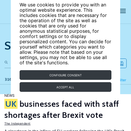
We use cookies to provide you with an
optimal website experience. This
includes cookies that are necessary for
the operation of the site as well as
cookies that are only used for
anonymous statistical purposes, for
comfort settings or to display
Search the site
personalized content. You can decide for
yourself which categories you want to
allow. Please note that based on your
settings, you may not be able to use all
of the site's functions.
CONFIGURE CONSENT
316 results
Refine
Filter
ACCEPT ALL
NEWS
UK
businesses faced with staff
shortages after Brexit vote
The Independent