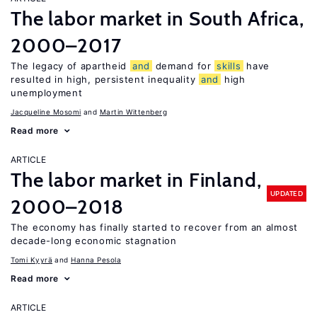
The labor market in South Africa,
2000–2017
The legacy of apartheid
and
demand for
skills
have
resulted in high, persistent inequality
and
high
unemployment
Jacqueline Mosomi
Martin Wittenberg
Read more
ARTICLE
The labor market in Finland,
UPDATED
2000–2018
The economy has finally started to recover from an almost
decade-long economic stagnation
Tomi Kyyrä
Hanna Pesola
Read more
ARTICLE