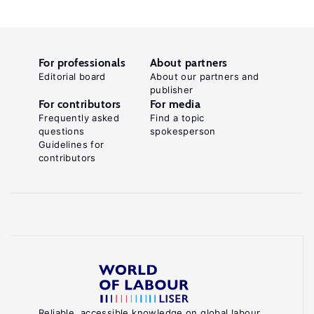
For professionals
About partners
Editorial board
About our partners and
publisher
For contributors
For media
Frequently asked
Find a topic
questions
spokesperson
Guidelines for
contributors
Reliable, accessible knowledge on global labour