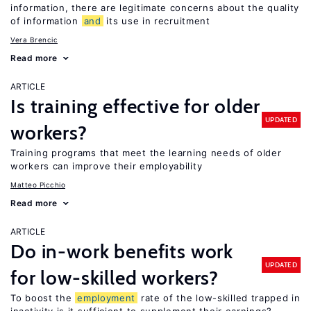
information, there are legitimate concerns about the quality
of information
and
its use in recruitment
Vera Brencic
Read more
ARTICLE
Is training effective for older
UPDATED
workers?
Training programs that meet the learning needs of older
workers can improve their employability
Matteo Picchio
Read more
ARTICLE
Do in-work benefits work
UPDATED
for low-skilled workers?
To boost the
employment
rate of the low-skilled trapped in