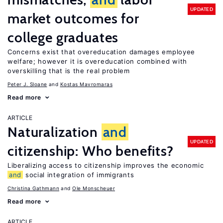
UPDATED
market outcomes for
college graduates
Concerns exist that overeducation damages employee
welfare; however it is overeducation combined with
overskilling that is the real problem
Peter J. Sloane
Kostas Mavromaras
Read more
ARTICLE
Naturalization
and
UPDATED
citizenship: Who benefits?
Liberalizing access to citizenship improves the economic
and
social integration of immigrants
Christina Gathmann
Ole Monscheuer
Read more
ARTICLE