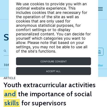
We use cookies to provide you with an
optimal website experience. This
includes cookies that are necessary for
the operation of the site as well as
cookies that are only used for
anonymous statistical purposes, for
comfort settings or to display
Search the site
personalized content. You can decide for
yourself which categories you want to
allow. Please note that based on your
settings, you may not be able to use all
of the site's functions.
CONFIGURE CONSENT
316 results
Refine
Filter
ACCEPT ALL
ARTICLE
Youth extracurricular activities
and
the importance of social
skills
for supervisors