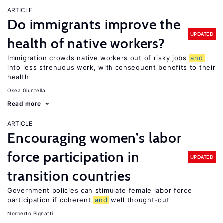
ARTICLE
Do immigrants improve the
UPDATED
health of native workers?
Immigration crowds native workers out of risky jobs
and
into less strenuous work, with consequent benefits to their
health
Osea Giuntella
Read more
ARTICLE
Encouraging women’s labor
force participation in
UPDATED
transition countries
Government policies can stimulate female labor force
participation if coherent
and
well thought-out
Norberto Pignatti