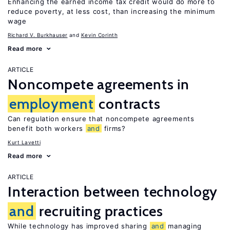
Enhancing the earned income tax credit would do more to
reduce poverty, at less cost, than increasing the minimum
wage
Richard V. Burkhauser
Kevin Corinth
Read more
ARTICLE
Noncompete agreements in
employment
contracts
Can regulation ensure that noncompete agreements
benefit both workers
and
firms?
Kurt Lavetti
Read more
ARTICLE
Interaction between technology
and
recruiting practices
While technology has improved sharing
and
managing