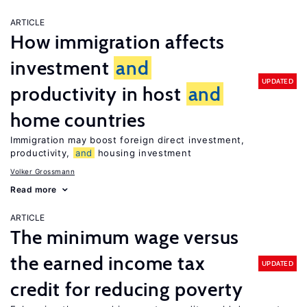
ARTICLE
How immigration affects
investment
and
UPDATED
productivity in host
and
home countries
Immigration may boost foreign direct investment,
productivity,
and
housing investment
Volker Grossmann
Read more
ARTICLE
The minimum wage versus
the earned income tax
UPDATED
credit for reducing poverty