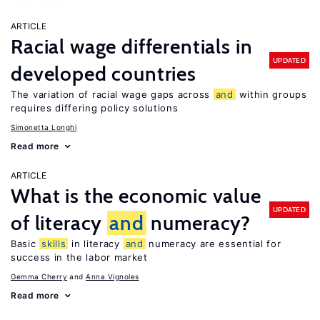
ARTICLE
Racial wage differentials in
UPDATED
developed countries
The variation of racial wage gaps across
and
within groups
requires differing policy solutions
Simonetta Longhi
Read more
ARTICLE
What is the economic value
UPDATED
of literacy
and
numeracy?
Basic
skills
in literacy
and
numeracy are essential for
success in the labor market
Gemma Cherry
Anna Vignoles
Read more