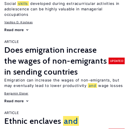
Social
skills
developed during extracurricular activities in
adolescence can be highly valuable in managerial
occupations
Vasilios D. Kosteas
Read more
ARTICLE
Does emigration increase
the wages of non-emigrants
UPDATED
in sending countries
Emigration can increase the wages of non-emigrants, but
may eventually lead to lower productivity
and
wage losses
Benjamin Elsner
Read more
ARTICLE
Ethnic enclaves
and