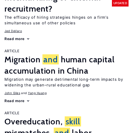
UPDATED
recruitment?
The efficacy of hiring strategies hinges on a firm’s
simultaneous use of other policies
Jed DeVaro
Read more
ARTICLE
Migration
and
human capital
accumulation in China
Migration may generate detrimental long-term impacts by
widening the urban–rural educational gap
John Giles
Yang Huang
Read more
ARTICLE
Overeducation,
skill
mismatches,
and
labor