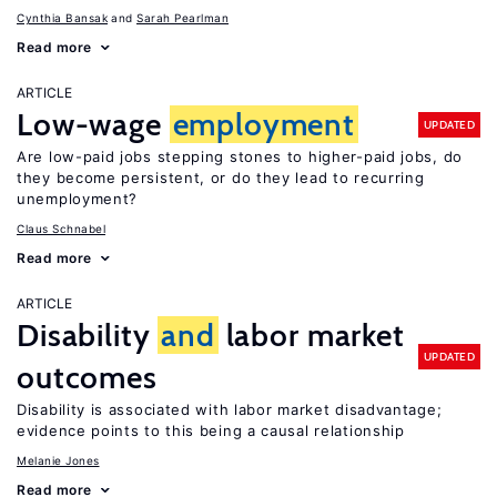
Cynthia Bansak
Sarah Pearlman
Read more
ARTICLE
Low-wage
employment
UPDATED
Are low-paid jobs stepping stones to higher-paid jobs, do
they become persistent, or do they lead to recurring
unemployment?
Claus Schnabel
Read more
ARTICLE
Disability
and
labor market
UPDATED
outcomes
Disability is associated with labor market disadvantage;
evidence points to this being a causal relationship
Melanie Jones
Read more