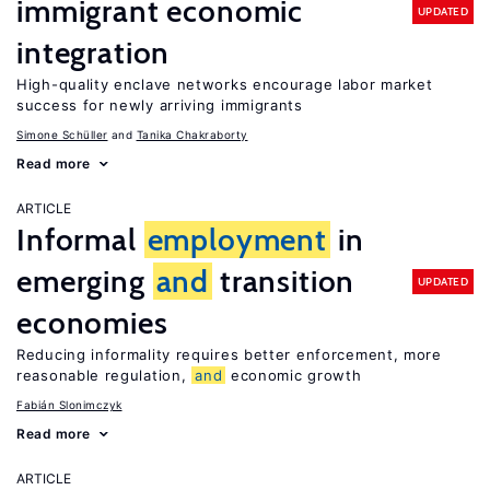
immigrant economic
UPDATED
integration
High-quality enclave networks encourage labor market
success for newly arriving immigrants
Simone Schüller
Tanika Chakraborty
Read more
ARTICLE
Informal
employment
in
emerging
and
transition
UPDATED
economies
Reducing informality requires better enforcement, more
reasonable regulation,
and
economic growth
Fabián Slonimczyk
Read more
ARTICLE