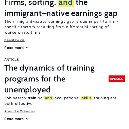
Firms, sorting,
and
the
immigrant–native earnings gap
The immigrant–native earnings gap is due in part to firm-
specific factors resulting from differential sorting of
workers into firms
Benoit Dostie
Read more
ARTICLE
The dynamics of training
programs for the
UPDATED
unemployed
Job search training
and
occupational
skills
training are
both effective
Aderonke Osikominu
Read more