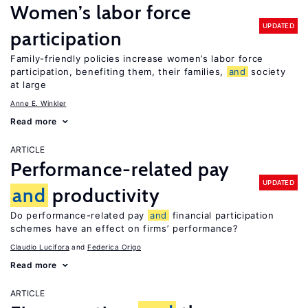
Women’s labor force
UPDATED
participation
Family-friendly policies increase women’s labor force
participation, benefiting them, their families,
and
society
at large
Anne E. Winkler
Read more
ARTICLE
Performance-related pay
UPDATED
and
productivity
Do performance-related pay
and
financial participation
schemes have an effect on firms’ performance?
Claudio Lucifora
Federica Origo
Read more
ARTICLE