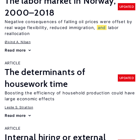
The labor market in Norway,
UPDATED
2000–2018
Negative consequences of falling oil prices were offset by
real wage flexibility, reduced immigration,
and
labor
reallocation
Øivind A. Nilsen
Read more
ARTICLE
The determinants of
UPDATED
housework time
Boosting the efficiency of household production could have
large economic effects
Leslie S. Stratton
Read more
ARTICLE
Internal hiring or external