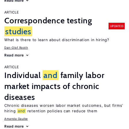
Read more
ARTICLE
Correspondence testing
UPDATED
studies
What is there to learn about discrimination in hiring?
Dan-Olof Rooth
Read more
ARTICLE
Individual
and
family labor
market impacts of chronic
diseases
Chronic diseases worsen labor market outcomes, but firms’
hiring
and
retention policies can reduce them
Amanda Gaulke
Read more