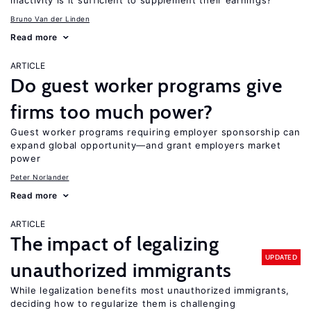
inactivity is it sufficient to supplement their earnings?
Bruno Van der Linden
Read more
ARTICLE
Do guest worker programs give
firms too much power?
Guest worker programs requiring employer sponsorship can
expand global opportunity—and grant employers market
power
Peter Norlander
Read more
ARTICLE
The impact of legalizing
UPDATED
unauthorized immigrants
While legalization benefits most unauthorized immigrants,
deciding how to regularize them is challenging