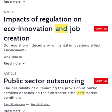
Read more
ARTICLE
Impacts of regulation on
eco-innovation
and
job
UPDATED
creation
Do regulation-induced environmental innovations affect
employment?
Jens Horbach
Read more
ARTICLE
Public sector outsourcing
UPDATED
The desirability of outsourcing the provision of public
services depends on their characteristics
and
market
conditions
Panu Poutvaara
Henrik Jordahl
Read more