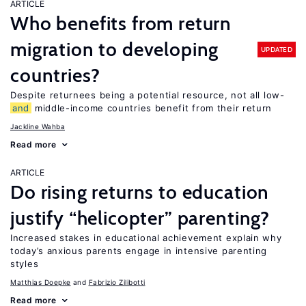
ARTICLE
Who benefits from return
migration to developing
UPDATED
countries?
Despite returnees being a potential resource, not all low-
and
middle-income countries benefit from their return
Jackline Wahba
Read more
ARTICLE
Do rising returns to education
justify “helicopter” parenting?
Increased stakes in educational achievement explain why
today’s anxious parents engage in intensive parenting
styles
Matthias Doepke
Fabrizio Zilibotti
Read more