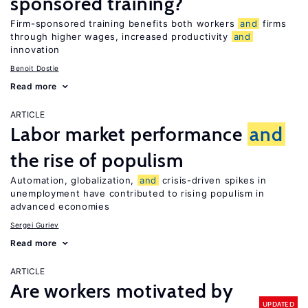
sponsored training?
Firm-sponsored training benefits both workers
and
firms
through higher wages, increased productivity
and
innovation
Benoit Dostie
Read more
ARTICLE
Labor market performance
and
the rise of populism
Automation, globalization,
and
crisis-driven spikes in
unemployment have contributed to rising populism in
advanced economies
Sergei Guriev
Read more
ARTICLE
Are workers motivated by
UPDATED