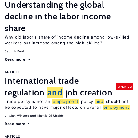
Understanding the global
decline in the labor income
share
Why did labor’s share of income decline among low-skilled
workers but increase among the high-skilled?
Saumik Paul
Read more
ARTICLE
International trade
UPDATED
regulation
and
job creation
Trade policy is not an
employment
policy
and
should not
be expected to have major effects on overall
employment
L. Alan Winters
Mattia Di Ubaldo
Read more
ARTICLE