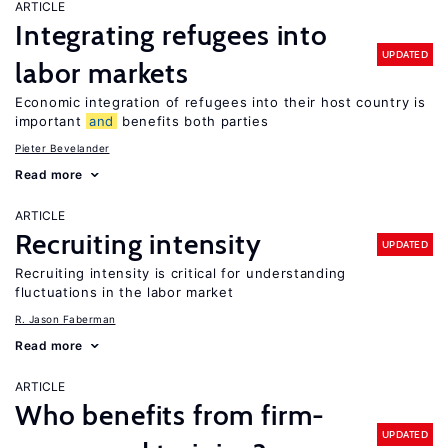
ARTICLE
Integrating refugees into
UPDATED
labor markets
Economic integration of refugees into their host country is
important
and
benefits both parties
Pieter Bevelander
Read more
ARTICLE
Recruiting intensity
UPDATED
Recruiting intensity is critical for understanding
fluctuations in the labor market
R. Jason Faberman
Read more
ARTICLE
Who benefits from firm-
UPDATED