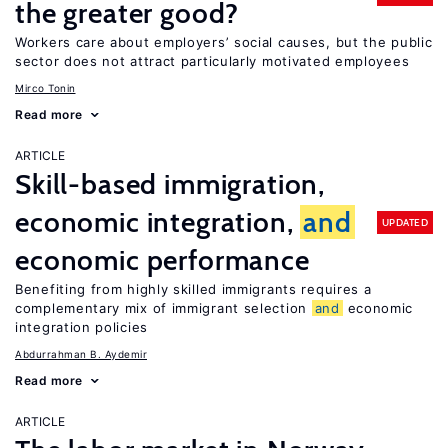
the greater good?
Workers care about employers’ social causes, but the public
sector does not attract particularly motivated employees
Mirco Tonin
Read more
ARTICLE
Skill-based immigration,
economic integration,
and
UPDATED
economic performance
Benefiting from highly skilled immigrants requires a
complementary mix of immigrant selection
and
economic
integration policies
Abdurrahman B. Aydemir
Read more
ARTICLE