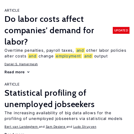
ARTICLE
Do labor costs affect
companies’ demand for
UPDATED
labor?
Overtime penalties, payroll taxes,
and
other labor policies
alter costs
and
change
employment
and
output
Daniel S. Hamermesh
Read more
ARTICLE
Statistical profiling of
unemployed jobseekers
The increasing availability of big data allows for the
profiling of unemployed jobseekers via statistical models
Bert van Landeghem
Sam Desiere
Ludo Struyven