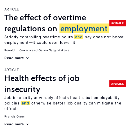
ARTICLE
The effect of overtime
UPDATED
regulations on
employment
Strictly controlling overtime hours
and
pay does not boost
employment—it could even lower it
Ronald L. Oaxaca
Galiya Sagyndykova
Read more
ARTICLE
Health effects of job
UPDATED
insecurity
Job insecurity adversely affects health, but employability
policies
and
otherwise better job quality can mitigate the
effects
Francis Green
Read more