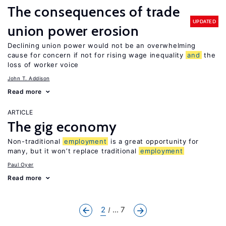
The consequences of trade
UPDATED
union power erosion
Declining union power would not be an overwhelming
cause for concern if not for rising wage inequality
and
the
loss of worker voice
John T. Addison
Read more
ARTICLE
The gig economy
Non-traditional
employment
is a great opportunity for
many, but it won’t replace traditional
employment
Paul Oyer
Read more
2
... 7