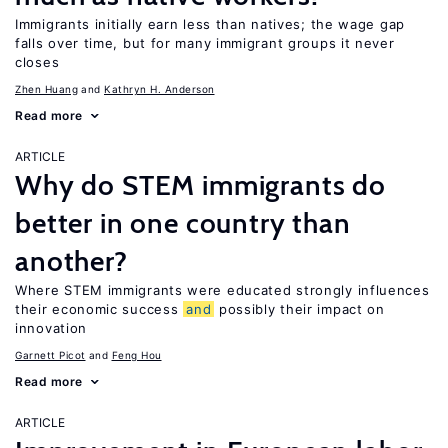
Immigrants initially earn less than natives; the wage gap
falls over time, but for many immigrant groups it never
closes
Zhen Huang
Kathryn H. Anderson
Read more
ARTICLE
Why do STEM immigrants do
better in one country than
another?
Where STEM immigrants were educated strongly influences
their economic success
and
possibly their impact on
innovation
Garnett Picot
Feng Hou
Read more
ARTICLE