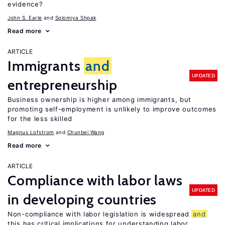
evidence?
John S. Earle
Solomiya Shpak
Read more
ARTICLE
Immigrants
and
UPDATED
entrepreneurship
Business ownership is higher among immigrants, but
promoting self-employment is unlikely to improve outcomes
for the less skilled
Magnus Lofstrom
Chunbei Wang
Read more
ARTICLE
Compliance with labor laws
UPDATED
in developing countries
Non-compliance with labor legislation is widespread
and
this has critical implications for understanding labor