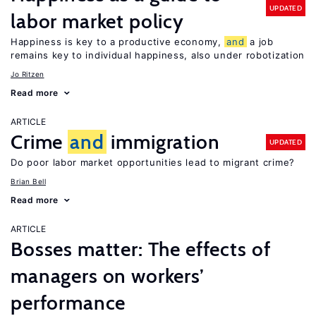
UPDATED
labor market policy
Happiness is key to a productive economy,
and
a job
remains key to individual happiness, also under robotization
Jo Ritzen
Read more
ARTICLE
Crime
and
immigration
UPDATED
Do poor labor market opportunities lead to migrant crime?
Brian Bell
Read more
ARTICLE
Bosses matter: The effects of
managers on workers’
performance