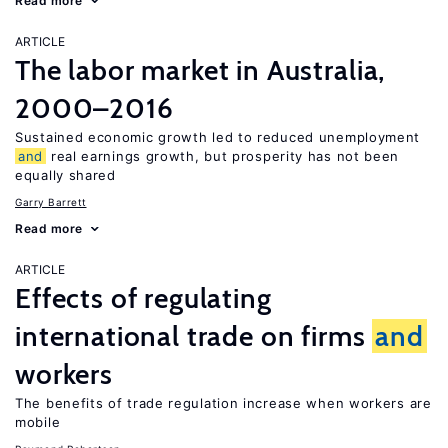
Read more
ARTICLE
The labor market in Australia,
2000–2016
Sustained economic growth led to reduced unemployment
and
real earnings growth, but prosperity has not been
equally shared
Garry Barrett
Read more
ARTICLE
Effects of regulating
international trade on firms
and
workers
The benefits of trade regulation increase when workers are
mobile