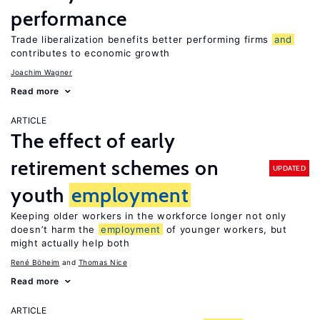
performance
Trade liberalization benefits better performing firms
and
contributes to economic growth
Joachim Wagner
Read more
ARTICLE
The effect of early
retirement schemes on
UPDATED
youth
employment
Keeping older workers in the workforce longer not only
doesn’t harm the
employment
of younger workers, but
might actually help both
René Böheim
Thomas Nice
Read more
ARTICLE