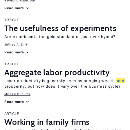
Raymond Robertson
Read more
ARTICLE
The usefulness of experiments
Are experiments the gold standard or just over-hyped?
Jeffrey A. Smith
Read more
ARTICLE
Aggregate labor productivity
Labor productivity is generally seen as bringing wealth
and
prosperity; but how does it vary over the business cycle?
Michael C. Burda
Read more
ARTICLE
Working in family firms