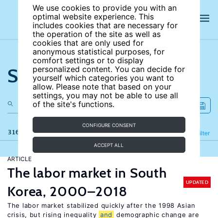
We use cookies to provide you with an
optimal website experience. This
includes cookies that are necessary for
the operation of the site as well as
cookies that are only used for
anonymous statistical purposes, for
comfort settings or to display
Search the site
personalized content. You can decide for
yourself which categories you want to
allow. Please note that based on your
settings, you may not be able to use all
of the site's functions.
CONFIGURE CONSENT
316 results
Refine
Filter
ACCEPT ALL
ARTICLE
The labor market in South
UPDATED
Korea, 2000–2018
The labor market stabilized quickly after the 1998 Asian
crisis, but rising inequality
and
demographic change are