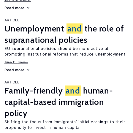
Morris M. Kleiner
Read more
ARTICLE
Unemployment
and
the role of
supranational policies
EU supranational policies should be more active at
promoting institutional reforms that reduce unemployment
Juan F. Jimeno
Read more
ARTICLE
Family-friendly
and
human-
capital-based immigration
policy
Shifting the focus from immigrants’ initial earnings to their
propensity to invest in human capital