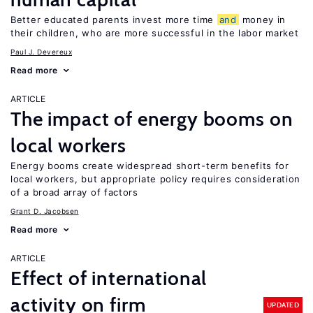
Better educated parents invest more time
and
money in
their children, who are more successful in the labor market
Paul J. Devereux
Read more
ARTICLE
The impact of energy booms on
local workers
Energy booms create widespread short-term benefits for
local workers, but appropriate policy requires consideration
of a broad array of factors
Grant D. Jacobsen
Read more
ARTICLE
Effect of international
activity on firm
UPDATED