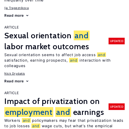
inequality over time
Ija Trapeznikova
Read more
ARTICLE
Sexual orientation
and
UPDATED
labor market outcomes
Sexual orientation seems to affect job access
and
satisfaction, earning prospects,
and
interaction with
colleagues
Nick Drydakis
Read more
ARTICLE
Impact of privatization on
UPDATED
employment
and
earnings
Workers
and
policymakers may fear that privatization leads
to job losses
and
wage cuts, but what’s the empirical