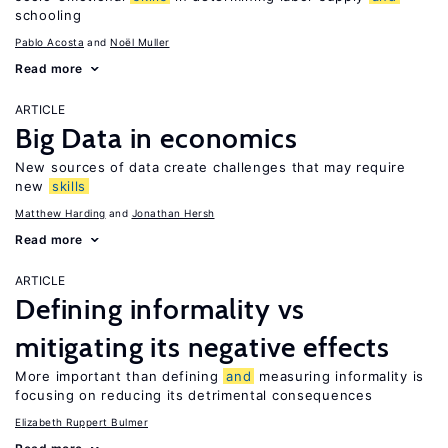
schooling
Pablo Acosta
Noël Muller
Read more
ARTICLE
Big Data in economics
New sources of data create challenges that may require
new
skills
Matthew Harding
Jonathan Hersh
Read more
ARTICLE
Defining informality vs
mitigating its negative effects
More important than defining
and
measuring informality is
focusing on reducing its detrimental consequences
Elizabeth Ruppert Bulmer