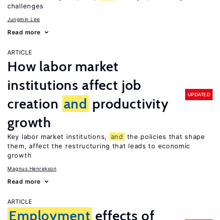
challenges
Jungmin Lee
Read more
ARTICLE
How labor market
institutions affect job
UPDATED
creation
and
productivity
growth
Key labor market institutions,
and
the policies that shape
them, affect the restructuring that leads to economic
growth
Magnus Henrekson
Read more
ARTICLE
Employment
effects of