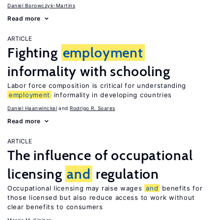
Daniel Borowczyk-Martins
Read more
ARTICLE
Fighting
employment
informality with schooling
Labor force composition is critical for understanding
employment
informality in developing countries
Daniel Haanwinckel
Rodrigo R. Soares
Read more
ARTICLE
The influence of occupational
licensing
and
regulation
Occupational licensing may raise wages
and
benefits for
those licensed but also reduce access to work without
clear benefits to consumers