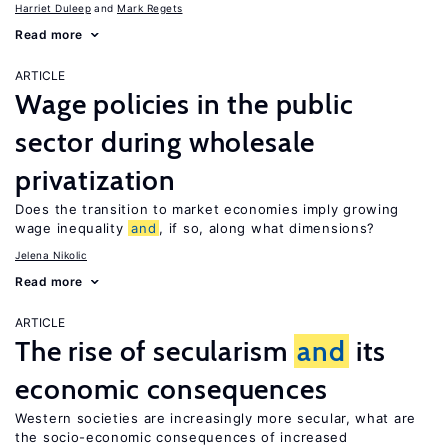
Harriet Duleep
Mark Regets
Read more
ARTICLE
Wage policies in the public
sector during wholesale
privatization
Does the transition to market economies imply growing
wage inequality
and
, if so, along what dimensions?
Jelena Nikolic
Read more
ARTICLE
The rise of secularism
and
its
economic consequences
Western societies are increasingly more secular, what are
the socio-economic consequences of increased