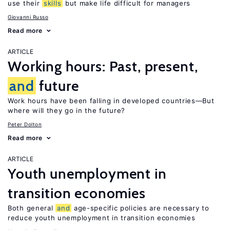
use their
skills
but make life difficult for managers
Giovanni Russo
Read more
ARTICLE
Working hours: Past, present,
and
future
Work hours have been falling in developed countries—But
where will they go in the future?
Peter Dolton
Read more
ARTICLE
Youth unemployment in
transition economies
Both general
and
age-specific policies are necessary to
reduce youth unemployment in transition economies