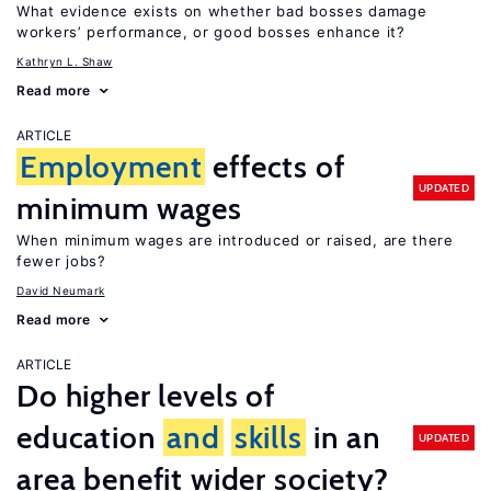
What evidence exists on whether bad bosses damage
workers’ performance, or good bosses enhance it?
Kathryn L. Shaw
Read more
ARTICLE
Employment
effects of
UPDATED
minimum wages
When minimum wages are introduced or raised, are there
fewer jobs?
David Neumark
Read more
ARTICLE
Do higher levels of
education
and
skills
in an
UPDATED
area benefit wider society?