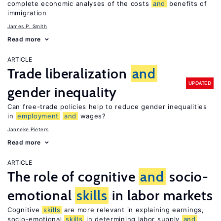
complete economic analyses of the costs
and
benefits of
immigration
James P. Smith
Read more
ARTICLE
Trade liberalization
and
UPDATED
gender inequality
Can free-trade policies help to reduce gender inequalities
in
employment
and
wages?
Janneke Pieters
Read more
ARTICLE
The role of cognitive
and
socio-
emotional
skills
in labor markets
Cognitive
skills
are more relevant in explaining earnings,
socio-emotional
skills
in determining labor supply
and