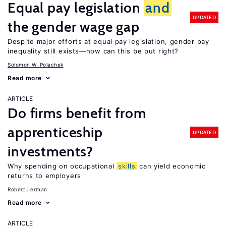
Equal pay legislation
and
UPDATED
the gender wage gap
Despite major efforts at equal pay legislation, gender pay
inequality still exists—how can this be put right?
Solomon W. Polachek
Read more
ARTICLE
Do firms benefit from
apprenticeship
UPDATED
investments?
Why spending on occupational
skills
can yield economic
returns to employers
Robert Lerman
Read more
ARTICLE