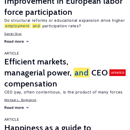
Improvement in European labor
force participation
Do structural reforms or educational expansion drive higher
employment
and
participation rates?
Daniel Gros
Read more
ARTICLE
Efficient markets,
managerial power,
and
CEO
UPDATED
compensation
CEO pay, often contentious, is the product of many forces
Michael L. Bognanno
Read more
ARTICLE
Happiness as a guide to