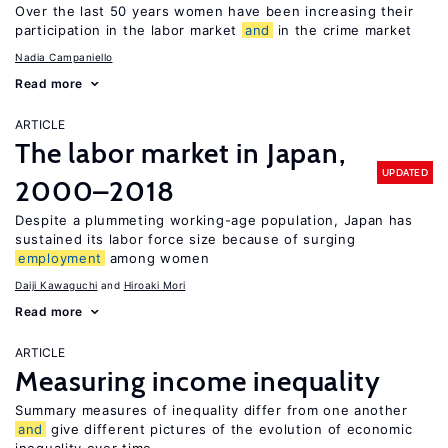
Over the last 50 years women have been increasing their
participation in the labor market
and
in the crime market
Nadia Campaniello
Read more
ARTICLE
The labor market in Japan,
UPDATED
2000–2018
Despite a plummeting working-age population, Japan has
sustained its labor force size because of surging
employment
among women
Daiji Kawaguchi
Hiroaki Mori
Read more
ARTICLE
Measuring income inequality
Summary measures of inequality differ from one another
and
give different pictures of the evolution of economic