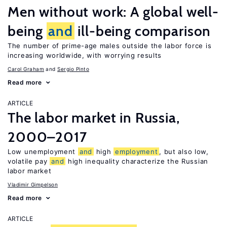
Men without work: A global well-
being
and
ill-being comparison
The number of prime-age males outside the labor force is
increasing worldwide, with worrying results
Carol Graham
Sergio Pinto
Read more
ARTICLE
The labor market in Russia,
2000–2017
Low unemployment
and
high
employment
, but also low,
volatile pay
and
high inequality characterize the Russian
labor market
Vladimir Gimpelson
Read more
ARTICLE