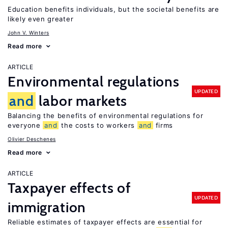
Education benefits individuals, but the societal benefits are
likely even greater
John V. Winters
Read more
ARTICLE
Environmental regulations
UPDATED
and
labor markets
Balancing the benefits of environmental regulations for
everyone
and
the costs to workers
and
firms
Olivier Deschenes
Read more
ARTICLE
Taxpayer effects of
UPDATED
immigration
Reliable estimates of taxpayer effects are essential for