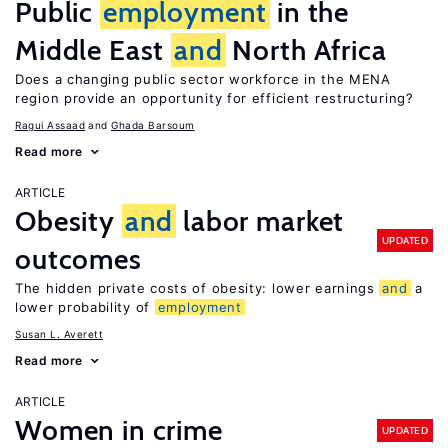
Public
employment
in the
Middle East
and
North Africa
Does a changing public sector workforce in the MENA
region provide an opportunity for efficient restructuring?
Ragui Assaad
Ghada Barsoum
Read more
ARTICLE
Obesity
and
labor market
UPDATED
outcomes
The hidden private costs of obesity: lower earnings
and
a
lower probability of
employment
Susan L. Averett
Read more
ARTICLE
Women in crime
UPDATED