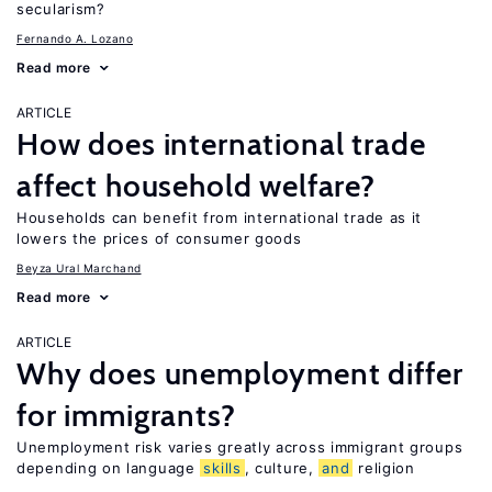
secularism?
Fernando A. Lozano
Read more
ARTICLE
How does international trade
affect household welfare?
Households can benefit from international trade as it
lowers the prices of consumer goods
Beyza Ural Marchand
Read more
ARTICLE
Why does unemployment differ
for immigrants?
Unemployment risk varies greatly across immigrant groups
depending on language
skills
, culture,
and
religion