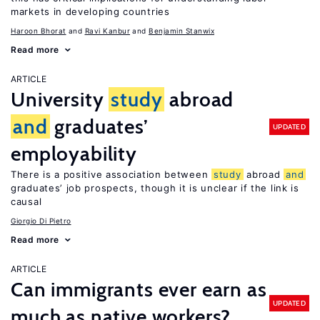
markets in developing countries
Haroon Bhorat
Ravi Kanbur
Benjamin Stanwix
Read more
ARTICLE
University
study
abroad
and
graduates’
UPDATED
employability
There is a positive association between
study
abroad
and
graduates’ job prospects, though it is unclear if the link is
causal
Giorgio Di Pietro
Read more
ARTICLE
Can immigrants ever earn as
UPDATED
much as native workers?