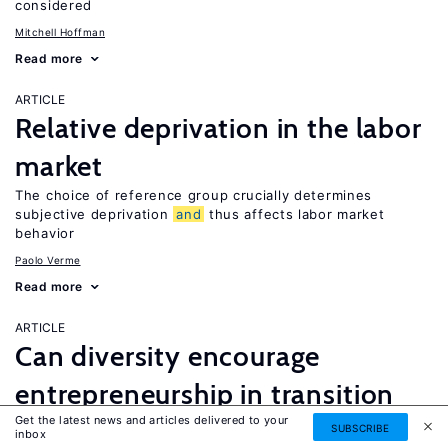
considered
Mitchell Hoffman
Read more
ARTICLE
Relative deprivation in the labor
market
The choice of reference group crucially determines
subjective deprivation
and
thus affects labor market
behavior
Paolo Verme
Read more
ARTICLE
Can diversity encourage
entrepreneurship in transition
Get the latest news and articles delivered to your
economies?
SUBSCRIBE
inbox