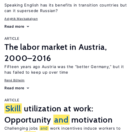
Speaking English has its benefits in transition countries but
can it supersede Russian?
Astghik Mavisakalyan
Read more
ARTICLE
The labor market in Austria,
2000–2016
Fifteen years ago Austria was the “better Germany,” but it
has failed to keep up over time
René Böheim
Read more
ARTICLE
Skill
utilization at work:
Opportunity
and
motivation
Challenging jobs
and
work incentives induce workers to