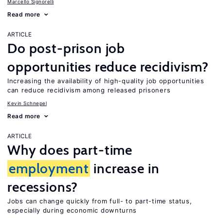
Marcello Signorelli
Read more
ARTICLE
Do post-prison job
opportunities reduce recidivism?
Increasing the availability of high-quality job opportunities
can reduce recidivism among released prisoners
Kevin Schnepel
Read more
ARTICLE
Why does part-time
employment
increase in
recessions?
Jobs can change quickly from full- to part-time status,
especially during economic downturns