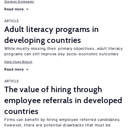
Stephen Drinkwater
Read more
ARTICLE
Adult literacy programs in
developing countries
While mostly missing their primary objectives, adult literacy
programs can still improve key socio-economic outcomes
Niels-Hugo Blunch
Read more
ARTICLE
The value of hiring through
employee referrals in developed
countries
Firms can benefit by hiring employee referred candidates;
however, there are potential drawbacks that must be