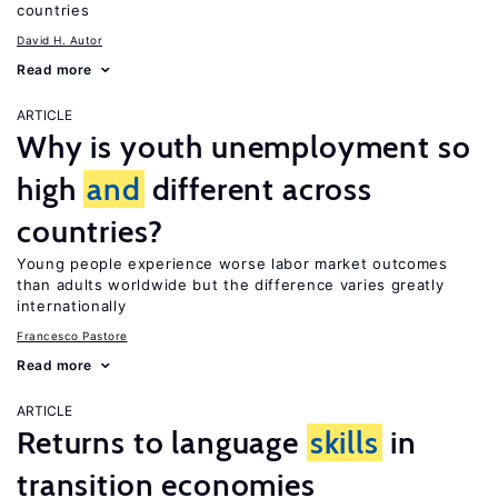
countries
David H. Autor
Read more
ARTICLE
Why is youth unemployment so
high
and
different across
countries?
Young people experience worse labor market outcomes
than adults worldwide but the difference varies greatly
internationally
Francesco Pastore
Read more
ARTICLE
Returns to language
skills
in
transition economies