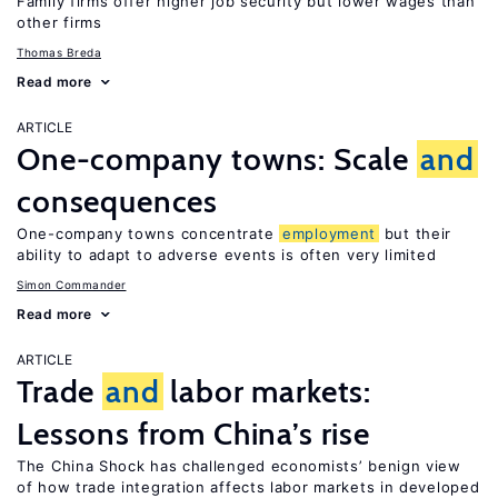
Family firms offer higher job security but lower wages than
other firms
Thomas Breda
Read more
ARTICLE
One-company towns: Scale
and
consequences
One-company towns concentrate
employment
but their
ability to adapt to adverse events is often very limited
Simon Commander
Read more
ARTICLE
Trade
and
labor markets:
Lessons from China’s rise
The China Shock has challenged economists’ benign view
of how trade integration affects labor markets in developed