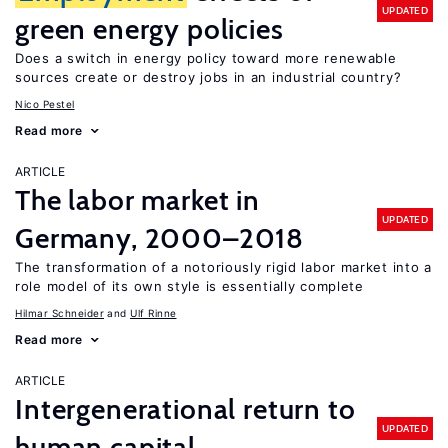
UPDATED
green energy policies
Does a switch in energy policy toward more renewable
sources create or destroy jobs in an industrial country?
Nico Pestel
Read more
ARTICLE
The labor market in
UPDATED
Germany, 2000–2018
The transformation of a notoriously rigid labor market into a
role model of its own style is essentially complete
Hilmar Schneider
Ulf Rinne
Read more
ARTICLE
Intergenerational return to
UPDATED
human capital