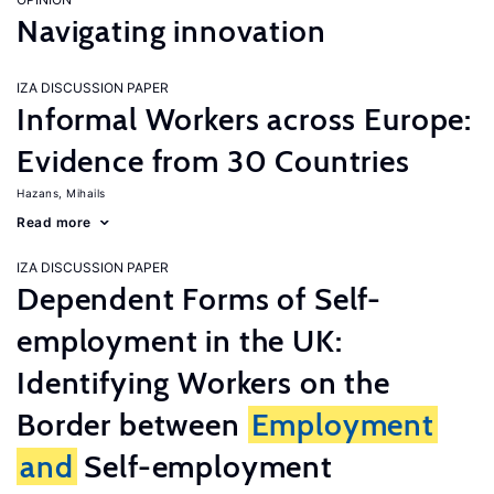
Navigating innovation
IZA DISCUSSION PAPER
Informal Workers across Europe:
Evidence from 30 Countries
Hazans, Mihails
Read more
IZA DISCUSSION PAPER
Dependent Forms of Self-
employment in the UK:
Identifying Workers on the
Border between
Employment
and
Self-employment