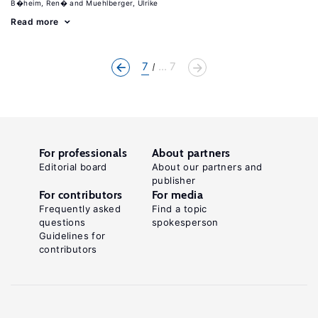
B�heim, Ren�
Muehlberger, Ulrike
Read more
7
... 7
For professionals
About partners
Editorial board
About our partners and
publisher
For contributors
For media
Frequently asked
Find a topic
questions
spokesperson
Guidelines for
contributors