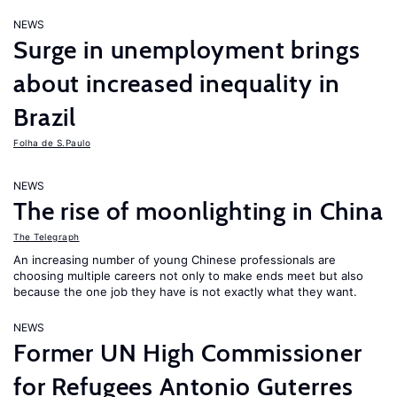
NEWS
Surge in unemployment brings
about increased inequality in
Brazil
Folha de S.Paulo
NEWS
The rise of moonlighting in China
The Telegraph
An increasing number of young Chinese professionals are
choosing multiple careers not only to make ends meet but also
because the one job they have is not exactly what they want.
NEWS
Former UN High Commissioner
for Refugees Antonio Guterres