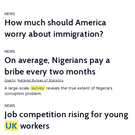
NEWS
How much should America
worry about immigration?
NEWS
On average, Nigerians pay a
bribe every two months
Quartz
,
National Bureau of Statistics
A large-scale
survey
reveals the true extent of Nigeria's
corruption problem.
NEWS
Job competition rising for young
UK
workers