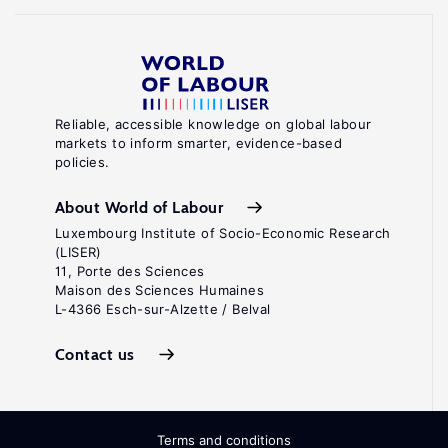
Reliable, accessible knowledge on global labour
markets to inform smarter, evidence-based
policies.
About World of Labour
Luxembourg Institute of Socio-Economic Research
(LISER)
11, Porte des Sciences
Maison des Sciences Humaines
L-4366 Esch-sur-Alzette / Belval
Contact us
Terms and conditions