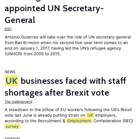
appointed UN Secretary-
General
BBC
Antonio Guterres will take over the role of UN secretary-general
from Ban Ki-moon when his second five-year term comes to an
end on January 1, 2017, having led the UN’s refugee agency
(UNHCR) from 2005 to 2015.
NEWS
UK
businesses faced with staff
shortages after Brexit vote
The Independent
A slowdown in the inflow of EU workers following the UK’s Brexit
vote last June is already putting strain on
UK
employers,
according to the Recruitment &
Employment
Confederation (REC)
survey
.
OPINION