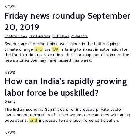
NEWS
Friday news roundup September
20, 2019
Positive News
,
The Guardian
,
BBC News
,
Al Jazeera
Swedes are choosing trains over planes in the battle against
climate change
and
the
UK
is failing to invest in automation for
the fourth industrial revolution. Here's a snapshot of some of the
news stories you may have missed this week.
NEWS
How can India's rapidly growing
labor force be upskilled?
Quartz
The Indian Economic Summit calls for increased private sector
involvement, emigration of skilled workers to countries with aging
populations,
and
increased female labor force participation.
NEWS