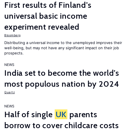
First results of Finland’s
universal basic income
experiment revealed
Bloomberg
Distributing a universal income to the unemployed improves their
well-being, but may not have any significant impact on their job
prospects.
NEWS
India set to become the world’s
most populous nation by 2024
Quartz
NEWS
Half of single
UK
parents
borrow to cover childcare costs