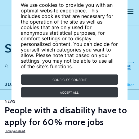
We use cookies to provide you with an
optimal website experience. This
includes cookies that are necessary for
the operation of the site as well as
cookies that are only used for
anonymous statistical purposes, for
comfort settings or to display
Search the site
personalized content. You can decide for
yourself which categories you want to
allow. Please note that based on your
settings, you may not be able to use all
of the site's functions.
CONFIGURE CONSENT
316 results
Refine
Filter
ACCEPT ALL
NEWS
People with a disability have to
apply for 60% more jobs
Independent