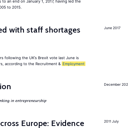
to an end on January 1, 2017, having led the
005 to 2015.
d with staff shortages
June 2017
 following the UK’s Brexit vote last June is
s, according to the Recruitment &
Employment
ion
December 20
nking in entrepreneurship
across Europe: Evidence
2011 July