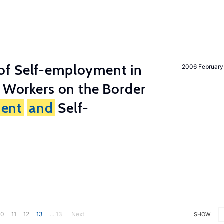
of Self-employment in
2006 February
g Workers on the Border
ent
and
Self-
10
11
12
13
... 13
Next
SHOW