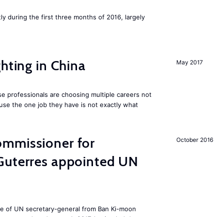
ly during the first three months of 2016, largely
hting in China
May 2017
e professionals are choosing multiple careers not
se the one job they have is not exactly what
mmissioner for
October 2016
Guterres appointed UN
ole of UN secretary-general from Ban Ki-moon