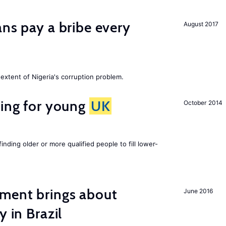
ans pay a bribe every
August 2017
extent of Nigeria's corruption problem.
sing for young
UK
October 2014
finding older or more qualified people to fill lower-
ment brings about
June 2016
y in Brazil