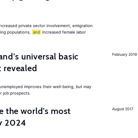
increased private sector involvement, emigration
ging populations,
and
increased female labor
land’s universal basic
February 2019
 revealed
e unemployed improves their well-being, but may
ir job prospects.
e the world’s most
August 2017
by 2024