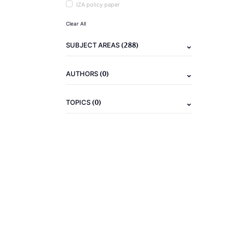
IZA policy paper
Clear All
(288)
SUBJECT AREAS
(0)
AUTHORS
(0)
TOPICS