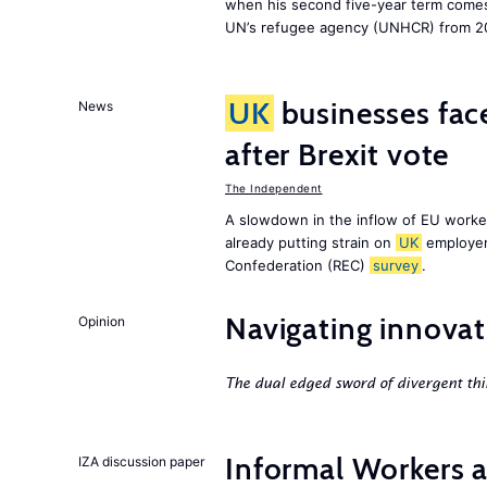
when his second five-year term comes 
UN’s refugee agency (UNHCR) from 2
UK
businesses face
News
after Brexit vote
The Independent
A slowdown in the inflow of EU workers
already putting strain on
UK
employer
Confederation (REC)
survey
.
Navigating innovat
Opinion
The dual edged sword of divergent thi
Informal Workers 
IZA discussion paper