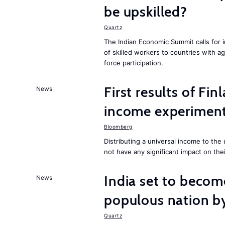
be upskilled?
Quartz
The Indian Economic Summit calls for 
of skilled workers to countries with a
force participation.
First results of Fin
News
income experiment
Bloomberg
Distributing a universal income to th
not have any significant impact on the
India set to becom
News
populous nation 
Quartz