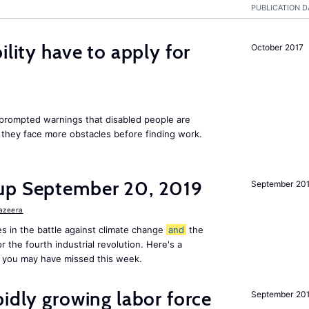
PUBLICATION D
ility have to apply for
October 2017
rompted warnings that disabled people are
s they face more obstacles before finding work.
up September 20, 2019
September 20
Jazeera
s in the battle against climate change
and
the
or the fourth industrial revolution. Here's a
 you may have missed this week.
pidly growing labor force
September 20