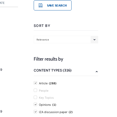
ATE
SAVE SEARCH
SORT BY
Relevance
Filter results by
19
(316)
CONTENT TYPES
(288)
Article
People
Key Topics
(1)
Opinions
19
(2)
IZA discussion paper