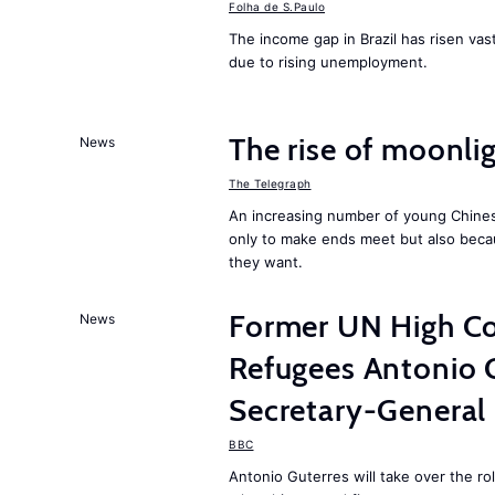
Folha de S.Paulo
The income gap in Brazil has risen vast
due to rising unemployment.
The rise of moonlig
News
The Telegraph
An increasing number of young Chines
only to make ends meet but also becau
they want.
Former UN High Co
News
Refugees Antonio 
Secretary-General
BBC
Antonio Guterres will take over the r