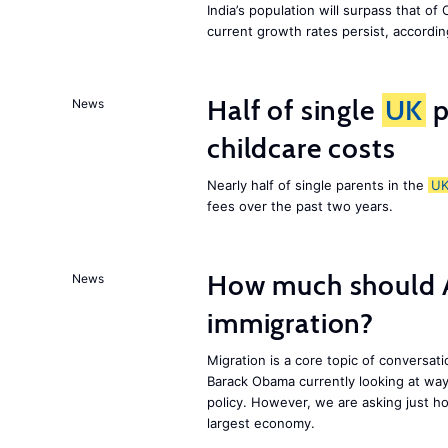
India’s population will surpass that of
current growth rates persist, accordin
Half of single
UK
p
News
childcare costs
Nearly half of single parents in the
U
fees over the past two years.
How much should 
News
immigration?
Migration is a core topic of conversat
Barack Obama currently looking at way
policy. However, we are asking just ho
largest economy.