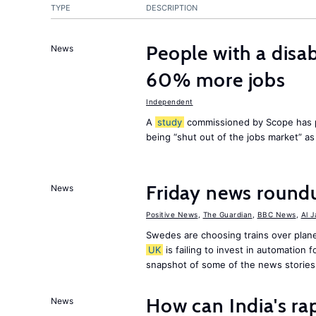
TYPE
DESCRIPTION
People with a disab
News
60% more jobs
Independent
A
study
commissioned by Scope has p
being “shut out of the jobs market” a
Friday news round
News
Positive News
,
The Guardian
,
BBC News
,
Al 
Swedes are choosing trains over plane
UK
is failing to invest in automation f
snapshot of some of the news stories
How can India's ra
News