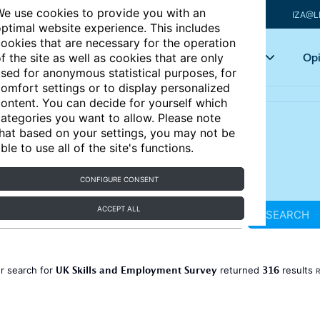
e use cookies to provide you with an
IZA@L
ptimal website experience. This includes
ookies that are necessary for the operation
Articles
Key topics
Opi
f the site as well as cookies that are only
sed for anonymous statistical purposes, for
omfort settings or to display personalized
ontent. You can decide for yourself which
ategories you want to allow. Please note
hat based on your settings, you may not be
ble to use all of the site's functions.
CONFIGURE CONSENT
ACCEPT ALL
SEARCH
UK Skills and Employment Survey
316
r search for
returned
results
R