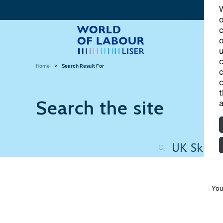
W
o
c
o
u
c
Home
Search Result For
c
c
t
Search the site
a
You