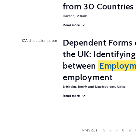
from 30 Countries
Hazans, Mihails
Read more
Dependent Forms 
IZA discussion paper
the UK: Identifyin
between
Employm
employment
B�heim, Ren�
Muehlberger, Ulrike
Read more
Previous
5
6
7
8
9