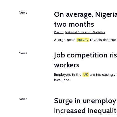
On average, Nigeri
News
two months
Quartz
,
National Bureau of Statistics
A large-scale
survey
reveals the true 
Job competition ri
News
workers
Employers in the
UK
are increasingly 
level jobs.
Surge in unemploy
News
increased inequalit