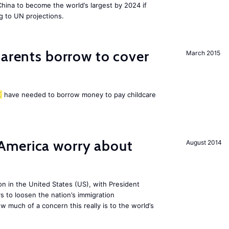
 China to become the world’s largest by 2024 if
g to UN projections.
arents borrow to cover
March 2015
K
have needed to borrow money to pay childcare
America worry about
August 2014
ion in the United States (US), with President
s to loosen the nation’s immigration
w much of a concern this really is to the world’s