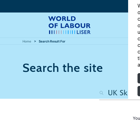
W
o
c
o
u
c
Home
Search Result For
c
c
t
Search the site
a
You