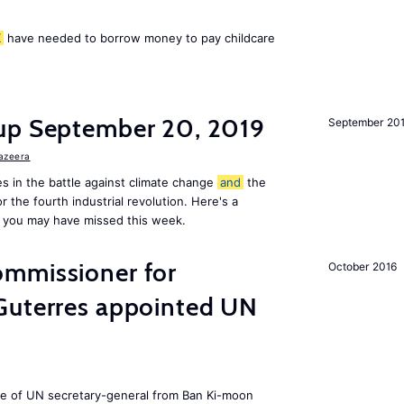
K
have needed to borrow money to pay childcare
up September 20, 2019
September 20
Jazeera
s in the battle against climate change
and
the
or the fourth industrial revolution. Here's a
 you may have missed this week.
mmissioner for
October 2016
Guterres appointed UN
ole of UN secretary-general from Ban Ki-moon