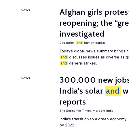
Afghan girls prote
News
reopening; the “gre
investigated
Education
and
human capital
Today’s global news summary brings n
and
discusses issues as diverse as gir
and
general strikes.
300,000 new jobs w
News
India's solar
and
wi
reports
The Economic Times
,
Mercom India
India's transition to a green economy
by 2022.