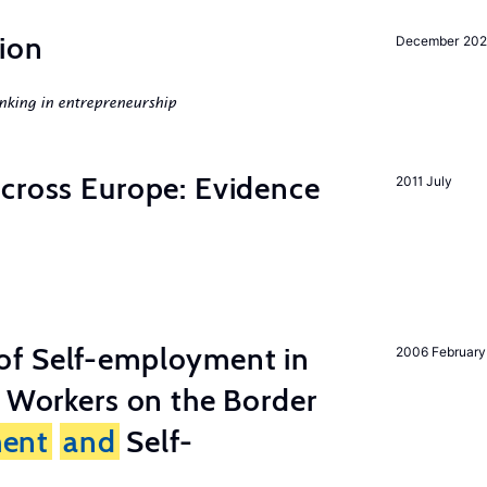
ion
December 20
nking in entrepreneurship
across Europe: Evidence
2011 July
of Self-employment in
2006 February
g Workers on the Border
ent
and
Self-