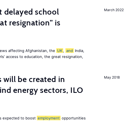
st delayed school
March 2022
at resignation” is
ews affecting Afghanistan, the
UK
,
and
India,
ls’ access to education, the great resignation,
ill be created in
May 2018
nd energy sectors, ILO
 is expected to boost
employment
opportunities