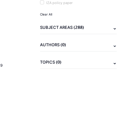
IZA policy paper
Clear All
(288)
SUBJECT AREAS
(0)
AUTHORS
(0)
TOPICS
19