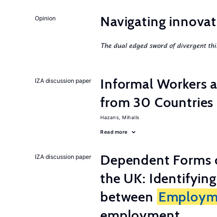
Navigating innovat
Opinion
The dual edged sword of divergent thi
Informal Workers 
IZA discussion paper
from 30 Countries
Hazans, Mihails
Read more
Dependent Forms 
IZA discussion paper
the UK: Identifyin
between
Employm
employment