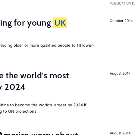
PUBLICATION D
sing for young
UK
October 2014
finding older or more qualified people to fill lower-
e the world’s most
August 2017
by 2024
 China to become the world’s largest by 2024 if
g to UN projections.
August 2014