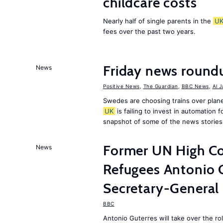
childcare costs
Nearly half of single parents in the
U
fees over the past two years.
Friday news round
News
Positive News
,
The Guardian
,
BBC News
,
Al 
Swedes are choosing trains over plane
UK
is failing to invest in automation f
snapshot of some of the news stories
Former UN High Co
News
Refugees Antonio 
Secretary-General
BBC
Antonio Guterres will take over the r