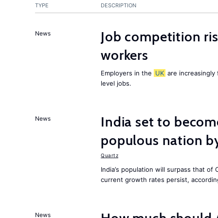
TYPE
DESCRIPTION
Job competition ri
News
workers
Employers in the
UK
are increasingly 
level jobs.
India set to becom
News
populous nation 
Quartz
India’s population will surpass that of
current growth rates persist, accordin
News