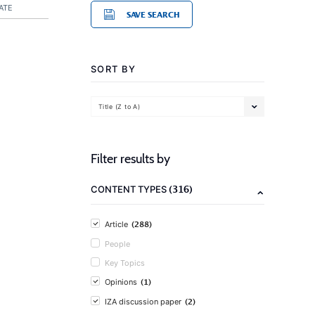
ATE
SAVE SEARCH
SORT BY
Title (Z to A)
Filter results by
(316)
CONTENT TYPES
(288)
Article
People
Key Topics
(1)
Opinions
(2)
IZA discussion paper