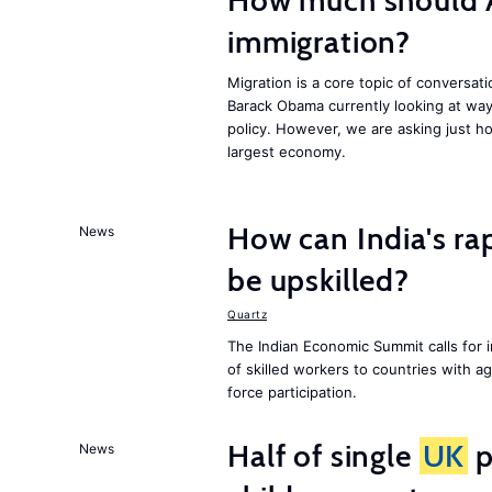
How much should 
immigration?
Migration is a core topic of conversat
Barack Obama currently looking at way
policy. However, we are asking just ho
largest economy.
How can India's ra
News
be upskilled?
Quartz
The Indian Economic Summit calls for 
of skilled workers to countries with a
force participation.
Half of single
UK
p
News