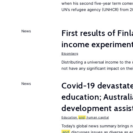
when his second five-year term comes 
UN’s refugee agency (UNHCR) from 2
First results of Fin
News
income experiment
Bloomberg
Distributing a universal income to th
not have any significant impact on the
Covid-19 devastate
News
education; Austral
development assist
Education
and
human capital
Today’s global news summary brings n
and
discusses issues as diverse as e