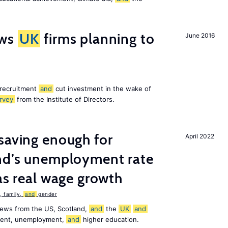
ws
UK
firms planning to
June 2016
 recruitment
and
cut investment in the wake of
rvey
from the Institute of Directors.
saving enough for
April 2022
and’s unemployment rate
as real wage growth
 family,
and
gender
news from the US, Scotland,
and
the
UK
and
ement, unemployment,
and
higher education.