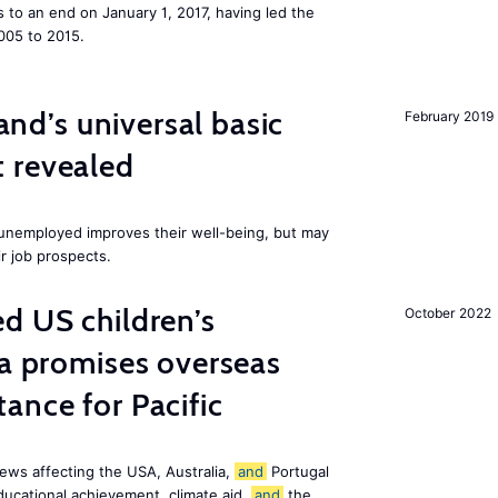
to an end on January 1, 2017, having led the
005 to 2015.
land’s universal basic
February 2019
 revealed
e unemployed improves their well-being, but may
ir job prospects.
d US children’s
October 2022
ia promises overseas
ance for Pacific
ews affecting the USA, Australia,
and
Portugal
ducational achievement, climate aid,
and
the