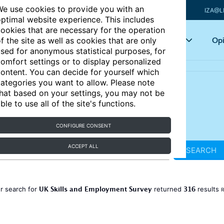
e use cookies to provide you with an
IZA@L
ptimal website experience. This includes
ookies that are necessary for the operation
Articles
Key topics
Opi
f the site as well as cookies that are only
sed for anonymous statistical purposes, for
omfort settings or to display personalized
ontent. You can decide for yourself which
ategories you want to allow. Please note
hat based on your settings, you may not be
ble to use all of the site's functions.
CONFIGURE CONSENT
ACCEPT ALL
SEARCH
UK Skills and Employment Survey
316
r search for
returned
results
R