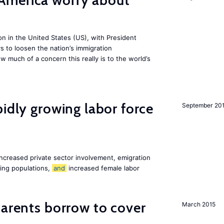
America worry about
ion in the United States (US), with President
s to loosen the nation’s immigration
w much of a concern this really is to the world’s
pidly growing labor force
September 20
increased private sector involvement, emigration
ging populations,
and
increased female labor
arents borrow to cover
March 2015