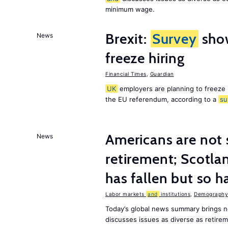
minimum wage.
Brexit:
Survey
sho
News
freeze hiring
Financial Times
,
Guardian
UK
employers are planning to freeze
the EU referendum, according to a
su
Americans are not 
News
retirement; Scotl
has fallen but so h
Labor markets
and
institutions
,
Demography,
Today’s global news summary brings 
discusses issues as diverse as retir