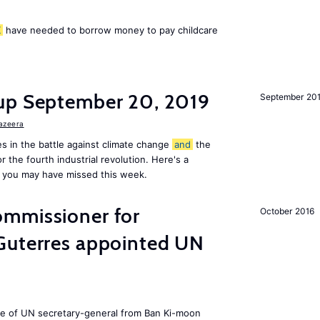
K
have needed to borrow money to pay childcare
up September 20, 2019
September 20
Jazeera
s in the battle against climate change
and
the
or the fourth industrial revolution. Here's a
 you may have missed this week.
mmissioner for
October 2016
Guterres appointed UN
ole of UN secretary-general from Ban Ki-moon