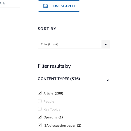
ATE
SAVE SEARCH
SORT BY
Title (Z to A)
Filter results by
(316)
CONTENT TYPES
(288)
Article
People
Key Topics
(1)
Opinions
(2)
IZA discussion paper