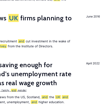
ws
UK
firms planning to
June 2016
 recruitment
and
cut investment in the wake of
rvey
from the Institute of Directors.
saving enough for
April 2022
and’s unemployment rate
as real wage growth
 family,
and
gender
news from the US, Scotland,
and
the
UK
and
ement, unemployment,
and
higher education.