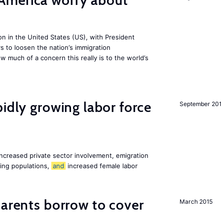
America worry about
ion in the United States (US), with President
s to loosen the nation’s immigration
w much of a concern this really is to the world’s
pidly growing labor force
September 20
increased private sector involvement, emigration
ging populations,
and
increased female labor
arents borrow to cover
March 2015