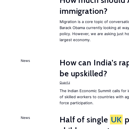
How much should 
immigration?
Migration is a core topic of conversat
Barack Obama currently looking at way
policy. However, we are asking just ho
largest economy.
How can India's ra
News
be upskilled?
Quartz
The Indian Economic Summit calls for 
of skilled workers to countries with a
force participation.
Half of single
UK
p
News