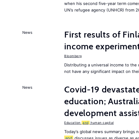
when his second five-year term comes 
UN’s refugee agency (UNHCR) from 2
First results of Fin
News
income experiment
Bloomberg
Distributing a universal income to th
not have any significant impact on the
Covid-19 devastate
News
education; Austral
development assist
Education
and
human capital
Today’s global news summary brings n
and
discusses issues as diverse as e