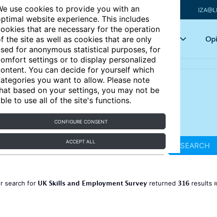
e use cookies to provide you with an
IZA@L
ptimal website experience. This includes
ookies that are necessary for the operation
Articles
Key topics
Opi
f the site as well as cookies that are only
sed for anonymous statistical purposes, for
omfort settings or to display personalized
ontent. You can decide for yourself which
ategories you want to allow. Please note
hat based on your settings, you may not be
ble to use all of the site's functions.
CONFIGURE CONSENT
ACCEPT ALL
SEARCH
UK Skills and Employment Survey
316
r search for
returned
results
R