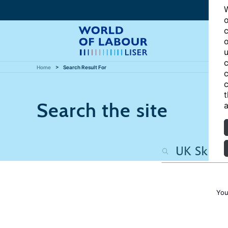
W
o
c
o
u
c
Home
Search Result For
c
c
t
Search the site
a
You