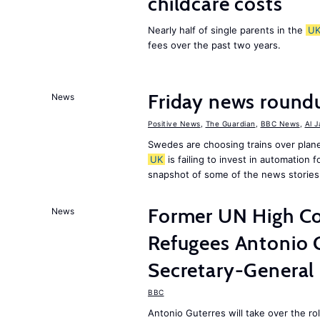
childcare costs
Nearly half of single parents in the
U
fees over the past two years.
Friday news round
News
Positive News
,
The Guardian
,
BBC News
,
Al 
Swedes are choosing trains over plane
UK
is failing to invest in automation f
snapshot of some of the news stories
Former UN High Co
News
Refugees Antonio 
Secretary-General
BBC
Antonio Guterres will take over the r