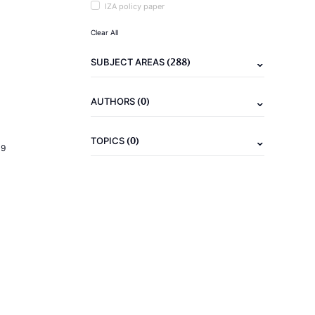
IZA policy paper
Clear All
(288)
SUBJECT AREAS
(0)
AUTHORS
(0)
TOPICS
19