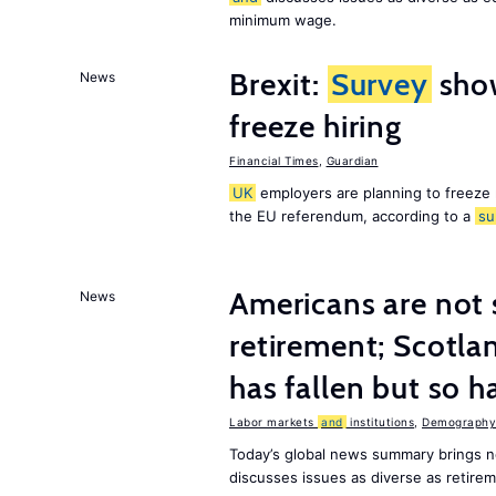
minimum wage.
Brexit:
Survey
sho
News
freeze hiring
Financial Times
,
Guardian
UK
employers are planning to freeze
the EU referendum, according to a
su
Americans are not 
News
retirement; Scotl
has fallen but so h
Labor markets
and
institutions
,
Demography,
Today’s global news summary brings 
discusses issues as diverse as retir