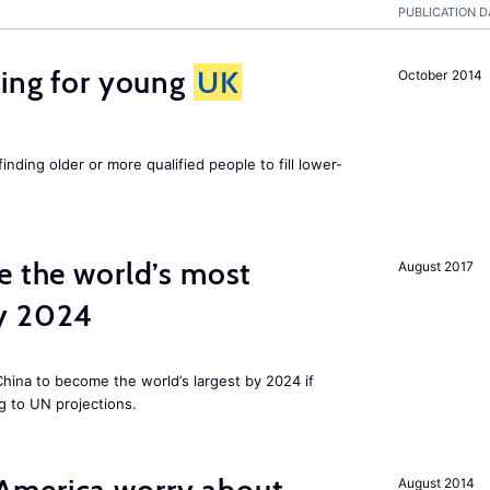
PUBLICATION D
sing for young
UK
October 2014
finding older or more qualified people to fill lower-
e the world’s most
August 2017
by 2024
 China to become the world’s largest by 2024 if
g to UN projections.
August 2014