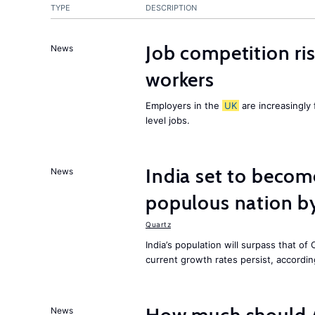
TYPE
DESCRIPTION
Job competition ri
News
workers
Employers in the
UK
are increasingly 
level jobs.
India set to becom
News
populous nation 
Quartz
India’s population will surpass that of
current growth rates persist, accordin
News