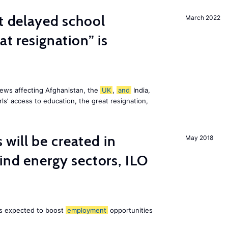
st delayed school
March 2022
at resignation” is
ews affecting Afghanistan, the
UK
,
and
India,
ls’ access to education, the great resignation,
ill be created in
May 2018
nd energy sectors, ILO
 is expected to boost
employment
opportunities