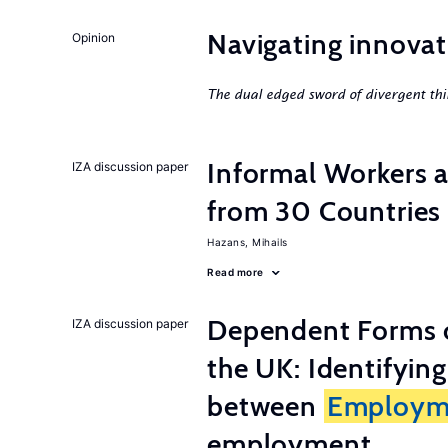
Navigating innovat
Opinion
The dual edged sword of divergent thi
Informal Workers 
IZA discussion paper
from 30 Countries
Hazans, Mihails
Read more
Dependent Forms 
IZA discussion paper
the UK: Identifyin
between
Employm
employment