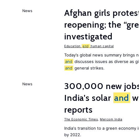
Afghan girls prote
News
reopening; the “gre
investigated
Education
and
human capital
Today’s global news summary brings n
and
discusses issues as diverse as gir
and
general strikes.
300,000 new jobs w
News
India's solar
and
wi
reports
The Economic Times
,
Mercom India
India's transition to a green economy
by 2022.