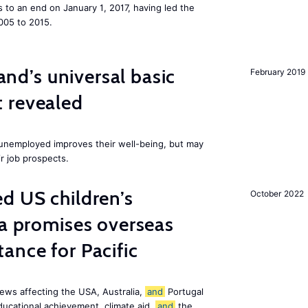
to an end on January 1, 2017, having led the
005 to 2015.
land’s universal basic
February 2019
 revealed
e unemployed improves their well-being, but may
ir job prospects.
d US children’s
October 2022
ia promises overseas
ance for Pacific
ews affecting the USA, Australia,
and
Portugal
ducational achievement, climate aid,
and
the