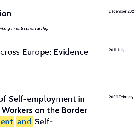
ion
December 20
nking in entrepreneurship
across Europe: Evidence
2011 July
of Self-employment in
2006 February
g Workers on the Border
ent
and
Self-