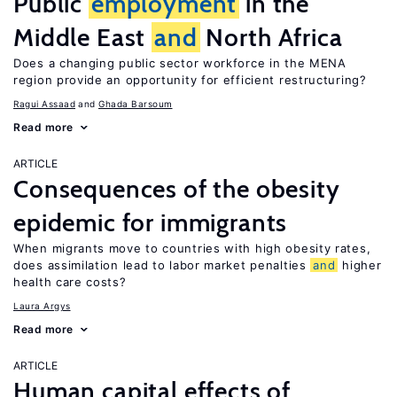
Public
employment
in the
Middle East
and
North Africa
Does a changing public sector workforce in the MENA
region provide an opportunity for efficient restructuring?
Ragui Assaad
Ghada Barsoum
Read more
ARTICLE
Consequences of the obesity
epidemic for immigrants
When migrants move to countries with high obesity rates,
does assimilation lead to labor market penalties
and
higher
health care costs?
Laura Argys
Read more
ARTICLE
Human capital effects of