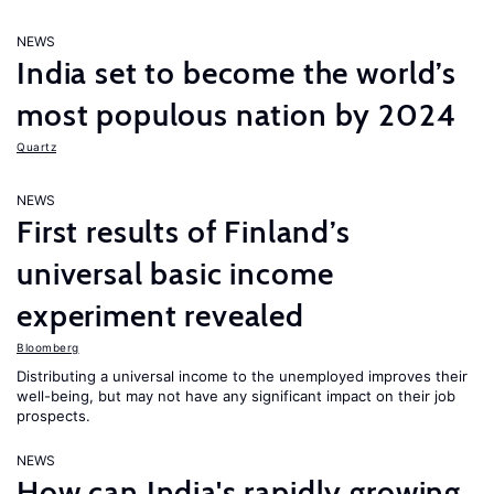
NEWS
India set to become the world’s
most populous nation by 2024
Quartz
NEWS
First results of Finland’s
universal basic income
experiment revealed
Bloomberg
Distributing a universal income to the unemployed improves their
well-being, but may not have any significant impact on their job
prospects.
NEWS
How can India's rapidly growing