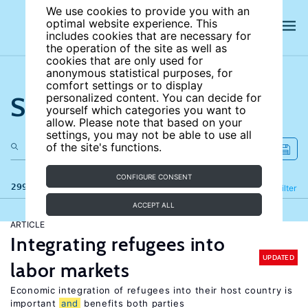
We use cookies to provide you with an
optimal website experience. This
includes cookies that are necessary for
the operation of the site as well as
cookies that are only used for
anonymous statistical purposes, for
comfort settings or to display
Search the site
personalized content. You can decide for
yourself which categories you want to
allow. Please note that based on your
settings, you may not be able to use all
of the site's functions.
CONFIGURE CONSENT
299 results
Refine
Filter
ACCEPT ALL
ARTICLE
Integrating refugees into
UPDATED
labor markets
Economic integration of refugees into their host country is
important
and
benefits both parties