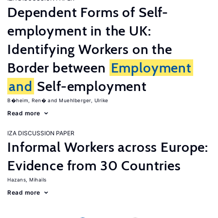
Dependent Forms of Self-
employment in the UK:
Identifying Workers on the
Border between
Employment
and
Self-employment
B�heim, Ren�
Muehlberger, Ulrike
Read more
IZA DISCUSSION PAPER
Informal Workers across Europe:
Evidence from 30 Countries
Hazans, Mihails
Read more