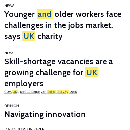
NEWS
Younger
and
older workers face
challenges in the jobs market,
says
UK
charity
NEWS
Skill-shortage vacancies are a
growing challenge for
UK
employers
GOV.
UK
,
UKCES Employer
Skills
Survey
2015
OPINION
Navigating innovation
IZA DISCUSSION PAPER