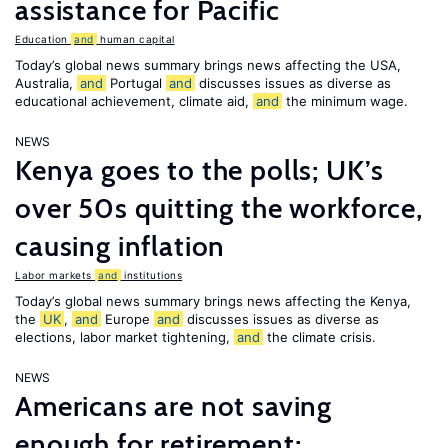
assistance for Pacific
Education
and
human capital
Today’s global news summary brings news affecting the USA,
Australia,
and
Portugal
and
discusses issues as diverse as
educational achievement, climate aid,
and
the minimum wage.
NEWS
Kenya goes to the polls; UK’s
over 50s quitting the workforce,
causing inflation
Labor markets
and
institutions
Today’s global news summary brings news affecting the Kenya,
the
UK
,
and
Europe
and
discusses issues as diverse as
elections, labor market tightening,
and
the climate crisis.
NEWS
Americans are not saving
enough for retirement;