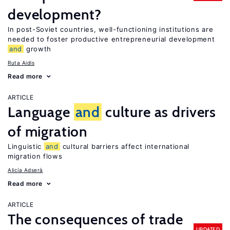
development?
In post-Soviet countries, well-functioning institutions are
needed to foster productive entrepreneurial development
and
growth
Ruta Aidis
Read more
ARTICLE
Language
and
culture as drivers
of migration
Linguistic
and
cultural barriers affect international
migration flows
Alicía Adserà
Read more
ARTICLE
The consequences of trade
UPDATED