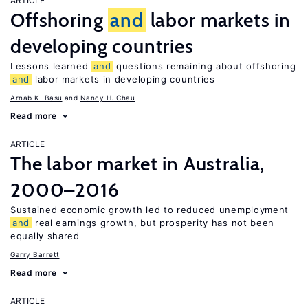
ARTICLE
Offshoring
and
labor markets in
developing countries
Lessons learned
and
questions remaining about offshoring
and
labor markets in developing countries
Arnab K. Basu
Nancy H. Chau
Read more
ARTICLE
The labor market in Australia,
2000–2016
Sustained economic growth led to reduced unemployment
and
real earnings growth, but prosperity has not been
equally shared
Garry Barrett
Read more
ARTICLE