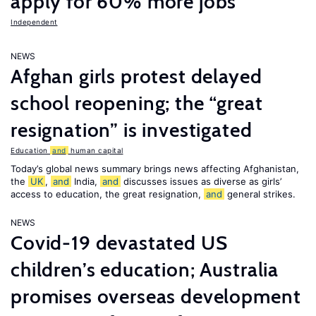
apply for 60% more jobs
Independent
NEWS
Afghan girls protest delayed
school reopening; the “great
resignation” is investigated
Education
and
human capital
Today’s global news summary brings news affecting Afghanistan,
the
UK
,
and
India,
and
discusses issues as diverse as girls’
access to education, the great resignation,
and
general strikes.
NEWS
Covid-19 devastated US
children’s education; Australia
promises overseas development