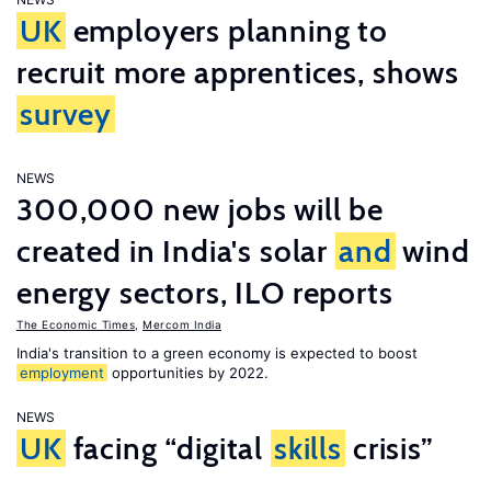
UK
employers planning to
recruit more apprentices, shows
survey
NEWS
300,000 new jobs will be
created in India's solar
and
wind
energy sectors, ILO reports
The Economic Times
,
Mercom India
India's transition to a green economy is expected to boost
employment
opportunities by 2022.
NEWS
UK
facing “digital
skills
crisis”