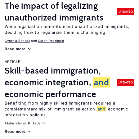
The impact of legalizing
UPDATED
unauthorized immigrants
While legalization benefits most unauthorized immigrants,
deciding how to regularize them is challenging
Cynthia Bansak
Sarah Pearlman
Read more
ARTICLE
Skill-based immigration,
economic integration,
and
UPDATED
economic performance
Benefiting from highly skilled immigrants requires a
complementary mix of immigrant selection
and
economic
integration policies
Abdurrahman B. Aydemir
Read more