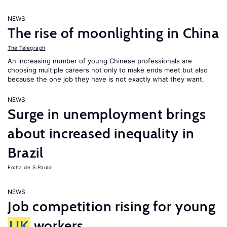
NEWS
The rise of moonlighting in China
The Telegraph
An increasing number of young Chinese professionals are
choosing multiple careers not only to make ends meet but also
because the one job they have is not exactly what they want.
NEWS
Surge in unemployment brings
about increased inequality in
Brazil
Folha de S.Paulo
NEWS
Job competition rising for young
UK
workers