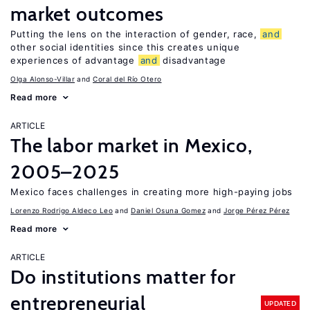
market outcomes
Putting the lens on the interaction of gender, race,
and
other social identities since this creates unique
experiences of advantage
and
disadvantage
Olga Alonso-Villar
Coral del Río Otero
Read more
ARTICLE
The labor market in Mexico,
2005–2025
Mexico faces challenges in creating more high-paying jobs
Lorenzo Rodrigo Aldeco Leo
Daniel Osuna Gomez
Jorge Pérez Pérez
Read more
ARTICLE
Do institutions matter for
entrepreneurial
UPDATED