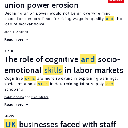
union power erosion
Declining union power would not be an overwhelming
cause for concern if not for rising wage inequality
and
the
loss of worker voice
John T. Addison
Read more
ARTICLE
The role of cognitive
and
socio-
emotional
skills
in labor markets
Cognitive
skills
are more relevant in explaining earnings,
socio-emotional
skills
in determining labor supply
and
schooling
Pablo Acosta
Noël Muller
Read more
NEWS
UK
businesses faced with staff