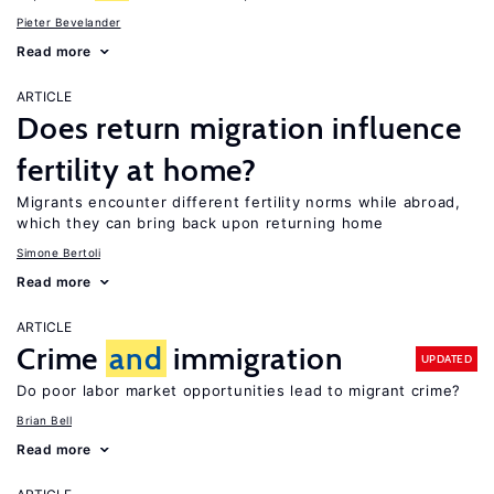
Pieter Bevelander
Read more
ARTICLE
Does return migration influence
fertility at home?
Migrants encounter different fertility norms while abroad,
which they can bring back upon returning home
Simone Bertoli
Read more
ARTICLE
Crime
and
immigration
UPDATED
Do poor labor market opportunities lead to migrant crime?
Brian Bell
Read more