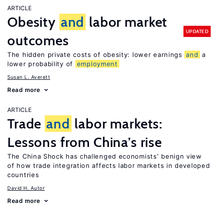
ARTICLE
Obesity
and
labor market
UPDATED
outcomes
The hidden private costs of obesity: lower earnings
and
a
lower probability of
employment
Susan L. Averett
Read more
ARTICLE
Trade
and
labor markets:
Lessons from China’s rise
The China Shock has challenged economists’ benign view
of how trade integration affects labor markets in developed
countries
David H. Autor
Read more