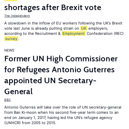
shortages after Brexit vote
The Independent
A slowdown in the inflow of EU workers following the UK’s Brexit
vote last June is already putting strain on
UK
employers,
according to the Recruitment &
Employment
Confederation (REC)
survey
.
NEWS
Former UN High Commissioner
for Refugees Antonio Guterres
appointed UN Secretary-
General
BBC
Antonio Guterres will take over the role of UN secretary-general
from Ban Ki-moon when his second five-year term comes to an
end on January 1, 2017, having led the UN’s refugee agency
(UNHCR) from 2005 to 2015.