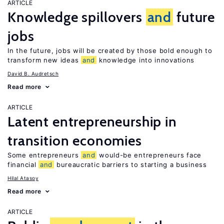
ARTICLE
Knowledge spillovers
and
future
jobs
In the future, jobs will be created by those bold enough to
transform new ideas
and
knowledge into innovations
David B. Audretsch
Read more
ARTICLE
Latent entrepreneurship in
transition economies
Some entrepreneurs
and
would-be entrepreneurs face
financial
and
bureaucratic barriers to starting a business
Hilal Atasoy
Read more
ARTICLE