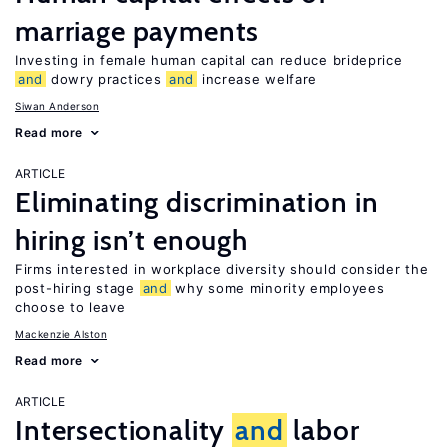
marriage payments
Investing in female human capital can reduce brideprice
and
dowry practices
and
increase welfare
Siwan Anderson
Read more
ARTICLE
Eliminating discrimination in
hiring isn’t enough
Firms interested in workplace diversity should consider the
post-hiring stage
and
why some minority employees
choose to leave
Mackenzie Alston
Read more
ARTICLE
Intersectionality
and
labor