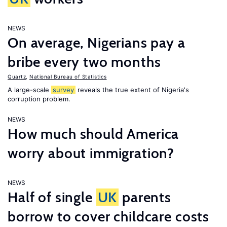
NEWS
On average, Nigerians pay a
bribe every two months
Quartz
,
National Bureau of Statistics
A large-scale
survey
reveals the true extent of Nigeria's
corruption problem.
NEWS
How much should America
worry about immigration?
NEWS
Half of single
UK
parents
borrow to cover childcare costs