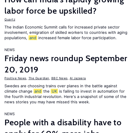
labor force be upskilled?
Quartz
The Indian Economic Summit calls for increased private sector
involvement, emigration of skilled workers to countries with aging
populations,
and
increased female labor force participation.
NEWS
Friday news roundup September
20, 2019
Positive News
,
The Guardian
,
BBC News
,
Al Jazeera
Swedes are choosing trains over planes in the battle against
climate change
and
the
UK
is failing to invest in automation for
the fourth industrial revolution. Here's a snapshot of some of the
news stories you may have missed this week.
NEWS
People with a disability have to