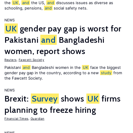
the
UK
,
and
the US,
and
discusses issues as diverse as
schooling, pensions,
and
social safety nets.
NEWS
UK
gender pay gap is worst for
Pakistani
and
Bangladeshi
women, report shows
Reuters
,
Fawcett Society
Pakistani
and
Bangladeshi women in the
UK
face the biggest
gender pay gap in the country, according to a new
study
from
the Fawcett Society.
NEWS
Brexit:
Survey
shows
UK
firms
planning to freeze hiring
Financial Times
,
Guardian
NEWS