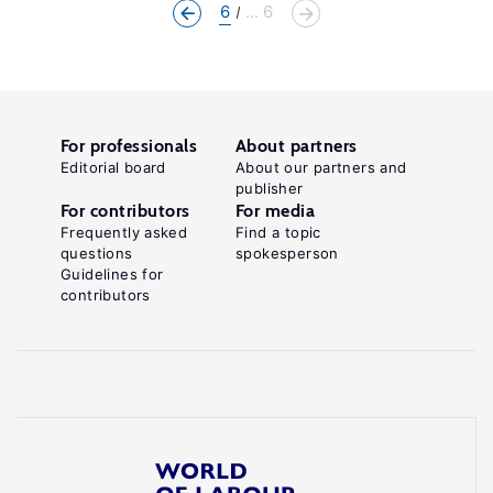
6
... 6
For professionals
About partners
Editorial board
About our partners and
publisher
For contributors
For media
Frequently asked
Find a topic
questions
spokesperson
Guidelines for
contributors