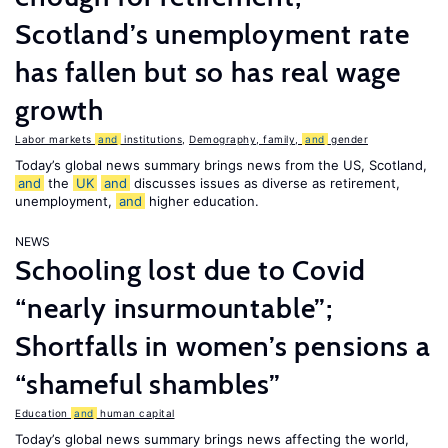
Scotland’s unemployment rate
has fallen but so has real wage
growth
Labor markets
and
institutions
,
Demography, family,
and
gender
Today’s global news summary brings news from the US, Scotland,
and
the
UK
and
discusses issues as diverse as retirement,
unemployment,
and
higher education.
NEWS
Schooling lost due to Covid
“nearly insurmountable”;
Shortfalls in women’s pensions a
“shameful shambles”
Education
and
human capital
Today’s global news summary brings news affecting the world,