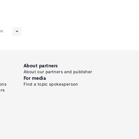
10
About partners
About our partners and publisher
For media
ons
Find a topic spokesperson
ors