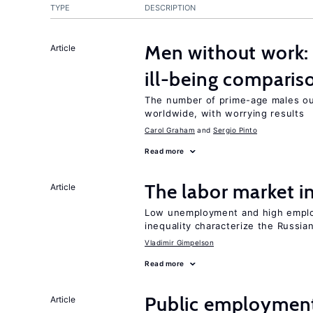
TYPE
DESCRIPTION
Men without work: 
Article
ill-being comparis
The number of prime-age males out
worldwide, with worrying results
Carol Graham
Sergio Pinto
Read more
The labor market 
Article
Low unemployment and high employm
inequality characterize the Russia
Vladimir Gimpelson
Read more
Public employment
Article