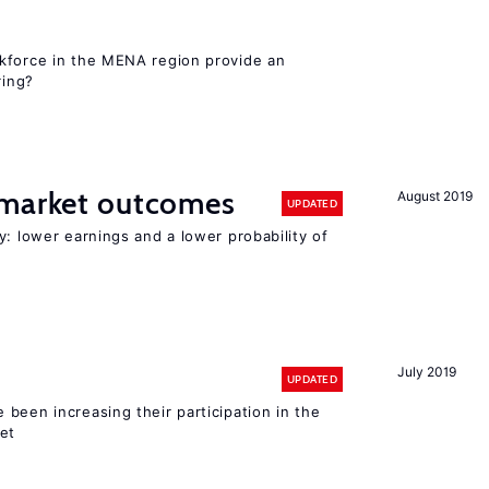
kforce in the MENA region provide an
ring?
 market outcomes
August 2019
UPDATED
y: lower earnings and a lower probability of
July 2019
UPDATED
been increasing their participation in the
ket