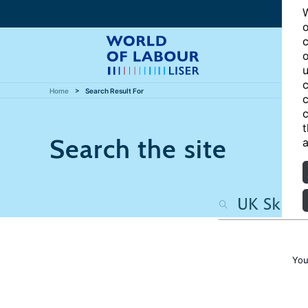
W
o
c
o
u
c
Home
Search Result For
c
c
t
Search the site
a
You