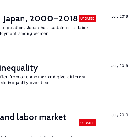
in Japan, 2000–2018
July 2019
UPDATED
population, Japan has sustained its labor
mployment among women
inequality
July 2019
ffer from one another and give different
mic inequality over time
 and labor market
July 2019
UPDATED