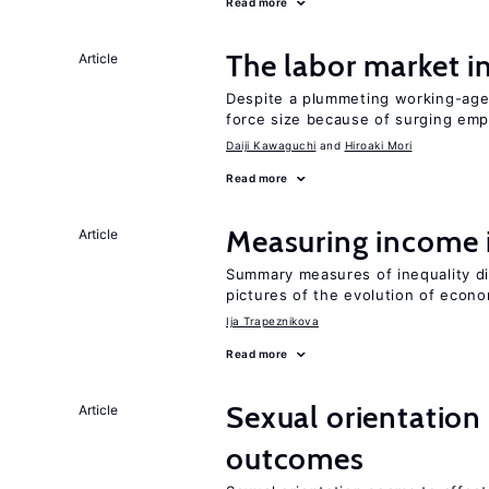
Read more
The labor market 
Article
Despite a plummeting working-age 
force size because of surging e
Daiji Kawaguchi
Hiroaki Mori
Read more
Measuring income 
Article
Summary measures of inequality di
pictures of the evolution of econo
Ija Trapeznikova
Read more
Sexual orientation
Article
outcomes