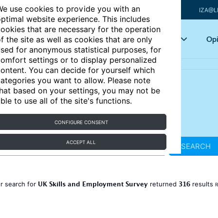
e use cookies to provide you with an
IZA@L
ptimal website experience. This includes
ookies that are necessary for the operation
Articles
Key topics
Opi
f the site as well as cookies that are only
sed for anonymous statistical purposes, for
omfort settings or to display personalized
ontent. You can decide for yourself which
ategories you want to allow. Please note
hat based on your settings, you may not be
ble to use all of the site's functions.
CONFIGURE CONSENT
ACCEPT ALL
SEARCH
UK Skills and Employment Survey
316
r search for
returned
results
R