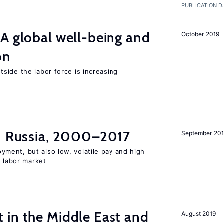
PUBLICATION D
A global well-being and
October 2019
on
side the labor force is increasing
in Russia, 2000–2017
September 20
ent, but also low, volatile pay and high
n labor market
 in the Middle East and
August 2019