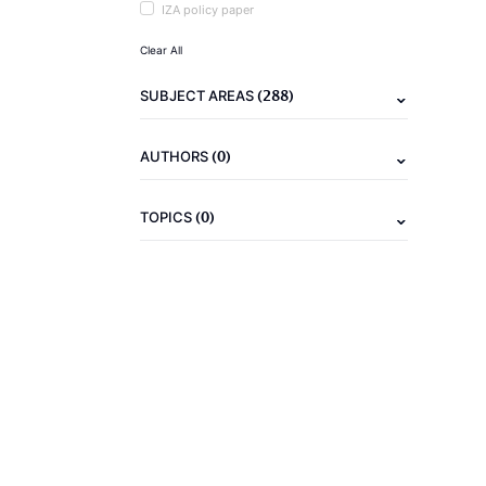
IZA policy paper
Clear All
(288)
SUBJECT AREAS
(0)
AUTHORS
(0)
TOPICS