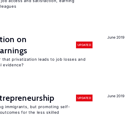
 job access and satisfaction, earning
lleagues
ation on
June 2019
UPDATED
arnings
that privatization leads to job losses and
al evidence?
trepreneurship
June 2019
UPDATED
g immigrants, but promoting self-
outcomes for the less skilled