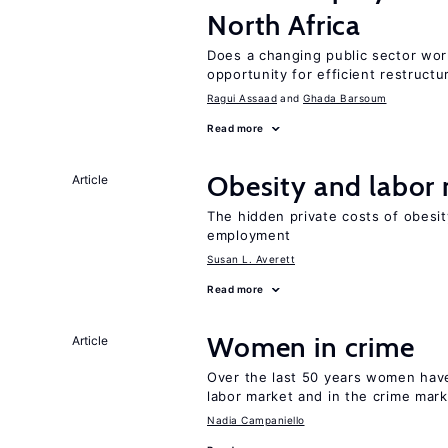
North Africa
Does a changing public sector wor
opportunity for efficient restructu
Ragui Assaad
Ghada Barsoum
Read more
Obesity and labor
Article
The hidden private costs of obesit
employment
Susan L. Averett
Read more
Women in crime
Article
Over the last 50 years women have 
labor market and in the crime mar
Nadia Campaniello