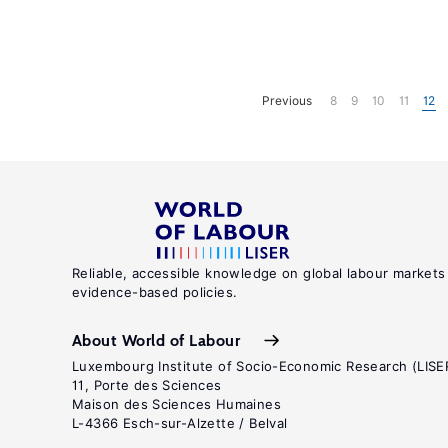
Previous
8
9
10
11
12
Reliable, accessible knowledge on global labour markets
evidence-based policies.
About World of Labour
Luxembourg Institute of Socio-Economic Research (LISE
11, Porte des Sciences
Maison des Sciences Humaines
L-4366 Esch-sur-Alzette / Belval