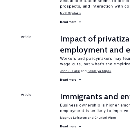
Sexual orientation seems to affect
prospects, and interaction with co
Nick Drydakis
Read more
Impact of privatiz
Article
employment and e
Workers and policymakers may fear 
wage cuts, but what’s the empiric
John S. Earle
Solomiya Shpak
Read more
Immigrants and en
Article
Business ownership is higher amon
employment is unlikely to improve 
Magnus Lofstrom
Chunbei Wang
Read more