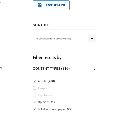
ATE
SAVE SEARCH
SORT BY
Publication date (descending)
Filter results by
(316)
19
CONTENT TYPES
(288)
Article
People
Key Topics
(1)
Opinions
(2)
IZA discussion paper