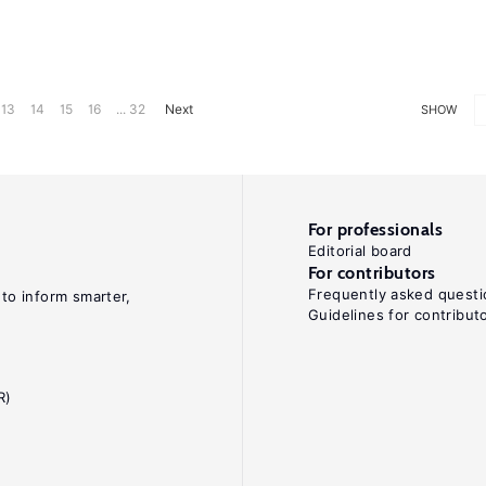
13
14
15
16
... 32
Next
SHOW
For professionals
Editorial board
For contributors
Frequently asked questi
 to inform smarter,
Guidelines for contribut
R)