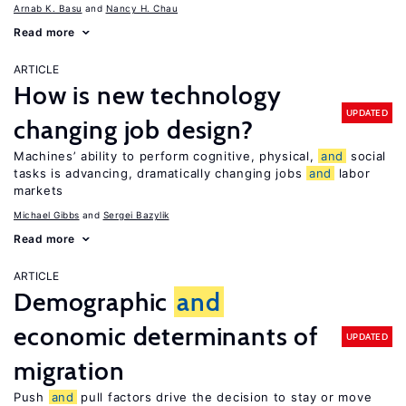
Arnab K. Basu
Nancy H. Chau
Read more
ARTICLE
How is new technology
UPDATED
changing job design?
Machines’ ability to perform cognitive, physical,
and
social
tasks is advancing, dramatically changing jobs
and
labor
markets
Michael Gibbs
Sergei Bazylik
Read more
ARTICLE
Demographic
and
economic determinants of
UPDATED
migration
Push
and
pull factors drive the decision to stay or move