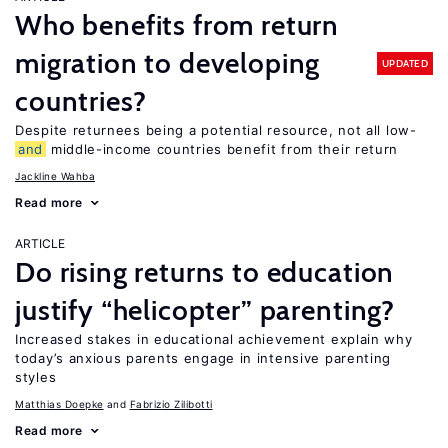
Who benefits from return
migration to developing
UPDATED
countries?
Despite returnees being a potential resource, not all low-
and
middle-income countries benefit from their return
Jackline Wahba
Read more
ARTICLE
Do rising returns to education
justify “helicopter” parenting?
Increased stakes in educational achievement explain why
today’s anxious parents engage in intensive parenting
styles
Matthias Doepke
Fabrizio Zilibotti
Read more