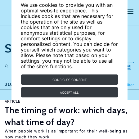
We use cookies to provide you with an
optimal website experience. This
includes cookies that are necessary for
the operation of the site as well as
cookies that are only used for
anonymous statistical purposes, for
comfort settings or to display
Search the site
personalized content. You can decide for
yourself which categories you want to
allow. Please note that based on your
settings, you may not be able to use all
of the site's functions.
CONFIGURE CONSENT
316 results
Refine
Filter
ACCEPT ALL
ARTICLE
The timing of work: which days,
what time of day?
When people work is as important for their well-being as
how much they work