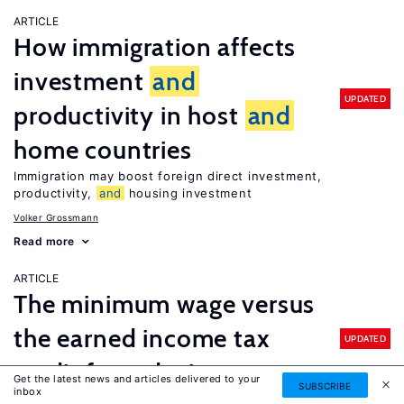
ARTICLE
How immigration affects
investment
and
UPDATED
productivity in host
and
home countries
Immigration may boost foreign direct investment,
productivity,
and
housing investment
Volker Grossmann
Read more
ARTICLE
The minimum wage versus
the earned income tax
UPDATED
credit for reducing poverty
Get the latest news and articles delivered to your
SUBSCRIBE
inbox
Enhancing the earned income tax credit would do more to