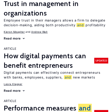
Trust in management in
organizations
Employee trust in their managers allows a firm to delegate
decision-making, aiding both productivity
and
profitability
Kieron Meagher
Andrew Wait
Read more
ARTICLE
How digital payments can
UPDATED
benefit entrepreneurs
Digital payments can effectively connect entrepreneurs
with banks, employees, suppliers,
and
new markets
Leora Klapper
Read more
ARTICLE
Performance measures
and