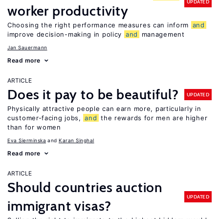
UPDATED
worker productivity
Choosing the right performance measures can inform
and
improve decision-making in policy
and
management
Jan Sauermann
Read more
ARTICLE
Does it pay to be beautiful?
UPDATED
Physically attractive people can earn more, particularly in
customer-facing jobs,
and
the rewards for men are higher
than for women
Eva Sierminska
Karan Singhal
Read more
ARTICLE
Should countries auction
UPDATED
immigrant visas?