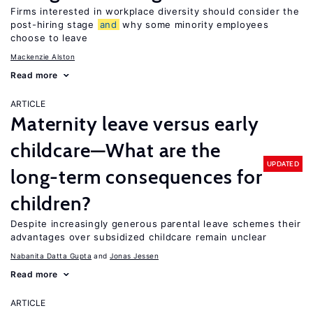
Firms interested in workplace diversity should consider the
post-hiring stage
and
why some minority employees
choose to leave
Mackenzie Alston
Read more
ARTICLE
Maternity leave versus early
childcare—What are the
UPDATED
long-term consequences for
children?
Despite increasingly generous parental leave schemes their
advantages over subsidized childcare remain unclear
Nabanita Datta Gupta
Jonas Jessen
Read more
ARTICLE