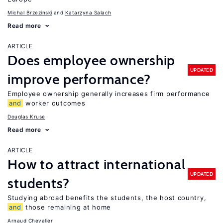
Michal Brzezinski
Katarzyna Salach
Read more
ARTICLE
Does employee ownership
UPDATED
improve performance?
Employee ownership generally increases firm performance
and
worker outcomes
Douglas Kruse
Read more
ARTICLE
How to attract international
UPDATED
students?
Studying abroad benefits the students, the host country,
and
those remaining at home
Arnaud Chevalier