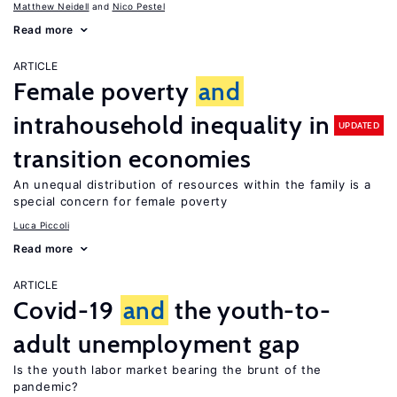
Matthew Neidell
Nico Pestel
Read more
ARTICLE
Female poverty
and
intrahousehold inequality in
UPDATED
transition economies
An unequal distribution of resources within the family is a
special concern for female poverty
Luca Piccoli
Read more
ARTICLE
Covid-19
and
the youth-to-
adult unemployment gap
Is the youth labor market bearing the brunt of the
pandemic?