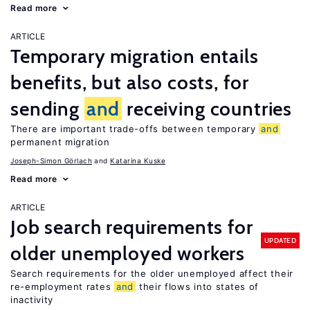
Read more
ARTICLE
Temporary migration entails
benefits, but also costs, for
sending
and
receiving countries
There are important trade-offs between temporary
and
permanent migration
Joseph-Simon Görlach
Katarina Kuske
Read more
ARTICLE
Job search requirements for
UPDATED
older unemployed workers
Search requirements for the older unemployed affect their
re-employment rates
and
their flows into states of
inactivity