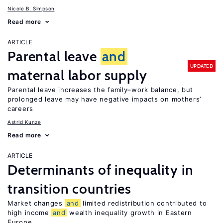
Nicole B. Simpson
Read more
ARTICLE
Parental leave
and
UPDATED
maternal labor supply
Parental leave increases the family–work balance, but
prolonged leave may have negative impacts on mothers’
careers
Astrid Kunze
Read more
ARTICLE
Determinants of inequality in
transition countries
Market changes
and
limited redistribution contributed to
high income
and
wealth inequality growth in Eastern
Europe