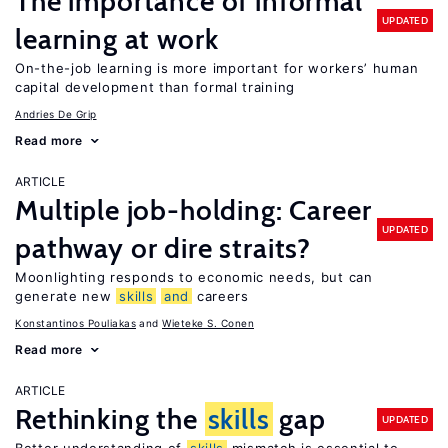
The importance of informal
UPDATED
learning at work
On-the-job learning is more important for workers’ human
capital development than formal training
Andries De Grip
Read more
ARTICLE
Multiple job-holding: Career
UPDATED
pathway or dire straits?
Moonlighting responds to economic needs, but can
generate new
skills
and
careers
Konstantinos Pouliakas
Wieteke S. Conen
Read more
ARTICLE
Rethinking the
skills
gap
UPDATED