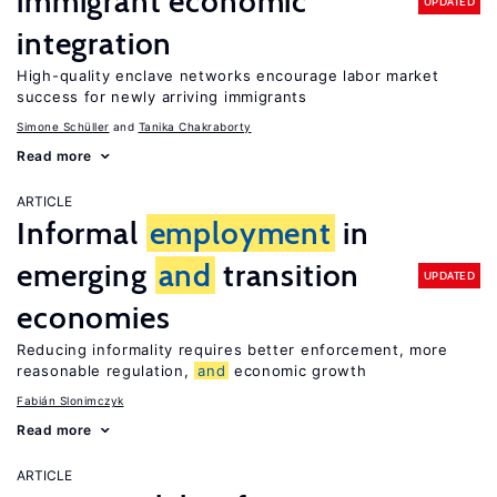
immigrant economic
UPDATED
integration
High-quality enclave networks encourage labor market
success for newly arriving immigrants
Simone Schüller
Tanika Chakraborty
Read more
ARTICLE
Informal
employment
in
emerging
and
transition
UPDATED
economies
Reducing informality requires better enforcement, more
reasonable regulation,
and
economic growth
Fabián Slonimczyk
Read more
ARTICLE