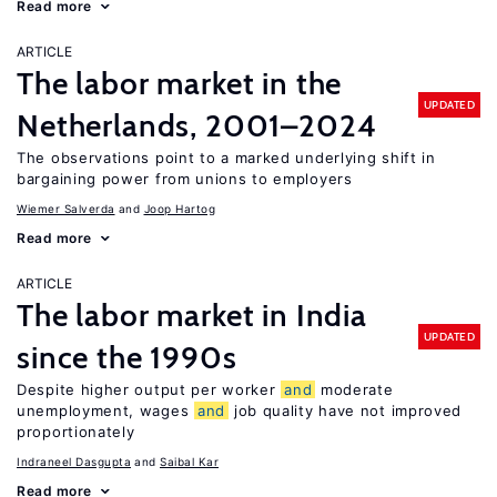
Read more
ARTICLE
The labor market in the
UPDATED
Netherlands, 2001–2024
The observations point to a marked underlying shift in
bargaining power from unions to employers
Wiemer Salverda
Joop Hartog
Read more
ARTICLE
The labor market in India
UPDATED
since the 1990s
Despite higher output per worker
and
moderate
unemployment, wages
and
job quality have not improved
proportionately
Indraneel Dasgupta
Saibal Kar
Read more