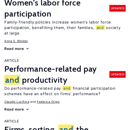
Women’s labor force
UPDATED
participation
Family-friendly policies increase women’s labor force
participation, benefiting them, their families,
and
society
at large
Anne E. Winkler
Read more
ARTICLE
Performance-related pay
UPDATED
and
productivity
Do performance-related pay
and
financial participation
schemes have an effect on firms’ performance?
Claudio Lucifora
Federica Origo
Read more
ARTICLE
Firms, sorting,
and
the