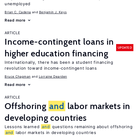
unemployed
Brian C. Cadena
Benjamin J. Keys
Read more
ARTICLE
Income-contingent loans in
UPDATED
higher education financing
Internationally, there has been a student financing
revolution toward income-contingent loans
Bruce Chapman
Lorraine Dearden
Read more
ARTICLE
Offshoring
and
labor markets in
developing countries
Lessons learned
and
questions remaining about offshoring
and
labor markets in developing countries