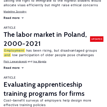
Selling the right to immigrate to the highest bidders would
allocate visas efficiently but might raise ethical concerns
Madeline Zavodny
Read more
ARTICLE
The labor market in Poland,
UPDATED
2000−2021
Employment
has been rising, but disadvantaged groups
and
low participation of older people pose challenges
Piotr Lewandowski
Iga Magda
Read more
ARTICLE
Evaluating apprenticeship
training programs for firms
Cost–benefit surveys of employers help design more
effective training policies