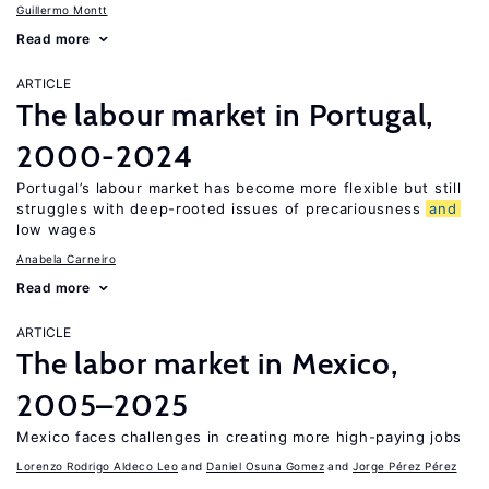
Guillermo Montt
Read more
ARTICLE
The labour market in Portugal,
2000-2024
Portugal’s labour market has become more flexible but still
struggles with deep-rooted issues of precariousness
and
low wages
Anabela Carneiro
Read more
ARTICLE
The labor market in Mexico,
2005–2025
Mexico faces challenges in creating more high-paying jobs
Lorenzo Rodrigo Aldeco Leo
Daniel Osuna Gomez
Jorge Pérez Pérez