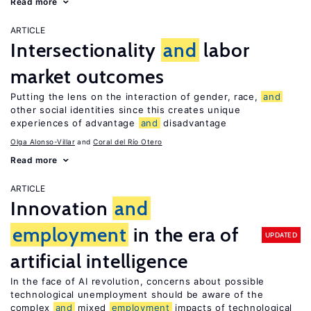
Read more
ARTICLE
Intersectionality
and
labor
market outcomes
Putting the lens on the interaction of gender, race,
and
other social identities since this creates unique
experiences of advantage
and
disadvantage
Olga Alonso-Villar
Coral del Río Otero
Read more
ARTICLE
Innovation
and
employment
in the era of
UPDATED
artificial intelligence
In the face of AI revolution, concerns about possible
technological unemployment should be aware of the
complex
and
mixed
employment
impacts of technological