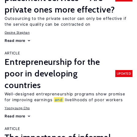
private ones more effective?
Outsourcing to the private sector can only be effective if
the service quality can be contracted on
Gesine Stephan
Read more
ARTICLE
Entrepreneurship for the
poor in developing
UPDATED
countries
Well-designed entrepreneurship programs show promise
for improving earnings
and
livelihoods of poor workers
Yoonyoung Cho
Read more
ARTICLE