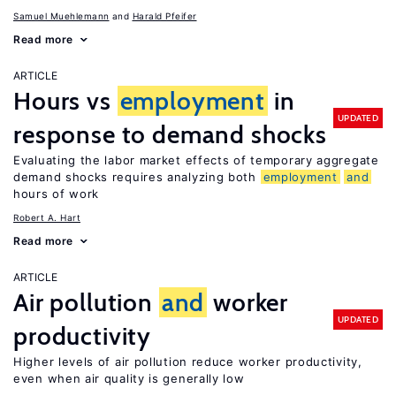
Samuel Muehlemann
Harald Pfeifer
Read more
ARTICLE
Hours vs
employment
in
UPDATED
response to demand shocks
Evaluating the labor market effects of temporary aggregate
demand shocks requires analyzing both
employment
and
hours of work
Robert A. Hart
Read more
ARTICLE
Air pollution
and
worker
UPDATED
productivity
Higher levels of air pollution reduce worker productivity,
even when air quality is generally low