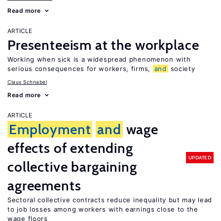
Read more
ARTICLE
Presenteeism at the workplace
Working when sick is a widespread phenomenon with
serious consequences for workers, firms,
and
society
Claus Schnabel
Read more
ARTICLE
Employment
and
wage
effects of extending
UPDATED
collective bargaining
agreements
Sectoral collective contracts reduce inequality but may lead
to job losses among workers with earnings close to the
wage floors