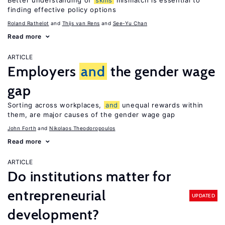
Better understanding of
skills
mismatch is essential to
finding effective policy options
Roland Rathelot
Thijs van Rens
See-Yu Chan
Read more
ARTICLE
Employers
and
the gender wage
gap
Sorting across workplaces,
and
unequal rewards within
them, are major causes of the gender wage gap
John Forth
Nikolaos Theodoropoulos
Read more
ARTICLE
Do institutions matter for
entrepreneurial
UPDATED
development?