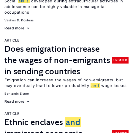
Social
skills
developed during extracurricular activities in
adolescence can be highly valuable in managerial
occupations
Vasilios D. Kosteas
Read more
ARTICLE
Does emigration increase
the wages of non-emigrants
UPDATED
in sending countries
Emigration can increase the wages of non-emigrants, but
may eventually lead to lower productivity
and
wage losses
Benjamin Elsner
Read more
ARTICLE
Ethnic enclaves
and