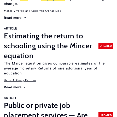
change.
Marco Vivarelli
Guillermo Arenas Díaz
Read more
ARTICLE
Estimating the return to
schooling using the Mincer
UPDATED
equation
The Mincer equation gives comparable estimates of the
average monetary Returns of one additional year of
education
Harry Anthony Patrinos
Read more
ARTICLE
Public or private job
placement services — Are
UPDATED