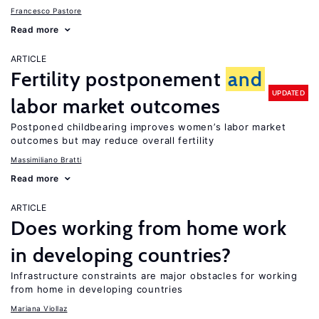
Francesco Pastore
Read more
ARTICLE
Fertility postponement
and
UPDATED
labor market outcomes
Postponed childbearing improves women’s labor market
outcomes but may reduce overall fertility
Massimiliano Bratti
Read more
ARTICLE
Does working from home work
in developing countries?
Infrastructure constraints are major obstacles for working
from home in developing countries
Mariana Viollaz