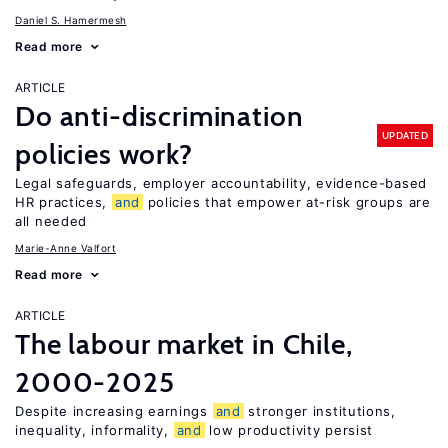
Daniel S. Hamermesh
Read more
ARTICLE
Do anti-discrimination
UPDATED
policies work?
Legal safeguards, employer accountability, evidence-based
HR practices,
and
policies that empower at-risk groups are
all needed
Marie-Anne Valfort
Read more
ARTICLE
The labour market in Chile,
2000-2025
Despite increasing earnings
and
stronger institutions,
inequality, informality,
and
low productivity persist