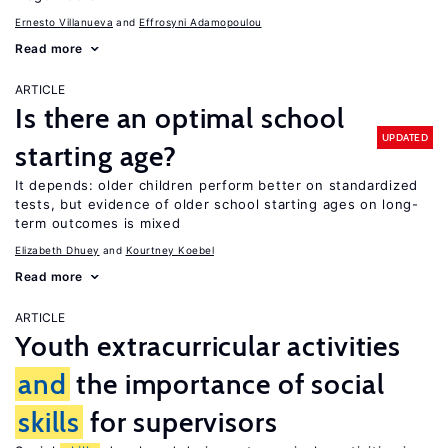
Ernesto Villanueva
Effrosyni Adamopoulou
Read more
ARTICLE
Is there an optimal school
UPDATED
starting age?
It depends: older children perform better on standardized
tests, but evidence of older school starting ages on long-
term outcomes is mixed
Elizabeth Dhuey
Kourtney Koebel
Read more
ARTICLE
Youth extracurricular activities
and
the importance of social
skills
for supervisors