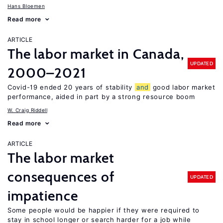
Hans Bloemen
Read more
ARTICLE
The labor market in Canada,
UPDATED
2000–2021
Covid-19 ended 20 years of stability
and
good labor market
performance, aided in part by a strong resource boom
W. Craig Riddell
Read more
ARTICLE
The labor market
consequences of
UPDATED
impatience
Some people would be happier if they were required to
stay in school longer or search harder for a job while