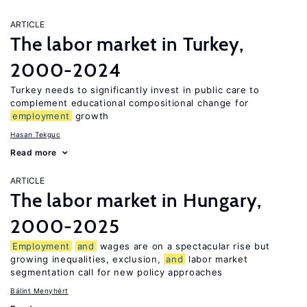
ARTICLE
The labor market in Turkey,
2000-2024
Turkey needs to significantly invest in public care to
complement educational compositional change for
employment
growth
Hasan Tekguc
Read more
ARTICLE
The labor market in Hungary,
2000-2025
Employment
and
wages are on a spectacular rise but
growing inequalities, exclusion,
and
labor market
segmentation call for new policy approaches
Bálint Menyhért