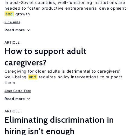
In post-Soviet countries, well-functioning institutions are
needed to foster productive entrepreneurial development
and
growth
Ruta Aidis
Read more
ARTICLE
How to support adult
caregivers?
Caregiving for older adults is detrimental to caregivers’
well-being
and
requires policy interventions to support
them
Joan Costa-Font
Read more
ARTICLE
Eliminating discrimination in
hiring isn’t enough