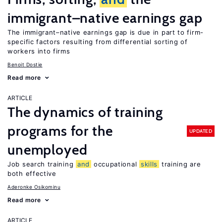
immigrant–native earnings gap
The immigrant–native earnings gap is due in part to firm-
specific factors resulting from differential sorting of
workers into firms
Benoit Dostie
Read more
ARTICLE
The dynamics of training
programs for the
UPDATED
unemployed
Job search training
and
occupational
skills
training are
both effective
Aderonke Osikominu
Read more
ARTICLE