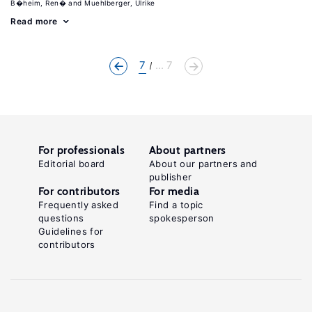
B�heim, Ren�
Muehlberger, Ulrike
Read more
7
... 7
For professionals
About partners
Editorial board
About our partners and
publisher
For contributors
For media
Frequently asked
Find a topic
questions
spokesperson
Guidelines for
contributors