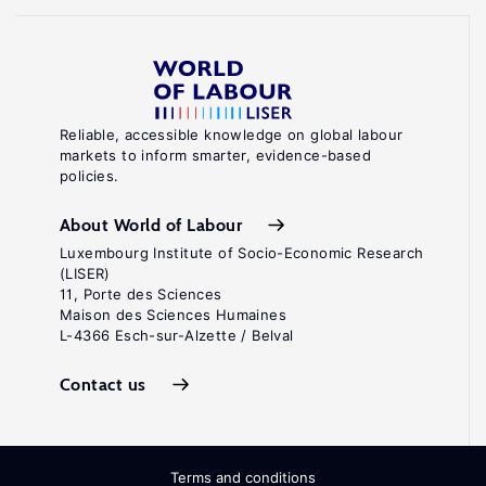
Reliable, accessible knowledge on global labour
markets to inform smarter, evidence-based
policies.
About World of Labour
Luxembourg Institute of Socio-Economic Research
(LISER)
11, Porte des Sciences
Maison des Sciences Humaines
L-4366 Esch-sur-Alzette / Belval
Contact us
Terms and conditions