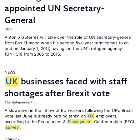
appointed UN Secretary-
General
BBC
Antonio Guterres will take over the role of UN secretary-general
from Ban Ki-moon when his second five-year term comes to an
end on January 1, 2017, having led the UN’s refugee agency
(UNHCR) from 2005 to 2015.
NEWS
UK
businesses faced with staff
shortages after Brexit vote
The Independent
A slowdown in the inflow of EU workers following the UK’s Brexit
vote last June is already putting strain on
UK
employers,
according to the Recruitment &
Employment
Confederation (REC)
survey
.
OPINION