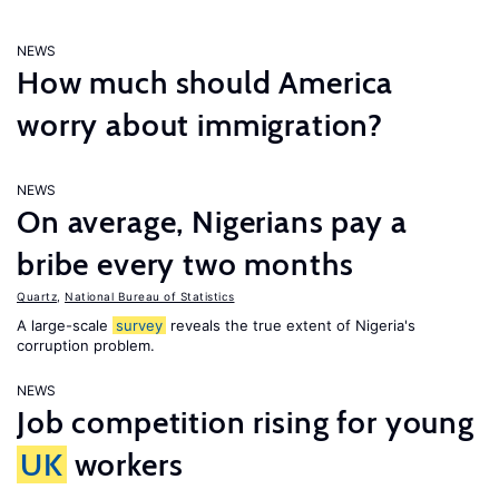
NEWS
How much should America
worry about immigration?
NEWS
On average, Nigerians pay a
bribe every two months
Quartz
,
National Bureau of Statistics
A large-scale
survey
reveals the true extent of Nigeria's
corruption problem.
NEWS
Job competition rising for young
UK
workers