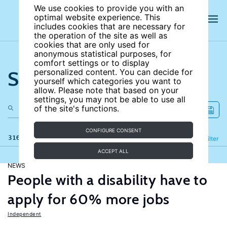
We use cookies to provide you with an
optimal website experience. This
includes cookies that are necessary for
the operation of the site as well as
cookies that are only used for
anonymous statistical purposes, for
comfort settings or to display
Search the site
personalized content. You can decide for
yourself which categories you want to
allow. Please note that based on your
settings, you may not be able to use all
of the site's functions.
CONFIGURE CONSENT
316 results
Refine
Filter
ACCEPT ALL
NEWS
People with a disability have to
apply for 60% more jobs
Independent