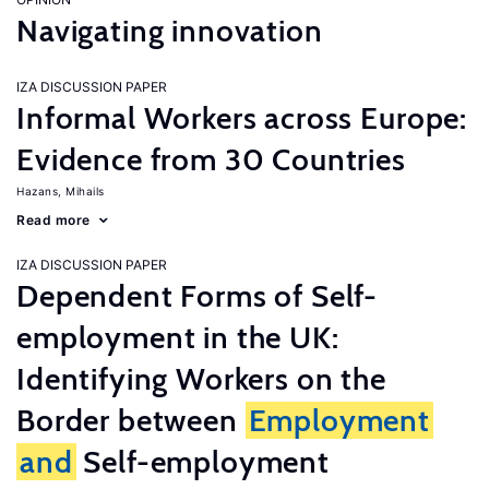
Navigating innovation
IZA DISCUSSION PAPER
Informal Workers across Europe:
Evidence from 30 Countries
Hazans, Mihails
Read more
IZA DISCUSSION PAPER
Dependent Forms of Self-
employment in the UK:
Identifying Workers on the
Border between
Employment
and
Self-employment