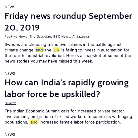
NEWS
Friday news roundup September
20, 2019
Positive News
,
The Guardian
,
BBC News
,
Al Jazeera
Swedes are choosing trains over planes in the battle against
climate change
and
the
UK
is failing to invest in automation for
the fourth industrial revolution. Here's a snapshot of some of the
news stories you may have missed this week.
NEWS
How can India's rapidly growing
labor force be upskilled?
Quartz
The Indian Economic Summit calls for increased private sector
involvement, emigration of skilled workers to countries with aging
populations,
and
increased female labor force participation.
NEWS