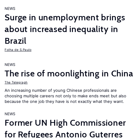
NEWS
Surge in unemployment brings
about increased inequality in
Brazil
Folha de S.Paulo
NEWS
The rise of moonlighting in China
The Telegraph
An increasing number of young Chinese professionals are
choosing multiple careers not only to make ends meet but also
because the one job they have is not exactly what they want.
NEWS
Former UN High Commissioner
for Refugees Antonio Guterres