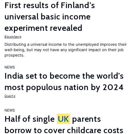
First results of Finland’s
universal basic income
experiment revealed
Bloomberg
Distributing a universal income to the unemployed improves their
well-being, but may not have any significant impact on their job
prospects.
NEWS
India set to become the world’s
most populous nation by 2024
Quartz
NEWS
Half of single
UK
parents
borrow to cover childcare costs