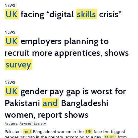
NEWS
UK
facing “digital
skills
crisis”
NEWS
UK
employers planning to
recruit more apprentices, shows
survey
NEWS
UK
gender pay gap is worst for
Pakistani
and
Bangladeshi
women, report shows
Reuters
,
Fawcett Society
Pakistani
and
Bangladeshi women in the
UK
face the biggest
gender pay gap in the country, according to a new
study
from