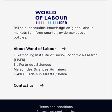
Reliable, accessible knowledge on global labour
markets to inform smarter, evidence-based
policies.
About World of Labour
Luxembourg Institute of Socio-Economic Research
(LISER)
11, Porte des Sciences
Maison des Sciences Humaines
L-4366 Esch-sur-Alzette / Belval
Contact us
Terms and conditions
Privacy and cookie policy