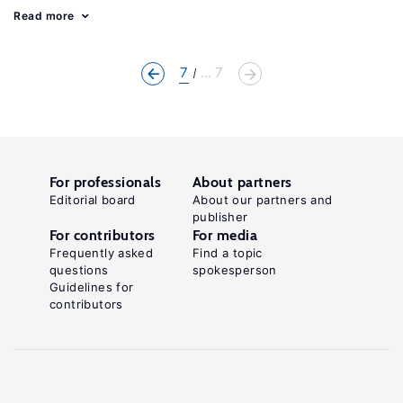
Read more
7
... 7
For professionals
About partners
Editorial board
About our partners and
publisher
For contributors
For media
Frequently asked
Find a topic
questions
spokesperson
Guidelines for
contributors