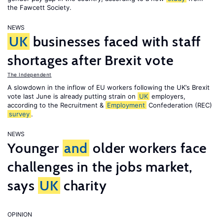
the Fawcett Society.
NEWS
UK
businesses faced with staff
shortages after Brexit vote
The Independent
A slowdown in the inflow of EU workers following the UK’s Brexit
vote last June is already putting strain on
UK
employers,
according to the Recruitment &
Employment
Confederation (REC)
survey
.
NEWS
Younger
and
older workers face
challenges in the jobs market,
says
UK
charity
OPINION