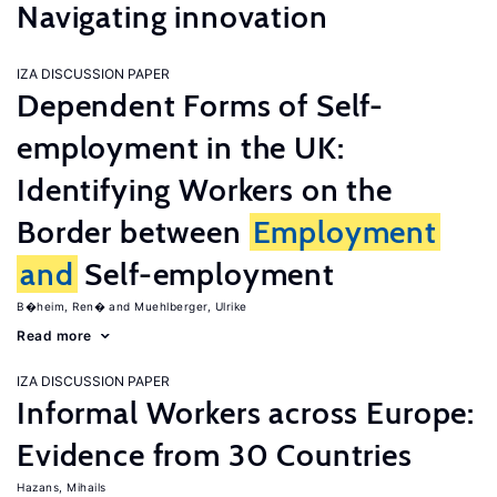
Navigating innovation
IZA DISCUSSION PAPER
Dependent Forms of Self-
employment in the UK:
Identifying Workers on the
Border between
Employment
and
Self-employment
B�heim, Ren�
Muehlberger, Ulrike
Read more
IZA DISCUSSION PAPER
Informal Workers across Europe:
Evidence from 30 Countries
Hazans, Mihails