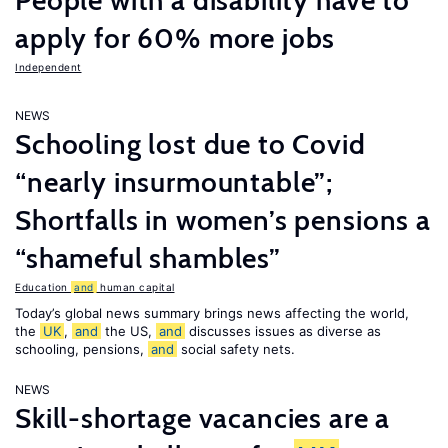
People with a disability have to
apply for 60% more jobs
Independent
NEWS
Schooling lost due to Covid
“nearly insurmountable”;
Shortfalls in women’s pensions a
“shameful shambles”
Education
and
human capital
Today’s global news summary brings news affecting the world,
the
UK
,
and
the US,
and
discusses issues as diverse as
schooling, pensions,
and
social safety nets.
NEWS
Skill-shortage vacancies are a