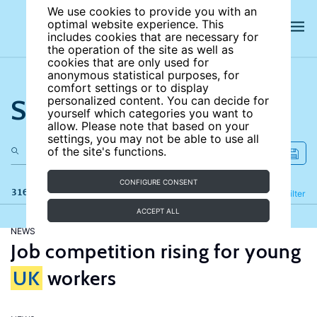
We use cookies to provide you with an
optimal website experience. This
includes cookies that are necessary for
the operation of the site as well as
cookies that are only used for
anonymous statistical purposes, for
comfort settings or to display
Search the site
personalized content. You can decide for
yourself which categories you want to
allow. Please note that based on your
settings, you may not be able to use all
of the site's functions.
CONFIGURE CONSENT
316 results
Refine
Filter
ACCEPT ALL
NEWS
Job competition rising for young
UK
workers