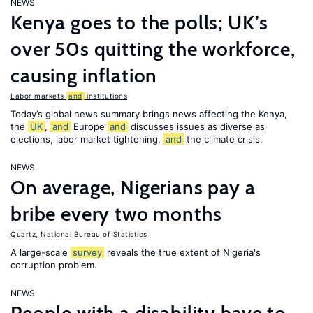
NEWS
Kenya goes to the polls; UK’s
over 50s quitting the workforce,
causing inflation
Labor markets
and
institutions
Today’s global news summary brings news affecting the Kenya,
the
UK
,
and
Europe
and
discusses issues as diverse as
elections, labor market tightening,
and
the climate crisis.
NEWS
On average, Nigerians pay a
bribe every two months
Quartz
,
National Bureau of Statistics
A large-scale
survey
reveals the true extent of Nigeria's
corruption problem.
NEWS