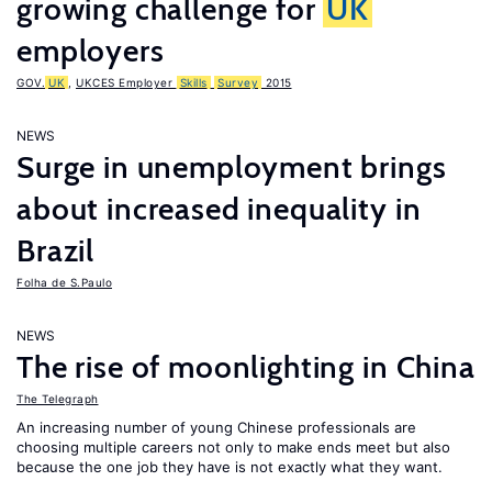
growing challenge for
UK
employers
GOV.
UK
,
UKCES Employer
Skills
Survey
2015
NEWS
Surge in unemployment brings
about increased inequality in
Brazil
Folha de S.Paulo
NEWS
The rise of moonlighting in China
The Telegraph
An increasing number of young Chinese professionals are
choosing multiple careers not only to make ends meet but also
because the one job they have is not exactly what they want.