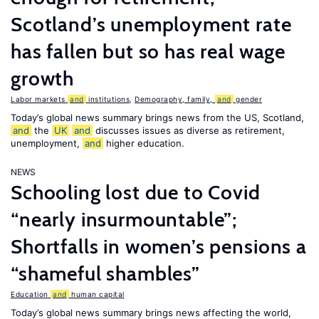
Scotland’s unemployment rate
has fallen but so has real wage
growth
Labor markets
and
institutions
,
Demography, family,
and
gender
Today’s global news summary brings news from the US, Scotland,
and
the
UK
and
discusses issues as diverse as retirement,
unemployment,
and
higher education.
NEWS
Schooling lost due to Covid
“nearly insurmountable”;
Shortfalls in women’s pensions a
“shameful shambles”
Education
and
human capital
Today’s global news summary brings news affecting the world,