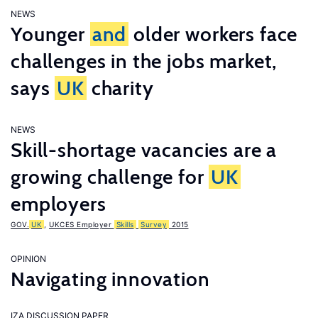
NEWS
Younger
and
older workers face
challenges in the jobs market,
says
UK
charity
NEWS
Skill-shortage vacancies are a
growing challenge for
UK
employers
GOV.
UK
,
UKCES Employer
Skills
Survey
2015
OPINION
Navigating innovation
IZA DISCUSSION PAPER