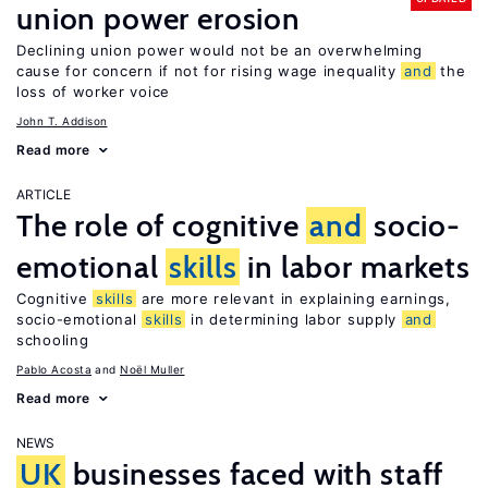
union power erosion
Declining union power would not be an overwhelming
cause for concern if not for rising wage inequality
and
the
loss of worker voice
John T. Addison
Read more
ARTICLE
The role of cognitive
and
socio-
emotional
skills
in labor markets
Cognitive
skills
are more relevant in explaining earnings,
socio-emotional
skills
in determining labor supply
and
schooling
Pablo Acosta
Noël Muller
Read more
NEWS
UK
businesses faced with staff