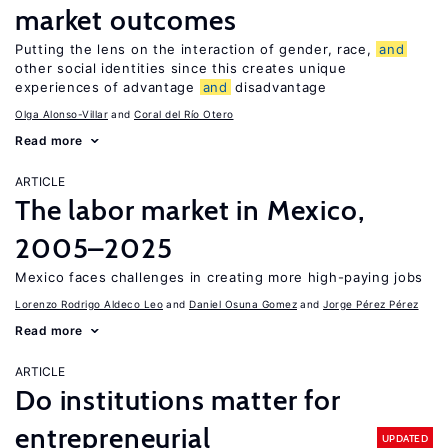
market outcomes
Putting the lens on the interaction of gender, race,
and
other social identities since this creates unique
experiences of advantage
and
disadvantage
Olga Alonso-Villar
Coral del Río Otero
Read more
ARTICLE
The labor market in Mexico,
2005–2025
Mexico faces challenges in creating more high-paying jobs
Lorenzo Rodrigo Aldeco Leo
Daniel Osuna Gomez
Jorge Pérez Pérez
Read more
ARTICLE
Do institutions matter for
entrepreneurial
UPDATED