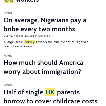
NEWS
On average, Nigerians pay a
bribe every two months
Quartz
,
National Bureau of Statistics
A large-scale
survey
reveals the true extent of Nigeria's
corruption problem.
NEWS
How much should America
worry about immigration?
NEWS
Half of single
UK
parents
borrow to cover childcare costs