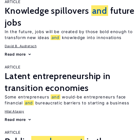
ARTICLE
Knowledge spillovers
and
future
jobs
In the future, jobs will be created by those bold enough to
transform new ideas
and
knowledge into innovations
David B. Audretsch
Read more
ARTICLE
Latent entrepreneurship in
transition economies
Some entrepreneurs
and
would-be entrepreneurs face
financial
and
bureaucratic barriers to starting a business
Hilal Atasoy
Read more
ARTICLE