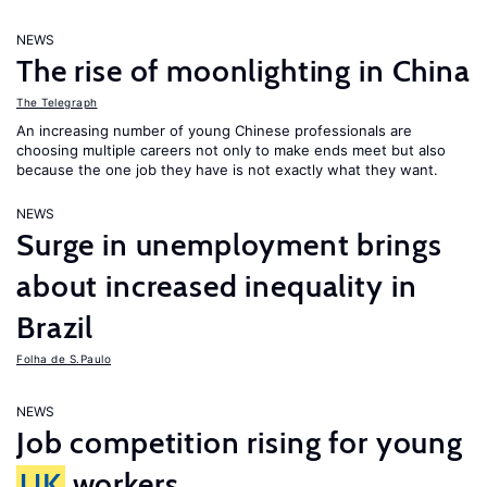
NEWS
The rise of moonlighting in China
The Telegraph
An increasing number of young Chinese professionals are
choosing multiple careers not only to make ends meet but also
because the one job they have is not exactly what they want.
NEWS
Surge in unemployment brings
about increased inequality in
Brazil
Folha de S.Paulo
NEWS
Job competition rising for young
UK
workers