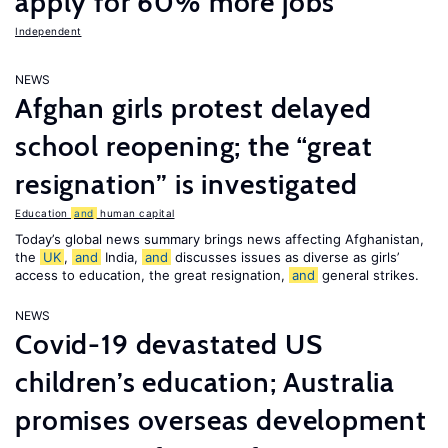
apply for 60% more jobs
Independent
NEWS
Afghan girls protest delayed
school reopening; the “great
resignation” is investigated
Education
and
human capital
Today’s global news summary brings news affecting Afghanistan,
the
UK
,
and
India,
and
discusses issues as diverse as girls’
access to education, the great resignation,
and
general strikes.
NEWS
Covid-19 devastated US
children’s education; Australia
promises overseas development