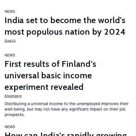
NEWS
India set to become the world’s
most populous nation by 2024
Quartz
NEWS
First results of Finland’s
universal basic income
experiment revealed
Bloomberg
Distributing a universal income to the unemployed improves their
well-being, but may not have any significant impact on their job
prospects.
NEWS
How can India's rapidly growing