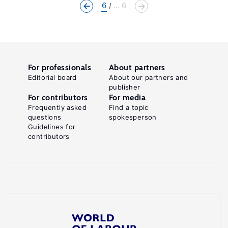
6
... 6
For professionals
About partners
Editorial board
About our partners and
publisher
For contributors
For media
Frequently asked
Find a topic
questions
spokesperson
Guidelines for
contributors