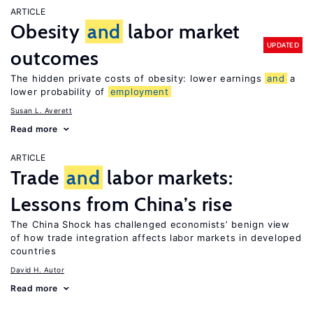
ARTICLE
Obesity
and
labor market
UPDATED
outcomes
The hidden private costs of obesity: lower earnings
and
a
lower probability of
employment
Susan L. Averett
Read more
ARTICLE
Trade
and
labor markets:
Lessons from China’s rise
The China Shock has challenged economists’ benign view
of how trade integration affects labor markets in developed
countries
David H. Autor
Read more