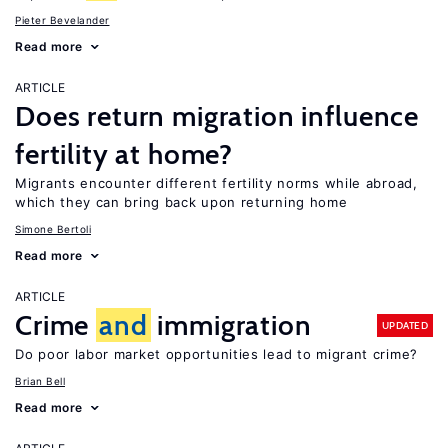
Pieter Bevelander
Read more
ARTICLE
Does return migration influence
fertility at home?
Migrants encounter different fertility norms while abroad,
which they can bring back upon returning home
Simone Bertoli
Read more
ARTICLE
Crime
and
immigration
UPDATED
Do poor labor market opportunities lead to migrant crime?
Brian Bell
Read more