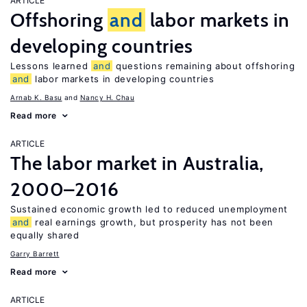
ARTICLE
Offshoring
and
labor markets in
developing countries
Lessons learned
and
questions remaining about offshoring
and
labor markets in developing countries
Arnab K. Basu
Nancy H. Chau
Read more
ARTICLE
The labor market in Australia,
2000–2016
Sustained economic growth led to reduced unemployment
and
real earnings growth, but prosperity has not been
equally shared
Garry Barrett
Read more
ARTICLE