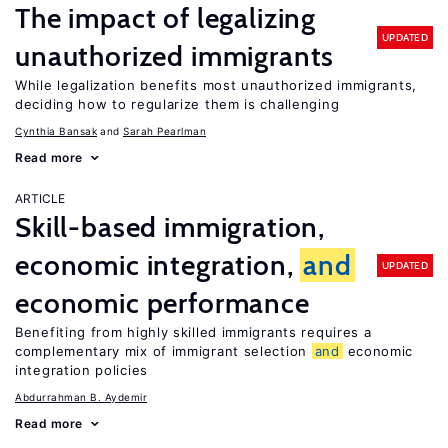
The impact of legalizing
UPDATED
unauthorized immigrants
While legalization benefits most unauthorized immigrants,
deciding how to regularize them is challenging
Cynthia Bansak
Sarah Pearlman
Read more
ARTICLE
Skill-based immigration,
economic integration,
and
UPDATED
economic performance
Benefiting from highly skilled immigrants requires a
complementary mix of immigrant selection
and
economic
integration policies
Abdurrahman B. Aydemir
Read more