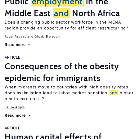
Public
employment
in the
Middle East
and
North Africa
Does a changing public sector workforce in the MENA
region provide an opportunity for efficient restructuring?
Ragui Assaad
Ghada Barsoum
Read more
ARTICLE
Consequences of the obesity
epidemic for immigrants
When migrants move to countries with high obesity rates,
does assimilation lead to labor market penalties
and
higher
health care costs?
Laura Argys
Read more
ARTICLE
Human capital effects of