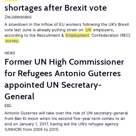
shortages after Brexit vote
The Independent
A slowdown in the inflow of EU workers following the UK’s Brexit
vote last June is already putting strain on
UK
employers,
according to the Recruitment &
Employment
Confederation (REC)
survey
.
NEWS
Former UN High Commissioner
for Refugees Antonio Guterres
appointed UN Secretary-
General
BBC
Antonio Guterres will take over the role of UN secretary-general
from Ban Ki-moon when his second five-year term comes to an
end on January 1, 2017, having led the UN’s refugee agency
(UNHCR) from 2005 to 2015.