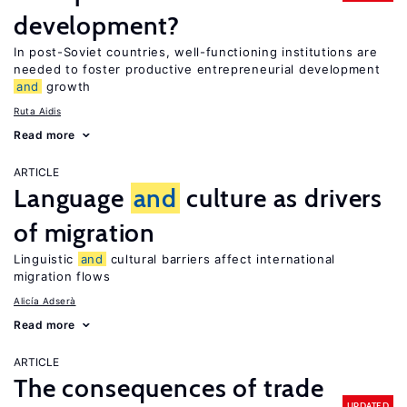
development?
In post-Soviet countries, well-functioning institutions are
needed to foster productive entrepreneurial development
and
growth
Ruta Aidis
Read more
ARTICLE
Language
and
culture as drivers
of migration
Linguistic
and
cultural barriers affect international
migration flows
Alicía Adserà
Read more
ARTICLE
The consequences of trade
UPDATED