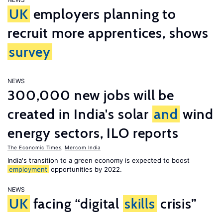
UK
employers planning to
recruit more apprentices, shows
survey
NEWS
300,000 new jobs will be
created in India's solar
and
wind
energy sectors, ILO reports
The Economic Times
,
Mercom India
India's transition to a green economy is expected to boost
employment
opportunities by 2022.
NEWS
UK
facing “digital
skills
crisis”