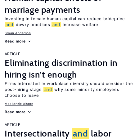
marriage payments
Investing in female human capital can reduce brideprice
and
dowry practices
and
increase welfare
Siwan Anderson
Read more
ARTICLE
Eliminating discrimination in
hiring isn’t enough
Firms interested in workplace diversity should consider the
post-hiring stage
and
why some minority employees
choose to leave
Mackenzie Alston
Read more
ARTICLE
Intersectionality
and
labor