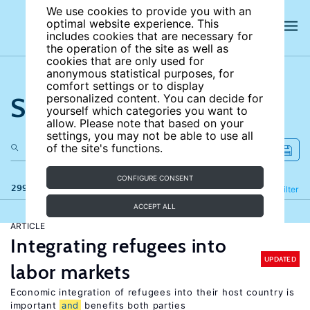
We use cookies to provide you with an
optimal website experience. This
includes cookies that are necessary for
the operation of the site as well as
cookies that are only used for
anonymous statistical purposes, for
comfort settings or to display
Search the site
personalized content. You can decide for
yourself which categories you want to
allow. Please note that based on your
settings, you may not be able to use all
of the site's functions.
CONFIGURE CONSENT
299 results
Refine
Filter
ACCEPT ALL
ARTICLE
Integrating refugees into
UPDATED
labor markets
Economic integration of refugees into their host country is
important
and
benefits both parties