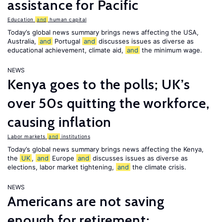
assistance for Pacific
Education
and
human capital
Today’s global news summary brings news affecting the USA,
Australia,
and
Portugal
and
discusses issues as diverse as
educational achievement, climate aid,
and
the minimum wage.
NEWS
Kenya goes to the polls; UK’s
over 50s quitting the workforce,
causing inflation
Labor markets
and
institutions
Today’s global news summary brings news affecting the Kenya,
the
UK
,
and
Europe
and
discusses issues as diverse as
elections, labor market tightening,
and
the climate crisis.
NEWS
Americans are not saving
enough for retirement;