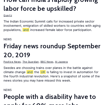
labor force be upskilled?
Quartz
The Indian Economic Summit calls for increased private sector
involvement, emigration of skilled workers to countries with aging
populations,
and
increased female labor force participation.
NEWS
Friday news roundup September
20, 2019
Positive News
,
The Guardian
,
BBC News
,
Al Jazeera
Swedes are choosing trains over planes in the battle against
climate change
and
the
UK
is failing to invest in automation for
the fourth industrial revolution. Here's a snapshot of some of the
news stories you may have missed this week.
NEWS
People with a disability have to