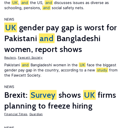
the
UK
,
and
the US,
and
discusses issues as diverse as
schooling, pensions,
and
social safety nets.
NEWS
UK
gender pay gap is worst for
Pakistani
and
Bangladeshi
women, report shows
Reuters
,
Fawcett Society
Pakistani
and
Bangladeshi women in the
UK
face the biggest
gender pay gap in the country, according to a new
study
from
the Fawcett Society.
NEWS
Brexit:
Survey
shows
UK
firms
planning to freeze hiring
Financial Times
,
Guardian
NEWS