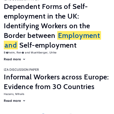
Dependent Forms of Self-
employment in the UK:
Identifying Workers on the
Border between
Employment
and
Self-employment
B�heim, Ren�
Muehlberger, Ulrike
Read more
IZA DISCUSSION PAPER
Informal Workers across Europe:
Evidence from 30 Countries
Hazans, Mihails
Read more