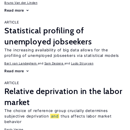
Bruno Van der Linden
Read more
ARTICLE
Statistical profiling of
unemployed jobseekers
The increasing availability of big data allows for the
profiling of unemployed jobseekers via statistical models
Bert van Landeghem
Sam Desiere
Ludo Struyven
Read more
ARTICLE
Relative deprivation in the labor
market
The choice of reference group crucially determines
subjective deprivation
and
thus affects labor market
behavior
Paolo Verme