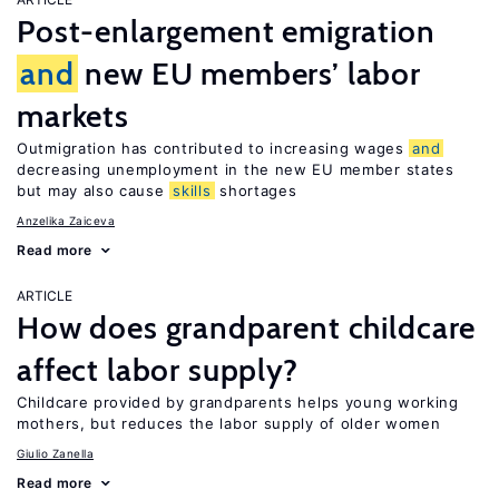
Post-enlargement emigration
and
new EU members’ labor
markets
Outmigration has contributed to increasing wages
and
decreasing unemployment in the new EU member states
but may also cause
skills
shortages
Anzelika Zaiceva
Read more
ARTICLE
How does grandparent childcare
affect labor supply?
Childcare provided by grandparents helps young working
mothers, but reduces the labor supply of older women
Giulio Zanella
Read more