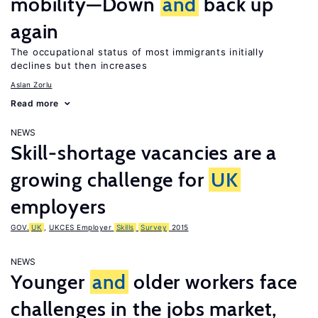
mobility—Down
and
back up
again
The occupational status of most immigrants initially
declines but then increases
Aslan Zorlu
Read more
NEWS
Skill-shortage vacancies are a
growing challenge for
UK
employers
GOV.
UK
,
UKCES Employer
Skills
Survey
2015
NEWS
Younger
and
older workers face
challenges in the jobs market,