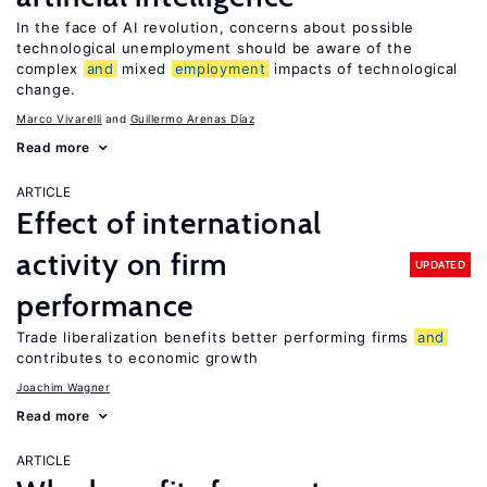
In the face of AI revolution, concerns about possible
technological unemployment should be aware of the
complex
and
mixed
employment
impacts of technological
change.
Marco Vivarelli
Guillermo Arenas Díaz
Read more
ARTICLE
Effect of international
activity on firm
UPDATED
performance
Trade liberalization benefits better performing firms
and
contributes to economic growth
Joachim Wagner
Read more
ARTICLE