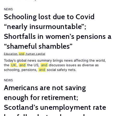
NEWS
Schooling lost due to Covid
“nearly insurmountable”;
Shortfalls in women’s pensions a
“shameful shambles”
Education
and
human capital
Today’s global news summary brings news affecting the world,
the
UK
,
and
the US,
and
discusses issues as diverse as
schooling, pensions,
and
social safety nets.
NEWS
Americans are not saving
enough for retirement;
Scotland’s unemployment rate