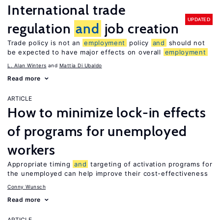
International trade
UPDATED
regulation
and
job creation
Trade policy is not an
employment
policy
and
should not
be expected to have major effects on overall
employment
L. Alan Winters
Mattia Di Ubaldo
Read more
ARTICLE
How to minimize lock-in effects
of programs for unemployed
workers
Appropriate timing
and
targeting of activation programs for
the unemployed can help improve their cost-effectiveness
Conny Wunsch
Read more
ARTICLE