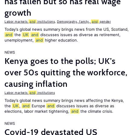
has fallen but so has real wage
growth
Labor markets
and
institutions
,
Demography, family,
and
gender
Today’s global news summary brings news from the US, Scotland,
and
the
UK
and
discusses issues as diverse as retirement,
unemployment,
and
higher education.
NEWS
Kenya goes to the polls; UK’s
over 50s quitting the workforce,
causing inflation
Labor markets
and
institutions
Today’s global news summary brings news affecting the Kenya,
the
UK
,
and
Europe
and
discusses issues as diverse as
elections, labor market tightening,
and
the climate crisis.
NEWS
Covid-19 devastated US