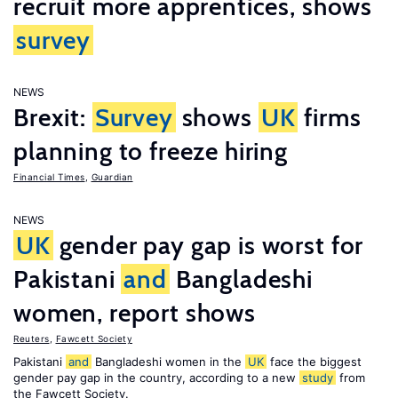
recruit more apprentices, shows
survey
NEWS
Brexit:
Survey
shows
UK
firms
planning to freeze hiring
Financial Times
,
Guardian
NEWS
UK
gender pay gap is worst for
Pakistani
and
Bangladeshi
women, report shows
Reuters
,
Fawcett Society
Pakistani
and
Bangladeshi women in the
UK
face the biggest
gender pay gap in the country, according to a new
study
from
the Fawcett Society.