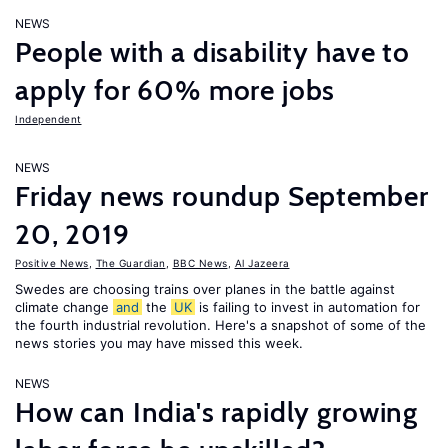
NEWS
People with a disability have to
apply for 60% more jobs
Independent
NEWS
Friday news roundup September
20, 2019
Positive News
,
The Guardian
,
BBC News
,
Al Jazeera
Swedes are choosing trains over planes in the battle against
climate change
and
the
UK
is failing to invest in automation for
the fourth industrial revolution. Here's a snapshot of some of the
news stories you may have missed this week.
NEWS
How can India's rapidly growing