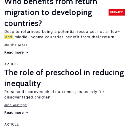
Who benefits from return
migration to developing
UPDATED
countries?
Despite returnees being a potential resource, not all low-
and
middle-income countries benefit from their return
Jackline Wahba
Read more
ARTICLE
The role of preschool in reducing
inequality
Preschool improves child outcomes, especially for
disadvantaged children
Jane Waldfogel
Read more
ARTICLE