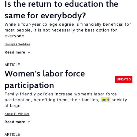
Is the return to education the
same for everybody?
While a four-year college degree is financially beneficial for
most people, it is not necessarily the best option for
everyone
Douglas Webber
Read more
ARTICLE
Women’s labor force
UPDATED
participation
Family-friendly policies increase women’s labor force
participation, benefiting them, their families,
and
society
at large
Anne E. Winkler
Read more
ARTICLE