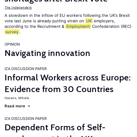
The Independent
A slowdown in the inflow of EU workers following the UK’s Brexit
vote last June is already putting strain on
UK
employers,
according to the Recruitment &
Employment
Confederation (REC)
survey
.
OPINION
Navigating innovation
IZA DISCUSSION PAPER
Informal Workers across Europe:
Evidence from 30 Countries
Hazans, Mihails
Read more
IZA DISCUSSION PAPER
Dependent Forms of Self-