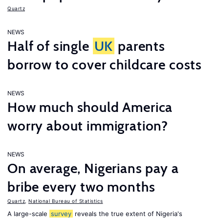
Quartz
NEWS
Half of single
UK
parents
borrow to cover childcare costs
NEWS
How much should America
worry about immigration?
NEWS
On average, Nigerians pay a
bribe every two months
Quartz
,
National Bureau of Statistics
A large-scale
survey
reveals the true extent of Nigeria's