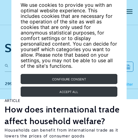
We use cookies to provide you with an
optimal website experience. This
includes cookies that are necessary for
the operation of the site as well as
cookies that are only used for
anonymous statistical purposes, for
comfort settings or to display
Search the site
personalized content. You can decide for
yourself which categories you want to
allow. Please note that based on your
settings, you may not be able to use all
of the site's functions.
CONFIGURE CONSENT
299 results
Refine
Filter
ACCEPT ALL
ARTICLE
How does international trade
affect household welfare?
Households can benefit from international trade as it
lowers the prices of consumer goods