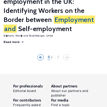
employment in the UK:
Identifying Workers on the
Border between
Employment
and
Self-employment
B�heim, Ren�
Muehlberger, Ulrike
Read more
6
... 6
For professionals
About partners
Editorial board
About our partners and
publisher
For contributors
For media
Frequently asked
Find a topic