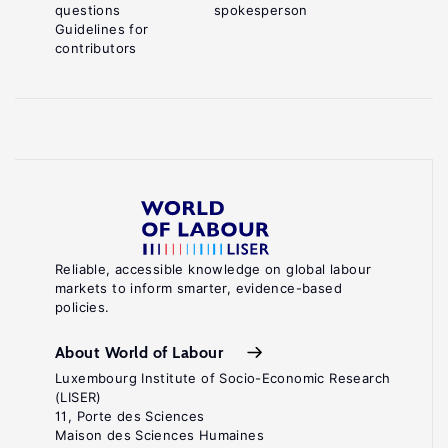
questions
spokesperson
Guidelines for
contributors
Reliable, accessible knowledge on global labour
markets to inform smarter, evidence-based
policies.
About World of Labour
Luxembourg Institute of Socio-Economic Research
(LISER)
11, Porte des Sciences
Maison des Sciences Humaines