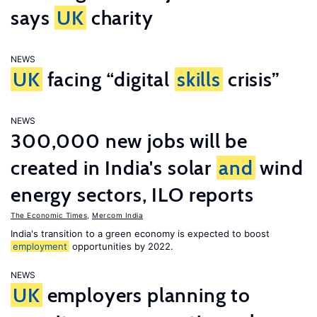
says
UK
charity
NEWS
UK
facing “digital
skills
crisis”
NEWS
300,000 new jobs will be
created in India's solar
and
wind
energy sectors, ILO reports
The Economic Times
,
Mercom India
India's transition to a green economy is expected to boost
employment
opportunities by 2022.
NEWS
UK
employers planning to