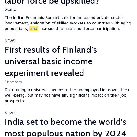
labor force be upskilled?
Quartz
The Indian Economic Summit calls for increased private sector
involvement, emigration of skilled workers to countries with aging
populations,
and
increased female labor force participation.
NEWS
First results of Finland’s
universal basic income
experiment revealed
Bloomberg
Distributing a universal income to the unemployed improves their
well-being, but may not have any significant impact on their job
prospects.
NEWS
India set to become the world’s
most populous nation by 2024