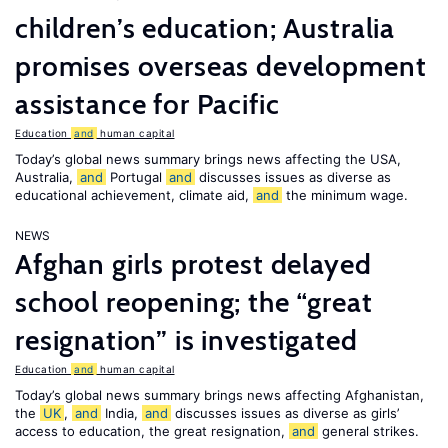
children’s education; Australia
promises overseas development
assistance for Pacific
Education
and
human capital
Today’s global news summary brings news affecting the USA,
Australia,
and
Portugal
and
discusses issues as diverse as
educational achievement, climate aid,
and
the minimum wage.
NEWS
Afghan girls protest delayed
school reopening; the “great
resignation” is investigated
Education
and
human capital
Today’s global news summary brings news affecting Afghanistan,
the
UK
,
and
India,
and
discusses issues as diverse as girls’
access to education, the great resignation,
and
general strikes.