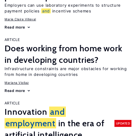
Employers can use laboratory experiments to structure
payment policies
and
incentive schemes
Marie Claire Villeval
Read more
ARTICLE
Does working from home work
in developing countries?
Infrastructure constraints are major obstacles for working
from home in developing countries
Mariana Viollaz
Read more
ARTICLE
Innovation
and
employment
in the era of
UPDATED
artificial intelligence