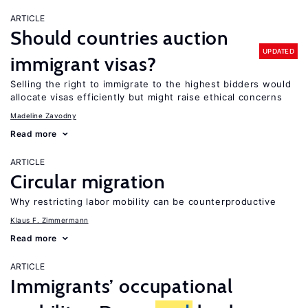
ARTICLE
Should countries auction
UPDATED
immigrant visas?
Selling the right to immigrate to the highest bidders would
allocate visas efficiently but might raise ethical concerns
Madeline Zavodny
Read more
ARTICLE
Circular migration
Why restricting labor mobility can be counterproductive
Klaus F. Zimmermann
Read more
ARTICLE
Immigrants’ occupational