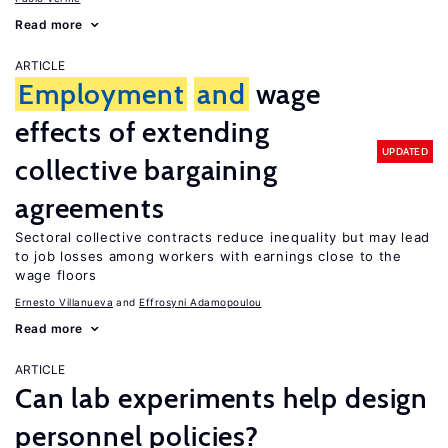
Read more
ARTICLE
Employment
and
wage
effects of extending
UPDATED
collective bargaining
agreements
Sectoral collective contracts reduce inequality but may lead
to job losses among workers with earnings close to the
wage floors
Ernesto Villanueva
Effrosyni Adamopoulou
Read more
ARTICLE
Can lab experiments help design
personnel policies?