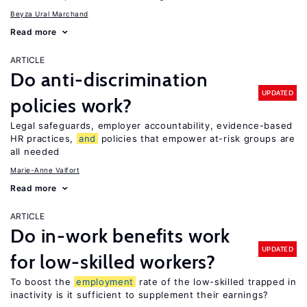
Beyza Ural Marchand
Read more
ARTICLE
Do anti-discrimination
UPDATED
policies work?
Legal safeguards, employer accountability, evidence-based
HR practices,
and
policies that empower at-risk groups are
all needed
Marie-Anne Valfort
Read more
ARTICLE
Do in-work benefits work
UPDATED
for low-skilled workers?
To boost the
employment
rate of the low-skilled trapped in
inactivity is it sufficient to supplement their earnings?