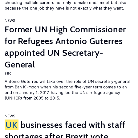
choosing multiple careers not only to make ends meet but also
because the one job they have is not exactly what they want.
NEWS
Former UN High Commissioner
for Refugees Antonio Guterres
appointed UN Secretary-
General
BBC
Antonio Guterres will take over the role of UN secretary-general
from Ban Ki-moon when his second five-year term comes to an
end on January 1, 2017, having led the UN’s refugee agency
(UNHCR) from 2005 to 2015.
NEWS
UK
businesses faced with staff
shortages after Brexit vote