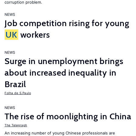
corruption problem.
NEWS
Job competition rising for young
UK
workers
NEWS
Surge in unemployment brings
about increased inequality in
Brazil
Folha de S.Paulo
NEWS
The rise of moonlighting in China
The Telegraph
An increasing number of young Chinese professionals are