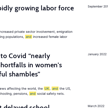
pidly growing labor force
September 20
increased private sector involvement, emigration
ging populations,
and
increased female labor
 to Covid “nearly
January 2022
hortfalls in women’s
ful shambles”
ews affecting the world, the
UK
,
and
the US,
chooling, pensions,
and
social safety nets.
st delayed school
March 2022