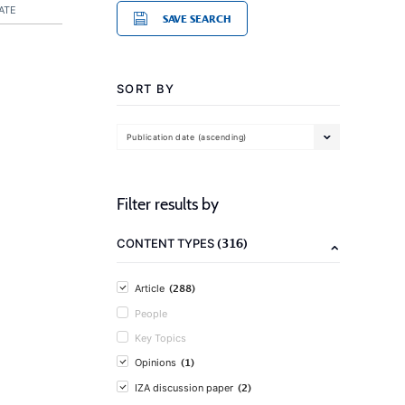
ATE
SAVE SEARCH
SORT BY
Publication date (ascending)
Filter results by
(316)
CONTENT TYPES
(288)
Article
People
Key Topics
(1)
Opinions
(2)
IZA discussion paper