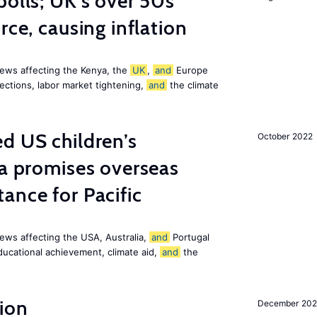
polls; UK’s over 50s
rce, causing inflation
ews affecting the Kenya, the
UK
,
and
Europe
ections, labor market tightening,
and
the climate
d US children’s
October 2022
ia promises overseas
ance for Pacific
ews affecting the USA, Australia,
and
Portugal
ducational achievement, climate aid,
and
the
ion
December 20