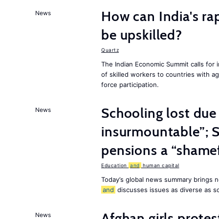
How can India's ra
News
be upskilled?
Quartz
The Indian Economic Summit calls for 
of skilled workers to countries with a
force participation.
Schooling lost due
News
insurmountable”; S
pensions a “shame
Education
and
human capital
Today’s global news summary brings n
and
discusses issues as diverse as s
Afghan girls prote
News