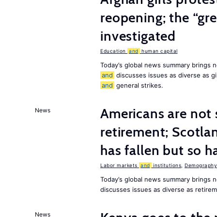
reopening; the “gre
investigated
Education
and
human capital
Today’s global news summary brings n
and
discusses issues as diverse as gir
and
general strikes.
Americans are not 
News
retirement; Scotl
has fallen but so h
Labor markets
and
institutions
,
Demography,
Today’s global news summary brings 
discusses issues as diverse as retir
News