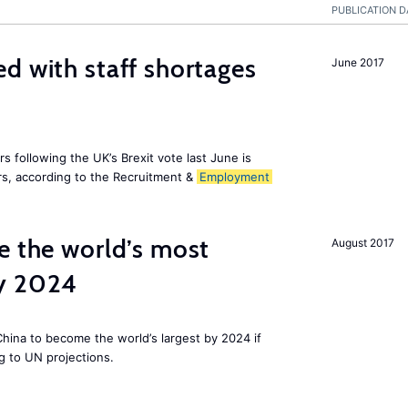
PUBLICATION D
d with staff shortages
June 2017
 following the UK’s Brexit vote last June is
s, according to the Recruitment &
Employment
e the world’s most
August 2017
by 2024
 China to become the world’s largest by 2024 if
g to UN projections.