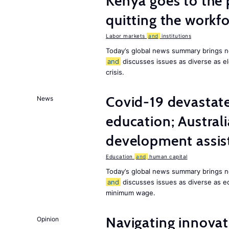
Kenya goes to the 
quitting the workfo
Labor markets
and
institutions
Today’s global news summary brings n
and
discusses issues as diverse as el
crisis.
Covid-19 devastate
News
education; Austral
development assist
Education
and
human capital
Today’s global news summary brings n
and
discusses issues as diverse as e
minimum wage.
Navigating innovat
Opinion