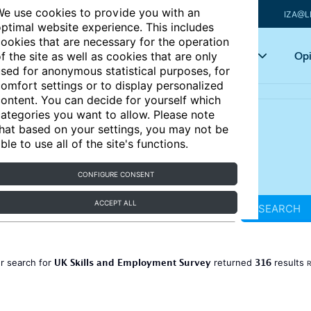
e use cookies to provide you with an
IZA@L
ptimal website experience. This includes
ookies that are necessary for the operation
Articles
Key topics
Opi
f the site as well as cookies that are only
sed for anonymous statistical purposes, for
omfort settings or to display personalized
ontent. You can decide for yourself which
ategories you want to allow. Please note
hat based on your settings, you may not be
ble to use all of the site's functions.
CONFIGURE CONSENT
ACCEPT ALL
SEARCH
UK Skills and Employment Survey
316
r search for
returned
results
R