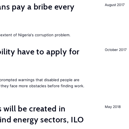
ans pay a bribe every
August 2017
extent of Nigeria's corruption problem.
ility have to apply for
October 2017
rompted warnings that disabled people are
s they face more obstacles before finding work.
ill be created in
May 2018
nd energy sectors, ILO