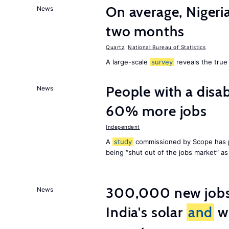
On average, Nigeri
News
two months
Quartz
,
National Bureau of Statistics
A large-scale
survey
reveals the true 
People with a disab
News
60% more jobs
Independent
A
study
commissioned by Scope has p
being “shut out of the jobs market” a
300,000 new jobs w
News
India's solar
and
wi