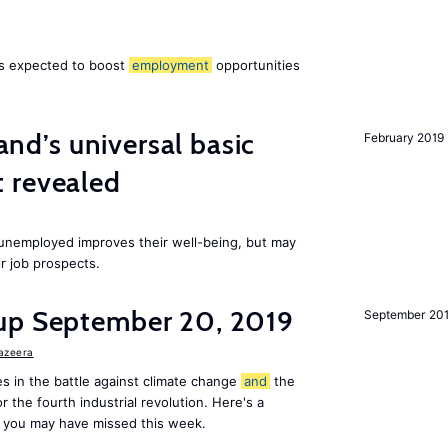
 is expected to boost
employment
opportunities
land’s universal basic
February 2019
 revealed
e unemployed improves their well-being, but may
ir job prospects.
up September 20, 2019
September 20
Jazeera
s in the battle against climate change
and
the
or the fourth industrial revolution. Here's a
 you may have missed this week.