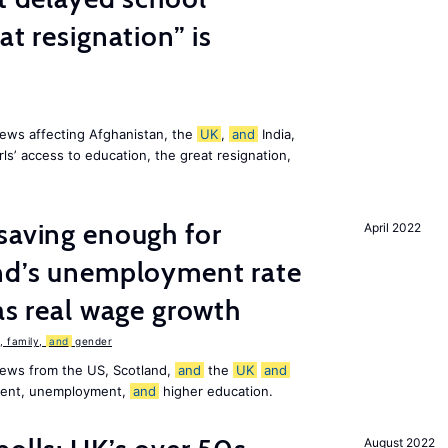
at resignation” is
ews affecting Afghanistan, the
UK
,
and
India,
ls’ access to education, the great resignation,
saving enough for
April 2022
and’s unemployment rate
as real wage growth
 family,
and
gender
news from the US, Scotland,
and
the
UK
and
ement, unemployment,
and
higher education.
August 2022