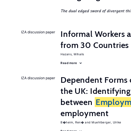
The dual edged sword of divergent thi
Informal Workers 
IZA discussion paper
from 30 Countries
Hazans, Mihails
Read more
Dependent Forms 
IZA discussion paper
the UK: Identifyin
between
Employm
employment
B�heim, Ren�
Muehlberger, Ulrike