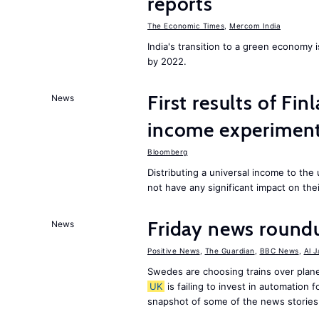
reports
The Economic Times
,
Mercom India
India's transition to a green economy
by 2022.
First results of Fin
News
income experiment
Bloomberg
Distributing a universal income to th
not have any significant impact on the
Friday news round
News
Positive News
,
The Guardian
,
BBC News
,
Al 
Swedes are choosing trains over plane
UK
is failing to invest in automation f
snapshot of some of the news stories