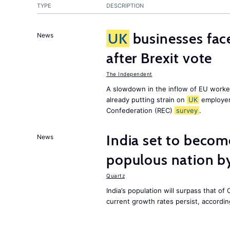
TYPE
DESCRIPTION
UK
businesses face
News
after Brexit vote
The Independent
A slowdown in the inflow of EU workers
already putting strain on
UK
employer
Confederation (REC)
survey
.
India set to becom
News
populous nation 
Quartz
India’s population will surpass that of
current growth rates persist, accordin