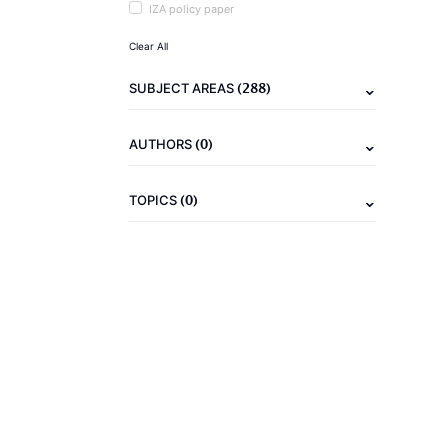
IZA policy paper
Clear All
(288)
SUBJECT AREAS
(0)
AUTHORS
(0)
TOPICS