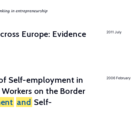
nking in entrepreneurship
across Europe: Evidence
2011 July
of Self-employment in
2006 February
g Workers on the Border
ent
and
Self-