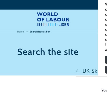
W
o
c
o
u
c
Home
Search Result For
c
c
t
Search the site
a
You