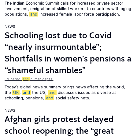
The Indian Economic Summit calls for increased private sector
involvement, emigration of skilled workers to countries with aging
populations,
and
increased female labor force participation.
NEWS
Schooling lost due to Covid
“nearly insurmountable”;
Shortfalls in women’s pensions a
“shameful shambles”
Education
and
human capital
Today’s global news summary brings news affecting the world,
the
UK
,
and
the US,
and
discusses issues as diverse as
schooling, pensions,
and
social safety nets.
NEWS
Afghan girls protest delayed
school reopening; the “great