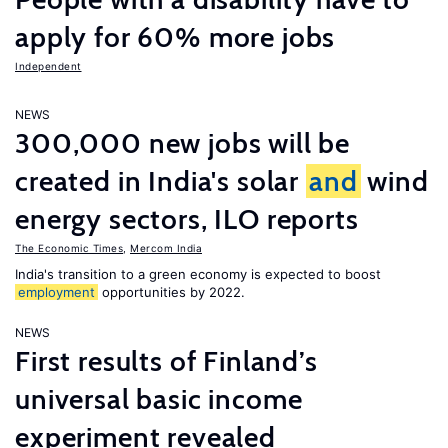
apply for 60% more jobs
Independent
NEWS
300,000 new jobs will be
created in India's solar
and
wind
energy sectors, ILO reports
The Economic Times
,
Mercom India
India's transition to a green economy is expected to boost
employment
opportunities by 2022.
NEWS
First results of Finland’s
universal basic income
experiment revealed