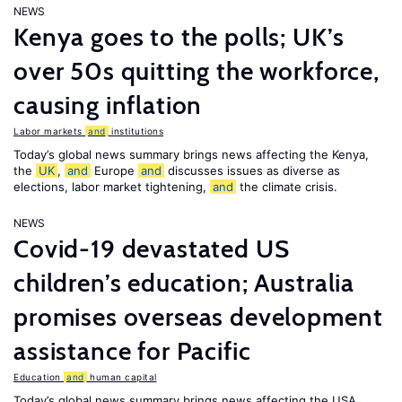
NEWS
Kenya goes to the polls; UK’s
over 50s quitting the workforce,
causing inflation
Labor markets
and
institutions
Today’s global news summary brings news affecting the Kenya,
the
UK
,
and
Europe
and
discusses issues as diverse as
elections, labor market tightening,
and
the climate crisis.
NEWS
Covid-19 devastated US
children’s education; Australia
promises overseas development
assistance for Pacific
Education
and
human capital
Today’s global news summary brings news affecting the USA,