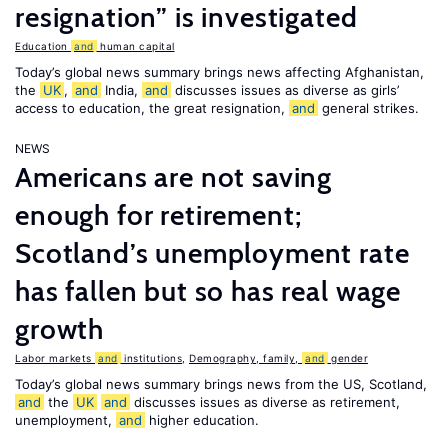
resignation” is investigated
Education
and
human capital
Today’s global news summary brings news affecting Afghanistan,
the
UK
,
and
India,
and
discusses issues as diverse as girls’
access to education, the great resignation,
and
general strikes.
NEWS
Americans are not saving
enough for retirement;
Scotland’s unemployment rate
has fallen but so has real wage
growth
Labor markets
and
institutions
,
Demography, family,
and
gender
Today’s global news summary brings news from the US, Scotland,
and
the
UK
and
discusses issues as diverse as retirement,
unemployment,
and
higher education.