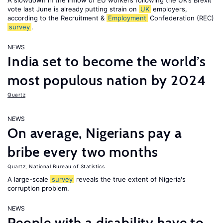
A slowdown in the inflow of EU workers following the UK’s Brexit
vote last June is already putting strain on
UK
employers,
according to the Recruitment &
Employment
Confederation (REC)
survey
.
NEWS
India set to become the world’s
most populous nation by 2024
Quartz
NEWS
On average, Nigerians pay a
bribe every two months
Quartz
,
National Bureau of Statistics
A large-scale
survey
reveals the true extent of Nigeria's
corruption problem.
NEWS
People with a disability have to