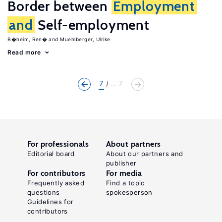
Border between
Employment
and
Self-employment
B�heim, Ren�
Muehlberger, Ulrike
Read more
7
... 7
For professionals
About partners
Editorial board
About our partners and
publisher
For contributors
For media
Frequently asked
Find a topic
questions
spokesperson
Guidelines for
contributors