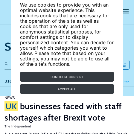
We use cookies to provide you with an
optimal website experience. This
includes cookies that are necessary for
the operation of the site as well as
cookies that are only used for
anonymous statistical purposes, for
comfort settings or to display
Search the site
personalized content. You can decide for
yourself which categories you want to
allow. Please note that based on your
settings, you may not be able to use all
of the site's functions.
CONFIGURE CONSENT
316 results
Refine
Filter
ACCEPT ALL
NEWS
UK
businesses faced with staff
shortages after Brexit vote
The Independent