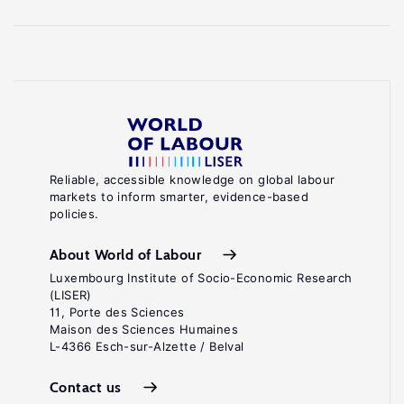
Reliable, accessible knowledge on global labour
markets to inform smarter, evidence-based
policies.
About World of Labour
Luxembourg Institute of Socio-Economic Research
(LISER)
11, Porte des Sciences
Maison des Sciences Humaines
L-4366 Esch-sur-Alzette / Belval
Contact us