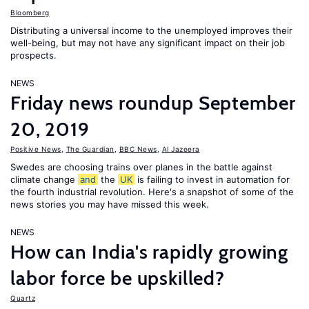
Bloomberg
Distributing a universal income to the unemployed improves their
well-being, but may not have any significant impact on their job
prospects.
NEWS
Friday news roundup September
20, 2019
Positive News
,
The Guardian
,
BBC News
,
Al Jazeera
Swedes are choosing trains over planes in the battle against
climate change
and
the
UK
is failing to invest in automation for
the fourth industrial revolution. Here's a snapshot of some of the
news stories you may have missed this week.
NEWS
How can India's rapidly growing
labor force be upskilled?
Quartz