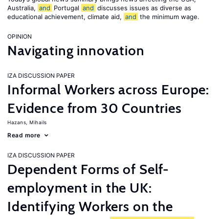
Australia,
and
Portugal
and
discusses issues as diverse as
educational achievement, climate aid,
and
the minimum wage.
OPINION
Navigating innovation
IZA DISCUSSION PAPER
Informal Workers across Europe:
Evidence from 30 Countries
Hazans, Mihails
Read more
IZA DISCUSSION PAPER
Dependent Forms of Self-
employment in the UK:
Identifying Workers on the