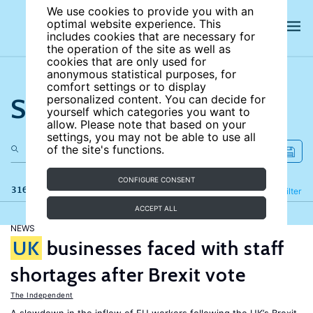
We use cookies to provide you with an
optimal website experience. This
includes cookies that are necessary for
the operation of the site as well as
cookies that are only used for
anonymous statistical purposes, for
comfort settings or to display
Search the site
personalized content. You can decide for
yourself which categories you want to
allow. Please note that based on your
settings, you may not be able to use all
of the site's functions.
CONFIGURE CONSENT
316 results
Refine
Filter
ACCEPT ALL
NEWS
UK
businesses faced with staff
shortages after Brexit vote
The Independent