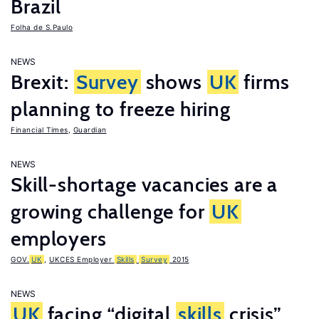
Brazil
Folha de S.Paulo
NEWS
Brexit:
Survey
shows
UK
firms
planning to freeze hiring
Financial Times
,
Guardian
NEWS
Skill-shortage vacancies are a
growing challenge for
UK
employers
GOV.
UK
,
UKCES Employer
Skills
Survey
2015
NEWS
UK
facing “digital
skills
crisis”