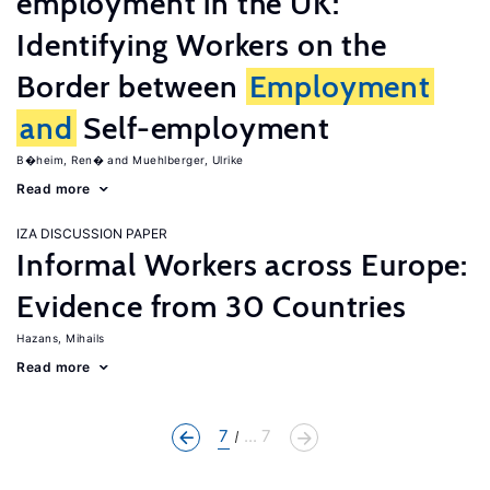
employment in the UK:
Identifying Workers on the
Border between
Employment
and
Self-employment
B�heim, Ren�
Muehlberger, Ulrike
Read more
IZA DISCUSSION PAPER
Informal Workers across Europe:
Evidence from 30 Countries
Hazans, Mihails
Read more
7
... 7