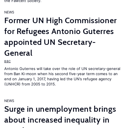
the Fawcett Society.
NEWS
Former UN High Commissioner
for Refugees Antonio Guterres
appointed UN Secretary-
General
BBC
Antonio Guterres will take over the role of UN secretary-general
from Ban Ki-moon when his second five-year term comes to an
end on January 1, 2017, having led the UN’s refugee agency
(UNHCR) from 2005 to 2015.
NEWS
Surge in unemployment brings
about increased inequality in