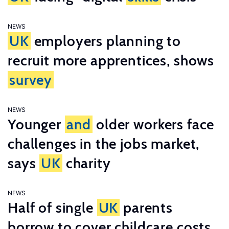
NEWS
UK
employers planning to
recruit more apprentices, shows
survey
NEWS
Younger
and
older workers face
challenges in the jobs market,
says
UK
charity
NEWS
Half of single
UK
parents
borrow to cover childcare costs