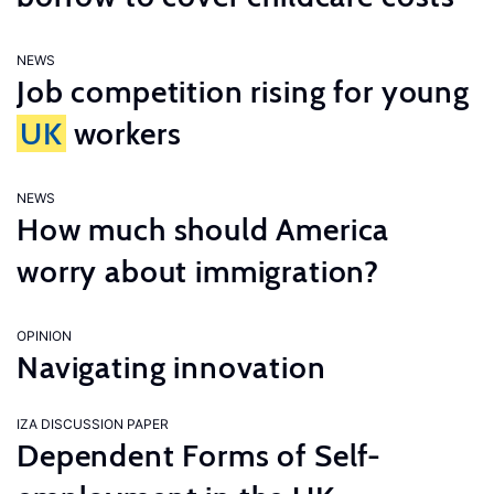
NEWS
Job competition rising for young
UK
workers
NEWS
How much should America
worry about immigration?
OPINION
Navigating innovation
IZA DISCUSSION PAPER
Dependent Forms of Self-