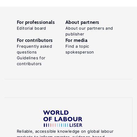
For professionals
About partners
Editorial board
About our partners and
publisher
For contributors
For media
Frequently asked
Find a topic
questions
spokesperson
Guidelines for
contributors
Reliable, accessible knowledge on global labour