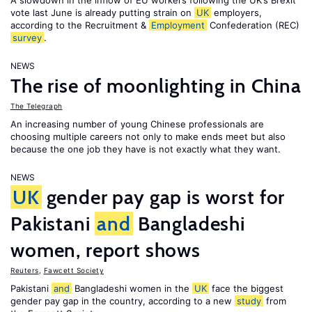
A slowdown in the inflow of EU workers following the UK’s Brexit
vote last June is already putting strain on
UK
employers,
according to the Recruitment &
Employment
Confederation (REC)
survey
.
NEWS
The rise of moonlighting in China
The Telegraph
An increasing number of young Chinese professionals are
choosing multiple careers not only to make ends meet but also
because the one job they have is not exactly what they want.
NEWS
UK
gender pay gap is worst for
Pakistani
and
Bangladeshi
women, report shows
Reuters
,
Fawcett Society
Pakistani
and
Bangladeshi women in the
UK
face the biggest
gender pay gap in the country, according to a new
study
from