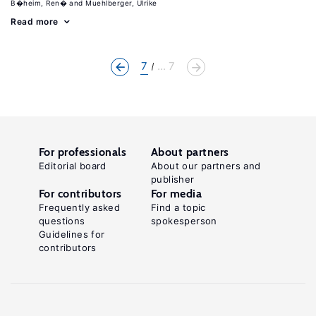
B�heim, Ren�
Muehlberger, Ulrike
Read more
7
... 7
For professionals
About partners
Editorial board
About our partners and
publisher
For contributors
For media
Frequently asked
Find a topic
questions
spokesperson
Guidelines for
contributors