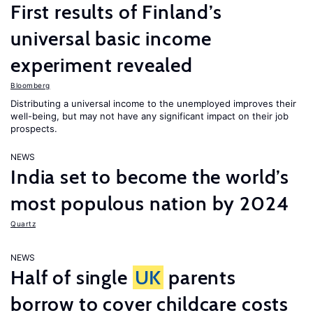
First results of Finland’s
universal basic income
experiment revealed
Bloomberg
Distributing a universal income to the unemployed improves their
well-being, but may not have any significant impact on their job
prospects.
NEWS
India set to become the world’s
most populous nation by 2024
Quartz
NEWS
Half of single
UK
parents
borrow to cover childcare costs