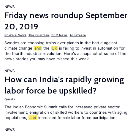
NEWS
Friday news roundup September
20, 2019
Positive News
,
The Guardian
,
BBC News
,
Al Jazeera
Swedes are choosing trains over planes in the battle against
climate change
and
the
UK
is failing to invest in automation for
the fourth industrial revolution. Here's a snapshot of some of the
news stories you may have missed this week.
NEWS
How can India's rapidly growing
labor force be upskilled?
Quartz
The Indian Economic Summit calls for increased private sector
involvement, emigration of skilled workers to countries with aging
populations,
and
increased female labor force participation.
NEWS