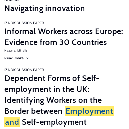
Navigating innovation
IZA DISCUSSION PAPER
Informal Workers across Europe:
Evidence from 30 Countries
Hazans, Mihails
Read more
IZA DISCUSSION PAPER
Dependent Forms of Self-
employment in the UK:
Identifying Workers on the
Border between
Employment
and
Self-employment