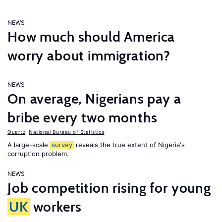
NEWS
How much should America
worry about immigration?
NEWS
On average, Nigerians pay a
bribe every two months
Quartz
,
National Bureau of Statistics
A large-scale
survey
reveals the true extent of Nigeria's
corruption problem.
NEWS
Job competition rising for young
UK
workers