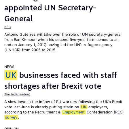
appointed UN Secretary-
General
BBC
Antonio Guterres will take over the role of UN secretary-general
from Ban Ki-moon when his second five-year term comes to an
end on January 1, 2017, having led the UN’s refugee agency
(UNHCR) from 2005 to 2015.
NEWS
UK
businesses faced with staff
shortages after Brexit vote
The Independent
A slowdown in the inflow of EU workers following the UK’s Brexit
vote last June is already putting strain on
UK
employers,
according to the Recruitment &
Employment
Confederation (REC)
survey
.
OPINION