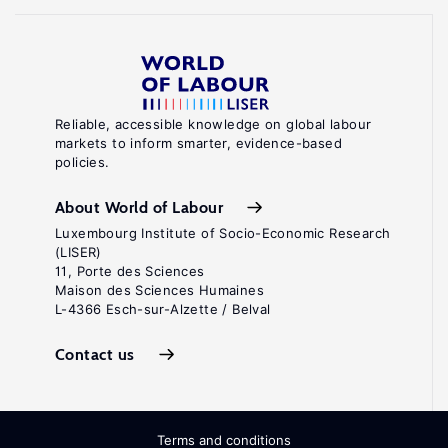
Reliable, accessible knowledge on global labour
markets to inform smarter, evidence-based
policies.
About World of Labour
Luxembourg Institute of Socio-Economic Research
(LISER)
11, Porte des Sciences
Maison des Sciences Humaines
L-4366 Esch-sur-Alzette / Belval
Contact us
Terms and conditions