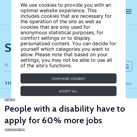
We use cookies to provide you with an
optimal website experience. This
includes cookies that are necessary for
the operation of the site as well as
cookies that are only used for
anonymous statistical purposes, for
comfort settings or to display
Search the site
personalized content. You can decide for
yourself which categories you want to
allow. Please note that based on your
settings, you may not be able to use all
of the site's functions.
CONFIGURE CONSENT
316 results
Refine
Filter
ACCEPT ALL
NEWS
People with a disability have to
apply for 60% more jobs
Independent