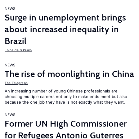
NEWS
Surge in unemployment brings
about increased inequality in
Brazil
Folha de S.Paulo
NEWS
The rise of moonlighting in China
The Telegraph
An increasing number of young Chinese professionals are
choosing multiple careers not only to make ends meet but also
because the one job they have is not exactly what they want.
NEWS
Former UN High Commissioner
for Refugees Antonio Guterres