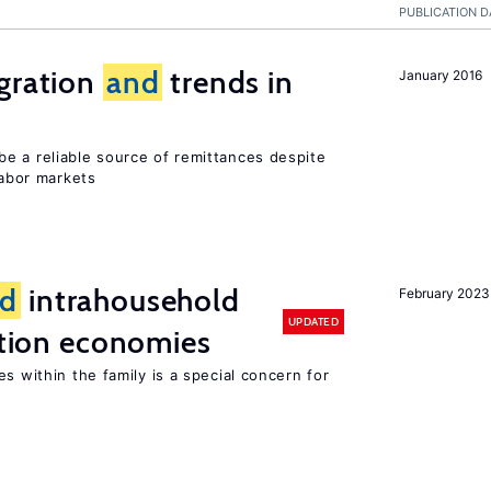
PUBLICATION D
igration
and
trends in
January 2016
e a reliable source of remittances despite
labor markets
d
intrahousehold
February 2023
UPDATED
sition economies
s within the family is a special concern for