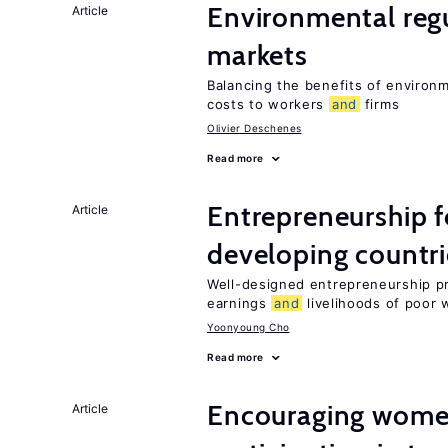
Environmental reg
Article
markets
Balancing the benefits of environ
costs to workers
and
firms
Olivier Deschenes
Read more
Entrepreneurship f
Article
developing countri
Well-designed entrepreneurship p
earnings
and
livelihoods of poor 
Yoonyoung Cho
Read more
Encouraging women
Article