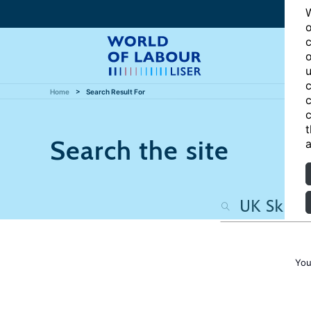
W
o
c
o
u
c
Home
Search Result For
c
c
t
Search the site
a
You