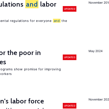
ulations
and
labor
November 201
UPDATED
mental regulations for everyone
and
the
or the poor in
May 2024
UPDATED
es
rograms show promise for improving
workers
’s labor force
November 20
UPDATED