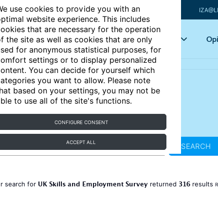
e use cookies to provide you with an
IZA@L
ptimal website experience. This includes
ookies that are necessary for the operation
Articles
Key topics
Opi
f the site as well as cookies that are only
sed for anonymous statistical purposes, for
omfort settings or to display personalized
ontent. You can decide for yourself which
ategories you want to allow. Please note
hat based on your settings, you may not be
ble to use all of the site's functions.
CONFIGURE CONSENT
ACCEPT ALL
SEARCH
UK Skills and Employment Survey
316
r search for
returned
results
R