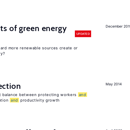
ts of green energy
December 201
UPDATED
ward more renewable sources create or
ry?
ection
May 2014
ht balance between protecting workers
and
ation
and
productivity growth