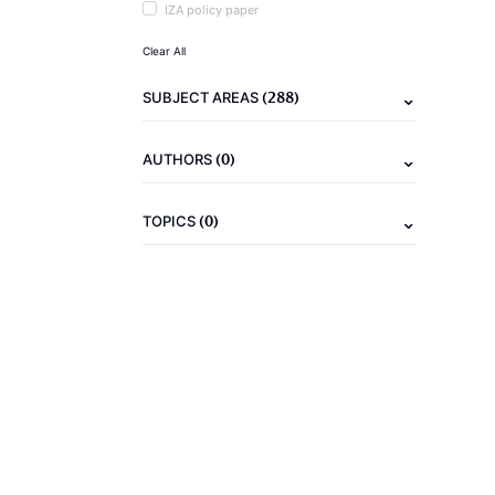
IZA policy paper
Clear All
(288)
SUBJECT AREAS
(0)
AUTHORS
(0)
TOPICS