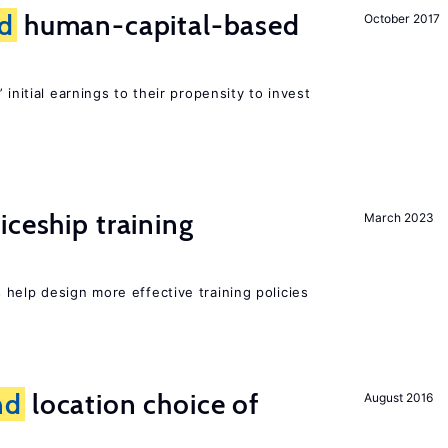
d
human-capital-based
October 2017
 initial earnings to their propensity to invest
iceship training
March 2023
help design more effective training policies
nd
location choice of
August 2016