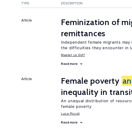
TYPE
DESCRIPTION
Feminization of m
Article
remittances
Independent female migrants may b
the difficulties they encounter in 
Maelan Le Goff
Read more
Female poverty
an
Article
inequality in tran
An unequal distribution of resource
female poverty
Luca Piccoli
Read more