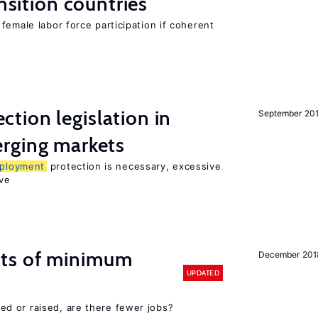
ansition countries
female labor force participation if coherent
ction legislation in
September 20
rging markets
ployment
protection is necessary, excessive
ve
cts of minimum
December 201
UPDATED
d or raised, are there fewer jobs?