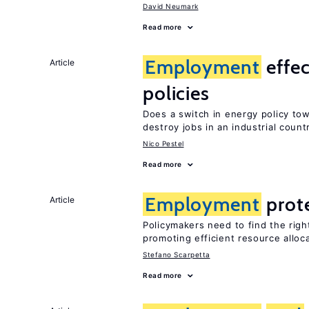
David Neumark
Read more
Employment
effec
Article
policies
Does a switch in energy policy to
destroy jobs in an industrial count
Nico Pestel
Read more
Employment
prot
Article
Policymakers need to find the rig
promoting efficient resource alloc
Stefano Scarpetta
Read more