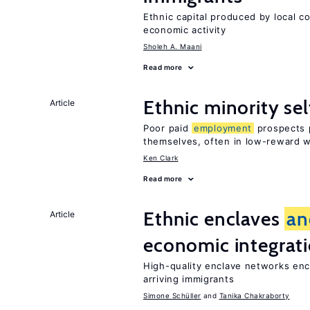
Ethnic capital produced by local c
economic activity
Sholeh A. Maani
Read more
Ethnic minority s
Article
Poor paid
employment
prospects p
themselves, often in low-reward 
Ken Clark
Read more
Ethnic enclaves
an
Article
economic integrat
High-quality enclave networks enc
arriving immigrants
Simone Schüller
Tanika Chakraborty