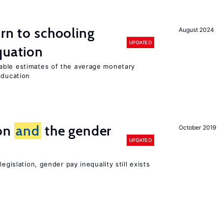
urn to schooling
August 2024
UPDATED
quation
able estimates of the average monetary
education
ion
and
the gender
October 2019
UPDATED
egislation, gender pay inequality still exists