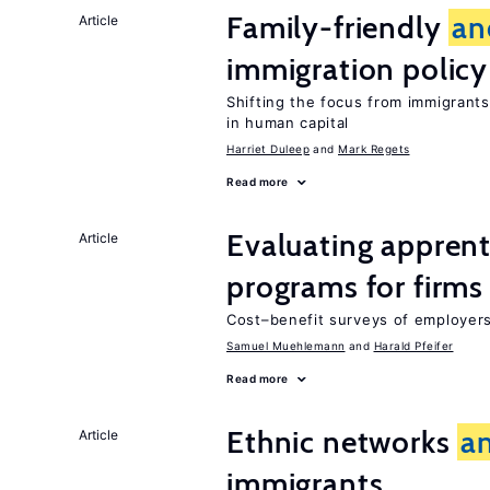
Family-friendly
an
Article
immigration policy
Shifting the focus from immigrants’
in human capital
Harriet Duleep
Mark Regets
Read more
Evaluating apprent
Article
programs for firms
Cost–benefit surveys of employers 
Samuel Muehlemann
Harald Pfeifer
Read more
Ethnic networks
a
Article
immigrants