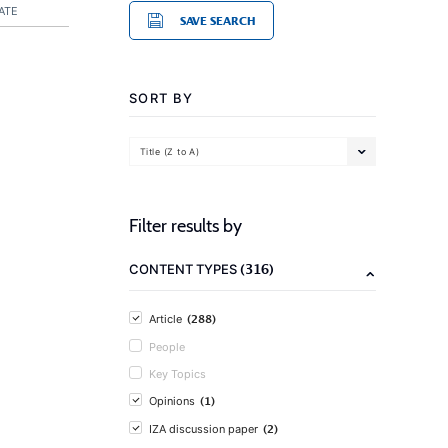
ATE
SAVE SEARCH
SORT BY
Title (Z to A)
Filter results by
(316)
CONTENT TYPES
(288)
Article
People
Key Topics
(1)
Opinions
(2)
IZA discussion paper