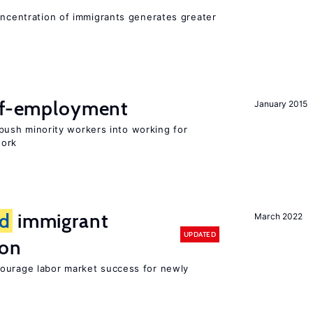
oncentration of immigrants generates greater
elf-employment
January 2015
ush minority workers into working for
work
d
immigrant
March 2022
UPDATED
ion
ourage labor market success for newly