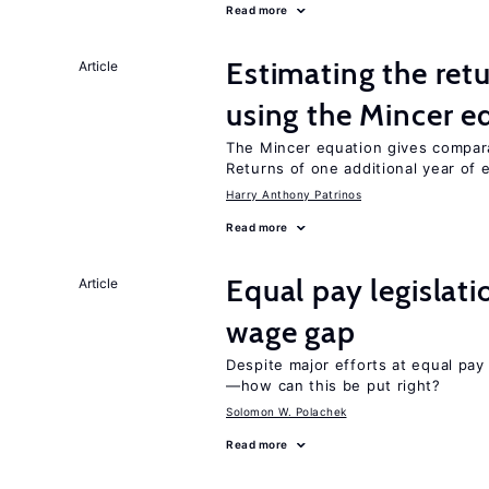
Read more
Estimating the ret
Article
using the Mincer e
The Mincer equation gives compar
Returns of one additional year of 
Harry Anthony Patrinos
Read more
Equal pay legislat
Article
wage gap
Despite major efforts at equal pay l
—how can this be put right?
Solomon W. Polachek
Read more