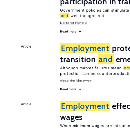
participation in tr
Government policies can stimulate 
and
well thought-out
Norberto Pignatti
Read more
Employment
prote
Article
transition
and
eme
Although market failures mean
em
protection can be counterproducti
Alexander Muravyev
Read more
Employment
effe
Article
wages
When minimum wages are introduce