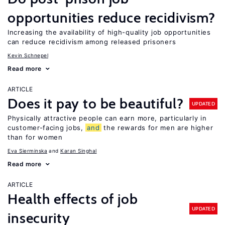
opportunities reduce recidivism?
Increasing the availability of high-quality job opportunities
can reduce recidivism among released prisoners
Kevin Schnepel
Read more
ARTICLE
Does it pay to be beautiful?
UPDATED
Physically attractive people can earn more, particularly in
customer-facing jobs,
and
the rewards for men are higher
than for women
Eva Sierminska
Karan Singhal
Read more
ARTICLE
Health effects of job
UPDATED
insecurity