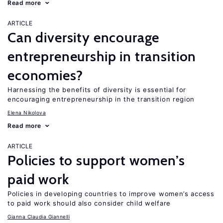
Read more
ARTICLE
Can diversity encourage
entrepreneurship in transition
economies?
Harnessing the benefits of diversity is essential for
encouraging entrepreneurship in the transition region
Elena Nikolova
Read more
ARTICLE
Policies to support women’s
paid work
Policies in developing countries to improve women’s access
to paid work should also consider child welfare
Gianna Claudia Giannelli