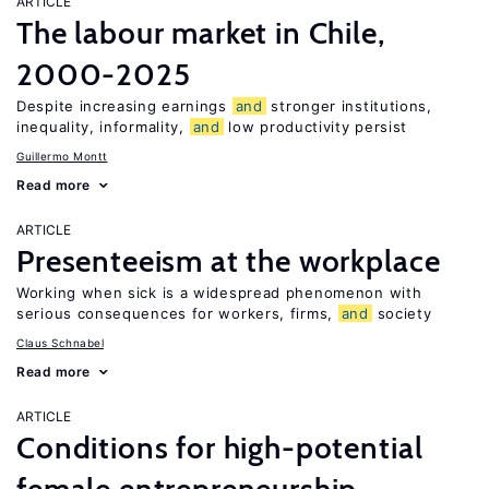
ARTICLE
The labour market in Chile,
2000-2025
Despite increasing earnings
and
stronger institutions,
inequality, informality,
and
low productivity persist
Guillermo Montt
Read more
ARTICLE
Presenteeism at the workplace
Working when sick is a widespread phenomenon with
serious consequences for workers, firms,
and
society
Claus Schnabel
Read more
ARTICLE
Conditions for high-potential