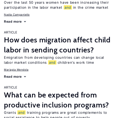
Over the last 50 years women have been increasing their
participation in the labor market
and
in the crime market
Nadia Campaniello
Read more
ARTICLE
How does migration affect child
labor in sending countries?
Emigration from developing countries can change local
labor market conditions
and
children’s work time
Mariapia Mendola
Read more
ARTICLE
What can be expected from
productive inclusion programs?
Grants
and
training programs are great complements to
social assistance to help people out of poverty