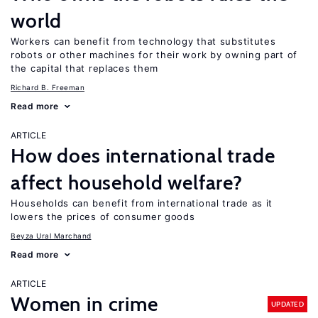
world
Workers can benefit from technology that substitutes
robots or other machines for their work by owning part of
the capital that replaces them
Richard B. Freeman
Read more
ARTICLE
How does international trade
affect household welfare?
Households can benefit from international trade as it
lowers the prices of consumer goods
Beyza Ural Marchand
Read more
ARTICLE
Women in crime
UPDATED