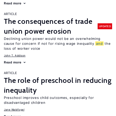
Read more
ARTICLE
The consequences of trade
UPDATED
union power erosion
Declining union power would not be an overwhelming
cause for concern if not for rising wage inequality
and
the
loss of worker voice
John T. Addison
Read more
ARTICLE
The role of preschool in reducing
inequality
Preschool improves child outcomes, especially for
disadvantaged children
Jane Waldfogel