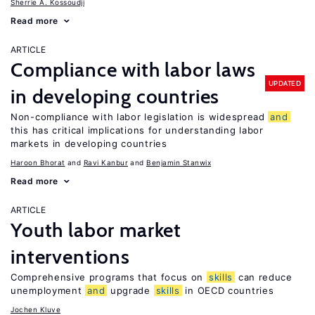
Sherrie A. Kossoudji
Read more
ARTICLE
Compliance with labor laws
UPDATED
in developing countries
Non-compliance with labor legislation is widespread
and
this has critical implications for understanding labor
markets in developing countries
Haroon Bhorat
Ravi Kanbur
Benjamin Stanwix
Read more
ARTICLE
Youth labor market
interventions
Comprehensive programs that focus on
skills
can reduce
unemployment
and
upgrade
skills
in OECD countries
Jochen Kluve