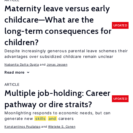
Maternity leave versus early
childcare—What are the
UPDATED
long-term consequences for
children?
Despite increasingly generous parental leave schemes their
advantages over subsidized childcare remain unclear
Nabanita Datta Gupta
Jonas Jessen
Read more
ARTICLE
Multiple job-holding: Career
UPDATED
pathway or dire straits?
Moonlighting responds to economic needs, but can
generate new
skills
and
careers
Konstantinos Pouliakas
Wieteke S. Conen