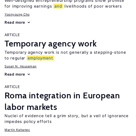
Well-designed entrepreneurship programs show promise
for improving earnings
and
livelihoods of poor workers
Yoonyoung Cho
Read more
ARTICLE
Temporary agency work
Temporary agency work is not generally a stepping-stone
to regular
employment
Susan N. Houseman
Read more
ARTICLE
Roma integration in European
labor markets
Nuclei of evidence tell a grim story, but a veil of ignorance
impedes policy efforts
Martin Kahanec