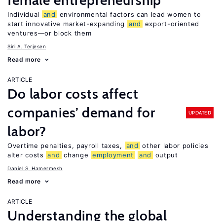
female entrepreneurship
Individual
and
environmental factors can lead women to
start innovative market-expanding
and
export-oriented
ventures—or block them
Siri A. Terjesen
Read more
ARTICLE
Do labor costs affect
companies’ demand for
UPDATED
labor?
Overtime penalties, payroll taxes,
and
other labor policies
alter costs
and
change
employment
and
output
Daniel S. Hamermesh
Read more
ARTICLE
Understanding the global