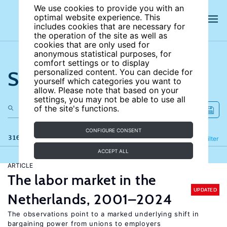
We use cookies to provide you with an
optimal website experience. This
includes cookies that are necessary for
the operation of the site as well as
cookies that are only used for
anonymous statistical purposes, for
comfort settings or to display
Search the site
personalized content. You can decide for
yourself which categories you want to
allow. Please note that based on your
settings, you may not be able to use all
of the site's functions.
CONFIGURE CONSENT
316 results
Refine
Filter
ACCEPT ALL
ARTICLE
The labor market in the
UPDATED
Netherlands, 2001–2024
The observations point to a marked underlying shift in
bargaining power from unions to employers