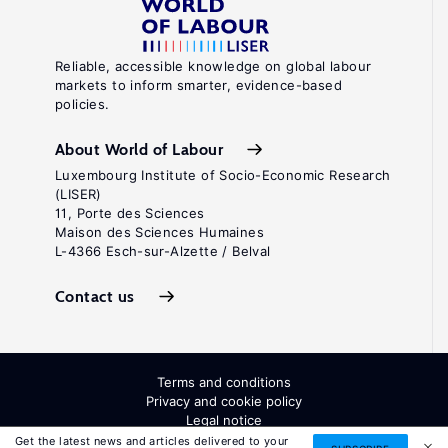
Reliable, accessible knowledge on global labour
markets to inform smarter, evidence-based
policies.
About World of Labour
Luxembourg Institute of Socio-Economic Research
(LISER)
11, Porte des Sciences
Maison des Sciences Humaines
L-4366 Esch-sur-Alzette / Belval
Contact us
Terms and conditions
Privacy and cookie policy
Legal notice
All Rights Reserved. ISSN: 2054-9571
Get the latest news and articles delivered to your