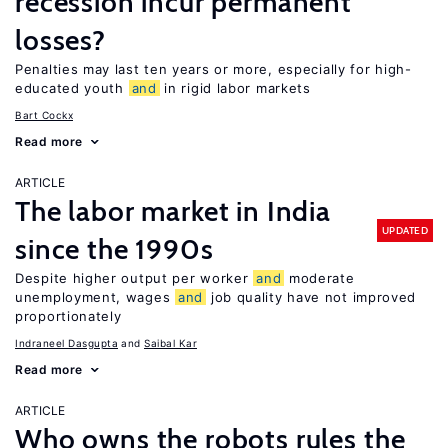
recession incur permanent
losses?
Penalties may last ten years or more, especially for high-
educated youth
and
in rigid labor markets
Bart Cockx
Read more
ARTICLE
The labor market in India
UPDATED
since the 1990s
Despite higher output per worker
and
moderate
unemployment, wages
and
job quality have not improved
proportionately
Indraneel Dasgupta
Saibal Kar
Read more
ARTICLE
Who owns the robots rules the