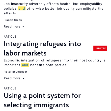
Job insecurity adversely affects health, but employability
policies
and
otherwise better job quality can mitigate the
effects
Francis Green
Read more
ARTICLE
Integrating refugees into
UPDATED
labor markets
Economic integration of refugees into their host country is
important
and
benefits both parties
Pieter Bevelander
Read more
ARTICLE
Using a point system for
selecting immigrants