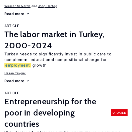
Wiemer Salverda
Joop Hartog
Read more
ARTICLE
The labor market in Turkey,
2000-2024
Turkey needs to significantly invest in public care to
complement educational compositional change for
employment
growth
Hasan Tekguc
Read more
ARTICLE
Entrepreneurship for the
poor in developing
UPDATED
countries