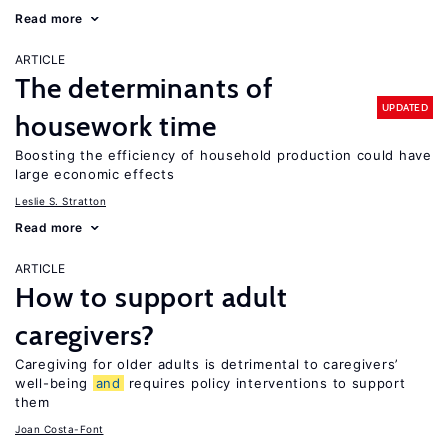
Read more
ARTICLE
The determinants of
UPDATED
housework time
Boosting the efficiency of household production could have
large economic effects
Leslie S. Stratton
Read more
ARTICLE
How to support adult
caregivers?
Caregiving for older adults is detrimental to caregivers’
well-being
and
requires policy interventions to support
them
Joan Costa-Font