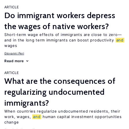
ARTICLE
Do immigrant workers depress
the wages of native workers?
Short-term wage effects of immigrants are close to zero—
and in the long term immigrants can boost productivity
and
wages
Giovanni Peri
Read more
ARTICLE
What are the consequences of
regularizing undocumented
immigrants?
When countries regularize undocumented residents, their
work, wages,
and
human capital investment opportunities
change