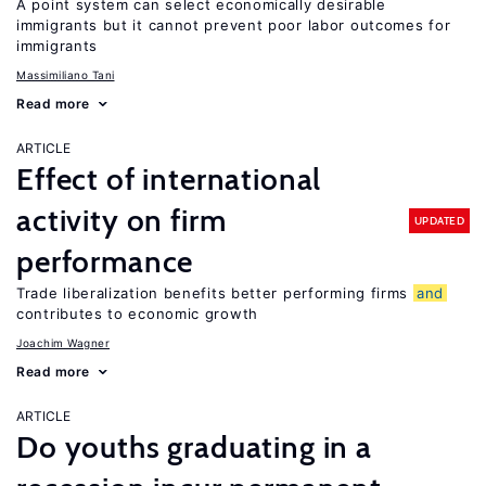
A point system can select economically desirable
immigrants but it cannot prevent poor labor outcomes for
immigrants
Massimiliano Tani
Read more
ARTICLE
Effect of international
activity on firm
UPDATED
performance
Trade liberalization benefits better performing firms
and
contributes to economic growth
Joachim Wagner
Read more
ARTICLE
Do youths graduating in a