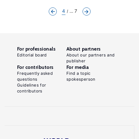
4
... 7
For professionals
About partners
Editorial board
About our partners and
publisher
For contributors
For media
Frequently asked
Find a topic
questions
spokesperson
Guidelines for
contributors