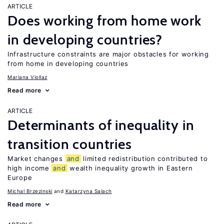
ARTICLE
Does working from home work
in developing countries?
Infrastructure constraints are major obstacles for working
from home in developing countries
Mariana Viollaz
Read more
ARTICLE
Determinants of inequality in
transition countries
Market changes
and
limited redistribution contributed to
high income
and
wealth inequality growth in Eastern
Europe
Michal Brzezinski
Katarzyna Salach
Read more