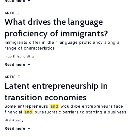
Read more
ARTICLE
What drives the language
proficiency of immigrants?
Immigrants differ in their language proficiency along a
range of characteristics
Ingo E. Isphording
Read more
ARTICLE
Latent entrepreneurship in
transition economies
Some entrepreneurs
and
would-be entrepreneurs face
financial
and
bureaucratic barriers to starting a business
Hilal Atasoy
Read more