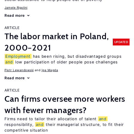
Jamele Rigolini
Read more
ARTICLE
The labor market in Poland,
UPDATED
2000−2021
Employment
has been rising, but disadvantaged groups
and
low participation of older people pose challenges
Piotr Lewandowski
Iga Magda
Read more
ARTICLE
Can firms oversee more workers
with fewer managers?
Firms need to tailor their allocation of talent
and
responsibility,
and
their managerial structure, to fit their
competitive situation