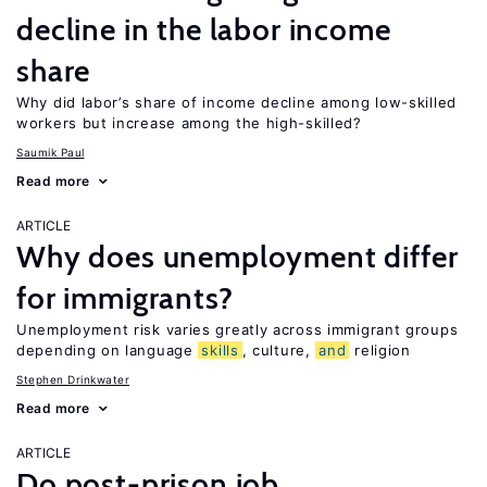
decline in the labor income
share
Why did labor’s share of income decline among low-skilled
workers but increase among the high-skilled?
Saumik Paul
Read more
ARTICLE
Why does unemployment differ
for immigrants?
Unemployment risk varies greatly across immigrant groups
depending on language
skills
, culture,
and
religion
Stephen Drinkwater
Read more
ARTICLE
Do post-prison job