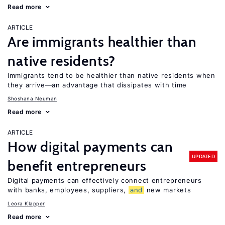
Read more
ARTICLE
Are immigrants healthier than
native residents?
Immigrants tend to be healthier than native residents when
they arrive—an advantage that dissipates with time
Shoshana Neuman
Read more
ARTICLE
How digital payments can
UPDATED
benefit entrepreneurs
Digital payments can effectively connect entrepreneurs
with banks, employees, suppliers,
and
new markets
Leora Klapper
Read more