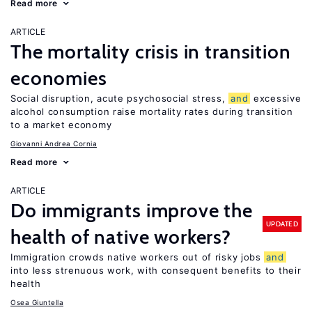
Read more
ARTICLE
The mortality crisis in transition
economies
Social disruption, acute psychosocial stress,
and
excessive
alcohol consumption raise mortality rates during transition
to a market economy
Giovanni Andrea Cornia
Read more
ARTICLE
Do immigrants improve the
UPDATED
health of native workers?
Immigration crowds native workers out of risky jobs
and
into less strenuous work, with consequent benefits to their
health
Osea Giuntella