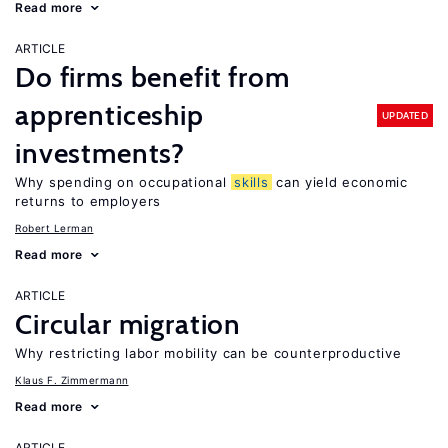
Read more
ARTICLE
Do firms benefit from
apprenticeship
UPDATED
investments?
Why spending on occupational
skills
can yield economic
returns to employers
Robert Lerman
Read more
ARTICLE
Circular migration
Why restricting labor mobility can be counterproductive
Klaus F. Zimmermann
Read more
ARTICLE