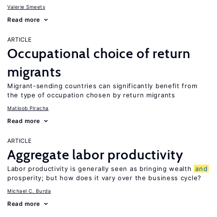
Valerie Smeets
Read more
ARTICLE
Occupational choice of return
migrants
Migrant-sending countries can significantly benefit from
the type of occupation chosen by return migrants
Matloob Piracha
Read more
ARTICLE
Aggregate labor productivity
Labor productivity is generally seen as bringing wealth
and
prosperity; but how does it vary over the business cycle?
Michael C. Burda
Read more