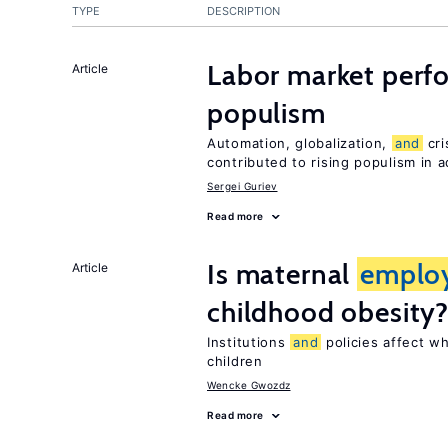
TYPE
DESCRIPTION
Labor market per
Article
populism
Automation, globalization,
and
cri
contributed to rising populism in
Sergei Guriev
Read more
Is maternal
emplo
Article
childhood obesity
Institutions
and
policies affect w
children
Wencke Gwozdz
Read more