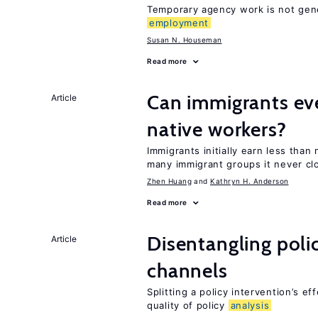
Temporary agency work is not gene
employment
Susan N. Houseman
Read more
Can immigrants ev
Article
native workers?
Immigrants initially earn less than
many immigrant groups it never cl
Zhen Huang
Kathryn H. Anderson
Read more
Disentangling polic
Article
channels
Splitting a policy intervention’s e
quality of policy
analysis