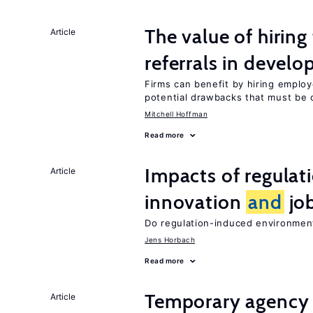
The value of hirin
Article
referrals in develo
Firms can benefit by hiring emplo
potential drawbacks that must be
Mitchell Hoffman
Read more
Impacts of regulat
Article
innovation
and
job
Do regulation-induced environmen
Jens Horbach
Read more
Temporary agency
Article