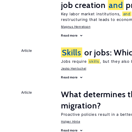
job creation
and
pr
Key labor market institutions,
and
restructuring that leads to econo
Magnus Henrekson
Read more
Skills
or jobs: Whic
Article
Jobs require
skills
, but they also
Jesko Hentschel
Read more
What determines the
Article
migration?
Proactive policies result in a bett
Holger Hinte
Read more