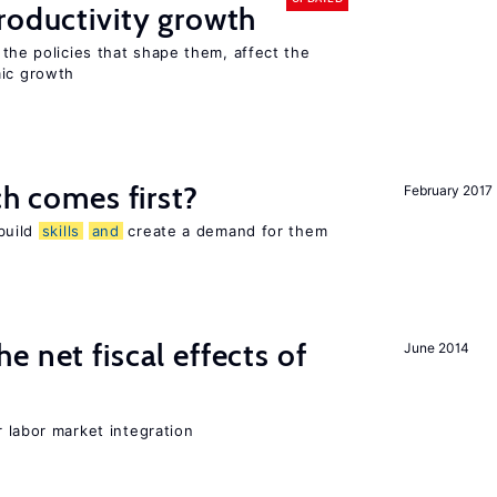
oductivity growth
the policies that shape them, affect the
mic growth
h comes first?
February 2017
 build
skills
and
create a demand for them
 net fiscal effects of
June 2014
er labor market integration