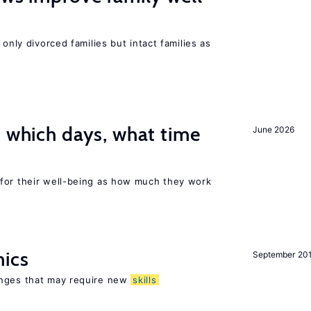
 only divorced families but intact families as
: which days, what time
June 2026
for their well-being as how much they work
mics
September 20
enges that may require new
skills