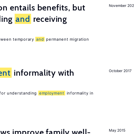
n entails benefits, but
November 202
ding
and
receiving
etween temporary
and
permanent migration
ent
informality with
October 2017
l for understanding
employment
informality in
aws improve family well-
May 2015