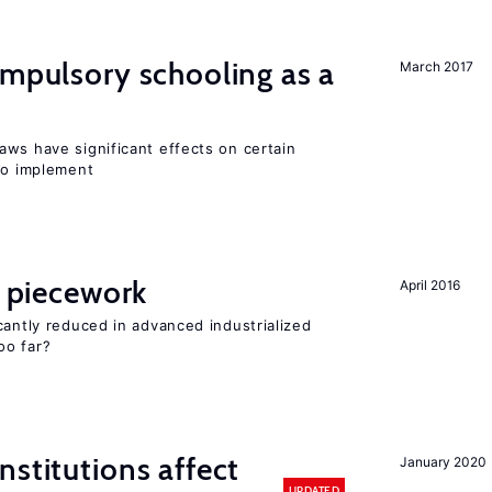
ompulsory schooling as a
March 2017
aws have significant effects on certain
 to implement
f piecework
April 2016
cantly reduced in advanced industrialized
oo far?
nstitutions affect
January 2020
UPDATED