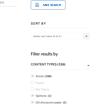
ATE
SAVE SEARCH
SORT BY
Author last name (A to Z)
Filter results by
(316)
CONTENT TYPES
(288)
Article
People
Key Topics
(1)
Opinions
(2)
IZA discussion paper