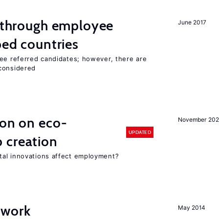
g through employee
June 2017
ped countries
yee referred candidates; however, there are
 considered
ion on eco-
November 20
UPDATED
 creation
tal innovations affect employment?
 work
May 2014