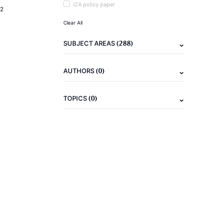
IZA policy paper
2
Clear All
(288)
SUBJECT AREAS
(0)
AUTHORS
(0)
TOPICS