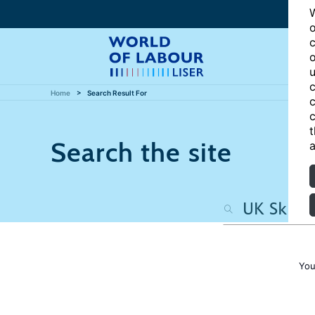
W
o
c
o
u
c
Home
Search Result For
c
c
t
Search the site
a
You