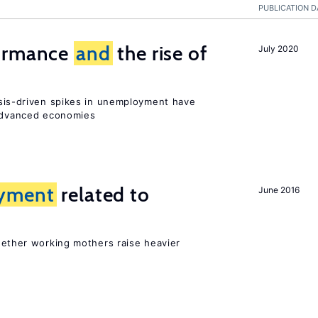
PUBLICATION D
formance
and
the rise of
July 2020
sis-driven spikes in unemployment have
 advanced economies
yment
related to
June 2016
?
hether working mothers raise heavier