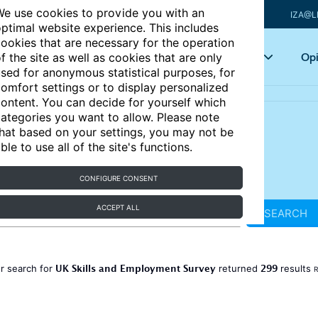
e use cookies to provide you with an
IZA@L
ptimal website experience. This includes
ookies that are necessary for the operation
Articles
Key topics
Opi
f the site as well as cookies that are only
sed for anonymous statistical purposes, for
omfort settings or to display personalized
ontent. You can decide for yourself which
ategories you want to allow. Please note
hat based on your settings, you may not be
ble to use all of the site's functions.
CONFIGURE CONSENT
ACCEPT ALL
SEARCH
UK Skills and Employment Survey
299
r search for
returned
results
R