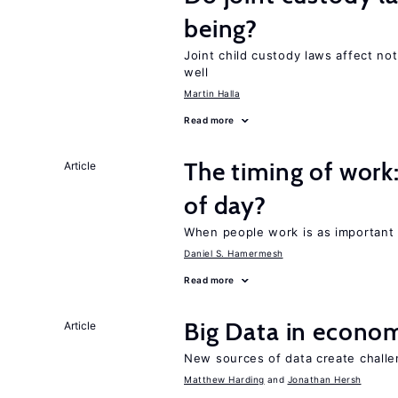
being?
Joint child custody laws affect not
well
Martin Halla
Read more
The timing of work
Article
of day?
When people work is as important 
Daniel S. Hamermesh
Read more
Big Data in econo
Article
New sources of data create chall
Matthew Harding
Jonathan Hersh