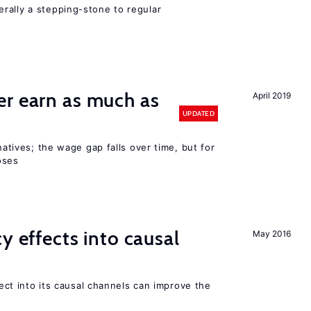
rally a stepping-stone to regular
er earn as much as
April 2019
UPDATED
 natives; the wage gap falls over time, but for
oses
y effects into causal
May 2016
ffect into its causal channels can improve the