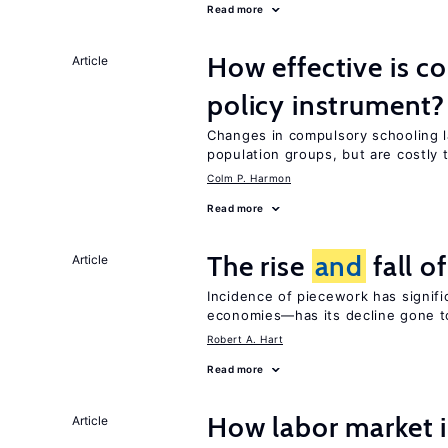
Read more
How effective is c
Article
policy instrument?
Changes in compulsory schooling l
population groups, but are costly
Colm P. Harmon
Read more
The rise
and
fall o
Article
Incidence of piecework has signifi
economies—has its decline gone t
Robert A. Hart
Read more
How labor market i
Article