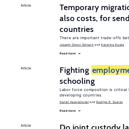
Temporary migratio
Article
also costs, for sen
countries
There are important trade-offs b
Joseph-Simon Görlach
Katarina Kuske
Read more
Fighting
employm
Article
schooling
Labor force composition is critica
developing countries
Daniel Haanwinckel
Rodrigo R. Soares
Read more
Do joint custody l
Article