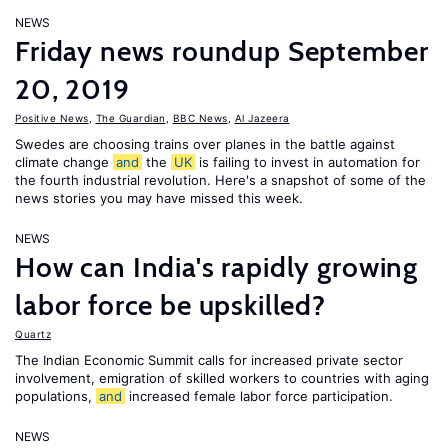
NEWS
Friday news roundup September
20, 2019
Positive News
,
The Guardian
,
BBC News
,
Al Jazeera
Swedes are choosing trains over planes in the battle against
climate change
and
the
UK
is failing to invest in automation for
the fourth industrial revolution. Here's a snapshot of some of the
news stories you may have missed this week.
NEWS
How can India's rapidly growing
labor force be upskilled?
Quartz
The Indian Economic Summit calls for increased private sector
involvement, emigration of skilled workers to countries with aging
populations,
and
increased female labor force participation.
NEWS