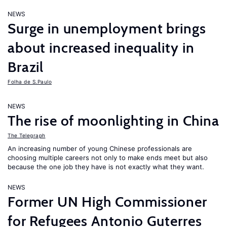
NEWS
Surge in unemployment brings
about increased inequality in
Brazil
Folha de S.Paulo
NEWS
The rise of moonlighting in China
The Telegraph
An increasing number of young Chinese professionals are
choosing multiple careers not only to make ends meet but also
because the one job they have is not exactly what they want.
NEWS
Former UN High Commissioner
for Refugees Antonio Guterres