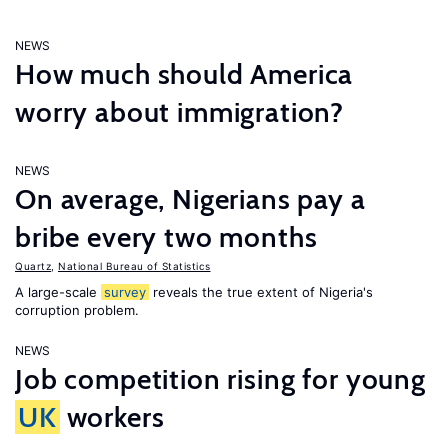
NEWS
How much should America
worry about immigration?
NEWS
On average, Nigerians pay a
bribe every two months
Quartz
,
National Bureau of Statistics
A large-scale
survey
reveals the true extent of Nigeria's
corruption problem.
NEWS
Job competition rising for young
UK
workers