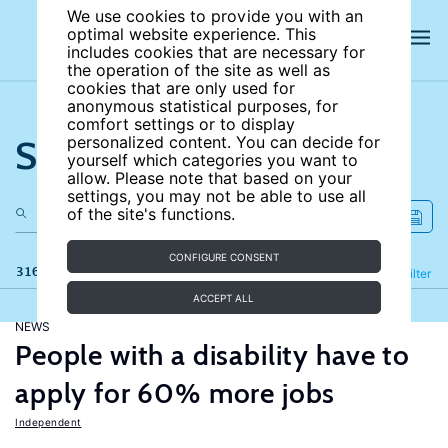
We use cookies to provide you with an
optimal website experience. This
includes cookies that are necessary for
the operation of the site as well as
cookies that are only used for
anonymous statistical purposes, for
comfort settings or to display
Search the site
personalized content. You can decide for
yourself which categories you want to
allow. Please note that based on your
settings, you may not be able to use all
of the site's functions.
CONFIGURE CONSENT
316 results
Refine
Filter
ACCEPT ALL
NEWS
People with a disability have to
apply for 60% more jobs
Independent