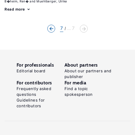
B�heim, Ren�
Muehlberger, Ulrike
Read more
7
... 7
For professionals
About partners
Editorial board
About our partners and
publisher
For contributors
For media
Frequently asked
Find a topic
questions
spokesperson
Guidelines for
contributors