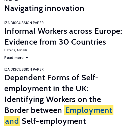
Navigating innovation
IZA DISCUSSION PAPER
Informal Workers across Europe:
Evidence from 30 Countries
Hazans, Mihails
Read more
IZA DISCUSSION PAPER
Dependent Forms of Self-
employment in the UK:
Identifying Workers on the
Border between
Employment
and
Self-employment