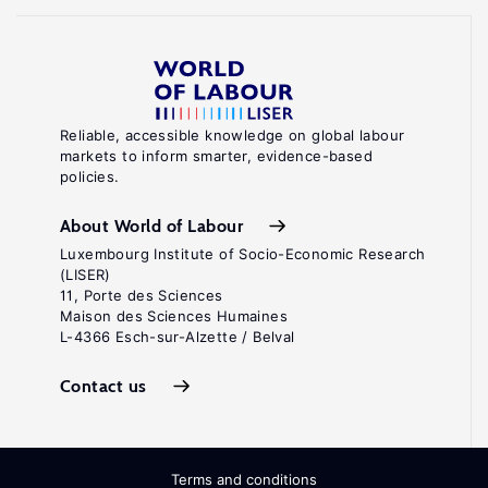
Reliable, accessible knowledge on global labour
markets to inform smarter, evidence-based
policies.
About World of Labour
Luxembourg Institute of Socio-Economic Research
(LISER)
11, Porte des Sciences
Maison des Sciences Humaines
L-4366 Esch-sur-Alzette / Belval
Contact us
Terms and conditions