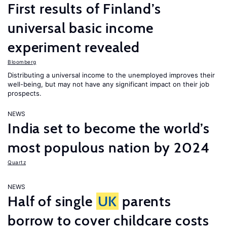
First results of Finland’s
universal basic income
experiment revealed
Bloomberg
Distributing a universal income to the unemployed improves their
well-being, but may not have any significant impact on their job
prospects.
NEWS
India set to become the world’s
most populous nation by 2024
Quartz
NEWS
Half of single
UK
parents
borrow to cover childcare costs