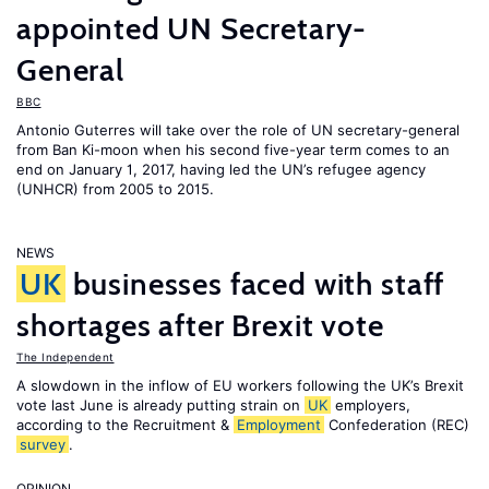
appointed UN Secretary-
General
BBC
Antonio Guterres will take over the role of UN secretary-general
from Ban Ki-moon when his second five-year term comes to an
end on January 1, 2017, having led the UN’s refugee agency
(UNHCR) from 2005 to 2015.
NEWS
UK
businesses faced with staff
shortages after Brexit vote
The Independent
A slowdown in the inflow of EU workers following the UK’s Brexit
vote last June is already putting strain on
UK
employers,
according to the Recruitment &
Employment
Confederation (REC)
survey
.
OPINION