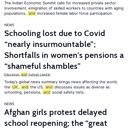
The Indian Economic Summit calls for increased private sector
involvement, emigration of skilled workers to countries with aging
populations,
and
increased female labor force participation.
NEWS
Schooling lost due to Covid
“nearly insurmountable”;
Shortfalls in women’s pensions a
“shameful shambles”
Education
and
human capital
Today’s global news summary brings news affecting the world,
the
UK
,
and
the US,
and
discusses issues as diverse as
schooling, pensions,
and
social safety nets.
NEWS
Afghan girls protest delayed
school reopening; the “great