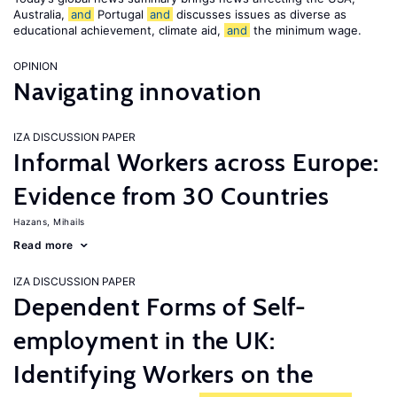
Australia,
and
Portugal
and
discusses issues as diverse as
educational achievement, climate aid,
and
the minimum wage.
OPINION
Navigating innovation
IZA DISCUSSION PAPER
Informal Workers across Europe:
Evidence from 30 Countries
Hazans, Mihails
Read more
IZA DISCUSSION PAPER
Dependent Forms of Self-
employment in the UK:
Identifying Workers on the