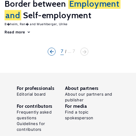
Border between
Employment
and
Self-employment
B�heim, Ren�
Muehlberger, Ulrike
Read more
7
... 7
For professionals
About partners
Editorial board
About our partners and
publisher
For contributors
For media
Frequently asked
Find a topic
questions
spokesperson
Guidelines for
contributors