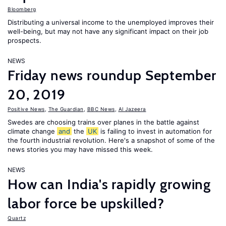
Bloomberg
Distributing a universal income to the unemployed improves their
well-being, but may not have any significant impact on their job
prospects.
NEWS
Friday news roundup September
20, 2019
Positive News
,
The Guardian
,
BBC News
,
Al Jazeera
Swedes are choosing trains over planes in the battle against
climate change
and
the
UK
is failing to invest in automation for
the fourth industrial revolution. Here's a snapshot of some of the
news stories you may have missed this week.
NEWS
How can India's rapidly growing
labor force be upskilled?
Quartz