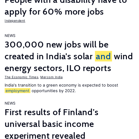
apply for 60% more jobs
Independent
NEWS
300,000 new jobs will be
created in India's solar
and
wind
energy sectors, ILO reports
The Economic Times
,
Mercom India
India's transition to a green economy is expected to boost
employment
opportunities by 2022.
NEWS
First results of Finland’s
universal basic income
experiment revealed