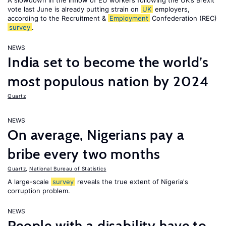
A slowdown in the inflow of EU workers following the UK’s Brexit
vote last June is already putting strain on
UK
employers,
according to the Recruitment &
Employment
Confederation (REC)
survey
.
NEWS
India set to become the world’s
most populous nation by 2024
Quartz
NEWS
On average, Nigerians pay a
bribe every two months
Quartz
,
National Bureau of Statistics
A large-scale
survey
reveals the true extent of Nigeria's
corruption problem.
NEWS
People with a disability have to