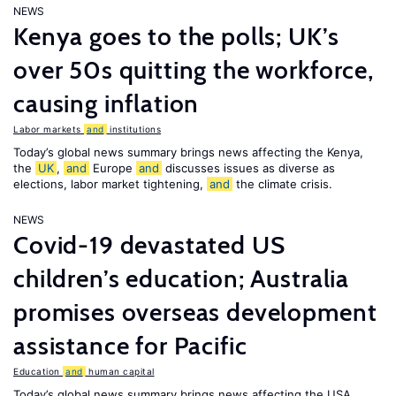
NEWS
Kenya goes to the polls; UK’s
over 50s quitting the workforce,
causing inflation
Labor markets
and
institutions
Today’s global news summary brings news affecting the Kenya,
the
UK
,
and
Europe
and
discusses issues as diverse as
elections, labor market tightening,
and
the climate crisis.
NEWS
Covid-19 devastated US
children’s education; Australia
promises overseas development
assistance for Pacific
Education
and
human capital
Today’s global news summary brings news affecting the USA,