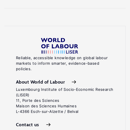
Reliable, accessible knowledge on global labour
markets to inform smarter, evidence-based
policies.
About World of Labour
Luxembourg Institute of Socio-Economic Research
(LISER)
11, Porte des Sciences
Maison des Sciences Humaines
L-4366 Esch-sur-Alzette / Belval
Contact us