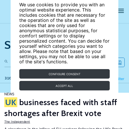
We use cookies to provide you with an
optimal website experience. This
includes cookies that are necessary for
the operation of the site as well as
cookies that are only used for
anonymous statistical purposes, for
comfort settings or to display
Search the site
personalized content. You can decide for
yourself which categories you want to
allow. Please note that based on your
settings, you may not be able to use all
of the site's functions.
CONFIGURE CONSENT
316 results
Refine
Filter
ACCEPT ALL
NEWS
UK
businesses faced with staff
shortages after Brexit vote
The Independent