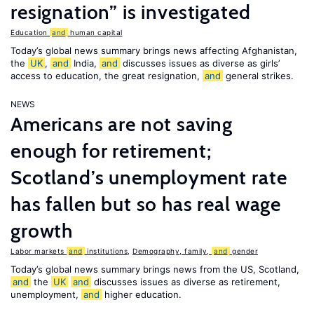
resignation” is investigated
Education
and
human capital
Today’s global news summary brings news affecting Afghanistan,
the
UK
,
and
India,
and
discusses issues as diverse as girls’
access to education, the great resignation,
and
general strikes.
NEWS
Americans are not saving
enough for retirement;
Scotland’s unemployment rate
has fallen but so has real wage
growth
Labor markets
and
institutions
,
Demography, family,
and
gender
Today’s global news summary brings news from the US, Scotland,
and
the
UK
and
discusses issues as diverse as retirement,
unemployment,
and
higher education.