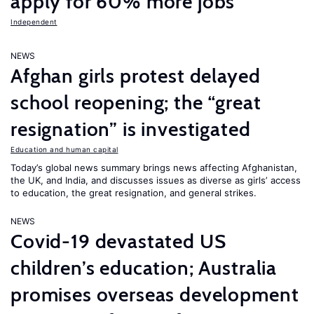
apply for 60% more jobs
Independent
NEWS
Afghan girls protest delayed
school reopening; the “great
resignation” is investigated
Education and human capital
Today’s global news summary brings news affecting Afghanistan,
the UK, and India, and discusses issues as diverse as girls’ access
to education, the great resignation, and general strikes.
NEWS
Covid-19 devastated US
children’s education; Australia
promises overseas development