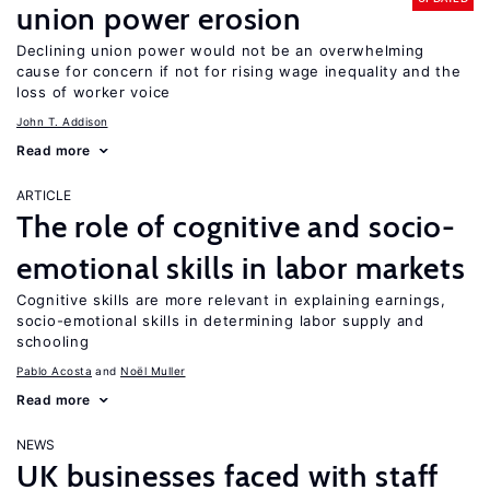
union power erosion
Declining union power would not be an overwhelming
cause for concern if not for rising wage inequality and the
loss of worker voice
John T. Addison
Read more
ARTICLE
The role of cognitive and socio-
emotional skills in labor markets
Cognitive skills are more relevant in explaining earnings,
socio-emotional skills in determining labor supply and
schooling
Pablo Acosta
Noël Muller
Read more
NEWS
UK businesses faced with staff