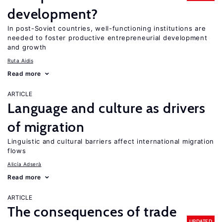
development?
In post-Soviet countries, well-functioning institutions are
needed to foster productive entrepreneurial development
and growth
Ruta Aidis
Read more
ARTICLE
Language and culture as drivers
of migration
Linguistic and cultural barriers affect international migration
flows
Alicía Adserà
Read more
ARTICLE
The consequences of trade
UPDATED