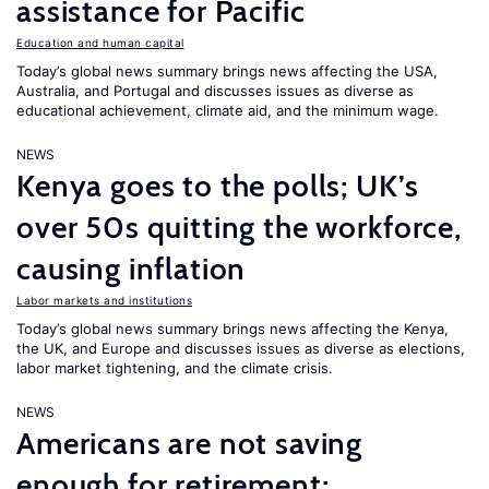
assistance for Pacific
Education and human capital
Today’s global news summary brings news affecting the USA,
Australia, and Portugal and discusses issues as diverse as
educational achievement, climate aid, and the minimum wage.
NEWS
Kenya goes to the polls; UK’s
over 50s quitting the workforce,
causing inflation
Labor markets and institutions
Today’s global news summary brings news affecting the Kenya,
the UK, and Europe and discusses issues as diverse as elections,
labor market tightening, and the climate crisis.
NEWS
Americans are not saving
enough for retirement;