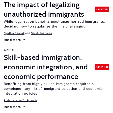
The impact of legalizing
UPDATED
unauthorized immigrants
While legalization benefits most unauthorized immigrants,
deciding how to regularize them is challenging
Cynthia Bansak
Sarah Pearlman
Read more
ARTICLE
Skill-based immigration,
economic integration, and
UPDATED
economic performance
Benefiting from highly skilled immigrants requires a
complementary mix of immigrant selection and economic
integration policies
Abdurrahman B. Aydemir
Read more