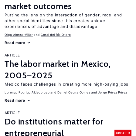
market outcomes
Putting the lens on the interaction of gender, race, and
other social identities since this creates unique
experiences of advantage and disadvantage
Olga Alonso-Villar
Coral del Río Otero
Read more
ARTICLE
The labor market in Mexico,
2005–2025
Mexico faces challenges in creating more high-paying jobs
Lorenzo Rodrigo Aldeco Leo
Daniel Osuna Gomez
Jorge Pérez Pérez
Read more
ARTICLE
Do institutions matter for
entrepreneurial
UPDATED