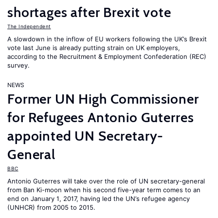
shortages after Brexit vote
The Independent
A slowdown in the inflow of EU workers following the UK’s Brexit
vote last June is already putting strain on UK employers,
according to the Recruitment & Employment Confederation (REC)
survey.
NEWS
Former UN High Commissioner
for Refugees Antonio Guterres
appointed UN Secretary-
General
BBC
Antonio Guterres will take over the role of UN secretary-general
from Ban Ki-moon when his second five-year term comes to an
end on January 1, 2017, having led the UN’s refugee agency
(UNHCR) from 2005 to 2015.