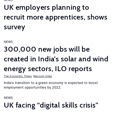
UK employers planning to
recruit more apprentices, shows
survey
NEWS
300,000 new jobs will be
created in India's solar and wind
energy sectors, ILO reports
The Economic Times
,
Mercom India
India's transition to a green economy is expected to boost
employment opportunities by 2022.
NEWS
UK facing “digital skills crisis”