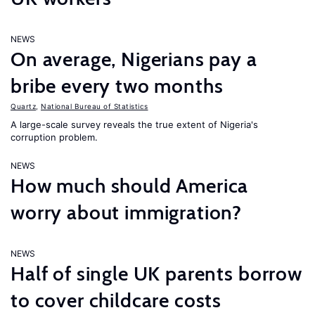
NEWS
On average, Nigerians pay a
bribe every two months
Quartz
,
National Bureau of Statistics
A large-scale survey reveals the true extent of Nigeria's
corruption problem.
NEWS
How much should America
worry about immigration?
NEWS
Half of single UK parents borrow
to cover childcare costs