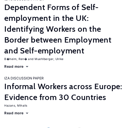
Dependent Forms of Self-
employment in the UK:
Identifying Workers on the
Border between Employment
and Self-employment
B�heim, Ren�
Muehlberger, Ulrike
Read more
IZA DISCUSSION PAPER
Informal Workers across Europe:
Evidence from 30 Countries
Hazans, Mihails
Read more