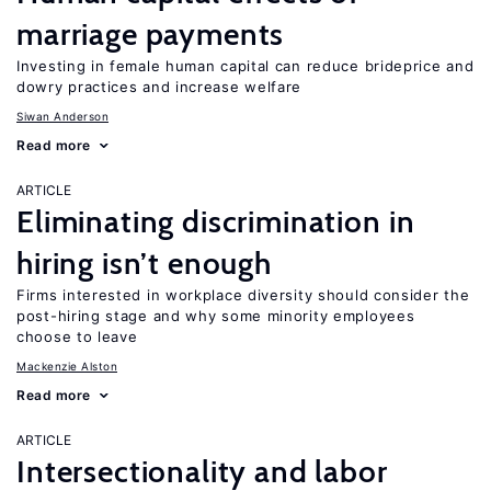
marriage payments
Investing in female human capital can reduce brideprice and
dowry practices and increase welfare
Siwan Anderson
Read more
ARTICLE
Eliminating discrimination in
hiring isn’t enough
Firms interested in workplace diversity should consider the
post-hiring stage and why some minority employees
choose to leave
Mackenzie Alston
Read more
ARTICLE
Intersectionality and labor