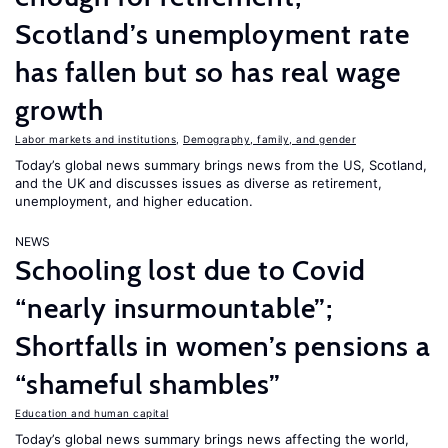
Scotland’s unemployment rate
has fallen but so has real wage
growth
Labor markets and institutions
,
Demography, family, and gender
Today’s global news summary brings news from the US, Scotland,
and the UK and discusses issues as diverse as retirement,
unemployment, and higher education.
NEWS
Schooling lost due to Covid
“nearly insurmountable”;
Shortfalls in women’s pensions a
“shameful shambles”
Education and human capital
Today’s global news summary brings news affecting the world,