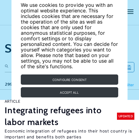
We use cookies to provide you with an
optimal website experience. This
includes cookies that are necessary for
the operation of the site as well as
cookies that are only used for
anonymous statistical purposes, for
comfort settings or to display
Search the site
personalized content. You can decide for
yourself which categories you want to
allow. Please note that based on your
settings, you may not be able to use all
of the site's functions.
CONFIGURE CONSENT
299 results
Refine
Filter
ACCEPT ALL
ARTICLE
Integrating refugees into
UPDATED
labor markets
Economic integration of refugees into their host country is
important and benefits both parties