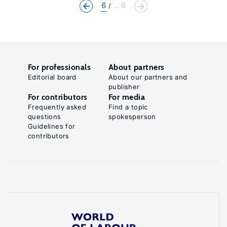
6
... 6
For professionals
About partners
Editorial board
About our partners and
publisher
For contributors
For media
Frequently asked
Find a topic
questions
spokesperson
Guidelines for
contributors