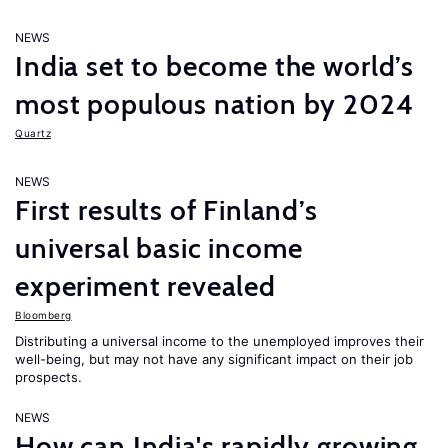
NEWS
India set to become the world’s
most populous nation by 2024
Quartz
NEWS
First results of Finland’s
universal basic income
experiment revealed
Bloomberg
Distributing a universal income to the unemployed improves their
well-being, but may not have any significant impact on their job
prospects.
NEWS
How can India's rapidly growing