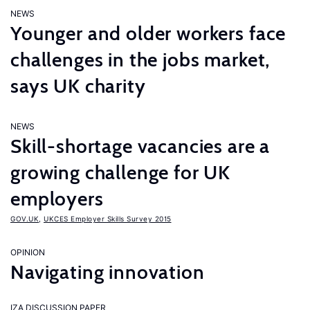
NEWS
Younger and older workers face
challenges in the jobs market,
says UK charity
NEWS
Skill-shortage vacancies are a
growing challenge for UK
employers
GOV.UK
,
UKCES Employer Skills Survey 2015
OPINION
Navigating innovation
IZA DISCUSSION PAPER