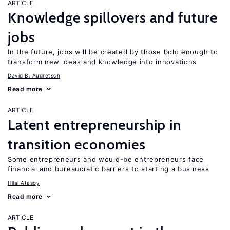
ARTICLE
Knowledge spillovers and future
jobs
In the future, jobs will be created by those bold enough to
transform new ideas and knowledge into innovations
David B. Audretsch
Read more
ARTICLE
Latent entrepreneurship in
transition economies
Some entrepreneurs and would-be entrepreneurs face
financial and bureaucratic barriers to starting a business
Hilal Atasoy
Read more
ARTICLE