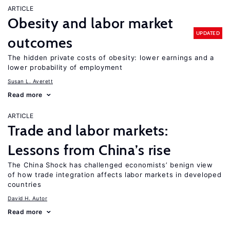
ARTICLE
Obesity and labor market
UPDATED
outcomes
The hidden private costs of obesity: lower earnings and a
lower probability of employment
Susan L. Averett
Read more
ARTICLE
Trade and labor markets:
Lessons from China’s rise
The China Shock has challenged economists’ benign view
of how trade integration affects labor markets in developed
countries
David H. Autor
Read more