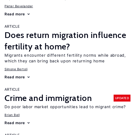
Pieter Bevelander
Read more
ARTICLE
Does return migration influence
fertility at home?
Migrants encounter different fertility norms while abroad,
which they can bring back upon returning home
Simone Bertoli
Read more
ARTICLE
Crime and immigration
UPDATED
Do poor labor market opportunities lead to migrant crime?
Brian Bell
Read more