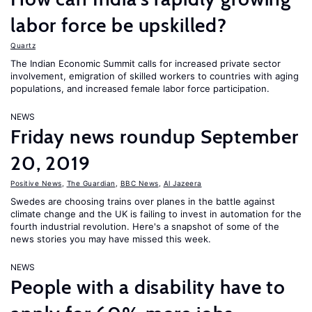
labor force be upskilled?
Quartz
The Indian Economic Summit calls for increased private sector
involvement, emigration of skilled workers to countries with aging
populations, and increased female labor force participation.
NEWS
Friday news roundup September
20, 2019
Positive News
,
The Guardian
,
BBC News
,
Al Jazeera
Swedes are choosing trains over planes in the battle against
climate change and the UK is failing to invest in automation for the
fourth industrial revolution. Here's a snapshot of some of the
news stories you may have missed this week.
NEWS
People with a disability have to