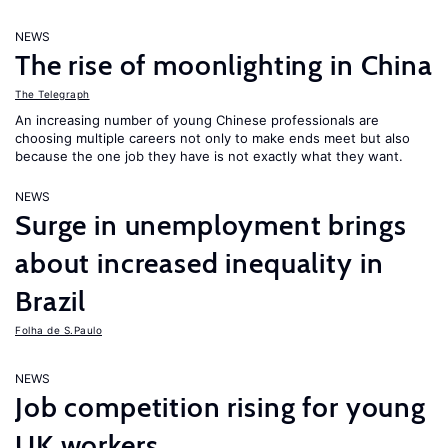
NEWS
The rise of moonlighting in China
The Telegraph
An increasing number of young Chinese professionals are
choosing multiple careers not only to make ends meet but also
because the one job they have is not exactly what they want.
NEWS
Surge in unemployment brings
about increased inequality in
Brazil
Folha de S.Paulo
NEWS
Job competition rising for young
UK workers