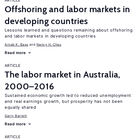
ARTICLE
Offshoring and labor markets in
developing countries
Lessons learned and questions remaining about offshoring
and labor markets in developing countries
Arnab K. Basu
Nancy H. Chau
Read more
ARTICLE
The labor market in Australia,
2000–2016
Sustained economic growth led to reduced unemployment
and real earnings growth, but prosperity has not been
equally shared
Garry Barrett
Read more
ARTICLE