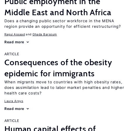
Public employment in the
Middle East and North Africa
Does a changing public sector workforce in the MENA
region provide an opportunity for efficient restructuring?
Ragui Assaad
Ghada Barsoum
Read more
ARTICLE
Consequences of the obesity
epidemic for immigrants
When migrants move to countries with high obesity rates,
does assimilation lead to labor market penalties and higher
health care costs?
Laura Argys
Read more
ARTICLE
Human capital effects of