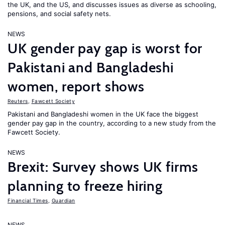
the UK, and the US, and discusses issues as diverse as schooling,
pensions, and social safety nets.
NEWS
UK gender pay gap is worst for
Pakistani and Bangladeshi
women, report shows
Reuters
,
Fawcett Society
Pakistani and Bangladeshi women in the UK face the biggest
gender pay gap in the country, according to a new study from the
Fawcett Society.
NEWS
Brexit: Survey shows UK firms
planning to freeze hiring
Financial Times
,
Guardian
NEWS