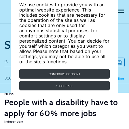
We use cookies to provide you with an
optimal website experience. This
includes cookies that are necessary for
the operation of the site as well as
cookies that are only used for
anonymous statistical purposes, for
comfort settings or to display
Search the site
personalized content. You can decide for
yourself which categories you want to
allow. Please note that based on your
settings, you may not be able to use all
of the site's functions.
CONFIGURE CONSENT
316 results
Refine
Filter
ACCEPT ALL
NEWS
People with a disability have to
apply for 60% more jobs
Independent