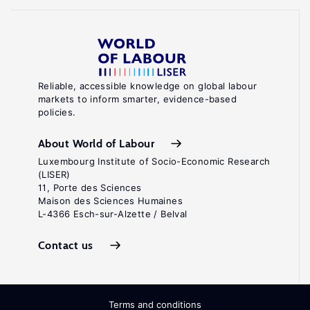
Reliable, accessible knowledge on global labour
markets to inform smarter, evidence-based
policies.
About World of Labour
Luxembourg Institute of Socio-Economic Research
(LISER)
11, Porte des Sciences
Maison des Sciences Humaines
L-4366 Esch-sur-Alzette / Belval
Contact us
Terms and conditions