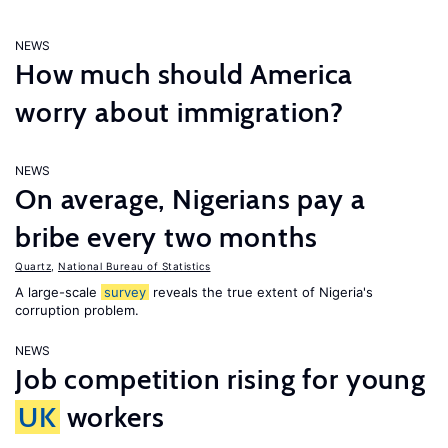
NEWS
How much should America
worry about immigration?
NEWS
On average, Nigerians pay a
bribe every two months
Quartz
,
National Bureau of Statistics
A large-scale
survey
reveals the true extent of Nigeria's
corruption problem.
NEWS
Job competition rising for young
UK
workers