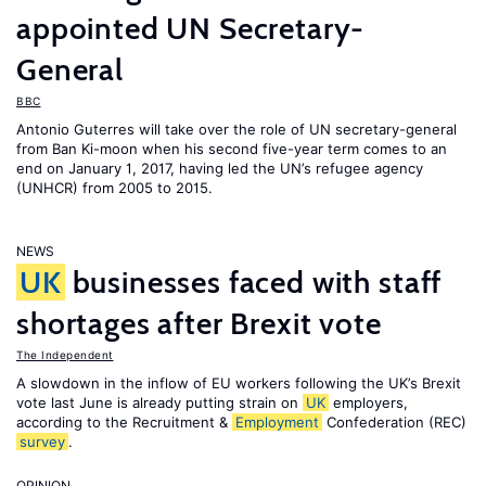
appointed UN Secretary-
General
BBC
Antonio Guterres will take over the role of UN secretary-general
from Ban Ki-moon when his second five-year term comes to an
end on January 1, 2017, having led the UN’s refugee agency
(UNHCR) from 2005 to 2015.
NEWS
UK
businesses faced with staff
shortages after Brexit vote
The Independent
A slowdown in the inflow of EU workers following the UK’s Brexit
vote last June is already putting strain on
UK
employers,
according to the Recruitment &
Employment
Confederation (REC)
survey
.
OPINION