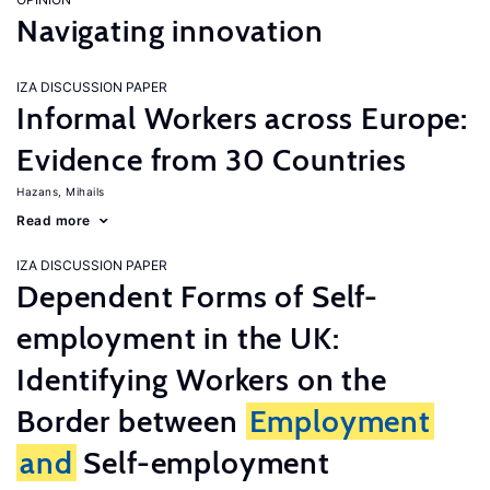
Navigating innovation
IZA DISCUSSION PAPER
Informal Workers across Europe:
Evidence from 30 Countries
Hazans, Mihails
Read more
IZA DISCUSSION PAPER
Dependent Forms of Self-
employment in the UK:
Identifying Workers on the
Border between
Employment
and
Self-employment