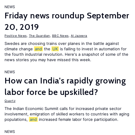
NEWS
Friday news roundup September
20, 2019
Positive News
,
The Guardian
,
BBC News
,
Al Jazeera
Swedes are choosing trains over planes in the battle against
climate change
and
the
UK
is failing to invest in automation for
the fourth industrial revolution. Here's a snapshot of some of the
news stories you may have missed this week.
NEWS
How can India's rapidly growing
labor force be upskilled?
Quartz
The Indian Economic Summit calls for increased private sector
involvement, emigration of skilled workers to countries with aging
populations,
and
increased female labor force participation.
NEWS