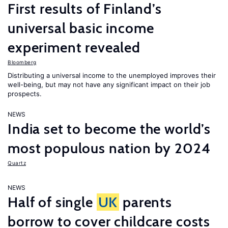
First results of Finland’s
universal basic income
experiment revealed
Bloomberg
Distributing a universal income to the unemployed improves their
well-being, but may not have any significant impact on their job
prospects.
NEWS
India set to become the world’s
most populous nation by 2024
Quartz
NEWS
Half of single
UK
parents
borrow to cover childcare costs