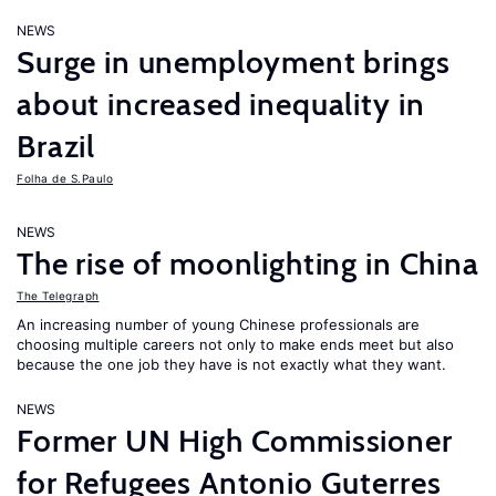
NEWS
Surge in unemployment brings
about increased inequality in
Brazil
Folha de S.Paulo
NEWS
The rise of moonlighting in China
The Telegraph
An increasing number of young Chinese professionals are
choosing multiple careers not only to make ends meet but also
because the one job they have is not exactly what they want.
NEWS
Former UN High Commissioner
for Refugees Antonio Guterres