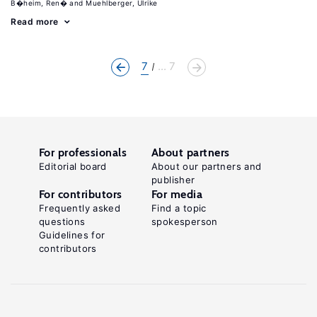
B�heim, Ren�
Muehlberger, Ulrike
Read more
7
... 7
For professionals
About partners
Editorial board
About our partners and
publisher
For contributors
For media
Frequently asked
Find a topic
questions
spokesperson
Guidelines for
contributors