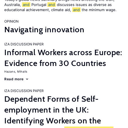
Australia,
and
Portugal
and
discusses issues as diverse as
educational achievement, climate aid,
and
the minimum wage.
OPINION
Navigating innovation
IZA DISCUSSION PAPER
Informal Workers across Europe:
Evidence from 30 Countries
Hazans, Mihails
Read more
IZA DISCUSSION PAPER
Dependent Forms of Self-
employment in the UK:
Identifying Workers on the