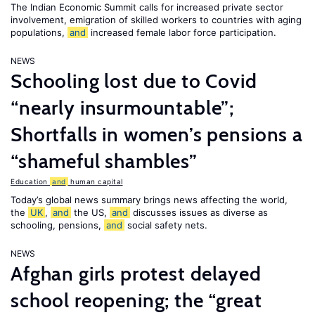
The Indian Economic Summit calls for increased private sector
involvement, emigration of skilled workers to countries with aging
populations,
and
increased female labor force participation.
NEWS
Schooling lost due to Covid
“nearly insurmountable”;
Shortfalls in women’s pensions a
“shameful shambles”
Education
and
human capital
Today’s global news summary brings news affecting the world,
the
UK
,
and
the US,
and
discusses issues as diverse as
schooling, pensions,
and
social safety nets.
NEWS
Afghan girls protest delayed
school reopening; the “great