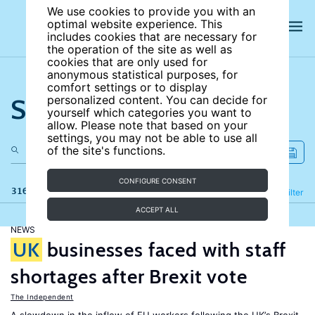
We use cookies to provide you with an
optimal website experience. This
includes cookies that are necessary for
the operation of the site as well as
cookies that are only used for
anonymous statistical purposes, for
comfort settings or to display
Search the site
personalized content. You can decide for
yourself which categories you want to
allow. Please note that based on your
settings, you may not be able to use all
of the site's functions.
CONFIGURE CONSENT
316 results
Refine
Filter
ACCEPT ALL
NEWS
UK
businesses faced with staff
shortages after Brexit vote
The Independent