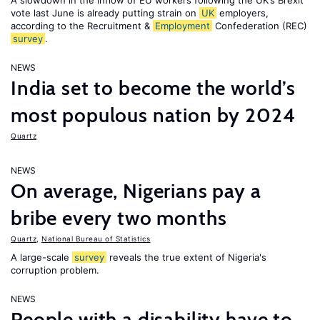
A slowdown in the inflow of EU workers following the UK’s Brexit
vote last June is already putting strain on
UK
employers,
according to the Recruitment &
Employment
Confederation (REC)
survey
.
NEWS
India set to become the world’s
most populous nation by 2024
Quartz
NEWS
On average, Nigerians pay a
bribe every two months
Quartz
,
National Bureau of Statistics
A large-scale
survey
reveals the true extent of Nigeria's
corruption problem.
NEWS
People with a disability have to