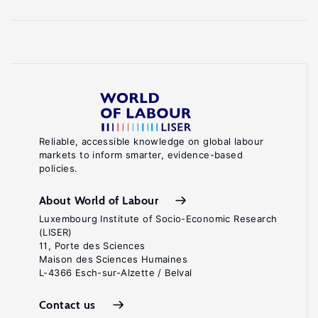
Reliable, accessible knowledge on global labour
markets to inform smarter, evidence-based
policies.
About World of Labour
Luxembourg Institute of Socio-Economic Research
(LISER)
11, Porte des Sciences
Maison des Sciences Humaines
L-4366 Esch-sur-Alzette / Belval
Contact us