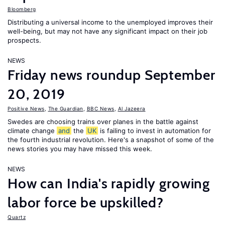
Bloomberg
Distributing a universal income to the unemployed improves their
well-being, but may not have any significant impact on their job
prospects.
NEWS
Friday news roundup September
20, 2019
Positive News
,
The Guardian
,
BBC News
,
Al Jazeera
Swedes are choosing trains over planes in the battle against
climate change
and
the
UK
is failing to invest in automation for
the fourth industrial revolution. Here's a snapshot of some of the
news stories you may have missed this week.
NEWS
How can India's rapidly growing
labor force be upskilled?
Quartz