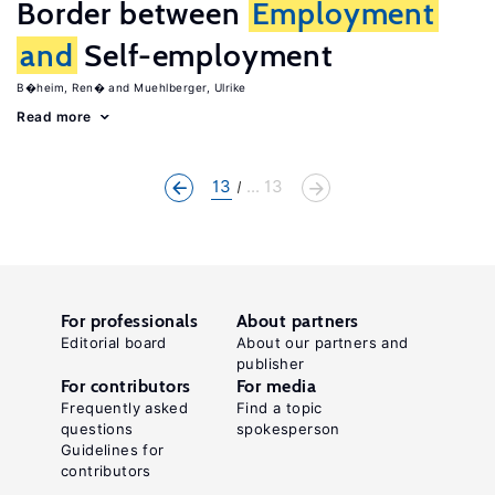
Border between
Employment
and
Self-employment
B�heim, Ren�
Muehlberger, Ulrike
Read more
13
... 13
For professionals
About partners
Editorial board
About our partners and
publisher
For contributors
For media
Frequently asked
Find a topic
questions
spokesperson
Guidelines for
contributors