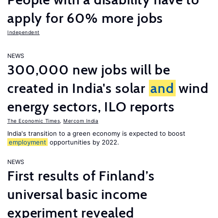
apply for 60% more jobs
Independent
NEWS
300,000 new jobs will be
created in India's solar
and
wind
energy sectors, ILO reports
The Economic Times
,
Mercom India
India's transition to a green economy is expected to boost
employment
opportunities by 2022.
NEWS
First results of Finland’s
universal basic income
experiment revealed