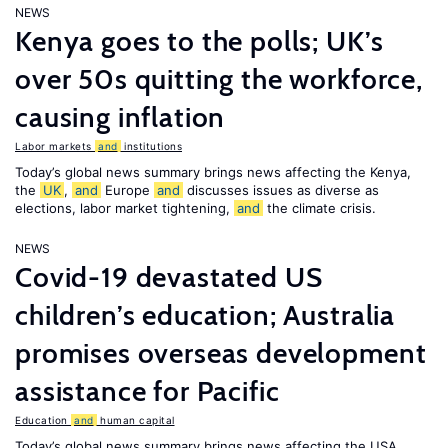
NEWS
Kenya goes to the polls; UK’s
over 50s quitting the workforce,
causing inflation
Labor markets
and
institutions
Today’s global news summary brings news affecting the Kenya,
the
UK
,
and
Europe
and
discusses issues as diverse as
elections, labor market tightening,
and
the climate crisis.
NEWS
Covid-19 devastated US
children’s education; Australia
promises overseas development
assistance for Pacific
Education
and
human capital
Today’s global news summary brings news affecting the USA,