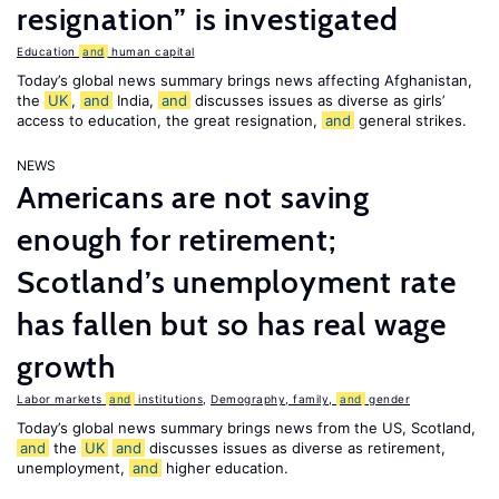
resignation” is investigated
Education
and
human capital
Today’s global news summary brings news affecting Afghanistan,
the
UK
,
and
India,
and
discusses issues as diverse as girls’
access to education, the great resignation,
and
general strikes.
NEWS
Americans are not saving
enough for retirement;
Scotland’s unemployment rate
has fallen but so has real wage
growth
Labor markets
and
institutions
,
Demography, family,
and
gender
Today’s global news summary brings news from the US, Scotland,
and
the
UK
and
discusses issues as diverse as retirement,
unemployment,
and
higher education.