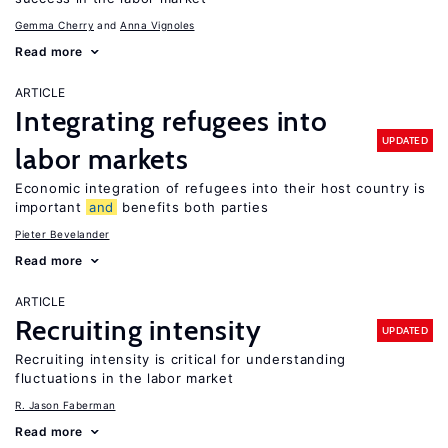
Gemma Cherry
Anna Vignoles
Read more
ARTICLE
Integrating refugees into
UPDATED
labor markets
Economic integration of refugees into their host country is
important
and
benefits both parties
Pieter Bevelander
Read more
ARTICLE
Recruiting intensity
UPDATED
Recruiting intensity is critical for understanding
fluctuations in the labor market
R. Jason Faberman
Read more