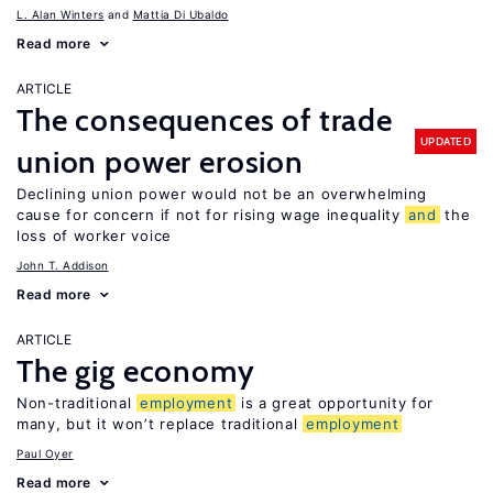
L. Alan Winters
Mattia Di Ubaldo
Read more
ARTICLE
The consequences of trade
UPDATED
union power erosion
Declining union power would not be an overwhelming
cause for concern if not for rising wage inequality
and
the
loss of worker voice
John T. Addison
Read more
ARTICLE
The gig economy
Non-traditional
employment
is a great opportunity for
many, but it won’t replace traditional
employment
Paul Oyer
Read more