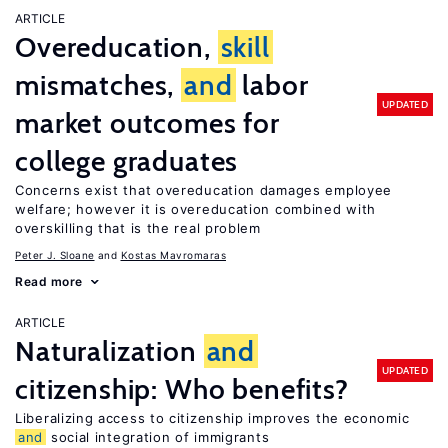
ARTICLE
Overeducation,
skill
mismatches,
and
labor
UPDATED
market outcomes for
college graduates
Concerns exist that overeducation damages employee
welfare; however it is overeducation combined with
overskilling that is the real problem
Peter J. Sloane
Kostas Mavromaras
Read more
ARTICLE
Naturalization
and
UPDATED
citizenship: Who benefits?
Liberalizing access to citizenship improves the economic
and
social integration of immigrants