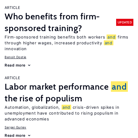
ARTICLE
Who benefits from firm-
UPDATED
sponsored training?
Firm-sponsored training benefits both workers
and
firms
through higher wages, increased productivity
and
innovation
Benoit Dostie
Read more
ARTICLE
Labor market performance
and
the rise of populism
Automation, globalization,
and
crisis-driven spikes in
unemployment have contributed to rising populism in
advanced economies
Sergei Guriev
Read more