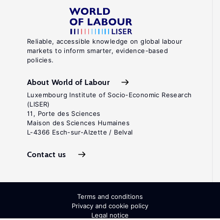
Reliable, accessible knowledge on global labour
markets to inform smarter, evidence-based
policies.
About World of Labour
Luxembourg Institute of Socio-Economic Research
(LISER)
11, Porte des Sciences
Maison des Sciences Humaines
L-4366 Esch-sur-Alzette / Belval
Contact us
Terms and conditions
Privacy and cookie policy
Legal notice