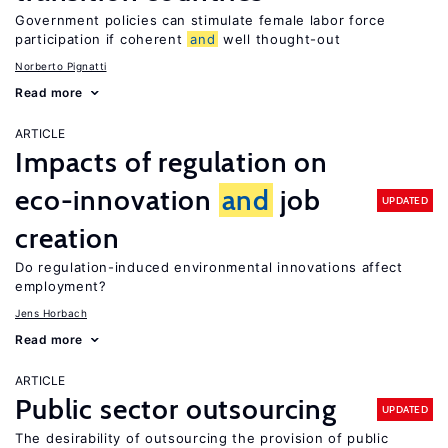
Government policies can stimulate female labor force
participation if coherent
and
well thought-out
Norberto Pignatti
Read more
ARTICLE
Impacts of regulation on
eco-innovation
and
job
UPDATED
creation
Do regulation-induced environmental innovations affect
employment?
Jens Horbach
Read more
ARTICLE
Public sector outsourcing
UPDATED
The desirability of outsourcing the provision of public