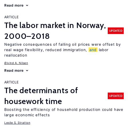
Read more
ARTICLE
The labor market in Norway,
UPDATED
2000–2018
Negative consequences of falling oil prices were offset by
real wage flexibility, reduced immigration,
and
labor
reallocation
Øivind A. Nilsen
Read more
ARTICLE
The determinants of
UPDATED
housework time
Boosting the efficiency of household production could have
large economic effects
Leslie S. Stratton