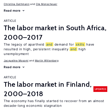
Christina Gathmann
Ole Monscheuer
Read more
ARTICLE
The labor market in South Africa,
2000–2017
The legacy of apartheid
and
demand for
skills
have
resulted in high, persistent inequality
and
high
unemployment
Jacqueline Mosomi
Martin Wittenberg
Read more
ARTICLE
The labor market in Finland,
UPDATED
2000–2018
The economy has finally started to recover from an almost
decade-long economic stagnation