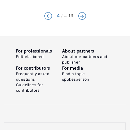
4
... 13
For professionals
About partners
Editorial board
About our partners and
publisher
For contributors
For media
Frequently asked
Find a topic
questions
spokesperson
Guidelines for
contributors