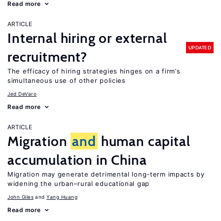
Read more
ARTICLE
Internal hiring or external
UPDATED
recruitment?
The efficacy of hiring strategies hinges on a firm’s
simultaneous use of other policies
Jed DeVaro
Read more
ARTICLE
Migration
and
human capital
accumulation in China
Migration may generate detrimental long-term impacts by
widening the urban–rural educational gap
John Giles
Yang Huang
Read more