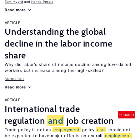
Tomi Kyyrä
Hanna Pesola
Read more
ARTICLE
Understanding the global
decline in the labor income
share
Why did labor’s share of income decline among low-skilled
workers but increase among the high-skilled?
Saumik Paul
Read more
ARTICLE
International trade
UPDATED
regulation
and
job creation
Trade policy is not an
employment
policy
and
should not
be expected to have major effects on overall
employment