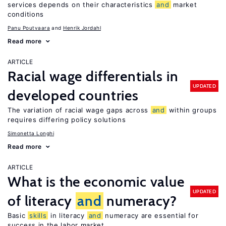
services depends on their characteristics
and
market
conditions
Panu Poutvaara
Henrik Jordahl
Read more
ARTICLE
Racial wage differentials in
UPDATED
developed countries
The variation of racial wage gaps across
and
within groups
requires differing policy solutions
Simonetta Longhi
Read more
ARTICLE
What is the economic value
UPDATED
of literacy
and
numeracy?
Basic
skills
in literacy
and
numeracy are essential for
success in the labor market