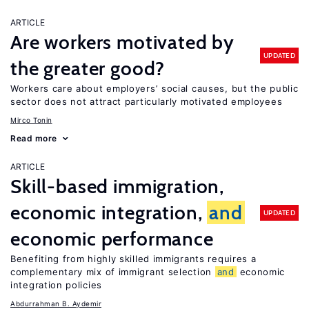
ARTICLE
Are workers motivated by
UPDATED
the greater good?
Workers care about employers’ social causes, but the public
sector does not attract particularly motivated employees
Mirco Tonin
Read more
ARTICLE
Skill-based immigration,
economic integration,
and
UPDATED
economic performance
Benefiting from highly skilled immigrants requires a
complementary mix of immigrant selection
and
economic
integration policies
Abdurrahman B. Aydemir