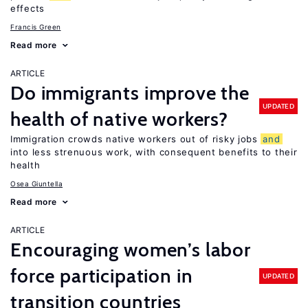
effects
Francis Green
Read more
ARTICLE
Do immigrants improve the
UPDATED
health of native workers?
Immigration crowds native workers out of risky jobs
and
into less strenuous work, with consequent benefits to their
health
Osea Giuntella
Read more
ARTICLE
Encouraging women’s labor
force participation in
UPDATED
transition countries