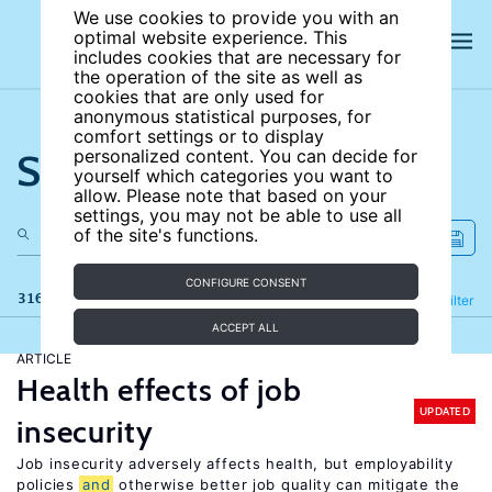
We use cookies to provide you with an
optimal website experience. This
includes cookies that are necessary for
the operation of the site as well as
cookies that are only used for
anonymous statistical purposes, for
comfort settings or to display
Search the site
personalized content. You can decide for
yourself which categories you want to
allow. Please note that based on your
settings, you may not be able to use all
of the site's functions.
CONFIGURE CONSENT
316 results
Refine
Filter
ACCEPT ALL
ARTICLE
Health effects of job
UPDATED
insecurity
Job insecurity adversely affects health, but employability
policies
and
otherwise better job quality can mitigate the