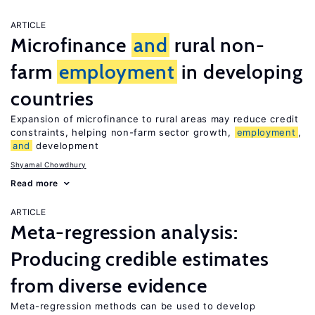
ARTICLE
Microfinance
and
rural non-
farm
employment
in developing
countries
Expansion of microfinance to rural areas may reduce credit
constraints, helping non-farm sector growth,
employment
,
and
development
Shyamal Chowdhury
Read more
ARTICLE
Meta-regression analysis:
Producing credible estimates
from diverse evidence
Meta-regression methods can be used to develop