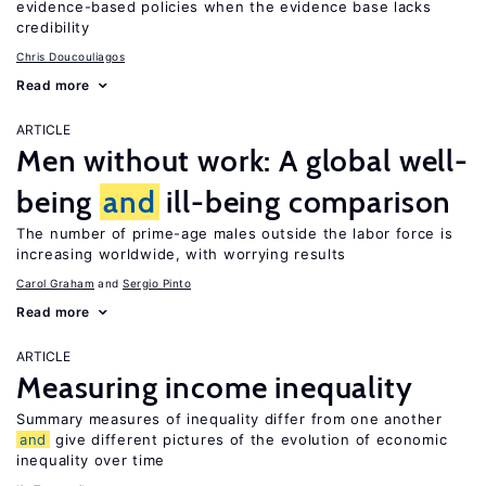
evidence-based policies when the evidence base lacks
credibility
Chris Doucouliagos
Read more
ARTICLE
Men without work: A global well-
being
and
ill-being comparison
The number of prime-age males outside the labor force is
increasing worldwide, with worrying results
Carol Graham
Sergio Pinto
Read more
ARTICLE
Measuring income inequality
Summary measures of inequality differ from one another
and
give different pictures of the evolution of economic
inequality over time