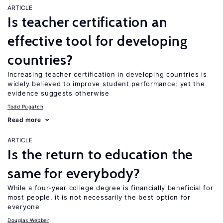
ARTICLE
Is teacher certification an
effective tool for developing
countries?
Increasing teacher certification in developing countries is
widely believed to improve student performance; yet the
evidence suggests otherwise
Todd Pugatch
Read more
ARTICLE
Is the return to education the
same for everybody?
While a four-year college degree is financially beneficial for
most people, it is not necessarily the best option for
everyone
Douglas Webber