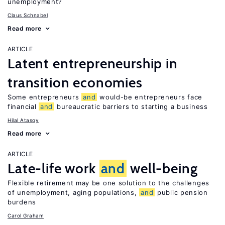
unemployment?
Claus Schnabel
Read more
ARTICLE
Latent entrepreneurship in
transition economies
Some entrepreneurs
and
would-be entrepreneurs face
financial
and
bureaucratic barriers to starting a business
Hilal Atasoy
Read more
ARTICLE
Late-life work
and
well-being
Flexible retirement may be one solution to the challenges
of unemployment, aging populations,
and
public pension
burdens
Carol Graham