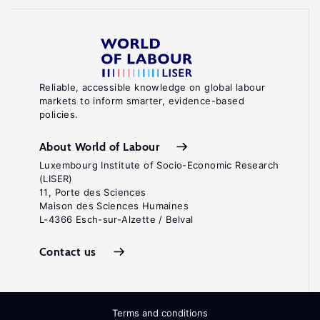
Reliable, accessible knowledge on global labour
markets to inform smarter, evidence-based
policies.
About World of Labour
Luxembourg Institute of Socio-Economic Research
(LISER)
11, Porte des Sciences
Maison des Sciences Humaines
L-4366 Esch-sur-Alzette / Belval
Contact us
Terms and conditions