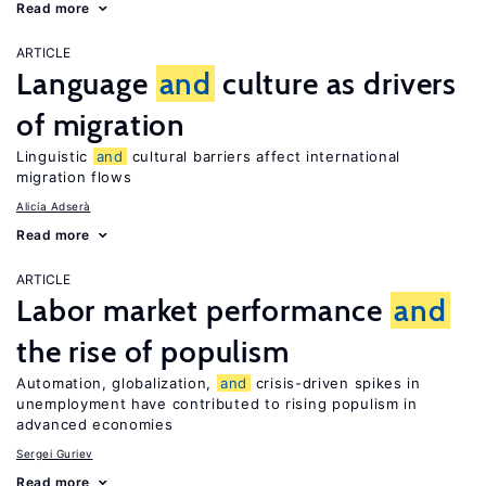
Read more
ARTICLE
Language
and
culture as drivers
of migration
Linguistic
and
cultural barriers affect international
migration flows
Alicía Adserà
Read more
ARTICLE
Labor market performance
and
the rise of populism
Automation, globalization,
and
crisis-driven spikes in
unemployment have contributed to rising populism in
advanced economies
Sergei Guriev
Read more