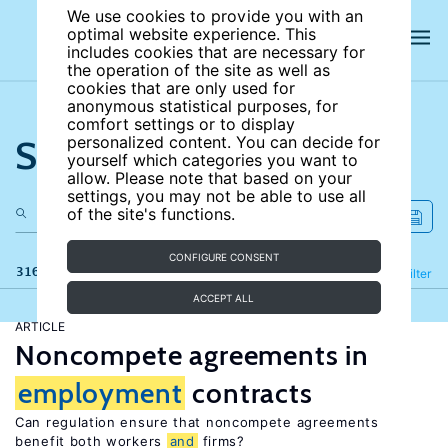
We use cookies to provide you with an
optimal website experience. This
includes cookies that are necessary for
the operation of the site as well as
cookies that are only used for
anonymous statistical purposes, for
comfort settings or to display
Search the site
personalized content. You can decide for
yourself which categories you want to
allow. Please note that based on your
settings, you may not be able to use all
of the site's functions.
CONFIGURE CONSENT
316 results
Refine
Filter
ACCEPT ALL
ARTICLE
Noncompete agreements in
employment
contracts
Can regulation ensure that noncompete agreements
benefit both workers
and
firms?