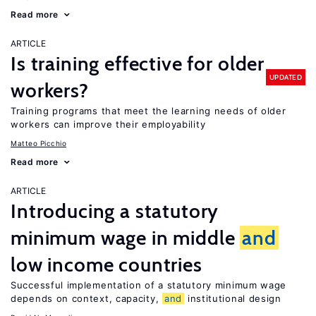
Read more
ARTICLE
Is training effective for older
UPDATED
workers?
Training programs that meet the learning needs of older
workers can improve their employability
Matteo Picchio
Read more
ARTICLE
Introducing a statutory
minimum wage in middle
and
low income countries
Successful implementation of a statutory minimum wage
depends on context, capacity,
and
institutional design