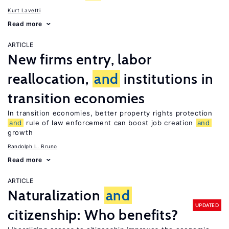
Kurt Lavetti
Read more
ARTICLE
New firms entry, labor
reallocation,
and
institutions in
transition economies
In transition economies, better property rights protection
and
rule of law enforcement can boost job creation
and
growth
Randolph L. Bruno
Read more
ARTICLE
Naturalization
and
UPDATED
citizenship: Who benefits?