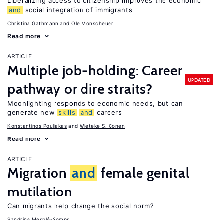
Liberalizing access to citizenship improves the economic
and
social integration of immigrants
Christina Gathmann
Ole Monscheuer
Read more
ARTICLE
Multiple job-holding: Career
UPDATED
pathway or dire straits?
Moonlighting responds to economic needs, but can
generate new
skills
and
careers
Konstantinos Pouliakas
Wieteke S. Conen
Read more
ARTICLE
Migration
and
female genital
mutilation
Can migrants help change the social norm?
Sandrine Mesplé-Somps