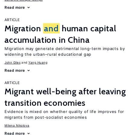
Read more
ARTICLE
Migration
and
human capital
accumulation in China
Migration may generate detrimental long-term impacts by
widening the urban–rural educational gap
John Giles
Yang Huang
Read more
ARTICLE
Migrant well-being after leaving
transition economies
Evidence is mixed on whether quality of life improves for
migrants from post-socialist economies
Milena Nikolova
Read more