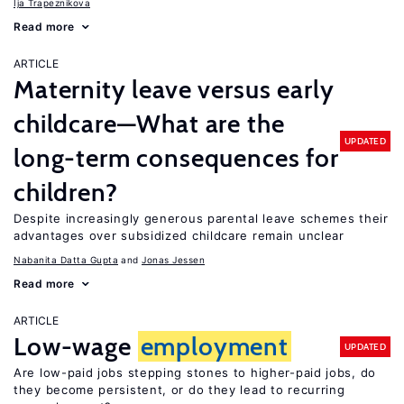
Ija Trapeznikova
Read more
ARTICLE
Maternity leave versus early
childcare—What are the
UPDATED
long-term consequences for
children?
Despite increasingly generous parental leave schemes their
advantages over subsidized childcare remain unclear
Nabanita Datta Gupta
Jonas Jessen
Read more
ARTICLE
Low-wage
employment
UPDATED
Are low-paid jobs stepping stones to higher-paid jobs, do
they become persistent, or do they lead to recurring