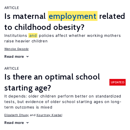
ARTICLE
Is maternal
employment
related
to childhood obesity?
Institutions
and
policies affect whether working mothers
raise heavier children
Wencke Gwozdz
Read more
ARTICLE
Is there an optimal school
UPDATED
starting age?
It depends: older children perform better on standardized
tests, but evidence of older school starting ages on long-
term outcomes is mixed
Elizabeth Dhuey
Kourtney Koebel
Read more