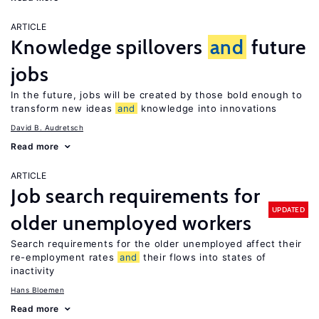
ARTICLE
Knowledge spillovers
and
future
jobs
In the future, jobs will be created by those bold enough to
transform new ideas
and
knowledge into innovations
David B. Audretsch
Read more
ARTICLE
Job search requirements for
UPDATED
older unemployed workers
Search requirements for the older unemployed affect their
re-employment rates
and
their flows into states of
inactivity
Hans Bloemen
Read more