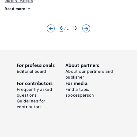
David N. Margolis
Read more
6
... 13
For professionals
About partners
Editorial board
About our partners and
publisher
For contributors
For media
Frequently asked
Find a topic
questions
spokesperson
Guidelines for
contributors