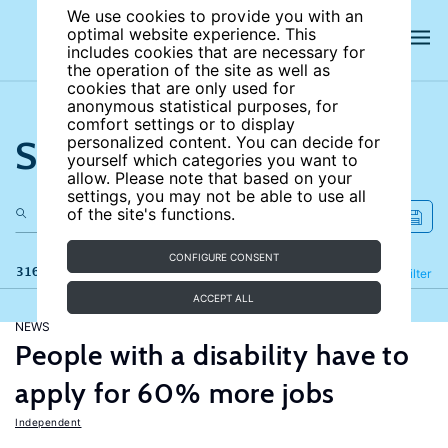
We use cookies to provide you with an
optimal website experience. This
includes cookies that are necessary for
the operation of the site as well as
cookies that are only used for
anonymous statistical purposes, for
comfort settings or to display
Search the site
personalized content. You can decide for
yourself which categories you want to
allow. Please note that based on your
settings, you may not be able to use all
of the site's functions.
CONFIGURE CONSENT
316 results
Refine
Filter
ACCEPT ALL
NEWS
People with a disability have to
apply for 60% more jobs
Independent