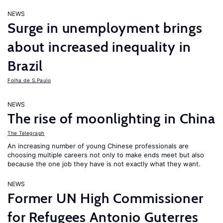
NEWS
Surge in unemployment brings
about increased inequality in
Brazil
Folha de S.Paulo
NEWS
The rise of moonlighting in China
The Telegraph
An increasing number of young Chinese professionals are
choosing multiple careers not only to make ends meet but also
because the one job they have is not exactly what they want.
NEWS
Former UN High Commissioner
for Refugees Antonio Guterres