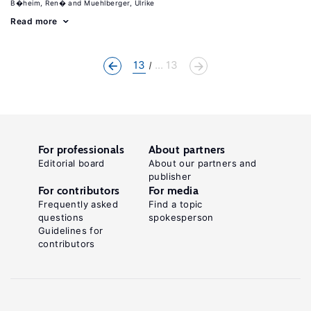
B�heim, Ren�
Muehlberger, Ulrike
Read more
13
... 13
For professionals
About partners
Editorial board
About our partners and
publisher
For contributors
For media
Frequently asked
Find a topic
questions
spokesperson
Guidelines for
contributors