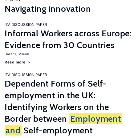
Navigating innovation
IZA DISCUSSION PAPER
Informal Workers across Europe:
Evidence from 30 Countries
Hazans, Mihails
Read more
IZA DISCUSSION PAPER
Dependent Forms of Self-
employment in the UK:
Identifying Workers on the
Border between
Employment
and
Self-employment