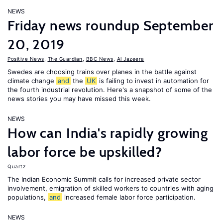
NEWS
Friday news roundup September
20, 2019
Positive News
,
The Guardian
,
BBC News
,
Al Jazeera
Swedes are choosing trains over planes in the battle against
climate change
and
the
UK
is failing to invest in automation for
the fourth industrial revolution. Here's a snapshot of some of the
news stories you may have missed this week.
NEWS
How can India's rapidly growing
labor force be upskilled?
Quartz
The Indian Economic Summit calls for increased private sector
involvement, emigration of skilled workers to countries with aging
populations,
and
increased female labor force participation.
NEWS