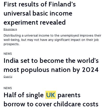
First results of Finland’s
universal basic income
experiment revealed
Bloomberg
Distributing a universal income to the unemployed improves their
well-being, but may not have any significant impact on their job
prospects.
NEWS
India set to become the world’s
most populous nation by 2024
Quartz
NEWS
Half of single
UK
parents
borrow to cover childcare costs