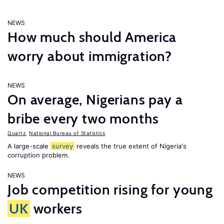
NEWS
How much should America
worry about immigration?
NEWS
On average, Nigerians pay a
bribe every two months
Quartz
,
National Bureau of Statistics
A large-scale
survey
reveals the true extent of Nigeria's
corruption problem.
NEWS
Job competition rising for young
UK
workers