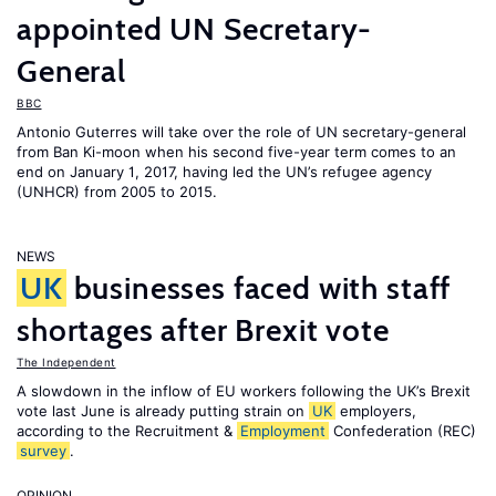
appointed UN Secretary-
General
BBC
Antonio Guterres will take over the role of UN secretary-general
from Ban Ki-moon when his second five-year term comes to an
end on January 1, 2017, having led the UN’s refugee agency
(UNHCR) from 2005 to 2015.
NEWS
UK
businesses faced with staff
shortages after Brexit vote
The Independent
A slowdown in the inflow of EU workers following the UK’s Brexit
vote last June is already putting strain on
UK
employers,
according to the Recruitment &
Employment
Confederation (REC)
survey
.
OPINION