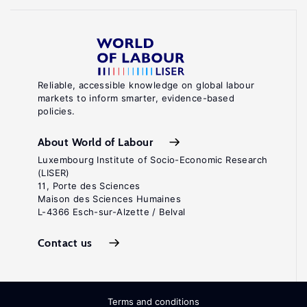
Reliable, accessible knowledge on global labour
markets to inform smarter, evidence-based
policies.
About World of Labour
Luxembourg Institute of Socio-Economic Research
(LISER)
11, Porte des Sciences
Maison des Sciences Humaines
L-4366 Esch-sur-Alzette / Belval
Contact us
Terms and conditions