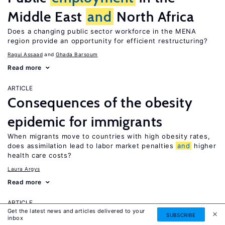
Middle East
and
North Africa
Does a changing public sector workforce in the MENA
region provide an opportunity for efficient restructuring?
Ragui Assaad
Ghada Barsoum
Read more
ARTICLE
Consequences of the obesity
epidemic for immigrants
When migrants move to countries with high obesity rates,
does assimilation lead to labor market penalties
and
higher
health care costs?
Laura Argys
Read more
ARTICLE
Get the latest news and articles delivered to your
Human capital effects of
SUBSCRIBE
inbox