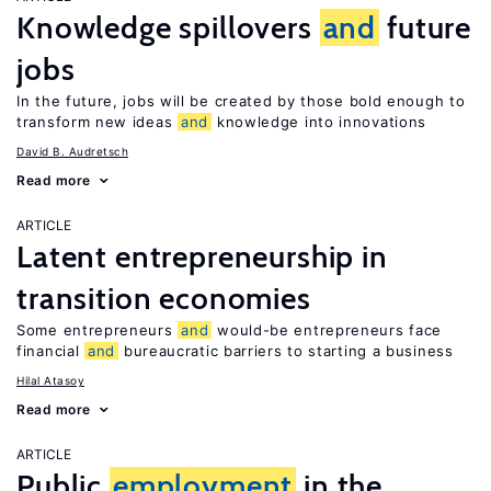
Knowledge spillovers
and
future
jobs
In the future, jobs will be created by those bold enough to
transform new ideas
and
knowledge into innovations
David B. Audretsch
Read more
ARTICLE
Latent entrepreneurship in
transition economies
Some entrepreneurs
and
would-be entrepreneurs face
financial
and
bureaucratic barriers to starting a business
Hilal Atasoy
Read more
ARTICLE
Public
employment
in the