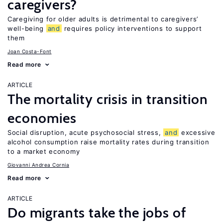
caregivers?
Caregiving for older adults is detrimental to caregivers’
well-being
and
requires policy interventions to support
them
Joan Costa-Font
Read more
ARTICLE
The mortality crisis in transition
economies
Social disruption, acute psychosocial stress,
and
excessive
alcohol consumption raise mortality rates during transition
to a market economy
Giovanni Andrea Cornia
Read more
ARTICLE
Do migrants take the jobs of