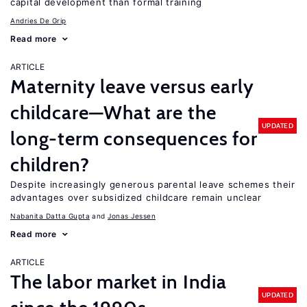
capital development than formal training
Andries De Grip
Read more
ARTICLE
Maternity leave versus early
childcare—What are the
UPDATED
long-term consequences for
children?
Despite increasingly generous parental leave schemes their
advantages over subsidized childcare remain unclear
Nabanita Datta Gupta
Jonas Jessen
Read more
ARTICLE
The labor market in India
UPDATED