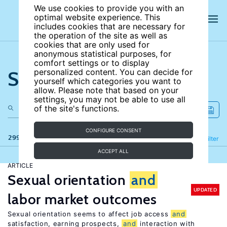
We use cookies to provide you with an
optimal website experience. This
includes cookies that are necessary for
the operation of the site as well as
cookies that are only used for
anonymous statistical purposes, for
comfort settings or to display
Search the site
personalized content. You can decide for
yourself which categories you want to
allow. Please note that based on your
settings, you may not be able to use all
of the site's functions.
CONFIGURE CONSENT
299 results
Refine
Filter
ACCEPT ALL
ARTICLE
Sexual orientation
and
UPDATED
labor market outcomes
Sexual orientation seems to affect job access
and
satisfaction, earning prospects,
and
interaction with