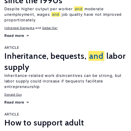
since the 1990s
Despite higher output per worker
and
moderate
unemployment, wages
and
job quality have not improved
proportionately
Indraneel Dasgupta
Saibal Kar
Read more
ARTICLE
Inheritance, bequests,
and
labor
supply
Inheritance-related work disincentives can be strong, but
labor supply could increase if bequests facilitate
entrepreneurship
Donald Cox
Read more
ARTICLE
How to support adult