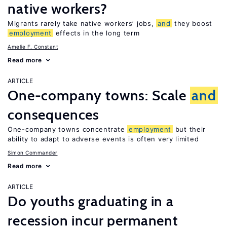
native workers?
Migrants rarely take native workers’ jobs,
and
they boost
employment
effects in the long term
Amelie F. Constant
Read more
ARTICLE
One-company towns: Scale
and
consequences
One-company towns concentrate
employment
but their
ability to adapt to adverse events is often very limited
Simon Commander
Read more
ARTICLE
Do youths graduating in a
recession incur permanent