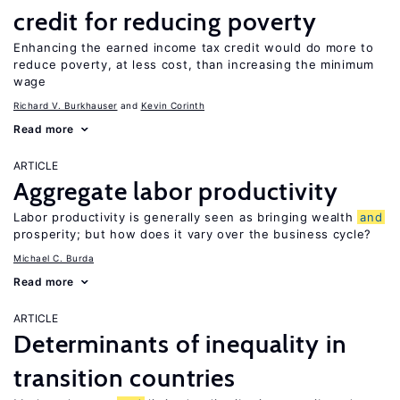
credit for reducing poverty
Enhancing the earned income tax credit would do more to
reduce poverty, at less cost, than increasing the minimum
wage
Richard V. Burkhauser
Kevin Corinth
Read more
ARTICLE
Aggregate labor productivity
Labor productivity is generally seen as bringing wealth
and
prosperity; but how does it vary over the business cycle?
Michael C. Burda
Read more
ARTICLE
Determinants of inequality in
transition countries