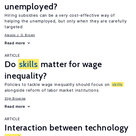
unemployed?
Hiring subsidies can be a very cost-effective way of
helping the unemployed, but only when they are carefully
targeted
Alessio J. G. Brown
Read more
ARTICLE
Do
skills
matter for wage
inequality?
Policies to tackle wage inequality should focus on
skills
alongside reform of labor market institutions
Stijn Broecke
Read more
ARTICLE
Interaction between technology