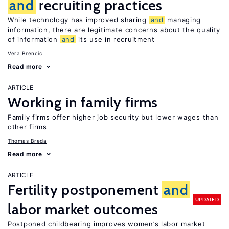
and
recruiting practices
While technology has improved sharing
and
managing
information, there are legitimate concerns about the quality
of information
and
its use in recruitment
Vera Brencic
Read more
ARTICLE
Working in family firms
Family firms offer higher job security but lower wages than
other firms
Thomas Breda
Read more
ARTICLE
Fertility postponement
and
UPDATED
labor market outcomes
Postponed childbearing improves women’s labor market