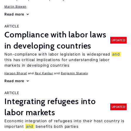
Martin Biewen
Read more
ARTICLE
Compliance with labor laws
UPDATED
in developing countries
Non-compliance with labor legislation is widespread
and
this has critical implications for understanding labor
markets in developing countries
Haroon Bhorat
Ravi Kanbur
Benjamin Stanwix
Read more
ARTICLE
Integrating refugees into
UPDATED
labor markets
Economic integration of refugees into their host country is
important
and
benefits both parties