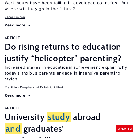
Work hours have been falling in developed countries—But
where will they go in the future?
Peter Dolton
Read more
ARTICLE
Do rising returns to education
justify “helicopter” parenting?
Increased stakes in educational achievement explain why
today’s anxious parents engage in intensive parenting
styles
Matthias Doepke
Fabrizio Zilibotti
Read more
ARTICLE
University
study
abroad
and
graduates’
UPDATED