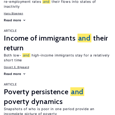
re-employment rates
and
their flows into states of
inactivity
Hans Bloemen
Read more
ARTICLE
Income of immigrants
and
their
return
Both low-
and
high-income immigrants stay for a relatively
short time
Govert E. Bijwaard
Read more
ARTICLE
Poverty persistence
and
poverty dynamics
Snapshots of who is poor in one period provide an
incomplete picture of poverty