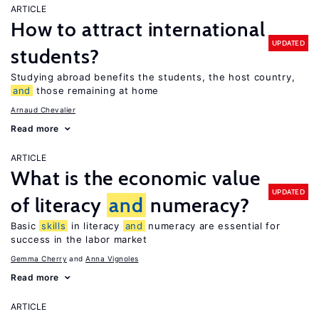
ARTICLE
How to attract international
UPDATED
students?
Studying abroad benefits the students, the host country,
and
those remaining at home
Arnaud Chevalier
Read more
ARTICLE
What is the economic value
UPDATED
of literacy
and
numeracy?
Basic
skills
in literacy
and
numeracy are essential for
success in the labor market
Gemma Cherry
Anna Vignoles
Read more
ARTICLE