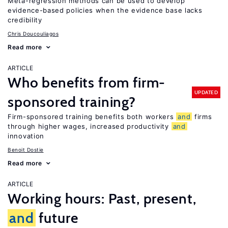
Meta-regression methods can be used to develop
evidence-based policies when the evidence base lacks
credibility
Chris Doucouliagos
Read more
ARTICLE
Who benefits from firm-
UPDATED
sponsored training?
Firm-sponsored training benefits both workers
and
firms
through higher wages, increased productivity
and
innovation
Benoit Dostie
Read more
ARTICLE
Working hours: Past, present,
and
future