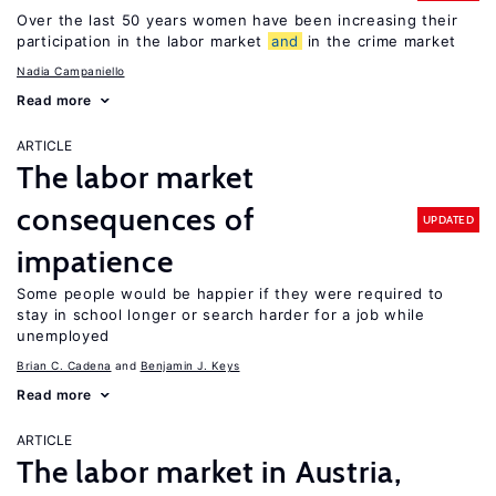
Over the last 50 years women have been increasing their
participation in the labor market
and
in the crime market
Nadia Campaniello
Read more
ARTICLE
The labor market
consequences of
UPDATED
impatience
Some people would be happier if they were required to
stay in school longer or search harder for a job while
unemployed
Brian C. Cadena
Benjamin J. Keys
Read more
ARTICLE
The labor market in Austria,