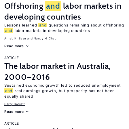
Offshoring
and
labor markets in
developing countries
Lessons learned
and
questions remaining about offshoring
and
labor markets in developing countries
Arnab K. Basu
Nancy H. Chau
Read more
ARTICLE
The labor market in Australia,
2000–2016
Sustained economic growth led to reduced unemployment
and
real earnings growth, but prosperity has not been
equally shared
Garry Barrett
Read more
ARTICLE