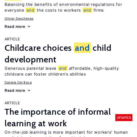
Balancing the benefits of environmental regulations for
everyone
and
the costs to workers
and
firms
Olivier Deschenes
Read more
ARTICLE
Childcare choices
and
child
development
Generous parental leave
and
affordable, high-quality
childcare can foster children’s abilities
Daniela Del Boca
Read more
ARTICLE
The importance of informal
UPDATED
learning at work
On-the-job learning is more important for workers’ human