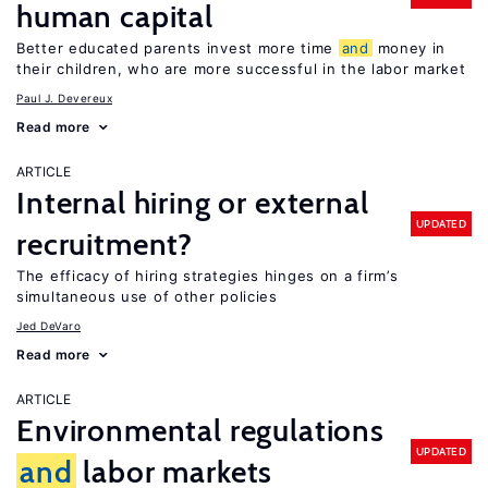
human capital
Better educated parents invest more time
and
money in
their children, who are more successful in the labor market
Paul J. Devereux
Read more
ARTICLE
Internal hiring or external
UPDATED
recruitment?
The efficacy of hiring strategies hinges on a firm’s
simultaneous use of other policies
Jed DeVaro
Read more
ARTICLE
Environmental regulations
UPDATED
and
labor markets