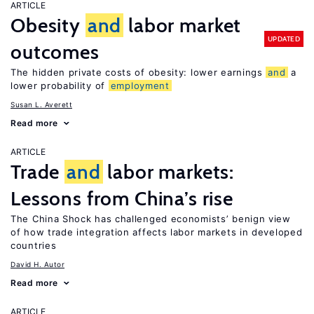
ARTICLE
Obesity
and
labor market
UPDATED
outcomes
The hidden private costs of obesity: lower earnings
and
a
lower probability of
employment
Susan L. Averett
Read more
ARTICLE
Trade
and
labor markets:
Lessons from China’s rise
The China Shock has challenged economists’ benign view
of how trade integration affects labor markets in developed
countries
David H. Autor
Read more
ARTICLE