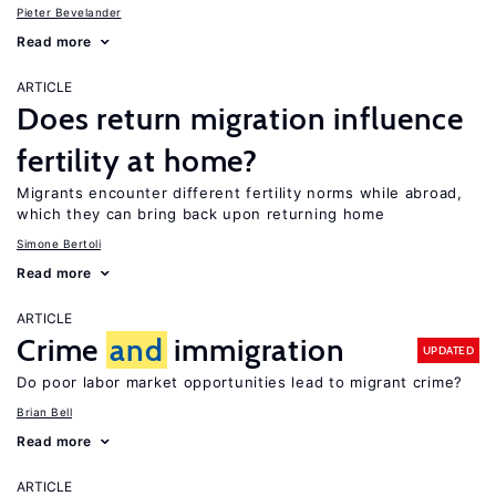
Pieter Bevelander
Read more
ARTICLE
Does return migration influence
fertility at home?
Migrants encounter different fertility norms while abroad,
which they can bring back upon returning home
Simone Bertoli
Read more
ARTICLE
Crime
and
immigration
UPDATED
Do poor labor market opportunities lead to migrant crime?
Brian Bell
Read more
ARTICLE