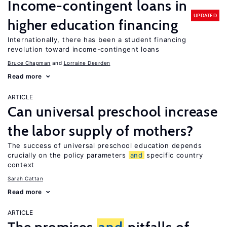
Income-contingent loans in
UPDATED
higher education financing
Internationally, there has been a student financing
revolution toward income-contingent loans
Bruce Chapman
Lorraine Dearden
Read more
ARTICLE
Can universal preschool increase
the labor supply of mothers?
The success of universal preschool education depends
crucially on the policy parameters
and
specific country
context
Sarah Cattan
Read more
ARTICLE