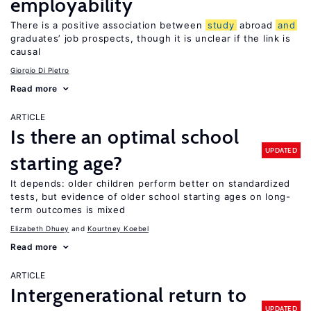
employability
There is a positive association between
study
abroad
and
graduates’ job prospects, though it is unclear if the link is
causal
Giorgio Di Pietro
Read more
ARTICLE
Is there an optimal school
UPDATED
starting age?
It depends: older children perform better on standardized
tests, but evidence of older school starting ages on long-
term outcomes is mixed
Elizabeth Dhuey
Kourtney Koebel
Read more
ARTICLE
Intergenerational return to
UPDATED