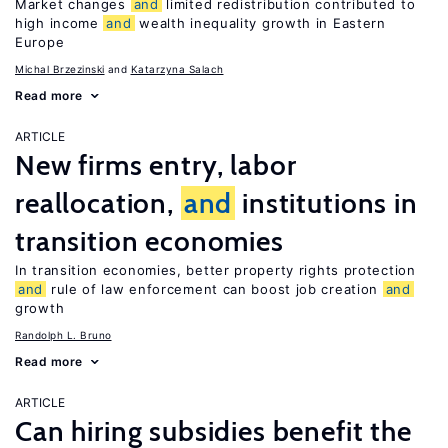
Market changes
and
limited redistribution contributed to
high income
and
wealth inequality growth in Eastern
Europe
Michal Brzezinski
Katarzyna Salach
Read more
ARTICLE
New firms entry, labor
reallocation,
and
institutions in
transition economies
In transition economies, better property rights protection
and
rule of law enforcement can boost job creation
and
growth
Randolph L. Bruno
Read more
ARTICLE
Can hiring subsidies benefit the