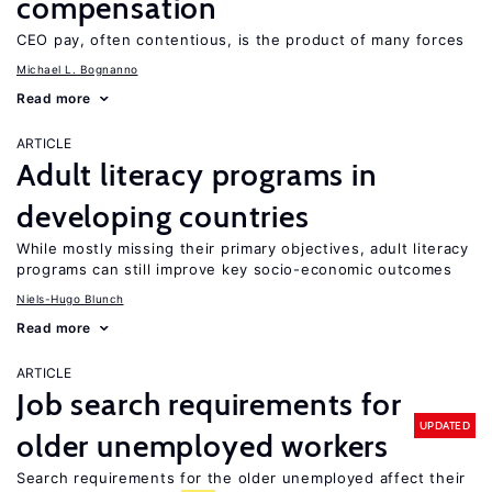
compensation
CEO pay, often contentious, is the product of many forces
Michael L. Bognanno
Read more
ARTICLE
Adult literacy programs in
developing countries
While mostly missing their primary objectives, adult literacy
programs can still improve key socio-economic outcomes
Niels-Hugo Blunch
Read more
ARTICLE
Job search requirements for
UPDATED
older unemployed workers
Search requirements for the older unemployed affect their