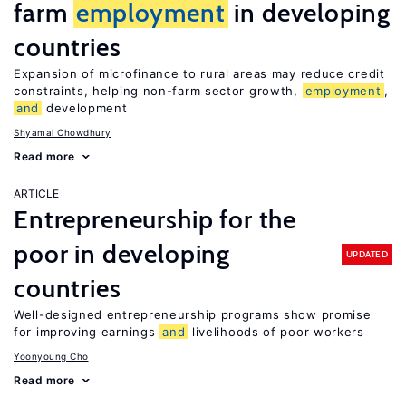
farm
employment
in developing
countries
Expansion of microfinance to rural areas may reduce credit
constraints, helping non-farm sector growth,
employment
,
and
development
Shyamal Chowdhury
Read more
ARTICLE
Entrepreneurship for the
poor in developing
UPDATED
countries
Well-designed entrepreneurship programs show promise
for improving earnings
and
livelihoods of poor workers
Yoonyoung Cho
Read more