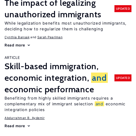
The impact of legalizing
UPDATED
unauthorized immigrants
While legalization benefits most unauthorized immigrants,
deciding how to regularize them is challenging
Cynthia Bansak
Sarah Pearlman
Read more
ARTICLE
Skill-based immigration,
economic integration,
and
UPDATED
economic performance
Benefiting from highly skilled immigrants requires a
complementary mix of immigrant selection
and
economic
integration policies
Abdurrahman B. Aydemir
Read more