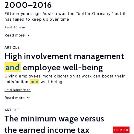
2000–2016
Fifteen years ago Austria was the “better Germany,” but it
has failed to keep up over time
René Böheim
Read more
ARTICLE
High involvement management
and
employee well-being
Giving employees more discretion at work can boost their
satisfaction
and
well-being
Petri Böckerman
Read more
ARTICLE
The minimum wage versus
the earned income tax
UPDATED