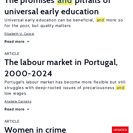
The promises
and
pitfalls of
universal early education
Universal early education can be beneficial,
and
more so
for the poor, but quality matters
Elizabeth U. Cascio
Read more
ARTICLE
The labour market in Portugal,
2000-2024
Portugal’s labour market has become more flexible but still
struggles with deep-rooted issues of precariousness
and
low wages
Anabela Carneiro
Read more
ARTICLE
Women in crime
UPDATED