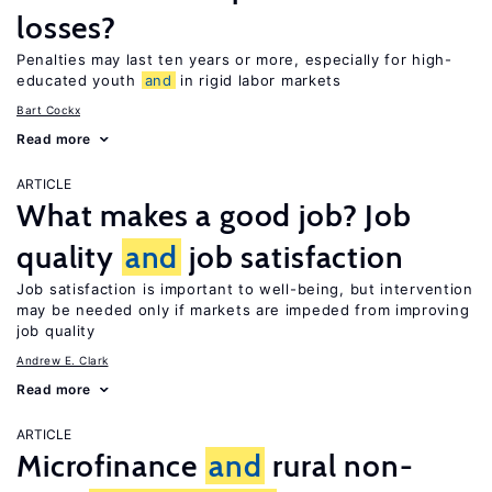
losses?
Penalties may last ten years or more, especially for high-
educated youth
and
in rigid labor markets
Bart Cockx
Read more
ARTICLE
What makes a good job? Job
quality
and
job satisfaction
Job satisfaction is important to well-being, but intervention
may be needed only if markets are impeded from improving
job quality
Andrew E. Clark
Read more
ARTICLE
Microfinance
and
rural non-