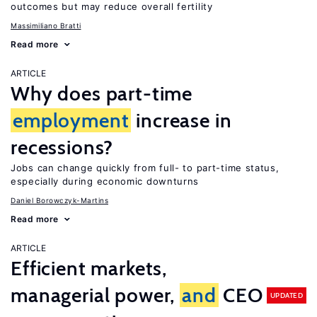
outcomes but may reduce overall fertility
Massimiliano Bratti
Read more
ARTICLE
Why does part-time
employment
increase in
recessions?
Jobs can change quickly from full- to part-time status,
especially during economic downturns
Daniel Borowczyk-Martins
Read more
ARTICLE
Efficient markets,
managerial power,
and
CEO
UPDATED