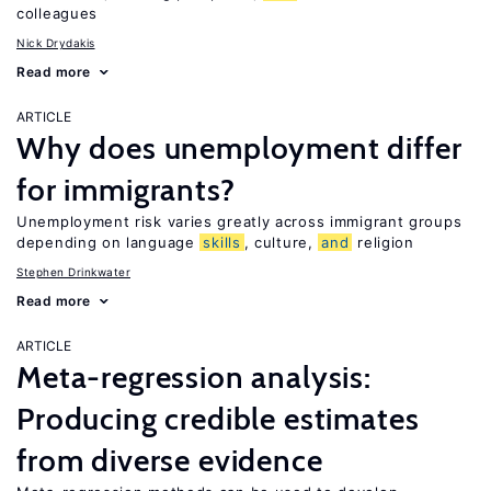
colleagues
Nick Drydakis
Read more
ARTICLE
Why does unemployment differ
for immigrants?
Unemployment risk varies greatly across immigrant groups
depending on language
skills
, culture,
and
religion
Stephen Drinkwater
Read more
ARTICLE
Meta-regression analysis:
Producing credible estimates
from diverse evidence