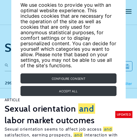
We use cookies to provide you with an
optimal website experience. This
includes cookies that are necessary for
the operation of the site as well as
cookies that are only used for
anonymous statistical purposes, for
comfort settings or to display
Search the site
personalized content. You can decide for
yourself which categories you want to
allow. Please note that based on your
settings, you may not be able to use all
of the site's functions.
CONFIGURE CONSENT
299 results
Refine
Filter
ACCEPT ALL
ARTICLE
Sexual orientation
and
UPDATED
labor market outcomes
Sexual orientation seems to affect job access
and
satisfaction, earning prospects,
and
interaction with