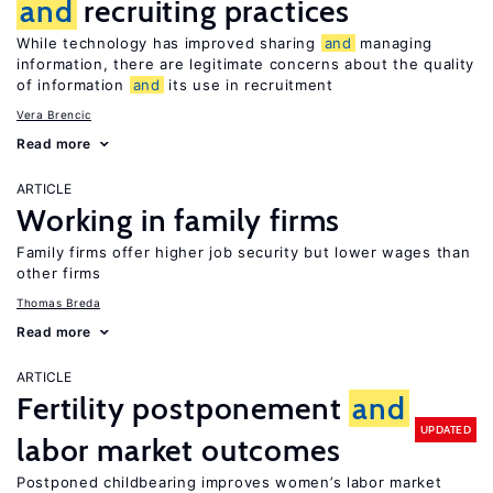
and
recruiting practices
While technology has improved sharing
and
managing
information, there are legitimate concerns about the quality
of information
and
its use in recruitment
Vera Brencic
Read more
ARTICLE
Working in family firms
Family firms offer higher job security but lower wages than
other firms
Thomas Breda
Read more
ARTICLE
Fertility postponement
and
UPDATED
labor market outcomes
Postponed childbearing improves women’s labor market