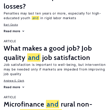
losses?
Penalties may last ten years or more, especially for high-
educated youth
and
in rigid labor markets
Bart Cockx
Read more
ARTICLE
What makes a good job? Job
quality
and
job satisfaction
Job satisfaction is important to well-being, but intervention
may be needed only if markets are impeded from improving
job quality
Andrew E. Clark
Read more
ARTICLE
Microfinance
and
rural non-