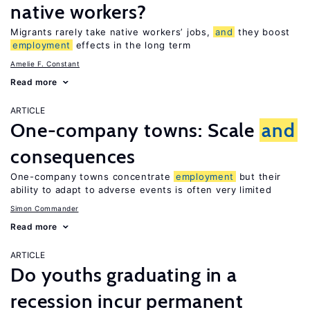
native workers?
Migrants rarely take native workers’ jobs,
and
they boost
employment
effects in the long term
Amelie F. Constant
Read more
ARTICLE
One-company towns: Scale
and
consequences
One-company towns concentrate
employment
but their
ability to adapt to adverse events is often very limited
Simon Commander
Read more
ARTICLE
Do youths graduating in a
recession incur permanent