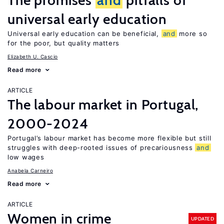
The promises
and
pitfalls of
universal early education
Universal early education can be beneficial,
and
more so
for the poor, but quality matters
Elizabeth U. Cascio
Read more
ARTICLE
The labour market in Portugal,
2000-2024
Portugal’s labour market has become more flexible but still
struggles with deep-rooted issues of precariousness
and
low wages
Anabela Carneiro
Read more
ARTICLE
Women in crime
UPDATED