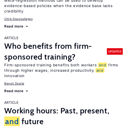
Meta-regression methods can be used to develop
evidence-based policies when the evidence base lacks
credibility
Chris Doucouliagos
Read more
ARTICLE
Who benefits from firm-
UPDATED
sponsored training?
Firm-sponsored training benefits both workers
and
firms
through higher wages, increased productivity
and
innovation
Benoit Dostie
Read more
ARTICLE
Working hours: Past, present,
and
future