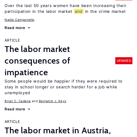
Over the last 50 years women have been increasing their
participation in the labor market
and
in the crime market
Nadia Campaniello
Read more
ARTICLE
The labor market
consequences of
UPDATED
impatience
Some people would be happier if they were required to
stay in school longer or search harder for a job while
unemployed
Brian C. Cadena
Benjamin J. Keys
Read more
ARTICLE
The labor market in Austria,