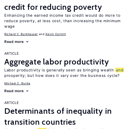
credit for reducing poverty
Enhancing the earned income tax credit would do more to
reduce poverty, at less cost, than increasing the minimum
wage
Richard V. Burkhauser
Kevin Corinth
Read more
ARTICLE
Aggregate labor productivity
Labor productivity is generally seen as bringing wealth
and
prosperity; but how does it vary over the business cycle?
Michael C. Burda
Read more
ARTICLE
Determinants of inequality in
transition countries