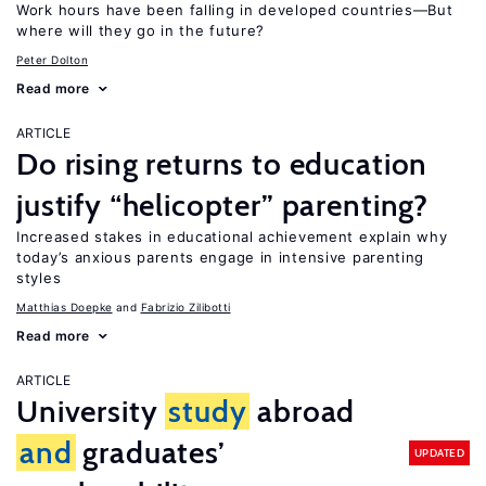
Work hours have been falling in developed countries—But
where will they go in the future?
Peter Dolton
Read more
ARTICLE
Do rising returns to education
justify “helicopter” parenting?
Increased stakes in educational achievement explain why
today’s anxious parents engage in intensive parenting
styles
Matthias Doepke
Fabrizio Zilibotti
Read more
ARTICLE
University
study
abroad
and
graduates’
UPDATED