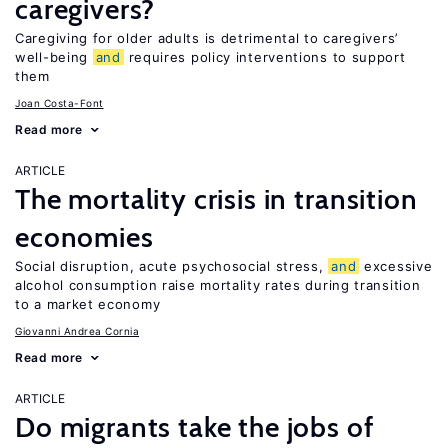
caregivers?
Caregiving for older adults is detrimental to caregivers’
well-being
and
requires policy interventions to support
them
Joan Costa-Font
Read more
ARTICLE
The mortality crisis in transition
economies
Social disruption, acute psychosocial stress,
and
excessive
alcohol consumption raise mortality rates during transition
to a market economy
Giovanni Andrea Cornia
Read more
ARTICLE
Do migrants take the jobs of