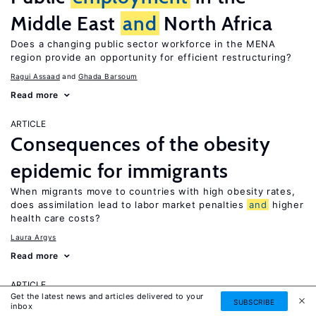
Middle East
and
North Africa
Does a changing public sector workforce in the MENA
region provide an opportunity for efficient restructuring?
Ragui Assaad
Ghada Barsoum
Read more
ARTICLE
Consequences of the obesity
epidemic for immigrants
When migrants move to countries with high obesity rates,
does assimilation lead to labor market penalties
and
higher
health care costs?
Laura Argys
Read more
ARTICLE
Get the latest news and articles delivered to your
Human capital effects of
SUBSCRIBE
inbox