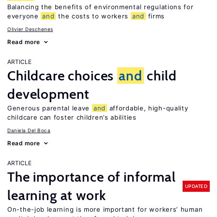
Balancing the benefits of environmental regulations for
everyone
and
the costs to workers
and
firms
Olivier Deschenes
Read more
ARTICLE
Childcare choices
and
child
development
Generous parental leave
and
affordable, high-quality
childcare can foster children’s abilities
Daniela Del Boca
Read more
ARTICLE
The importance of informal
UPDATED
learning at work
On-the-job learning is more important for workers’ human