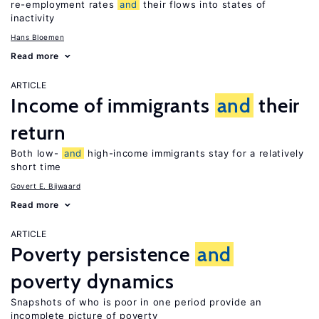
re-employment rates
and
their flows into states of
inactivity
Hans Bloemen
Read more
ARTICLE
Income of immigrants
and
their
return
Both low-
and
high-income immigrants stay for a relatively
short time
Govert E. Bijwaard
Read more
ARTICLE
Poverty persistence
and
poverty dynamics
Snapshots of who is poor in one period provide an
incomplete picture of poverty