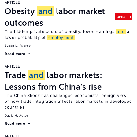
ARTICLE
Obesity
and
labor market
UPDATED
outcomes
The hidden private costs of obesity: lower earnings
and
a
lower probability of
employment
Susan L. Averett
Read more
ARTICLE
Trade
and
labor markets:
Lessons from China’s rise
The China Shock has challenged economists’ benign view
of how trade integration affects labor markets in developed
countries
David H. Autor
Read more
ARTICLE