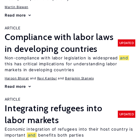
Martin Biewen
Read more
ARTICLE
Compliance with labor laws
UPDATED
in developing countries
Non-compliance with labor legislation is widespread
and
this has critical implications for understanding labor
markets in developing countries
Haroon Bhorat
Ravi Kanbur
Benjamin Stanwix
Read more
ARTICLE
Integrating refugees into
UPDATED
labor markets
Economic integration of refugees into their host country is
important
and
benefits both parties