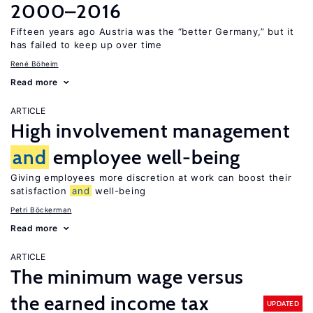
2000–2016
Fifteen years ago Austria was the “better Germany,” but it
has failed to keep up over time
René Böheim
Read more
ARTICLE
High involvement management
and
employee well-being
Giving employees more discretion at work can boost their
satisfaction
and
well-being
Petri Böckerman
Read more
ARTICLE
The minimum wage versus
the earned income tax
UPDATED