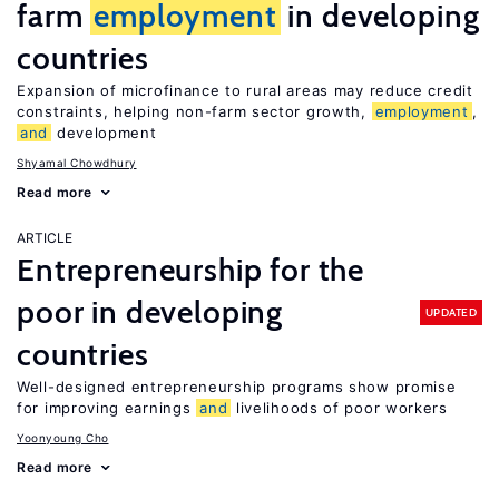
farm
employment
in developing
countries
Expansion of microfinance to rural areas may reduce credit
constraints, helping non-farm sector growth,
employment
,
and
development
Shyamal Chowdhury
Read more
ARTICLE
Entrepreneurship for the
poor in developing
UPDATED
countries
Well-designed entrepreneurship programs show promise
for improving earnings
and
livelihoods of poor workers
Yoonyoung Cho
Read more