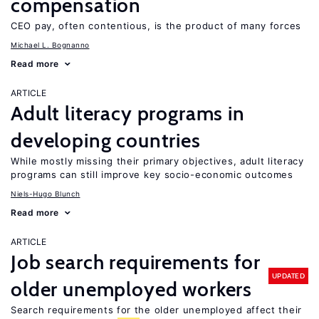
compensation
CEO pay, often contentious, is the product of many forces
Michael L. Bognanno
Read more
ARTICLE
Adult literacy programs in
developing countries
While mostly missing their primary objectives, adult literacy
programs can still improve key socio-economic outcomes
Niels-Hugo Blunch
Read more
ARTICLE
Job search requirements for
UPDATED
older unemployed workers
Search requirements for the older unemployed affect their