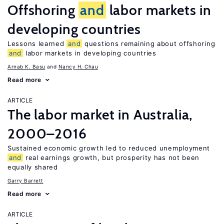
Offshoring
and
labor markets in
developing countries
Lessons learned
and
questions remaining about offshoring
and
labor markets in developing countries
Arnab K. Basu
Nancy H. Chau
Read more
ARTICLE
The labor market in Australia,
2000–2016
Sustained economic growth led to reduced unemployment
and
real earnings growth, but prosperity has not been
equally shared
Garry Barrett
Read more
ARTICLE