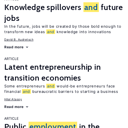
Knowledge spillovers
and
future
jobs
In the future, jobs will be created by those bold enough to
transform new ideas
and
knowledge into innovations
David B. Audretsch
Read more
ARTICLE
Latent entrepreneurship in
transition economies
Some entrepreneurs
and
would-be entrepreneurs face
financial
and
bureaucratic barriers to starting a business
Hilal Atasoy
Read more
ARTICLE
Public
employment
in the