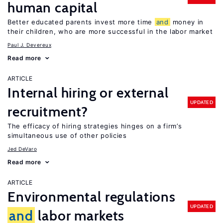
human capital
Better educated parents invest more time
and
money in
their children, who are more successful in the labor market
Paul J. Devereux
Read more
ARTICLE
Internal hiring or external
UPDATED
recruitment?
The efficacy of hiring strategies hinges on a firm’s
simultaneous use of other policies
Jed DeVaro
Read more
ARTICLE
Environmental regulations
UPDATED
and
labor markets