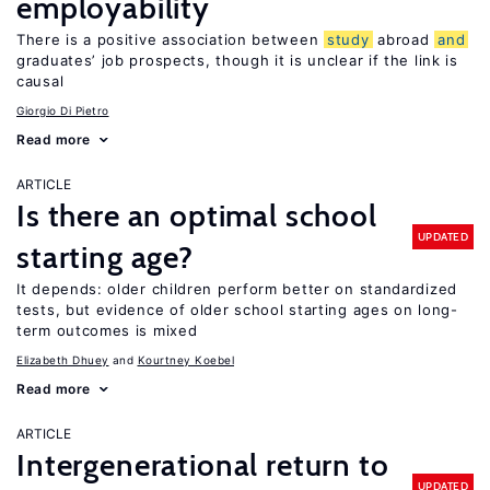
employability
There is a positive association between
study
abroad
and
graduates’ job prospects, though it is unclear if the link is
causal
Giorgio Di Pietro
Read more
ARTICLE
Is there an optimal school
UPDATED
starting age?
It depends: older children perform better on standardized
tests, but evidence of older school starting ages on long-
term outcomes is mixed
Elizabeth Dhuey
Kourtney Koebel
Read more
ARTICLE
Intergenerational return to
UPDATED