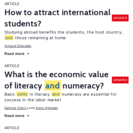
ARTICLE
How to attract international
UPDATED
students?
Studying abroad benefits the students, the host country,
and
those remaining at home
Arnaud Chevalier
Read more
ARTICLE
What is the economic value
UPDATED
of literacy
and
numeracy?
Basic
skills
in literacy
and
numeracy are essential for
success in the labor market
Gemma Cherry
Anna Vignoles
Read more
ARTICLE