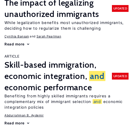
The impact of legalizing
UPDATED
unauthorized immigrants
While legalization benefits most unauthorized immigrants,
deciding how to regularize them is challenging
Cynthia Bansak
Sarah Pearlman
Read more
ARTICLE
Skill-based immigration,
economic integration,
and
UPDATED
economic performance
Benefiting from highly skilled immigrants requires a
complementary mix of immigrant selection
and
economic
integration policies
Abdurrahman B. Aydemir
Read more