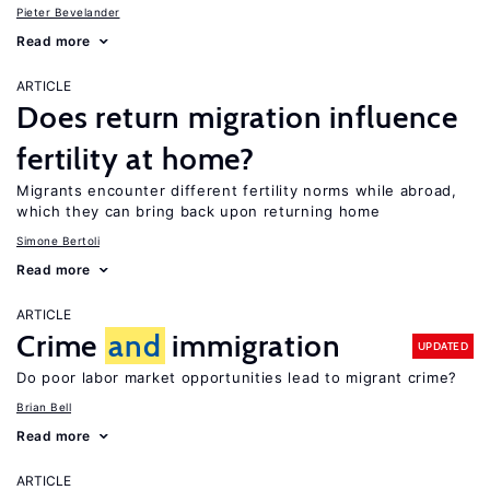
Pieter Bevelander
Read more
ARTICLE
Does return migration influence
fertility at home?
Migrants encounter different fertility norms while abroad,
which they can bring back upon returning home
Simone Bertoli
Read more
ARTICLE
Crime
and
immigration
UPDATED
Do poor labor market opportunities lead to migrant crime?
Brian Bell
Read more
ARTICLE