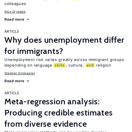
colleagues
Nick Drydakis
Read more
ARTICLE
Why does unemployment differ
for immigrants?
Unemployment risk varies greatly across immigrant groups
depending on language
skills
, culture,
and
religion
Stephen Drinkwater
Read more
ARTICLE
Meta-regression analysis:
Producing credible estimates
from diverse evidence