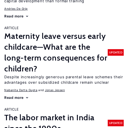
capital development than formal training
Andries De Grip
Read more
ARTICLE
Maternity leave versus early
childcare—What are the
UPDATED
long-term consequences for
children?
Despite increasingly generous parental leave schemes their
advantages over subsidized childcare remain unclear
Nabanita Datta Gupta
Jonas Jessen
Read more
ARTICLE
The labor market in India
UPDATED