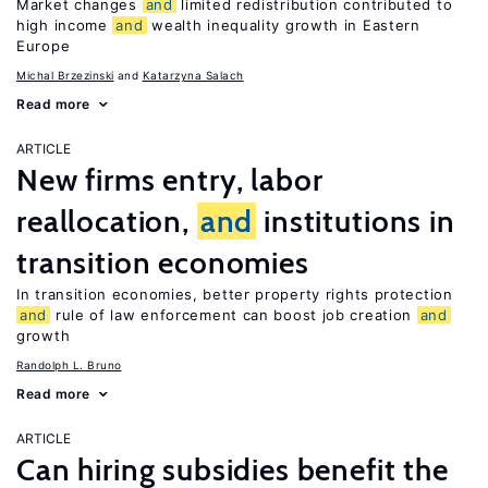
Market changes
and
limited redistribution contributed to
high income
and
wealth inequality growth in Eastern
Europe
Michal Brzezinski
Katarzyna Salach
Read more
ARTICLE
New firms entry, labor
reallocation,
and
institutions in
transition economies
In transition economies, better property rights protection
and
rule of law enforcement can boost job creation
and
growth
Randolph L. Bruno
Read more
ARTICLE
Can hiring subsidies benefit the