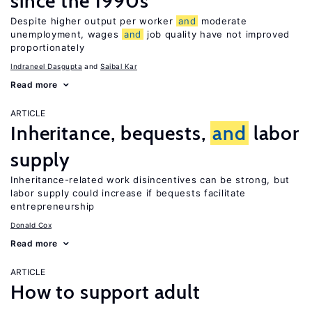
since the 1990s
Despite higher output per worker
and
moderate
unemployment, wages
and
job quality have not improved
proportionately
Indraneel Dasgupta
Saibal Kar
Read more
ARTICLE
Inheritance, bequests,
and
labor
supply
Inheritance-related work disincentives can be strong, but
labor supply could increase if bequests facilitate
entrepreneurship
Donald Cox
Read more
ARTICLE
How to support adult