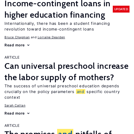
Income-contingent loans in
UPDATED
higher education financing
Internationally, there has been a student financing
revolution toward income-contingent loans
Bruce Chapman
Lorraine Dearden
Read more
ARTICLE
Can universal preschool increase
the labor supply of mothers?
The success of universal preschool education depends
crucially on the policy parameters
and
specific country
context
Sarah Cattan
Read more
ARTICLE