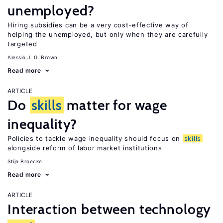
unemployed?
Hiring subsidies can be a very cost-effective way of
helping the unemployed, but only when they are carefully
targeted
Alessio J. G. Brown
Read more
ARTICLE
Do
skills
matter for wage
inequality?
Policies to tackle wage inequality should focus on
skills
alongside reform of labor market institutions
Stijn Broecke
Read more
ARTICLE
Interaction between technology