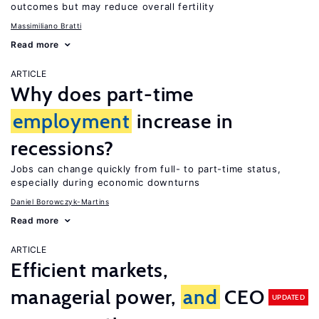
outcomes but may reduce overall fertility
Massimiliano Bratti
Read more
ARTICLE
Why does part-time
employment
increase in
recessions?
Jobs can change quickly from full- to part-time status,
especially during economic downturns
Daniel Borowczyk-Martins
Read more
ARTICLE
Efficient markets,
managerial power,
and
CEO
UPDATED