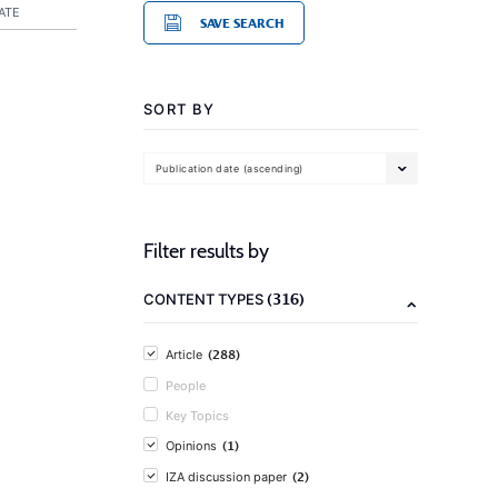
ATE
SAVE SEARCH
SORT BY
Publication date (ascending)
Filter results by
(316)
CONTENT TYPES
(288)
Article
People
Key Topics
(1)
Opinions
(2)
IZA discussion paper