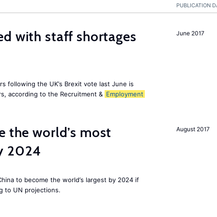
PUBLICATION D
d with staff shortages
June 2017
 following the UK’s Brexit vote last June is
s, according to the Recruitment &
Employment
e the world’s most
August 2017
by 2024
 China to become the world’s largest by 2024 if
g to UN projections.