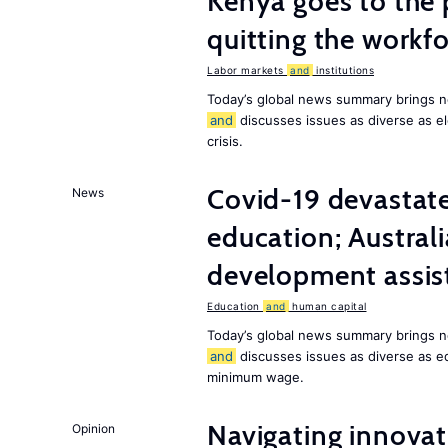
Kenya goes to the 
quitting the workfo
Labor markets
and
institutions
Today’s global news summary brings n
and
discusses issues as diverse as el
crisis.
Covid-19 devastate
News
education; Austral
development assist
Education
and
human capital
Today’s global news summary brings n
and
discusses issues as diverse as e
minimum wage.
Navigating innovat
Opinion