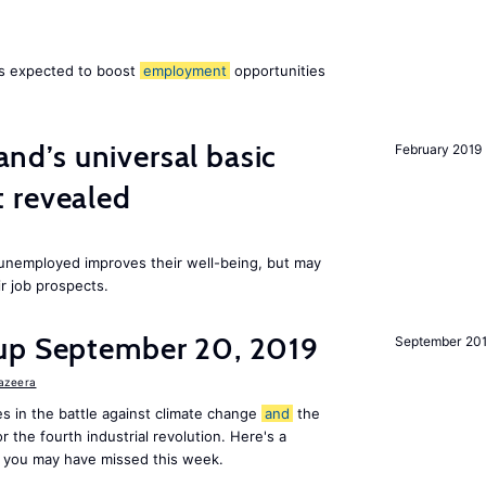
 is expected to boost
employment
opportunities
land’s universal basic
February 2019
 revealed
e unemployed improves their well-being, but may
ir job prospects.
up September 20, 2019
September 20
Jazeera
s in the battle against climate change
and
the
or the fourth industrial revolution. Here's a
 you may have missed this week.