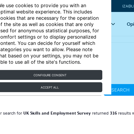
e use cookies to provide you with an
IZA@L
ptimal website experience. This includes
ookies that are necessary for the operation
Articles
Key topics
Opi
f the site as well as cookies that are only
sed for anonymous statistical purposes, for
omfort settings or to display personalized
ontent. You can decide for yourself which
ategories you want to allow. Please note
hat based on your settings, you may not be
ble to use all of the site's functions.
CONFIGURE CONSENT
ACCEPT ALL
SEARCH
UK Skills and Employment Survey
316
r search for
returned
results
R