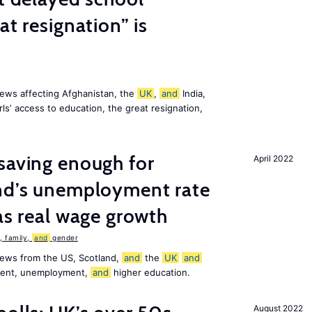
at resignation” is
ews affecting Afghanistan, the
UK
,
and
India,
ls’ access to education, the great resignation,
saving enough for
April 2022
and’s unemployment rate
as real wage growth
 family,
and
gender
news from the US, Scotland,
and
the
UK
and
ement, unemployment,
and
higher education.
August 2022