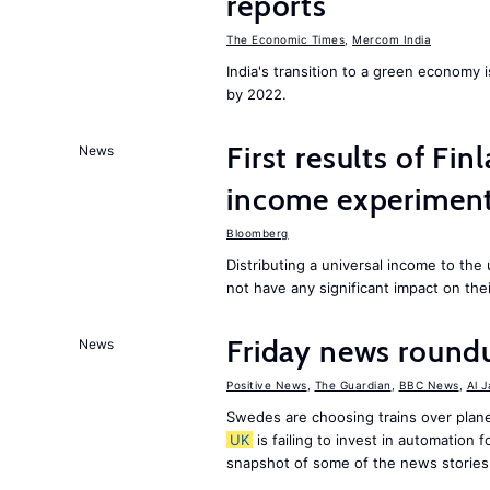
reports
The Economic Times
,
Mercom India
India's transition to a green economy
by 2022.
First results of Fin
News
income experiment
Bloomberg
Distributing a universal income to th
not have any significant impact on the
Friday news round
News
Positive News
,
The Guardian
,
BBC News
,
Al 
Swedes are choosing trains over plane
UK
is failing to invest in automation f
snapshot of some of the news stories