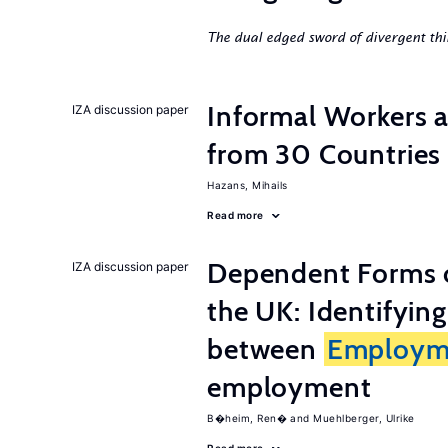
The dual edged sword of divergent thi
Informal Workers 
IZA discussion paper
from 30 Countries
Hazans, Mihails
Read more
Dependent Forms 
IZA discussion paper
the UK: Identifyin
between
Employm
employment
B�heim, Ren�
Muehlberger, Ulrike