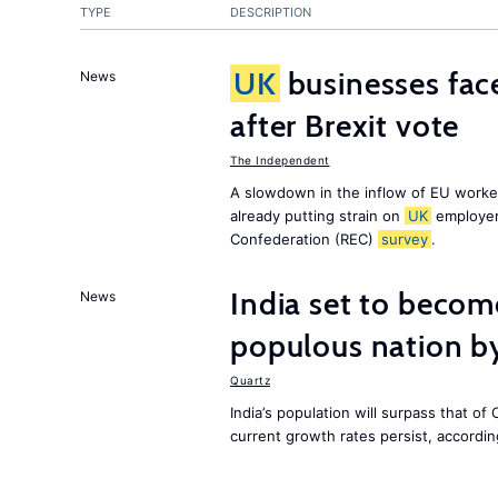
TYPE
DESCRIPTION
UK
businesses face
News
after Brexit vote
The Independent
A slowdown in the inflow of EU workers
already putting strain on
UK
employer
Confederation (REC)
survey
.
India set to becom
News
populous nation 
Quartz
India’s population will surpass that of
current growth rates persist, accordin