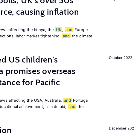
polls; UK’s over 50s
rce, causing inflation
ews affecting the Kenya, the
UK
,
and
Europe
ections, labor market tightening,
and
the climate
d US children’s
October 2022
ia promises overseas
ance for Pacific
ews affecting the USA, Australia,
and
Portugal
ducational achievement, climate aid,
and
the
ion
December 20