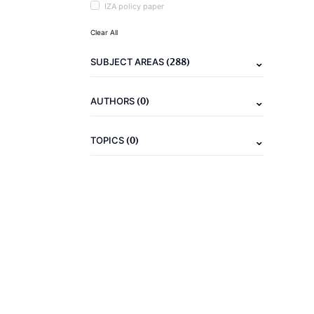
IZA policy paper
Clear All
(288)
SUBJECT AREAS
(0)
AUTHORS
(0)
TOPICS