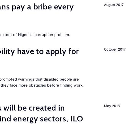
ans pay a bribe every
August 2017
extent of Nigeria's corruption problem.
ility have to apply for
October 2017
rompted warnings that disabled people are
s they face more obstacles before finding work.
ill be created in
May 2018
nd energy sectors, ILO