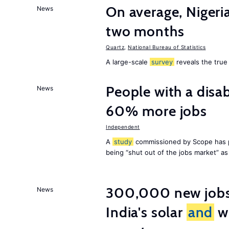
On average, Nigeri
News
two months
Quartz
,
National Bureau of Statistics
A large-scale
survey
reveals the true 
People with a disab
News
60% more jobs
Independent
A
study
commissioned by Scope has p
being “shut out of the jobs market” a
300,000 new jobs w
News
India's solar
and
wi