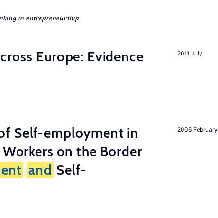
nking in entrepreneurship
across Europe: Evidence
2011 July
of Self-employment in
2006 February
g Workers on the Border
ent
and
Self-