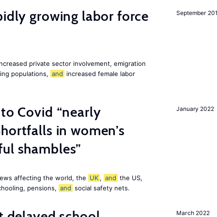
pidly growing labor force
September 20
increased private sector involvement, emigration
ging populations,
and
increased female labor
 to Covid “nearly
January 2022
hortfalls in women’s
ful shambles”
ews affecting the world, the
UK
,
and
the US,
chooling, pensions,
and
social safety nets.
st delayed school
March 2022