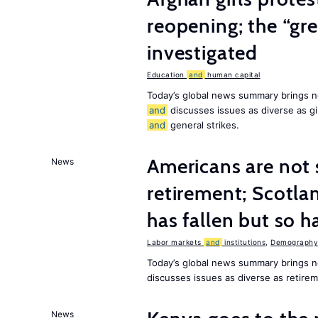
reopening; the “gre
investigated
Education
and
human capital
Today’s global news summary brings n
and
discusses issues as diverse as gir
and
general strikes.
Americans are not 
News
retirement; Scotl
has fallen but so h
Labor markets
and
institutions
,
Demography,
Today’s global news summary brings 
discusses issues as diverse as retir
News