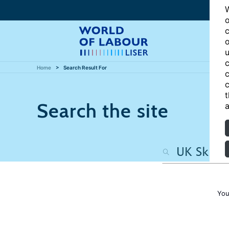
W
o
c
o
u
c
Home
Search Result For
c
c
t
Search the site
a
You