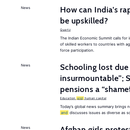
How can India's ra
News
be upskilled?
Quartz
The Indian Economic Summit calls for 
of skilled workers to countries with a
force participation.
Schooling lost due
News
insurmountable”; S
pensions a “shame
Education
and
human capital
Today’s global news summary brings n
and
discusses issues as diverse as s
Afghan girls prote
News