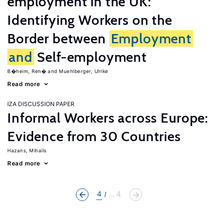
employment in the UK:
Identifying Workers on the
Border between
Employment
and
Self-employment
B�heim, Ren�
Muehlberger, Ulrike
Read more
IZA DISCUSSION PAPER
Informal Workers across Europe:
Evidence from 30 Countries
Hazans, Mihails
Read more
4
... 4