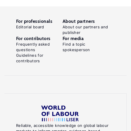
For professionals
About partners
Editorial board
About our partners and
publisher
For contributors
For media
Frequently asked
Find a topic
questions
spokesperson
Guidelines for
contributors
Reliable, accessible knowledge on global labour