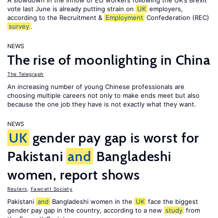
A slowdown in the inflow of EU workers following the UK’s Brexit
vote last June is already putting strain on
UK
employers,
according to the Recruitment &
Employment
Confederation (REC)
survey
.
NEWS
The rise of moonlighting in China
The Telegraph
An increasing number of young Chinese professionals are
choosing multiple careers not only to make ends meet but also
because the one job they have is not exactly what they want.
NEWS
UK
gender pay gap is worst for
Pakistani
and
Bangladeshi
women, report shows
Reuters
,
Fawcett Society
Pakistani
and
Bangladeshi women in the
UK
face the biggest
gender pay gap in the country, according to a new
study
from