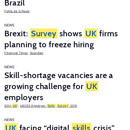
Brazil
Folha de S.Paulo
NEWS
Brexit:
Survey
shows
UK
firms
planning to freeze hiring
Financial Times
,
Guardian
NEWS
Skill-shortage vacancies are a
growing challenge for
UK
employers
GOV.
UK
,
UKCES Employer
Skills
Survey
2015
NEWS
UK
facing “digital
skills
crisis”