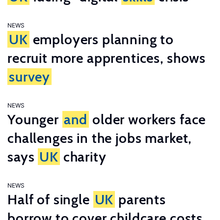
NEWS
UK
employers planning to
recruit more apprentices, shows
survey
NEWS
Younger
and
older workers face
challenges in the jobs market,
says
UK
charity
NEWS
Half of single
UK
parents
borrow to cover childcare costs