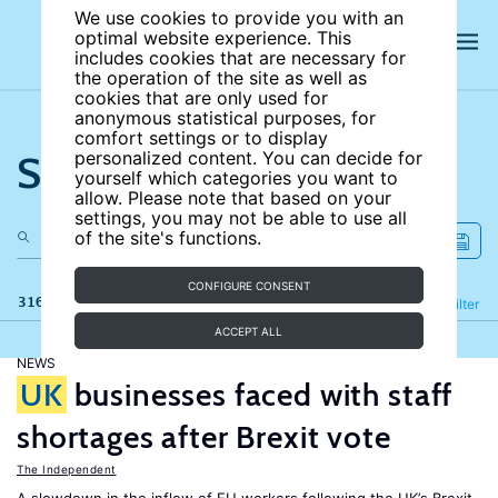
We use cookies to provide you with an
optimal website experience. This
includes cookies that are necessary for
the operation of the site as well as
cookies that are only used for
anonymous statistical purposes, for
comfort settings or to display
Search the site
personalized content. You can decide for
yourself which categories you want to
allow. Please note that based on your
settings, you may not be able to use all
of the site's functions.
CONFIGURE CONSENT
316 results
Refine
Filter
ACCEPT ALL
NEWS
UK
businesses faced with staff
shortages after Brexit vote
The Independent