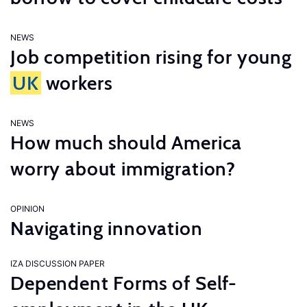
NEWS
Job competition rising for young
UK
workers
NEWS
How much should America
worry about immigration?
OPINION
Navigating innovation
IZA DISCUSSION PAPER
Dependent Forms of Self-