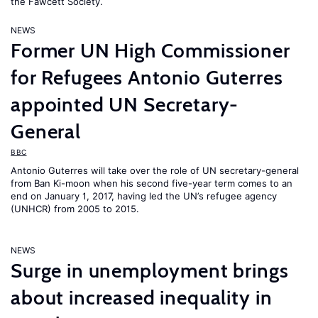
the Fawcett Society.
NEWS
Former UN High Commissioner
for Refugees Antonio Guterres
appointed UN Secretary-
General
BBC
Antonio Guterres will take over the role of UN secretary-general
from Ban Ki-moon when his second five-year term comes to an
end on January 1, 2017, having led the UN’s refugee agency
(UNHCR) from 2005 to 2015.
NEWS
Surge in unemployment brings
about increased inequality in