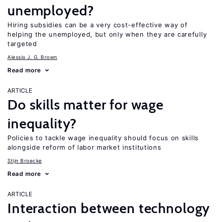
unemployed?
Hiring subsidies can be a very cost-effective way of
helping the unemployed, but only when they are carefully
targeted
Alessio J. G. Brown
Read more
ARTICLE
Do skills matter for wage
inequality?
Policies to tackle wage inequality should focus on skills
alongside reform of labor market institutions
Stijn Broecke
Read more
ARTICLE
Interaction between technology