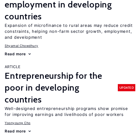
employment in developing
countries
Expansion of microfinance to rural areas may reduce credit
constraints, helping non-farm sector growth, employment,
and development
Shyamal Chowdhury
Read more
ARTICLE
Entrepreneurship for the
poor in developing
UPDATED
countries
Well-designed entrepreneurship programs show promise
for improving earnings and livelihoods of poor workers
Yoonyoung Cho
Read more