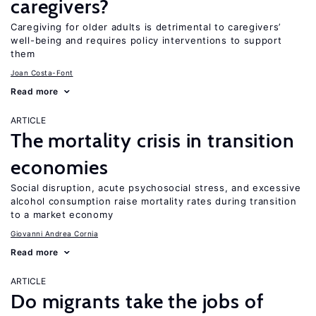
caregivers?
Caregiving for older adults is detrimental to caregivers’
well-being and requires policy interventions to support
them
Joan Costa-Font
Read more
ARTICLE
The mortality crisis in transition
economies
Social disruption, acute psychosocial stress, and excessive
alcohol consumption raise mortality rates during transition
to a market economy
Giovanni Andrea Cornia
Read more
ARTICLE
Do migrants take the jobs of