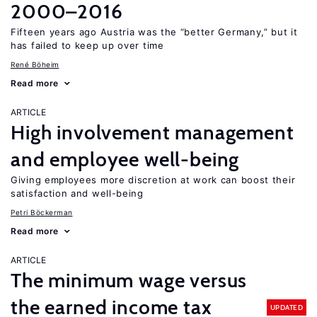
2000–2016
Fifteen years ago Austria was the “better Germany,” but it
has failed to keep up over time
René Böheim
Read more
ARTICLE
High involvement management
and employee well-being
Giving employees more discretion at work can boost their
satisfaction and well-being
Petri Böckerman
Read more
ARTICLE
The minimum wage versus
the earned income tax
UPDATED