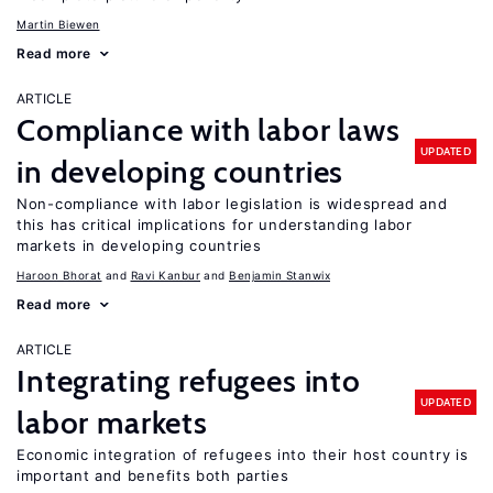
Martin Biewen
Read more
ARTICLE
Compliance with labor laws
UPDATED
in developing countries
Non-compliance with labor legislation is widespread and
this has critical implications for understanding labor
markets in developing countries
Haroon Bhorat
Ravi Kanbur
Benjamin Stanwix
Read more
ARTICLE
Integrating refugees into
UPDATED
labor markets
Economic integration of refugees into their host country is
important and benefits both parties