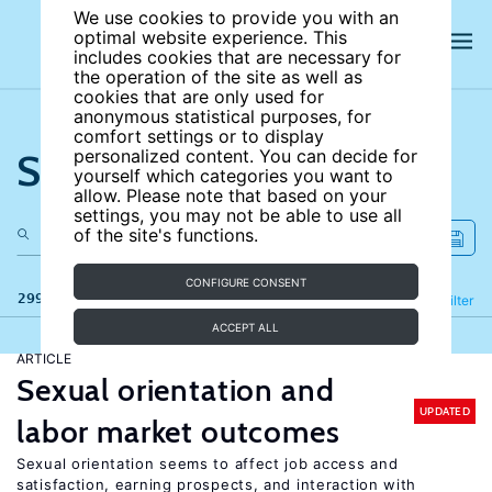
We use cookies to provide you with an
optimal website experience. This
includes cookies that are necessary for
the operation of the site as well as
cookies that are only used for
anonymous statistical purposes, for
comfort settings or to display
Search the site
personalized content. You can decide for
yourself which categories you want to
allow. Please note that based on your
settings, you may not be able to use all
of the site's functions.
CONFIGURE CONSENT
299 results
Refine
Filter
ACCEPT ALL
ARTICLE
Sexual orientation and
UPDATED
labor market outcomes
Sexual orientation seems to affect job access and
satisfaction, earning prospects, and interaction with