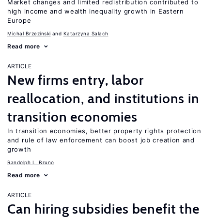
Market changes and limited redistribution contributed to
high income and wealth inequality growth in Eastern
Europe
Michal Brzezinski
Katarzyna Salach
Read more
ARTICLE
New firms entry, labor
reallocation, and institutions in
transition economies
In transition economies, better property rights protection
and rule of law enforcement can boost job creation and
growth
Randolph L. Bruno
Read more
ARTICLE
Can hiring subsidies benefit the