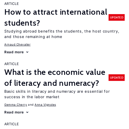
ARTICLE
How to attract international
UPDATED
students?
Studying abroad benefits the students, the host country,
and those remaining at home
Arnaud Chevalier
Read more
ARTICLE
What is the economic value
UPDATED
of literacy and numeracy?
Basic skills in literacy and numeracy are essential for
success in the labor market
Gemma Cherry
Anna Vignoles
Read more
ARTICLE