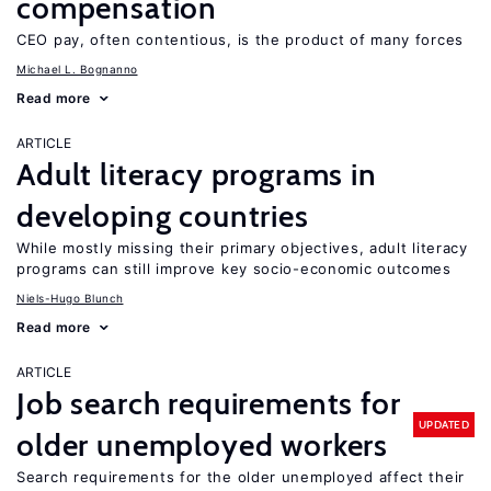
compensation
CEO pay, often contentious, is the product of many forces
Michael L. Bognanno
Read more
ARTICLE
Adult literacy programs in
developing countries
While mostly missing their primary objectives, adult literacy
programs can still improve key socio-economic outcomes
Niels-Hugo Blunch
Read more
ARTICLE
Job search requirements for
UPDATED
older unemployed workers
Search requirements for the older unemployed affect their