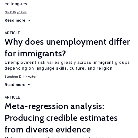
colleagues
Nick Drydakis
Read more
ARTICLE
Why does unemployment differ
for immigrants?
Unemployment risk varies greatly across immigrant groups
depending on language skills, culture, and religion
Stephen Drinkwater
Read more
ARTICLE
Meta-regression analysis:
Producing credible estimates
from diverse evidence