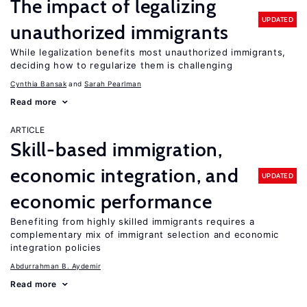
The impact of legalizing
UPDATED
unauthorized immigrants
While legalization benefits most unauthorized immigrants,
deciding how to regularize them is challenging
Cynthia Bansak
Sarah Pearlman
Read more
ARTICLE
Skill-based immigration,
economic integration, and
UPDATED
economic performance
Benefiting from highly skilled immigrants requires a
complementary mix of immigrant selection and economic
integration policies
Abdurrahman B. Aydemir
Read more