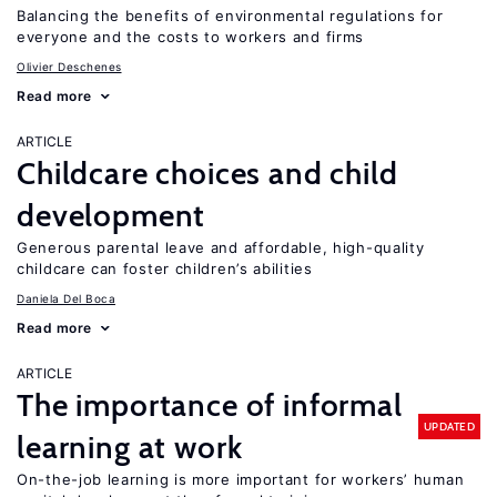
Balancing the benefits of environmental regulations for
everyone and the costs to workers and firms
Olivier Deschenes
Read more
ARTICLE
Childcare choices and child
development
Generous parental leave and affordable, high-quality
childcare can foster children’s abilities
Daniela Del Boca
Read more
ARTICLE
The importance of informal
UPDATED
learning at work
On-the-job learning is more important for workers’ human