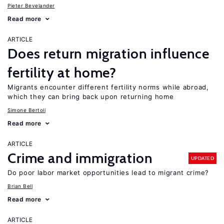
Pieter Bevelander
Read more
ARTICLE
Does return migration influence
fertility at home?
Migrants encounter different fertility norms while abroad,
which they can bring back upon returning home
Simone Bertoli
Read more
ARTICLE
Crime and immigration
UPDATED
Do poor labor market opportunities lead to migrant crime?
Brian Bell
Read more
ARTICLE