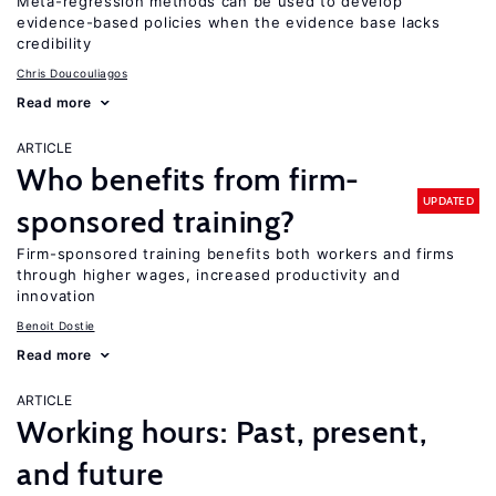
Meta-regression methods can be used to develop
evidence-based policies when the evidence base lacks
credibility
Chris Doucouliagos
Read more
ARTICLE
Who benefits from firm-
UPDATED
sponsored training?
Firm-sponsored training benefits both workers and firms
through higher wages, increased productivity and
innovation
Benoit Dostie
Read more
ARTICLE
Working hours: Past, present,
and future