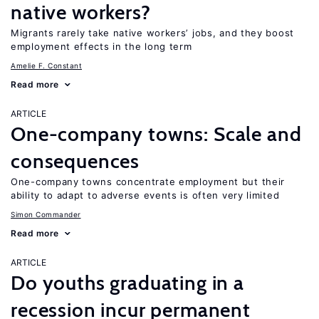
native workers?
Migrants rarely take native workers’ jobs, and they boost
employment effects in the long term
Amelie F. Constant
Read more
ARTICLE
One-company towns: Scale and
consequences
One-company towns concentrate employment but their
ability to adapt to adverse events is often very limited
Simon Commander
Read more
ARTICLE
Do youths graduating in a
recession incur permanent