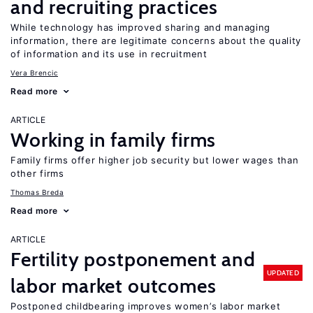
and recruiting practices
While technology has improved sharing and managing
information, there are legitimate concerns about the quality
of information and its use in recruitment
Vera Brencic
Read more
ARTICLE
Working in family firms
Family firms offer higher job security but lower wages than
other firms
Thomas Breda
Read more
ARTICLE
Fertility postponement and
UPDATED
labor market outcomes
Postponed childbearing improves women’s labor market