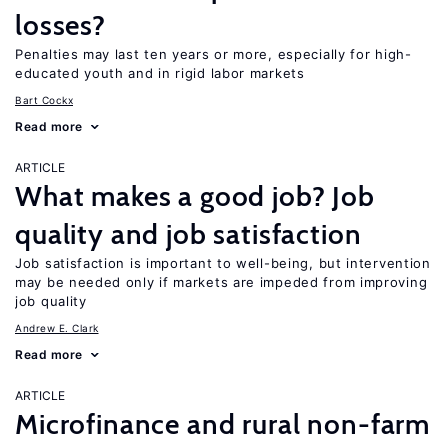
losses?
Penalties may last ten years or more, especially for high-
educated youth and in rigid labor markets
Bart Cockx
Read more
ARTICLE
What makes a good job? Job
quality and job satisfaction
Job satisfaction is important to well-being, but intervention
may be needed only if markets are impeded from improving
job quality
Andrew E. Clark
Read more
ARTICLE
Microfinance and rural non-farm