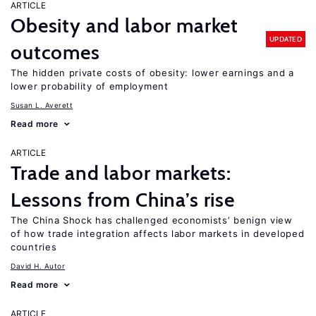
ARTICLE
Obesity and labor market
UPDATED
outcomes
The hidden private costs of obesity: lower earnings and a
lower probability of employment
Susan L. Averett
Read more
ARTICLE
Trade and labor markets:
Lessons from China’s rise
The China Shock has challenged economists’ benign view
of how trade integration affects labor markets in developed
countries
David H. Autor
Read more
ARTICLE