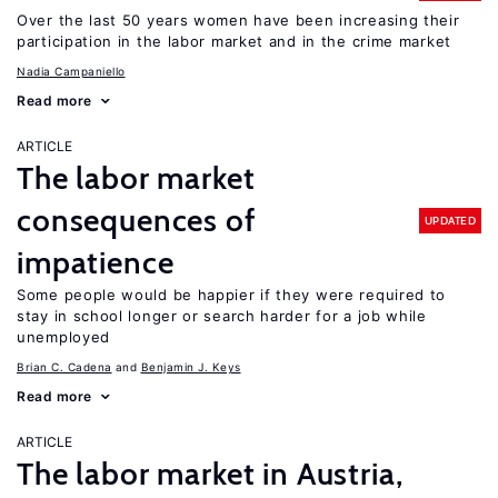
Over the last 50 years women have been increasing their
participation in the labor market and in the crime market
Nadia Campaniello
Read more
ARTICLE
The labor market
consequences of
UPDATED
impatience
Some people would be happier if they were required to
stay in school longer or search harder for a job while
unemployed
Brian C. Cadena
Benjamin J. Keys
Read more
ARTICLE
The labor market in Austria,