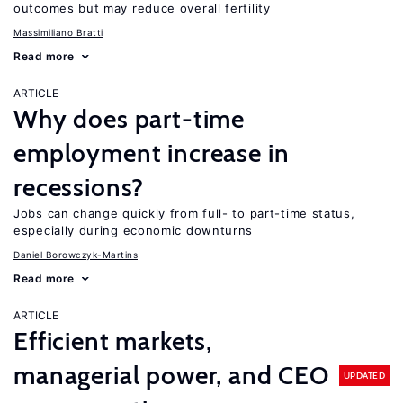
outcomes but may reduce overall fertility
Massimiliano Bratti
Read more
ARTICLE
Why does part-time
employment increase in
recessions?
Jobs can change quickly from full- to part-time status,
especially during economic downturns
Daniel Borowczyk-Martins
Read more
ARTICLE
Efficient markets,
managerial power, and CEO
UPDATED