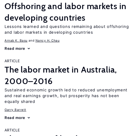
Offshoring and labor markets in
developing countries
Lessons learned and questions remaining about offshoring
and labor markets in developing countries
Arnab K. Basu
Nancy H. Chau
Read more
ARTICLE
The labor market in Australia,
2000–2016
Sustained economic growth led to reduced unemployment
and real earnings growth, but prosperity has not been
equally shared
Garry Barrett
Read more
ARTICLE