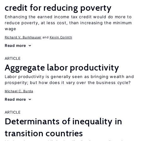
credit for reducing poverty
Enhancing the earned income tax credit would do more to
reduce poverty, at less cost, than increasing the minimum
wage
Richard V. Burkhauser
Kevin Corinth
Read more
ARTICLE
Aggregate labor productivity
Labor productivity is generally seen as bringing wealth and
prosperity; but how does it vary over the business cycle?
Michael C. Burda
Read more
ARTICLE
Determinants of inequality in
transition countries