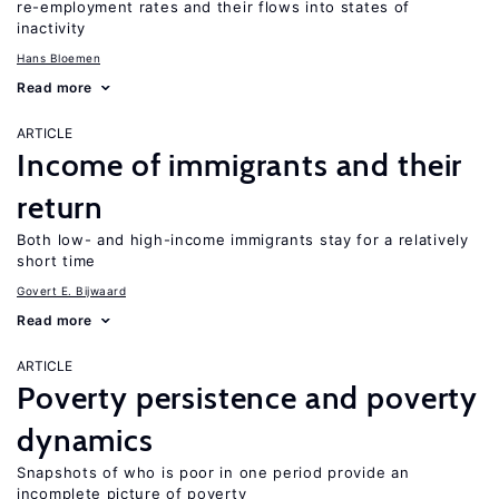
re-employment rates and their flows into states of
inactivity
Hans Bloemen
Read more
ARTICLE
Income of immigrants and their
return
Both low- and high-income immigrants stay for a relatively
short time
Govert E. Bijwaard
Read more
ARTICLE
Poverty persistence and poverty
dynamics
Snapshots of who is poor in one period provide an
incomplete picture of poverty