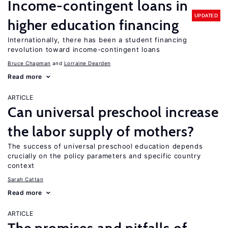
Income-contingent loans in
UPDATED
higher education financing
Internationally, there has been a student financing
revolution toward income-contingent loans
Bruce Chapman
Lorraine Dearden
Read more
ARTICLE
Can universal preschool increase
the labor supply of mothers?
The success of universal preschool education depends
crucially on the policy parameters and specific country
context
Sarah Cattan
Read more
ARTICLE