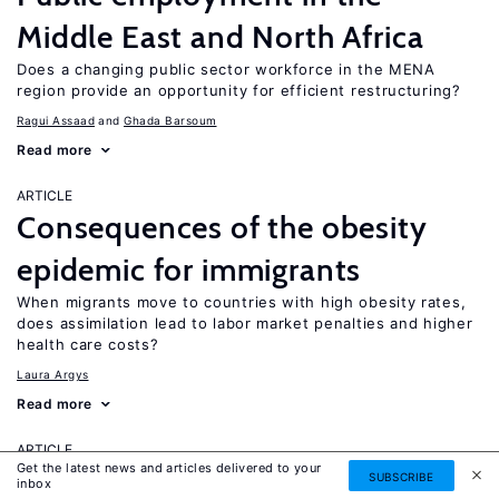
Middle East and North Africa
Does a changing public sector workforce in the MENA
region provide an opportunity for efficient restructuring?
Ragui Assaad
Ghada Barsoum
Read more
ARTICLE
Consequences of the obesity
epidemic for immigrants
When migrants move to countries with high obesity rates,
does assimilation lead to labor market penalties and higher
health care costs?
Laura Argys
Read more
ARTICLE
Get the latest news and articles delivered to your
Human capital effects of
SUBSCRIBE
inbox