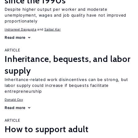
since the 1990s
Despite higher output per worker and moderate
unemployment, wages and job quality have not improved
proportionately
Indraneel Dasgupta
Saibal Kar
Read more
ARTICLE
Inheritance, bequests, and labor
supply
Inheritance-related work disincentives can be strong, but
labor supply could increase if bequests facilitate
entrepreneurship
Donald Cox
Read more
ARTICLE
How to support adult