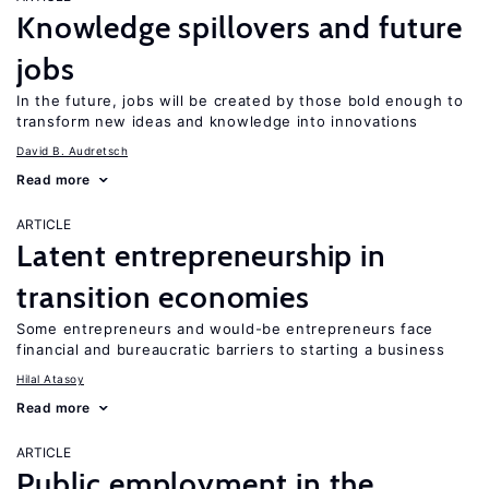
Knowledge spillovers and future
jobs
In the future, jobs will be created by those bold enough to
transform new ideas and knowledge into innovations
David B. Audretsch
Read more
ARTICLE
Latent entrepreneurship in
transition economies
Some entrepreneurs and would-be entrepreneurs face
financial and bureaucratic barriers to starting a business
Hilal Atasoy
Read more
ARTICLE
Public employment in the