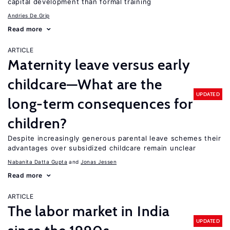
capital development than formal training
Andries De Grip
Read more
ARTICLE
Maternity leave versus early
childcare—What are the
UPDATED
long-term consequences for
children?
Despite increasingly generous parental leave schemes their
advantages over subsidized childcare remain unclear
Nabanita Datta Gupta
Jonas Jessen
Read more
ARTICLE
The labor market in India
UPDATED