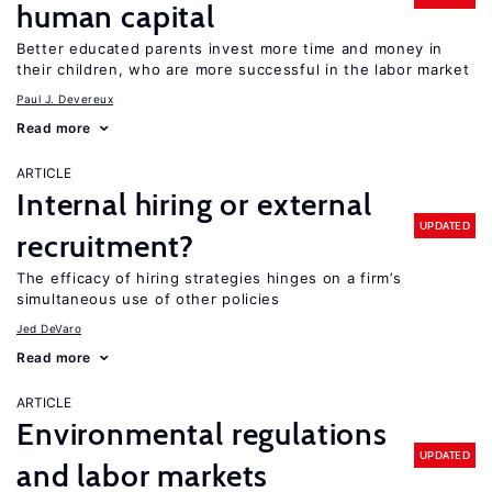
human capital
Better educated parents invest more time and money in
their children, who are more successful in the labor market
Paul J. Devereux
Read more
ARTICLE
Internal hiring or external
UPDATED
recruitment?
The efficacy of hiring strategies hinges on a firm’s
simultaneous use of other policies
Jed DeVaro
Read more
ARTICLE
Environmental regulations
UPDATED
and labor markets