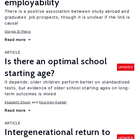
employability
There is a positive association between study abroad and
graduates’ job prospects, though it is unclear if the link is
causal
Giorgio Di Pietro
Read more
ARTICLE
Is there an optimal school
UPDATED
starting age?
It depends: older children perform better on standardized
tests, but evidence of older school starting ages on long-
term outcomes is mixed
Elizabeth Dhuey
Kourtney Koebel
Read more
ARTICLE
Intergenerational return to
UPDATED