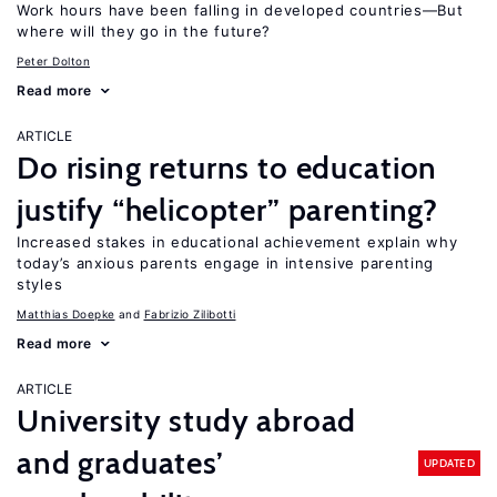
Work hours have been falling in developed countries—But
where will they go in the future?
Peter Dolton
Read more
ARTICLE
Do rising returns to education
justify “helicopter” parenting?
Increased stakes in educational achievement explain why
today’s anxious parents engage in intensive parenting
styles
Matthias Doepke
Fabrizio Zilibotti
Read more
ARTICLE
University study abroad
and graduates’
UPDATED