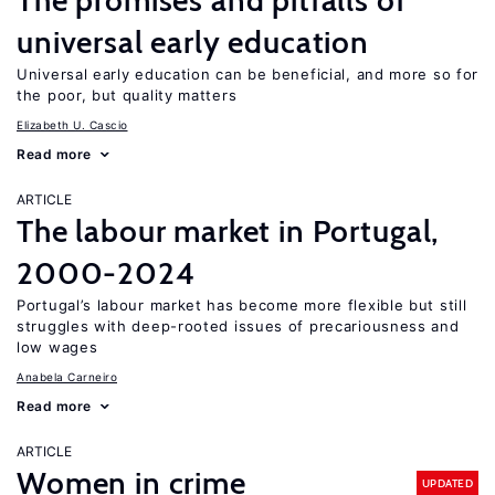
The promises and pitfalls of
universal early education
Universal early education can be beneficial, and more so for
the poor, but quality matters
Elizabeth U. Cascio
Read more
ARTICLE
The labour market in Portugal,
2000-2024
Portugal’s labour market has become more flexible but still
struggles with deep-rooted issues of precariousness and
low wages
Anabela Carneiro
Read more
ARTICLE
Women in crime
UPDATED