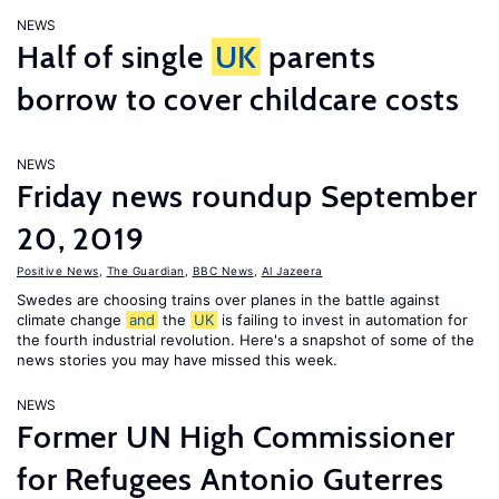
NEWS
Half of single
UK
parents
borrow to cover childcare costs
NEWS
Friday news roundup September
20, 2019
Positive News
,
The Guardian
,
BBC News
,
Al Jazeera
Swedes are choosing trains over planes in the battle against
climate change
and
the
UK
is failing to invest in automation for
the fourth industrial revolution. Here's a snapshot of some of the
news stories you may have missed this week.
NEWS
Former UN High Commissioner
for Refugees Antonio Guterres