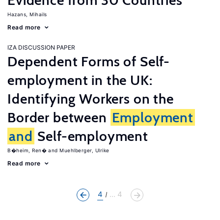
Evidence from 30 Countries
Hazans, Mihails
Read more
IZA DISCUSSION PAPER
Dependent Forms of Self-
employment in the UK:
Identifying Workers on the
Border between
Employment
and
Self-employment
B�heim, Ren�
Muehlberger, Ulrike
Read more
4
... 4