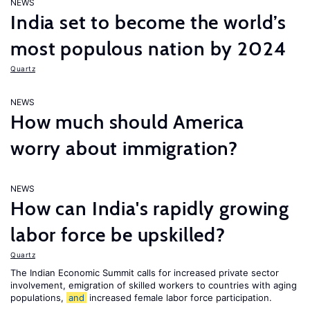
NEWS
India set to become the world’s
most populous nation by 2024
Quartz
NEWS
How much should America
worry about immigration?
NEWS
How can India's rapidly growing
labor force be upskilled?
Quartz
The Indian Economic Summit calls for increased private sector
involvement, emigration of skilled workers to countries with aging
populations,
and
increased female labor force participation.