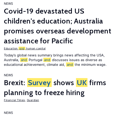
NEWS
Covid-19 devastated US
children’s education; Australia
promises overseas development
assistance for Pacific
Education
and
human capital
Today’s global news summary brings news affecting the USA,
Australia,
and
Portugal
and
discusses issues as diverse as
educational achievement, climate aid,
and
the minimum wage.
NEWS
Brexit:
Survey
shows
UK
firms
planning to freeze hiring
Financial Times
,
Guardian
NEWS