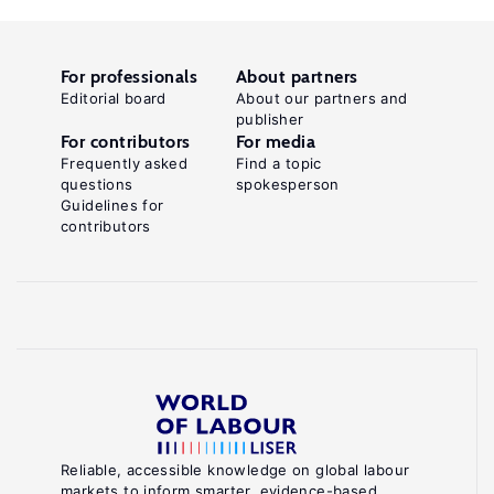
For professionals
About partners
Editorial board
About our partners and
publisher
For contributors
For media
Frequently asked
Find a topic
questions
spokesperson
Guidelines for
contributors
Reliable, accessible knowledge on global labour
markets to inform smarter, evidence-based