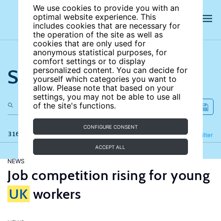
We use cookies to provide you with an
optimal website experience. This
includes cookies that are necessary for
the operation of the site as well as
cookies that are only used for
anonymous statistical purposes, for
comfort settings or to display
Search the site
personalized content. You can decide for
yourself which categories you want to
allow. Please note that based on your
settings, you may not be able to use all
of the site's functions.
CONFIGURE CONSENT
316 results
Refine
Filter
ACCEPT ALL
NEWS
Job competition rising for young
UK
workers