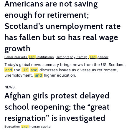
Americans are not saving
enough for retirement;
Scotland’s unemployment rate
has fallen but so has real wage
growth
Labor markets
and
institutions
,
Demography, family,
and
gender
Today’s global news summary brings news from the US, Scotland,
and
the
UK
and
discusses issues as diverse as retirement,
unemployment,
and
higher education.
NEWS
Afghan girls protest delayed
school reopening; the “great
resignation” is investigated
Education
and
human capital