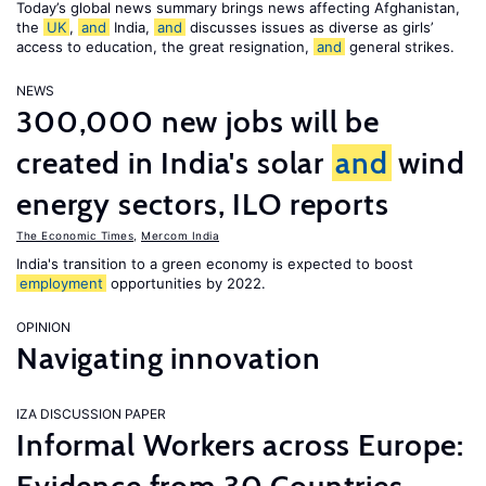
Today’s global news summary brings news affecting Afghanistan,
the
UK
,
and
India,
and
discusses issues as diverse as girls’
access to education, the great resignation,
and
general strikes.
NEWS
300,000 new jobs will be
created in India's solar
and
wind
energy sectors, ILO reports
The Economic Times
,
Mercom India
India's transition to a green economy is expected to boost
employment
opportunities by 2022.
OPINION
Navigating innovation
IZA DISCUSSION PAPER
Informal Workers across Europe: