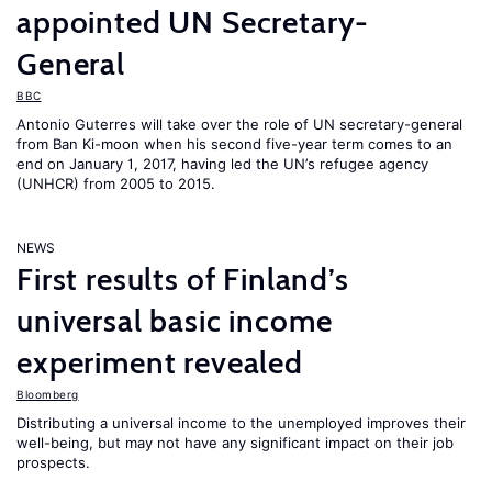
appointed UN Secretary-
General
BBC
Antonio Guterres will take over the role of UN secretary-general
from Ban Ki-moon when his second five-year term comes to an
end on January 1, 2017, having led the UN’s refugee agency
(UNHCR) from 2005 to 2015.
NEWS
First results of Finland’s
universal basic income
experiment revealed
Bloomberg
Distributing a universal income to the unemployed improves their
well-being, but may not have any significant impact on their job
prospects.