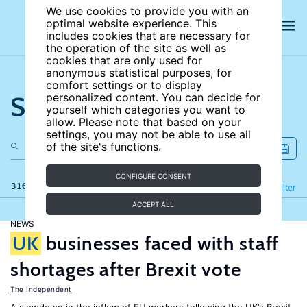
We use cookies to provide you with an
optimal website experience. This
includes cookies that are necessary for
the operation of the site as well as
cookies that are only used for
anonymous statistical purposes, for
comfort settings or to display
Search the site
personalized content. You can decide for
yourself which categories you want to
allow. Please note that based on your
settings, you may not be able to use all
of the site's functions.
CONFIGURE CONSENT
316 results
Refine
Filter
ACCEPT ALL
NEWS
UK
businesses faced with staff
shortages after Brexit vote
The Independent