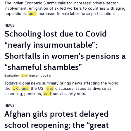
The Indian Economic Summit calls for increased private sector
involvement, emigration of skilled workers to countries with aging
populations,
and
increased female labor force participation.
NEWS
Schooling lost due to Covid
“nearly insurmountable”;
Shortfalls in women’s pensions a
“shameful shambles”
Education
and
human capital
Today’s global news summary brings news affecting the world,
the
UK
,
and
the US,
and
discusses issues as diverse as
schooling, pensions,
and
social safety nets.
NEWS
Afghan girls protest delayed
school reopening; the “great