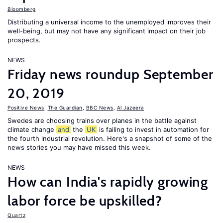
Bloomberg
Distributing a universal income to the unemployed improves their
well-being, but may not have any significant impact on their job
prospects.
NEWS
Friday news roundup September
20, 2019
Positive News
,
The Guardian
,
BBC News
,
Al Jazeera
Swedes are choosing trains over planes in the battle against
climate change
and
the
UK
is failing to invest in automation for
the fourth industrial revolution. Here's a snapshot of some of the
news stories you may have missed this week.
NEWS
How can India's rapidly growing
labor force be upskilled?
Quartz