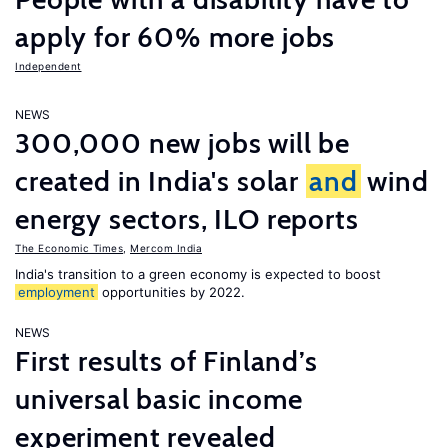
apply for 60% more jobs
Independent
NEWS
300,000 new jobs will be
created in India's solar
and
wind
energy sectors, ILO reports
The Economic Times
,
Mercom India
India's transition to a green economy is expected to boost
employment
opportunities by 2022.
NEWS
First results of Finland’s
universal basic income
experiment revealed