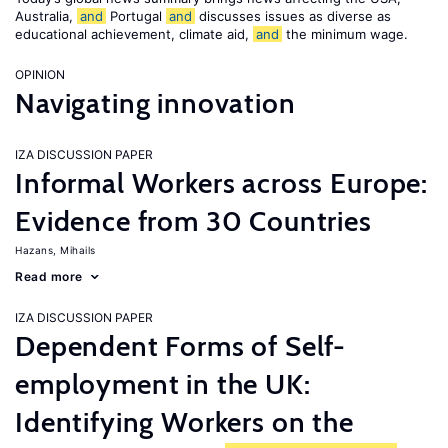
Australia,
and
Portugal
and
discusses issues as diverse as
educational achievement, climate aid,
and
the minimum wage.
OPINION
Navigating innovation
IZA DISCUSSION PAPER
Informal Workers across Europe:
Evidence from 30 Countries
Hazans, Mihails
Read more
IZA DISCUSSION PAPER
Dependent Forms of Self-
employment in the UK:
Identifying Workers on the