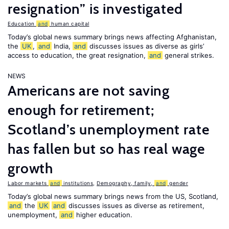
resignation” is investigated
Education
and
human capital
Today’s global news summary brings news affecting Afghanistan,
the
UK
,
and
India,
and
discusses issues as diverse as girls’
access to education, the great resignation,
and
general strikes.
NEWS
Americans are not saving
enough for retirement;
Scotland’s unemployment rate
has fallen but so has real wage
growth
Labor markets
and
institutions
,
Demography, family,
and
gender
Today’s global news summary brings news from the US, Scotland,
and
the
UK
and
discusses issues as diverse as retirement,
unemployment,
and
higher education.