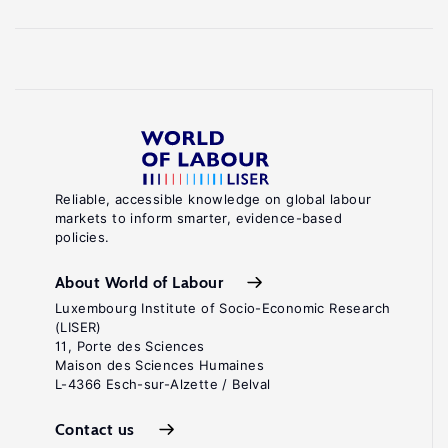
Reliable, accessible knowledge on global labour
markets to inform smarter, evidence-based
policies.
About World of Labour
Luxembourg Institute of Socio-Economic Research
(LISER)
11, Porte des Sciences
Maison des Sciences Humaines
L-4366 Esch-sur-Alzette / Belval
Contact us