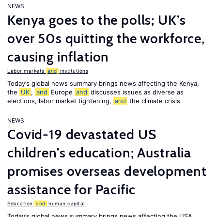
NEWS
Kenya goes to the polls; UK’s
over 50s quitting the workforce,
causing inflation
Labor markets
and
institutions
Today’s global news summary brings news affecting the Kenya,
the
UK
,
and
Europe
and
discusses issues as diverse as
elections, labor market tightening,
and
the climate crisis.
NEWS
Covid-19 devastated US
children’s education; Australia
promises overseas development
assistance for Pacific
Education
and
human capital
Today’s global news summary brings news affecting the USA,