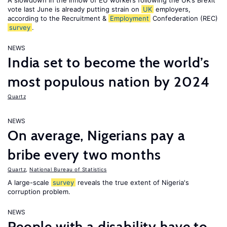
A slowdown in the inflow of EU workers following the UK’s Brexit
vote last June is already putting strain on
UK
employers,
according to the Recruitment &
Employment
Confederation (REC)
survey
.
NEWS
India set to become the world’s
most populous nation by 2024
Quartz
NEWS
On average, Nigerians pay a
bribe every two months
Quartz
,
National Bureau of Statistics
A large-scale
survey
reveals the true extent of Nigeria's
corruption problem.
NEWS
People with a disability have to