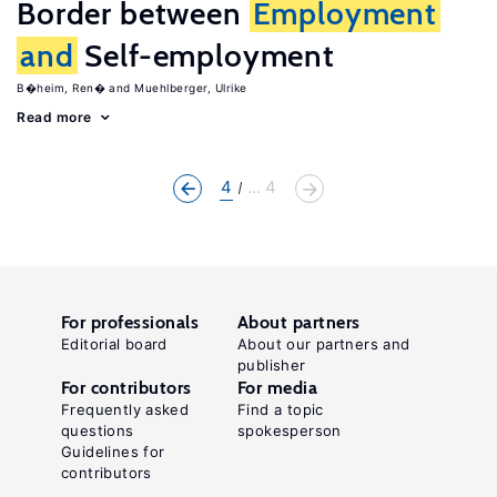
Border between
Employment
and
Self-employment
B�heim, Ren�
Muehlberger, Ulrike
Read more
4
... 4
For professionals
About partners
Editorial board
About our partners and
publisher
For contributors
For media
Frequently asked
Find a topic
questions
spokesperson
Guidelines for
contributors