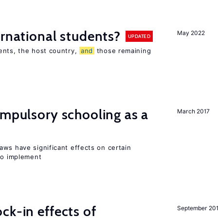
ernational students?
May 2022
UPDATED
ents, the host country,
and
those remaining
ompulsory schooling as a
March 2017
aws have significant effects on certain
 to implement
ck-in effects of
September 20