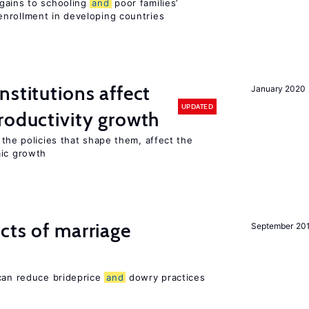
gains to schooling
and
poor families’
nrollment in developing countries
nstitutions affect
January 2020
UPDATED
oductivity growth
the policies that shape them, affect the
mic growth
cts of marriage
September 20
 can reduce brideprice
and
dowry practices