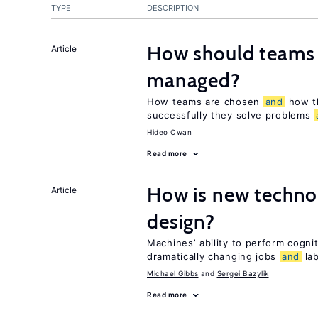
TYPE
DESCRIPTION
How should teams
Article
managed?
How teams are chosen
and
how t
successfully they solve problems
Hideo Owan
Read more
How is new techno
Article
design?
Machines’ ability to perform cognit
dramatically changing jobs
and
lab
Michael Gibbs
Sergei Bazylik
Read more