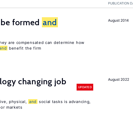
PUBLICATION D
 be formed
and
August 2014
hey are compensated can determine how
and
benefit the firm
logy changing job
August 2022
UPDATED
ive, physical,
and
social tasks is advancing,
or markets