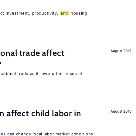
ct investment, productivity,
and
housing
onal trade affect
August 2017
?
ational trade as it lowers the prices of
 affect child labor in
August 2016
ies can change local labor market conditions