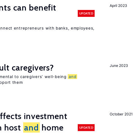
ts can benefit
April 2023
UPDATED
connect entrepreneurs with banks, employees,
lt caregivers?
June 2023
imental to caregivers’ well-being
and
upport them
ffects investment
October 2021
n host
and
home
UPDATED