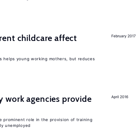
nt childcare affect
February 2017
ts helps young working mothers, but reduces
 work agencies provide
April 2016
 prominent role in the provision of training
ly unemployed