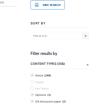
ATE
SAVE SEARCH
SORT BY
Title (A to Z)
Filter results by
(316)
CONTENT TYPES
(288)
Article
People
Key Topics
(1)
Opinions
(2)
IZA discussion paper