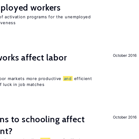
ployed workers
of activation programs for the unemployed
tiveness
orks affect labor
October 2016
abor markets more productive
and
efficient
f luck in job matches
ns to schooling affect
October 2016
ent?