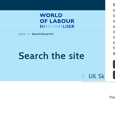
W
o
c
o
u
c
Home
Search Result For
c
c
t
Search the site
a
You