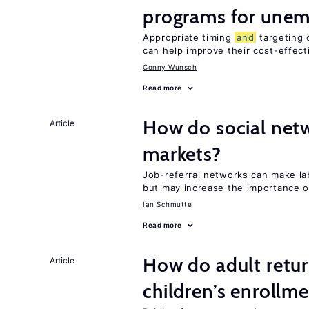
programs for unem
Appropriate timing
and
targeting 
can help improve their cost-effec
Conny Wunsch
Read more
How do social netw
Article
markets?
Job-referral networks can make l
but may increase the importance o
Ian Schmutte
Read more
How do adult retur
Article
children’s enrollm