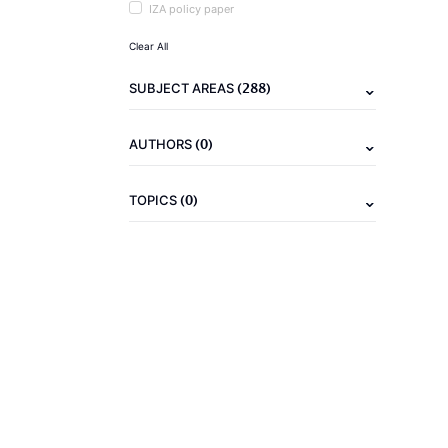
IZA policy paper
Clear All
(288)
SUBJECT AREAS
(0)
AUTHORS
(0)
TOPICS