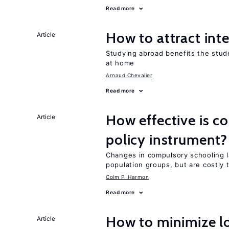
Read more
How to attract int
Article
Studying abroad benefits the stud
at home
Arnaud Chevalier
Read more
How effective is c
Article
policy instrument?
Changes in compulsory schooling l
population groups, but are costly
Colm P. Harmon
Read more
How to minimize lo
Article