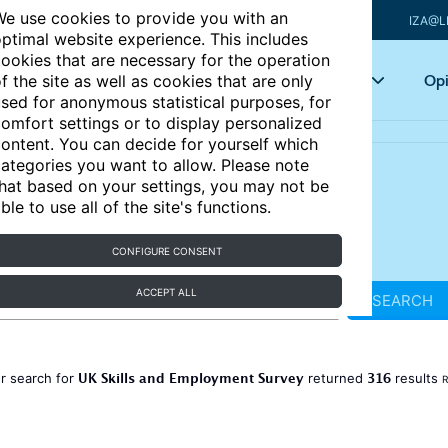
e use cookies to provide you with an
IZA@L
ptimal website experience. This includes
ookies that are necessary for the operation
Articles
Key topics
Opi
f the site as well as cookies that are only
sed for anonymous statistical purposes, for
omfort settings or to display personalized
ontent. You can decide for yourself which
ategories you want to allow. Please note
hat based on your settings, you may not be
ble to use all of the site's functions.
CONFIGURE CONSENT
ACCEPT ALL
SEARCH
UK Skills and Employment Survey
316
r search for
returned
results
R