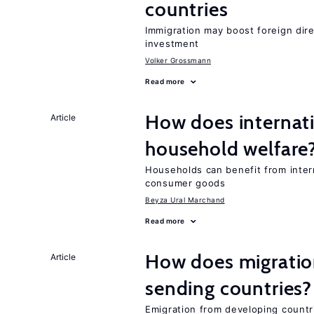
countries
Immigration may boost foreign dire
investment
Volker Grossmann
Read more
How does internati
Article
household welfare
Households can benefit from intern
consumer goods
Beyza Ural Marchand
Read more
How does migration
Article
sending countries?
Emigration from developing countr