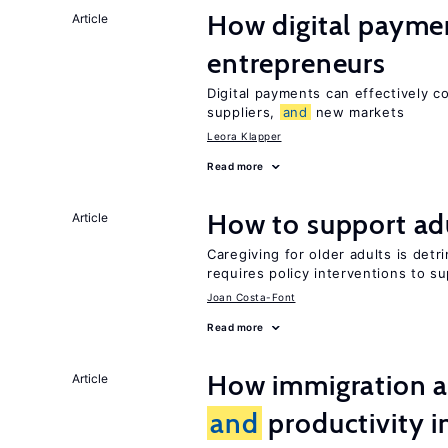
How digital paymen
Article
entrepreneurs
Digital payments can effectively 
suppliers,
and
new markets
Leora Klapper
Read more
How to support adu
Article
Caregiving for older adults is detr
requires policy interventions to s
Joan Costa-Font
Read more
How immigration a
Article
and
productivity i