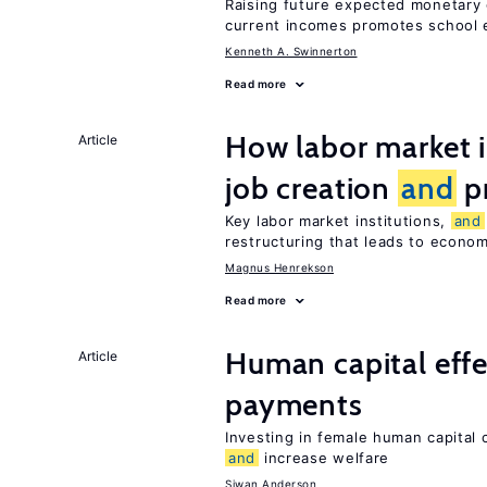
Raising future expected monetary 
current incomes promotes school e
Kenneth A. Swinnerton
Read more
How labor market i
Article
job creation
and
pr
Key labor market institutions,
and
restructuring that leads to econo
Magnus Henrekson
Read more
Human capital effe
Article
payments
Investing in female human capital
and
increase welfare
Siwan Anderson