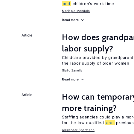
and
children’s work time
Mariapia Mendola
Read more
How does grandpare
Article
labor supply?
Childcare provided by grandparen
the labor supply of older women
Giulio Zanella
Read more
How can temporary
Article
more training?
Staffing agencies could play a more
for the low qualified
and
previous
Alexander Spermann