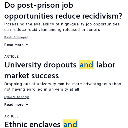
Do post-prison job
opportunities reduce recidivism?
Increasing the availability of high-quality job opportunities
can reduce recidivism among released prisoners
Kevin Schnepel
Read more
ARTICLE
University dropouts
and
labor
market success
Dropping out of university can be more advantageous than
not having enrolled in university at all
Sylke V. Schnepf
Read more
ARTICLE
Ethnic enclaves
and