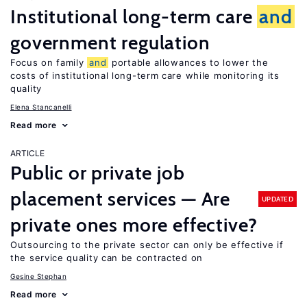
Institutional long-term care
and
government regulation
Focus on family
and
portable allowances to lower the
costs of institutional long-term care while monitoring its
quality
Elena Stancanelli
Read more
ARTICLE
Public or private job
placement services — Are
UPDATED
private ones more effective?
Outsourcing to the private sector can only be effective if
the service quality can be contracted on
Gesine Stephan
Read more