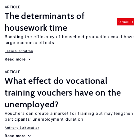
ARTICLE
The determinants of
UPDATED
housework time
Boosting the efficiency of household production could have
large economic effects
Leslie S. Stratton
Read more
ARTICLE
What effect do vocational
training vouchers have on the
unemployed?
Vouchers can create a market for training but may lengthen
participants’ unemployment duration
Anthony Strittmatter
Read more