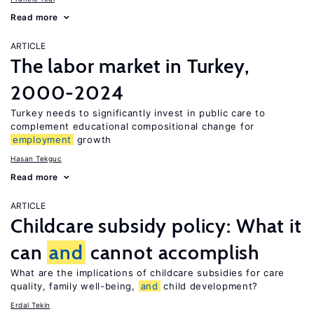
Read more
ARTICLE
The labor market in Turkey,
2000-2024
Turkey needs to significantly invest in public care to
complement educational compositional change for
employment
growth
Hasan Tekguc
Read more
ARTICLE
Childcare subsidy policy: What it
can
and
cannot accomplish
What are the implications of childcare subsidies for care
quality, family well-being,
and
child development?
Erdal Tekin