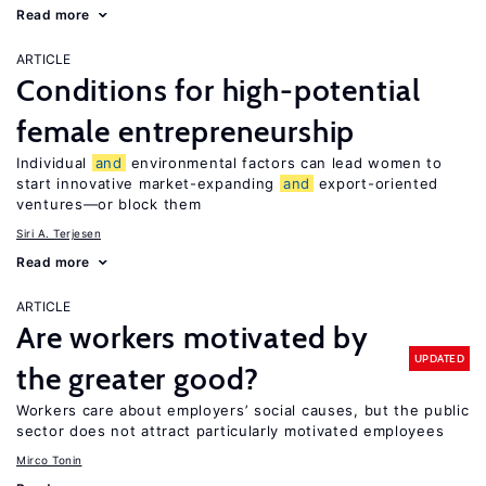
Read more
ARTICLE
Conditions for high-potential
female entrepreneurship
Individual
and
environmental factors can lead women to
start innovative market-expanding
and
export-oriented
ventures—or block them
Siri A. Terjesen
Read more
ARTICLE
Are workers motivated by
UPDATED
the greater good?
Workers care about employers’ social causes, but the public
sector does not attract particularly motivated employees
Mirco Tonin