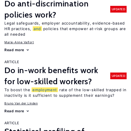
Do anti-discrimination
UPDATED
policies work?
Legal safeguards, employer accountability, evidence-based
HR practices,
and
policies that empower at-risk groups are
all needed
Marie-Anne Valfort
Read more
ARTICLE
Do in-work benefits work
UPDATED
for low-skilled workers?
To boost the
employment
rate of the low-skilled trapped in
inactivity is it sufficient to supplement their earnings?
Bruno Van der Linden
Read more
ARTICLE