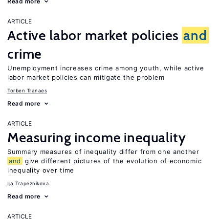
Read more
ARTICLE
Active labor market policies
and
crime
Unemployment increases crime among youth, while active
labor market policies can mitigate the problem
Torben Tranaes
Read more
ARTICLE
Measuring income inequality
Summary measures of inequality differ from one another
and
give different pictures of the evolution of economic
inequality over time
Ija Trapeznikova
Read more
ARTICLE