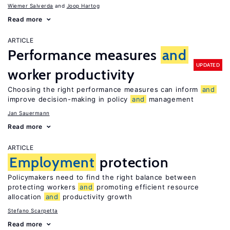
Wiemer Salverda
Joop Hartog
Read more
ARTICLE
Performance measures
and
UPDATED
worker productivity
Choosing the right performance measures can inform
and
improve decision-making in policy
and
management
Jan Sauermann
Read more
ARTICLE
Employment
protection
Policymakers need to find the right balance between
protecting workers
and
promoting efficient resource
allocation
and
productivity growth
Stefano Scarpetta
Read more