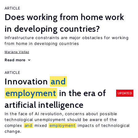
ARTICLE
Does working from home work
in developing countries?
Infrastructure constraints are major obstacles for working
from home in developing countries
Mariana Viollaz
Read more
ARTICLE
Innovation
and
employment
in the era of
UPDATED
artificial intelligence
In the face of AI revolution, concerns about possible
technological unemployment should be aware of the
complex
and
mixed
employment
impacts of technological
change.