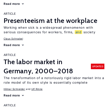
Read more
ARTICLE
Presenteeism at the workplace
Working when sick is a widespread phenomenon with
serious consequences for workers, firms,
and
society
Claus Schnabel
Read more
ARTICLE
The labor market in
UPDATED
Germany, 2000–2018
The transformation of a notoriously rigid labor market into a
role model of its own style is essentially complete
Hilmar Schneider
Ulf Rinne
Read more
ARTICLE