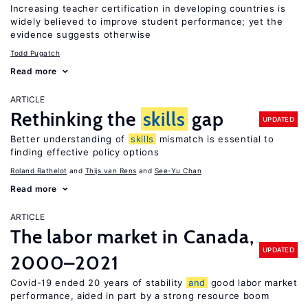
Increasing teacher certification in developing countries is
widely believed to improve student performance; yet the
evidence suggests otherwise
Todd Pugatch
Read more
ARTICLE
Rethinking the
skills
gap
UPDATED
Better understanding of
skills
mismatch is essential to
finding effective policy options
Roland Rathelot
Thijs van Rens
See-Yu Chan
Read more
ARTICLE
The labor market in Canada,
UPDATED
2000–2021
Covid-19 ended 20 years of stability
and
good labor market
performance, aided in part by a strong resource boom