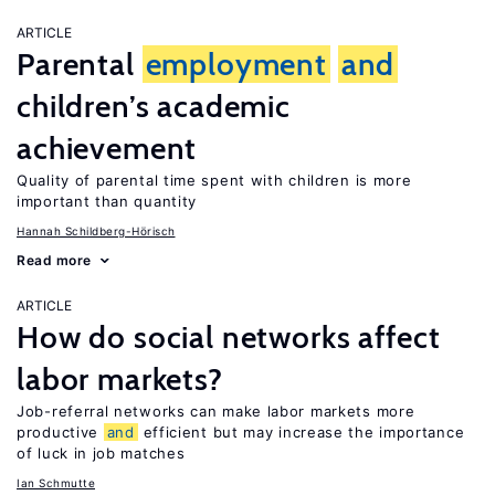
ARTICLE
Parental
employment
and
children’s academic
achievement
Quality of parental time spent with children is more
important than quantity
Hannah Schildberg-Hörisch
Read more
ARTICLE
How do social networks affect
labor markets?
Job-referral networks can make labor markets more
productive
and
efficient but may increase the importance
of luck in job matches
Ian Schmutte