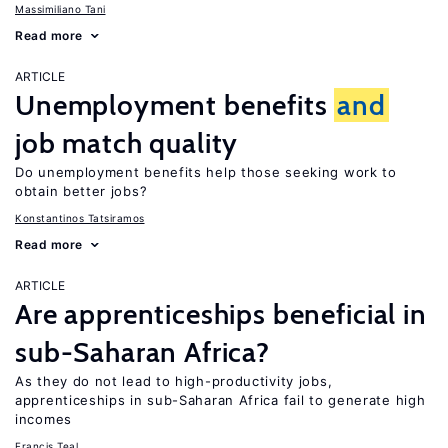
Massimiliano Tani
Read more
ARTICLE
Unemployment benefits
and
job match quality
Do unemployment benefits help those seeking work to
obtain better jobs?
Konstantinos Tatsiramos
Read more
ARTICLE
Are apprenticeships beneficial in
sub-Saharan Africa?
As they do not lead to high-productivity jobs,
apprenticeships in sub-Saharan Africa fail to generate high
incomes
Francis Teal