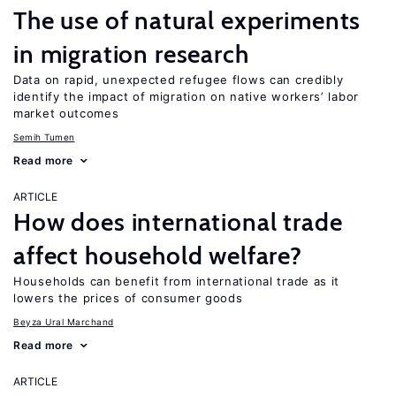
The use of natural experiments
in migration research
Data on rapid, unexpected refugee flows can credibly
identify the impact of migration on native workers’ labor
market outcomes
Semih Tumen
Read more
ARTICLE
How does international trade
affect household welfare?
Households can benefit from international trade as it
lowers the prices of consumer goods
Beyza Ural Marchand
Read more
ARTICLE