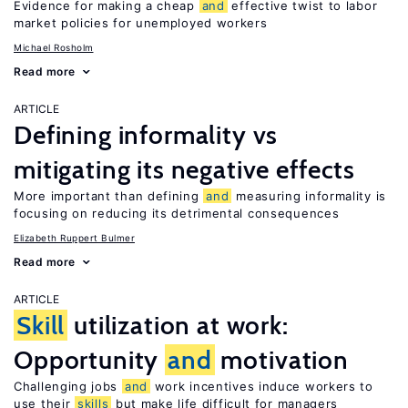
Evidence for making a cheap
and
effective twist to labor
market policies for unemployed workers
Michael Rosholm
Read more
ARTICLE
Defining informality vs
mitigating its negative effects
More important than defining
and
measuring informality is
focusing on reducing its detrimental consequences
Elizabeth Ruppert Bulmer
Read more
ARTICLE
Skill
utilization at work:
Opportunity
and
motivation
Challenging jobs
and
work incentives induce workers to
use their
skills
but make life difficult for managers