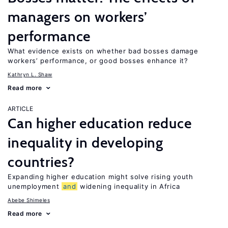
managers on workers’
performance
What evidence exists on whether bad bosses damage
workers’ performance, or good bosses enhance it?
Kathryn L. Shaw
Read more
ARTICLE
Can higher education reduce
inequality in developing
countries?
Expanding higher education might solve rising youth
unemployment
and
widening inequality in Africa
Abebe Shimeles
Read more