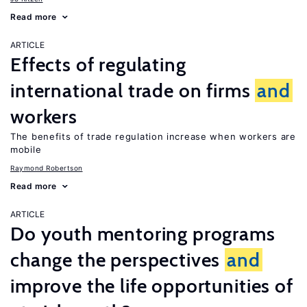
Read more
ARTICLE
Effects of regulating
international trade on firms
and
workers
The benefits of trade regulation increase when workers are
mobile
Raymond Robertson
Read more
ARTICLE
Do youth mentoring programs
change the perspectives
and
improve the life opportunities of