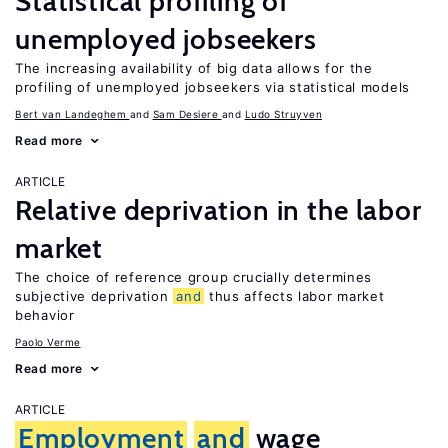
Statistical profiling of
unemployed jobseekers
The increasing availability of big data allows for the
profiling of unemployed jobseekers via statistical models
Bert van Landeghem
Sam Desiere
Ludo Struyven
Read more
ARTICLE
Relative deprivation in the labor
market
The choice of reference group crucially determines
subjective deprivation
and
thus affects labor market
behavior
Paolo Verme
Read more
ARTICLE
Employment
and
wage