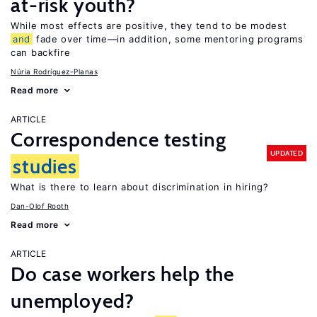
at-risk youth?
While most effects are positive, they tend to be modest
and
fade over time—in addition, some mentoring programs
can backfire
Núria Rodríguez-Planas
Read more
ARTICLE
Correspondence testing
UPDATED
studies
What is there to learn about discrimination in hiring?
Dan-Olof Rooth
Read more
ARTICLE
Do case workers help the
unemployed?