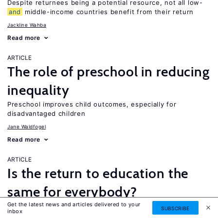
Despite returnees being a potential resource, not all low-
and
middle-income countries benefit from their return
Jackline Wahba
Read more
ARTICLE
The role of preschool in reducing
inequality
Preschool improves child outcomes, especially for
disadvantaged children
Jane Waldfogel
Read more
ARTICLE
Is the return to education the
same for everybody?
Get the latest news and articles delivered to your
While a four-year college degree is financially beneficial for
SUBSCRIBE
inbox
most people, it is not necessarily the best option for