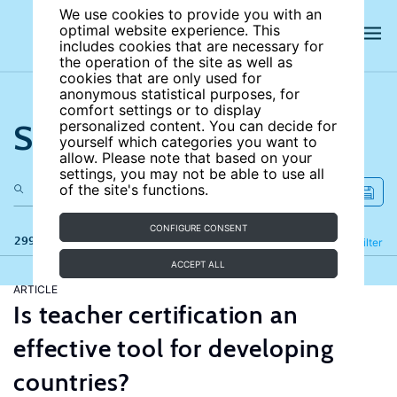
We use cookies to provide you with an
optimal website experience. This
includes cookies that are necessary for
the operation of the site as well as
cookies that are only used for
anonymous statistical purposes, for
comfort settings or to display
Search the site
personalized content. You can decide for
yourself which categories you want to
allow. Please note that based on your
settings, you may not be able to use all
of the site's functions.
CONFIGURE CONSENT
299 results
Refine
Filter
ACCEPT ALL
ARTICLE
Is teacher certification an
effective tool for developing
countries?