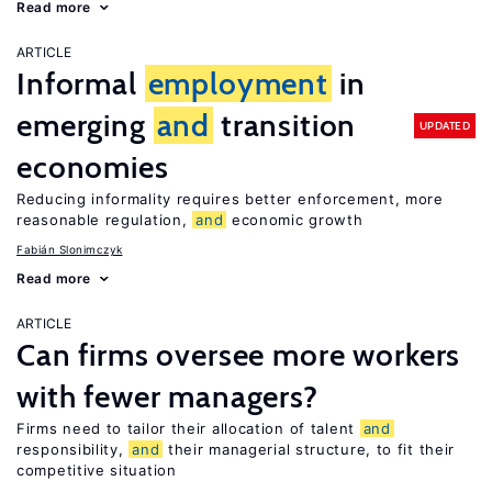
Read more
ARTICLE
Informal
employment
in
emerging
and
transition
UPDATED
economies
Reducing informality requires better enforcement, more
reasonable regulation,
and
economic growth
Fabián Slonimczyk
Read more
ARTICLE
Can firms oversee more workers
with fewer managers?
Firms need to tailor their allocation of talent
and
responsibility,
and
their managerial structure, to fit their
competitive situation