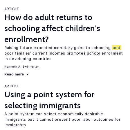
ARTICLE
How do adult returns to
schooling affect children’s
enrollment?
Raising future expected monetary gains to schooling
and
poor families’ current incomes promotes school enrollment
in developing countries
Kenneth A. Swinnerton
Read more
ARTICLE
Using a point system for
selecting immigrants
A point system can select economically desirable
immigrants but it cannot prevent poor labor outcomes for
immigrants