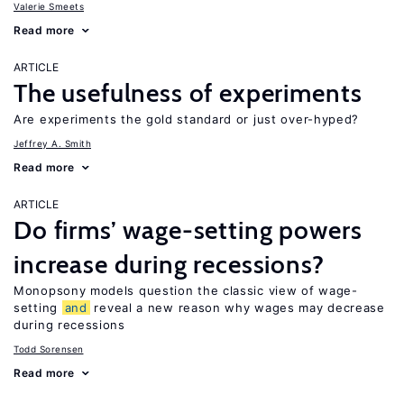
Valerie Smeets
Read more
ARTICLE
The usefulness of experiments
Are experiments the gold standard or just over-hyped?
Jeffrey A. Smith
Read more
ARTICLE
Do firms’ wage-setting powers
increase during recessions?
Monopsony models question the classic view of wage-
setting
and
reveal a new reason why wages may decrease
during recessions
Todd Sorensen
Read more