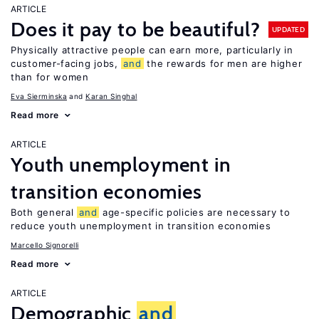
ARTICLE
Does it pay to be beautiful?
UPDATED
Physically attractive people can earn more, particularly in
customer-facing jobs,
and
the rewards for men are higher
than for women
Eva Sierminska
Karan Singhal
Read more
ARTICLE
Youth unemployment in
transition economies
Both general
and
age-specific policies are necessary to
reduce youth unemployment in transition economies
Marcello Signorelli
Read more
ARTICLE
Demographic
and