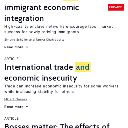
immigrant economic
UPDATED
integration
High-quality enclave networks encourage labor market
success for newly arriving immigrants
Simone Schüller
Tanika Chakraborty
Read more
ARTICLE
International trade
and
economic insecurity
Trade can increase economic insecurity for some workers
while increasing stability for others
Mine Z. Senses
Read more
ARTICLE
Bosses matter: The effects of