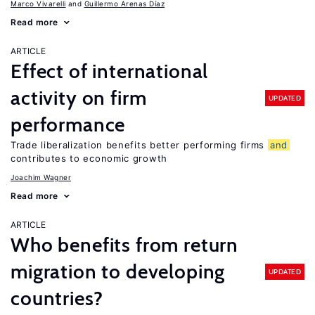
Marco Vivarelli
Guillermo Arenas Díaz
Read more
ARTICLE
Effect of international
activity on firm
UPDATED
performance
Trade liberalization benefits better performing firms
and
contributes to economic growth
Joachim Wagner
Read more
ARTICLE
Who benefits from return
migration to developing
UPDATED
countries?