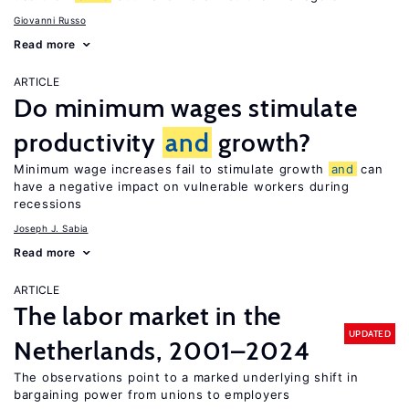
Giovanni Russo
Read more
ARTICLE
Do minimum wages stimulate
productivity
and
growth?
Minimum wage increases fail to stimulate growth
and
can
have a negative impact on vulnerable workers during
recessions
Joseph J. Sabia
Read more
ARTICLE
The labor market in the
UPDATED
Netherlands, 2001–2024
The observations point to a marked underlying shift in
bargaining power from unions to employers