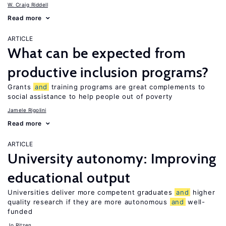
W. Craig Riddell
Read more
ARTICLE
What can be expected from
productive inclusion programs?
Grants
and
training programs are great complements to
social assistance to help people out of poverty
Jamele Rigolini
Read more
ARTICLE
University autonomy: Improving
educational output
Universities deliver more competent graduates
and
higher
quality research if they are more autonomous
and
well-
funded
Jo Ritzen