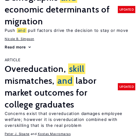
economic determinants of
UPDATED
migration
Push
and
pull factors drive the decision to stay or move
Nicole B. Simpson
Read more
ARTICLE
Overeducation,
skill
mismatches,
and
labor
UPDATED
market outcomes for
college graduates
Concerns exist that overeducation damages employee
welfare; however it is overeducation combined with
overskilling that is the real problem
Peter J. Sloane
Kostas Mavromaras