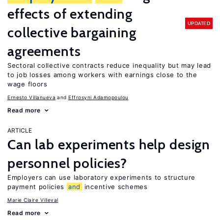
effects of extending
UPDATED
collective bargaining
agreements
Sectoral collective contracts reduce inequality but may lead
to job losses among workers with earnings close to the
wage floors
Ernesto Villanueva
Effrosyni Adamopoulou
Read more
ARTICLE
Can lab experiments help design
personnel policies?
Employers can use laboratory experiments to structure
payment policies
and
incentive schemes
Marie Claire Villeval
Read more