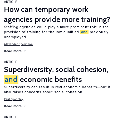
ARTICLE
How can temporary work
agencies provide more training?
Staffing agencies could play a more prominent role in the
provision of training for the low qualified
and
previously
unemployed
Alexander Spermann
Read more
ARTICLE
Superdiversity, social cohesion,
and
economic benefits
Superdiversity can result in real economic benefits—but it
also raises concerns about social cohesion
Paul Spoonley
Read more
ARTICLE