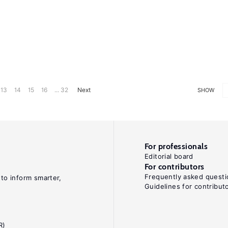
13
14
15
16
... 32
Next
SHOW
For professionals
Editorial board
For contributors
Frequently asked questi
 to inform smarter,
Guidelines for contribut
R)