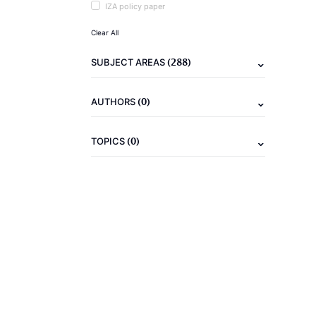
IZA policy paper
Clear All
(288)
SUBJECT AREAS
(0)
AUTHORS
(0)
TOPICS