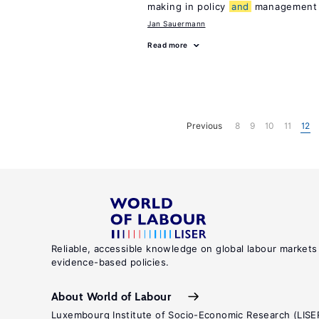
making in policy
and
management
Jan Sauermann
Read more
Previous
8
9
10
11
12
Reliable, accessible knowledge on global labour markets
evidence-based policies.
About World of Labour
Luxembourg Institute of Socio-Economic Research (LISE