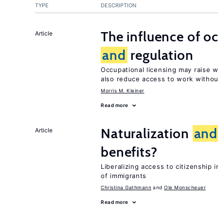
TYPE
DESCRIPTION
The influence of o
Article
and
regulation
Occupational licensing may raise
also reduce access to work withou
Morris M. Kleiner
Read more
Naturalization
and
Article
benefits?
Liberalizing access to citizenshi
of immigrants
Christina Gathmann
Ole Monscheuer
Read more