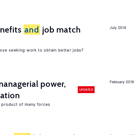
nefits
and
job match
July 2014
ose seeking work to obtain better jobs?
 managerial power,
February 2019
UPDATED
ation
e product of many forces