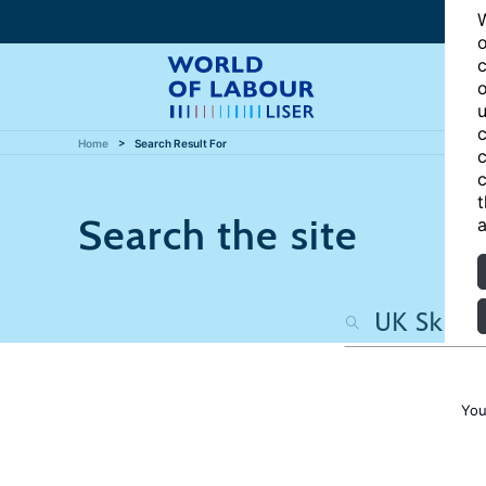
W
o
c
o
u
c
Home
Search Result For
c
c
t
Search the site
a
You