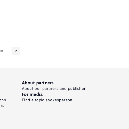
10
About partners
About our partners and publisher
For media
ons
Find a topic spokesperson
ors