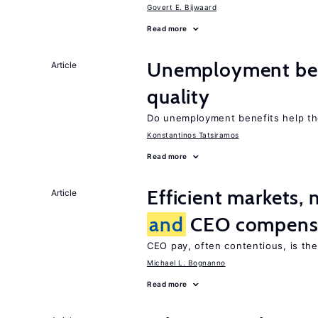
Govert E. Bijwaard
Read more
Unemployment be
Article
quality
Do unemployment benefits help th
Konstantinos Tatsiramos
Read more
Efficient markets,
Article
and
CEO compens
CEO pay, often contentious, is th
Michael L. Bognanno
Read more