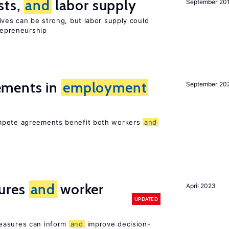
sts,
and
labor supply
September 20
ives can be strong, but labor supply could
trepreneurship
ments in
employment
September 20
ompete agreements benefit both workers
and
ures
and
worker
April 2023
UPDATED
easures can inform
and
improve decision-