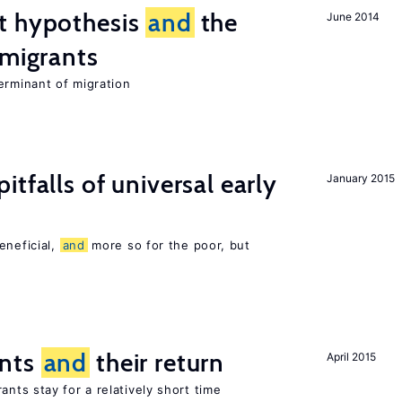
t hypothesis
and
the
June 2014
 migrants
erminant of migration
pitfalls of universal early
January 2015
eneficial,
and
more so for the poor, but
ants
and
their return
April 2015
nts stay for a relatively short time