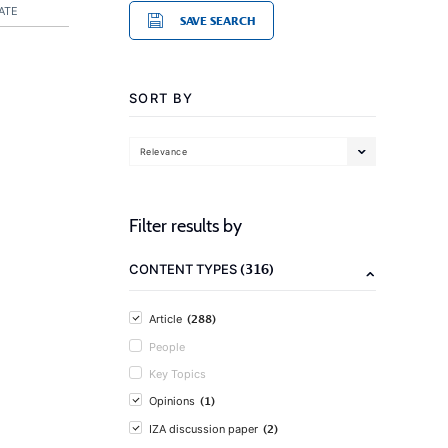
ATE
SAVE SEARCH
SORT BY
Relevance
Filter results by
(316)
CONTENT TYPES
(288)
Article
People
Key Topics
(1)
Opinions
(2)
IZA discussion paper