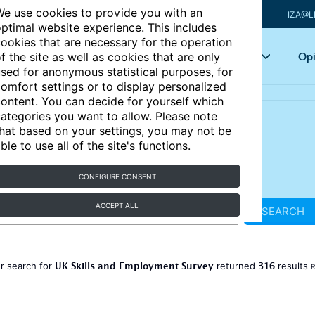
e use cookies to provide you with an
IZA@L
ptimal website experience. This includes
ookies that are necessary for the operation
Articles
Key topics
Opi
f the site as well as cookies that are only
sed for anonymous statistical purposes, for
omfort settings or to display personalized
ontent. You can decide for yourself which
ategories you want to allow. Please note
hat based on your settings, you may not be
ble to use all of the site's functions.
CONFIGURE CONSENT
ACCEPT ALL
SEARCH
UK Skills and Employment Survey
316
r search for
returned
results
R