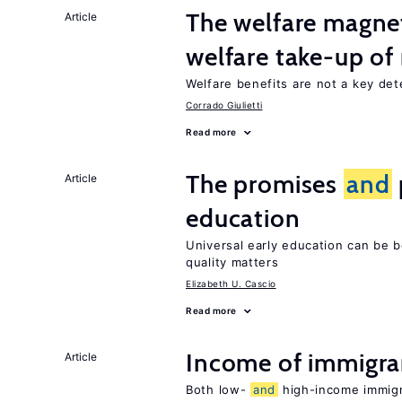
The welfare magne
Article
welfare take-up of
Welfare benefits are not a key det
Corrado Giulietti
Read more
The promises
and
Article
education
Universal early education can be b
quality matters
Elizabeth U. Cascio
Read more
Income of immigr
Article
Both low-
and
high-income immigra