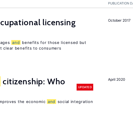
PUBLICATION D
ccupational licensing
October 2017
 wages
and
benefits for those licensed but
t clear benefits to consumers
citizenship: Who
April 2020
UPDATED
p improves the economic
and
social integration