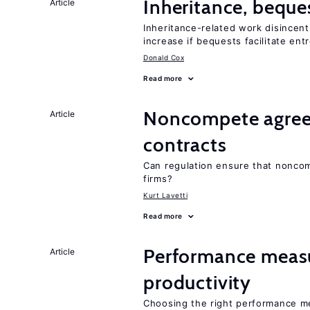
Inheritance, beque
Article
Inheritance-related work disincent
increase if bequests facilitate en
Donald Cox
Read more
Noncompete agree
Article
contracts
Can regulation ensure that nonc
firms?
Kurt Lavetti
Read more
Performance meas
Article
productivity
Choosing the right performance m