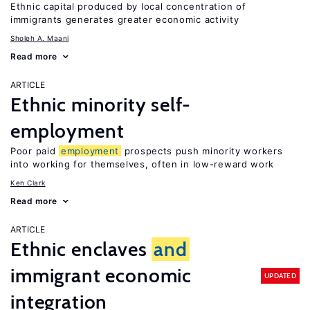
Ethnic capital produced by local concentration of
immigrants generates greater economic activity
Sholeh A. Maani
Read more
ARTICLE
Ethnic minority self-
employment
Poor paid
employment
prospects push minority workers
into working for themselves, often in low-reward work
Ken Clark
Read more
ARTICLE
Ethnic enclaves
and
immigrant economic
UPDATED
integration