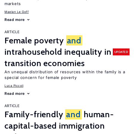
markets
Maelan Le Goff
Read more
ARTICLE
Female poverty
and
intrahousehold inequality in
UPDATED
transition economies
An unequal distribution of resources within the family is a
special concern for female poverty
Luca Piccoli
Read more
ARTICLE
Family-friendly
and
human-
capital-based immigration