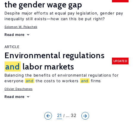
the gender wage gap
Despite major efforts at equal pay legislation, gender pay
inequality still exists—how can this be put right?
Solomon W. Polachek
Read more
ARTICLE
Environmental regulations
UPDATED
and
labor markets
Balancing the benefits of environmental regulations for
everyone
and
the costs to workers
and
firms
Olivier Deschenes
Read more
21
... 32