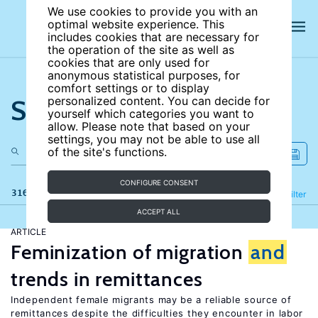
We use cookies to provide you with an
optimal website experience. This
includes cookies that are necessary for
the operation of the site as well as
cookies that are only used for
anonymous statistical purposes, for
comfort settings or to display
Search the site
personalized content. You can decide for
yourself which categories you want to
allow. Please note that based on your
settings, you may not be able to use all
of the site's functions.
CONFIGURE CONSENT
316 results
Refine
Filter
ACCEPT ALL
ARTICLE
Feminization of migration
and
trends in remittances
Independent female migrants may be a reliable source of
remittances despite the difficulties they encounter in labor