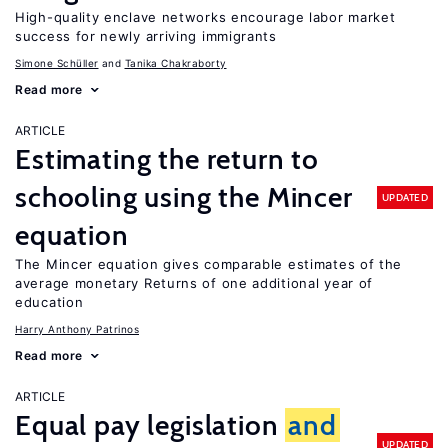
High-quality enclave networks encourage labor market
success for newly arriving immigrants
Simone Schüller
Tanika Chakraborty
Read more
ARTICLE
Estimating the return to
schooling using the Mincer
UPDATED
equation
The Mincer equation gives comparable estimates of the
average monetary Returns of one additional year of
education
Harry Anthony Patrinos
Read more
ARTICLE
Equal pay legislation
and
UPDATED