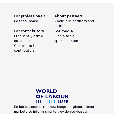
For professionals
About partners
Editorial board
About our partners and
publisher
For contributors
For media
Frequently asked
Find a topic
questions
spokesperson
Guidelines for
contributors
Reliable, accessible knowledge on global labour
markets to inform smarter, evidence-based