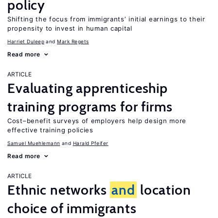
policy
Shifting the focus from immigrants’ initial earnings to their
propensity to invest in human capital
Harriet Duleep
Mark Regets
Read more
ARTICLE
Evaluating apprenticeship
training programs for firms
Cost–benefit surveys of employers help design more
effective training policies
Samuel Muehlemann
Harald Pfeifer
Read more
ARTICLE
Ethnic networks
and
location
choice of immigrants