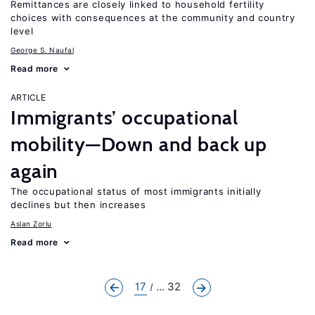
Remittances are closely linked to household fertility
choices with consequences at the community and country
level
George S. Naufal
Read more
ARTICLE
Immigrants’ occupational
mobility—Down and back up
again
The occupational status of most immigrants initially
declines but then increases
Aslan Zorlu
Read more
17
... 32