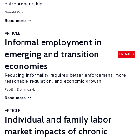
entrepreneurship
Donald Cox
Read more
ARTICLE
Informal employment in
emerging and transition
UPDATED
economies
Reducing informality requires better enforcement, more
reasonable regulation, and economic growth
Fabián Slonimczyk
Read more
ARTICLE
Individual and family labor
market impacts of chronic