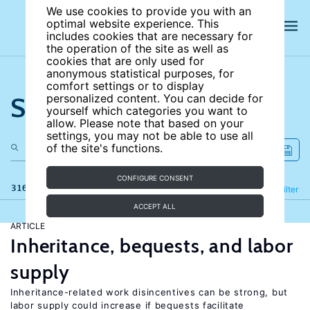
We use cookies to provide you with an
optimal website experience. This
includes cookies that are necessary for
the operation of the site as well as
cookies that are only used for
anonymous statistical purposes, for
comfort settings or to display
Search the site
personalized content. You can decide for
yourself which categories you want to
allow. Please note that based on your
settings, you may not be able to use all
of the site's functions.
CONFIGURE CONSENT
316 results
Refine
Filter
ACCEPT ALL
ARTICLE
Inheritance, bequests, and labor
supply
Inheritance-related work disincentives can be strong, but
labor supply could increase if bequests facilitate