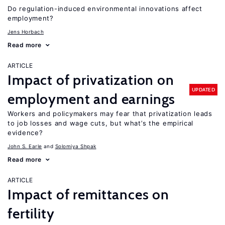
Do regulation-induced environmental innovations affect
employment?
Jens Horbach
Read more
ARTICLE
Impact of privatization on
UPDATED
employment and earnings
Workers and policymakers may fear that privatization leads
to job losses and wage cuts, but what’s the empirical
evidence?
John S. Earle
Solomiya Shpak
Read more
ARTICLE
Impact of remittances on
fertility