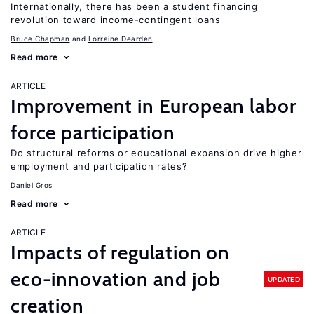
Internationally, there has been a student financing
revolution toward income-contingent loans
Bruce Chapman
Lorraine Dearden
Read more
ARTICLE
Improvement in European labor
force participation
Do structural reforms or educational expansion drive higher
employment and participation rates?
Daniel Gros
Read more
ARTICLE
Impacts of regulation on
eco-innovation and job
UPDATED
creation