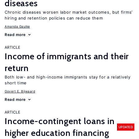
diseases
Chronic diseases worsen labor market outcomes, but firms’
hiring and retention policies can reduce them
Amanda Gaulke
Read more
ARTICLE
Income of immigrants and their
return
Both low- and high-income immigrants stay for a relatively
short time
Govert E. Bijwaard
Read more
ARTICLE
Income-contingent loans in
UPDATED
higher education financing