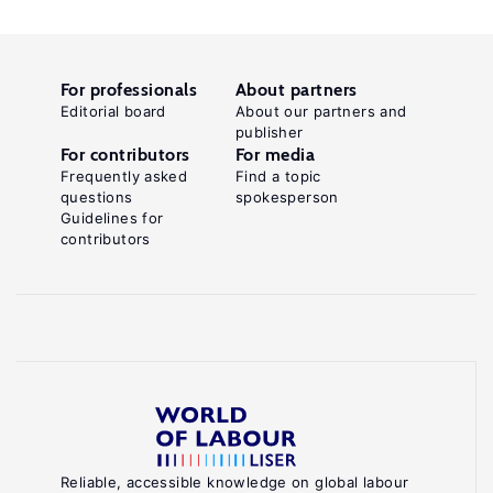
For professionals
About partners
Editorial board
About our partners and
publisher
For contributors
For media
Frequently asked
Find a topic
questions
spokesperson
Guidelines for
contributors
Reliable, accessible knowledge on global labour