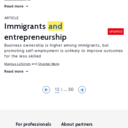
Read more
ARTICLE
Immigrants
and
UPDATED
entrepreneurship
Business ownership is higher among immigrants, but
promoting self-employment is unlikely to improve outcomes
for the less skilled
Magnus Lofstrom
Chunbei Wang
Read more
12
... 30
For professionals
About partners