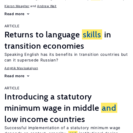
Kieron Meagher
Andrew Wait
Read more
ARTICLE
Returns to language
skills
in
transition economies
Speaking English has its benefits in transition countries but
can it supersede Russian?
Astghik Mavisakalyan
Read more
ARTICLE
Introducing a statutory
minimum wage in middle
and
low income countries
Successful implementation of a statutory minimum wage