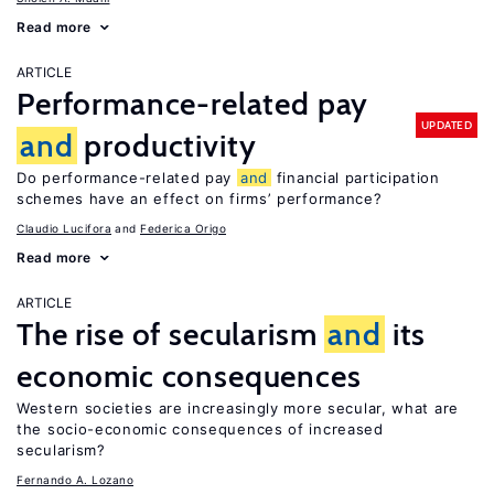
Read more
ARTICLE
Performance-related pay
UPDATED
and
productivity
Do performance-related pay
and
financial participation
schemes have an effect on firms’ performance?
Claudio Lucifora
Federica Origo
Read more
ARTICLE
The rise of secularism
and
its
economic consequences
Western societies are increasingly more secular, what are
the socio-economic consequences of increased
secularism?
Fernando A. Lozano