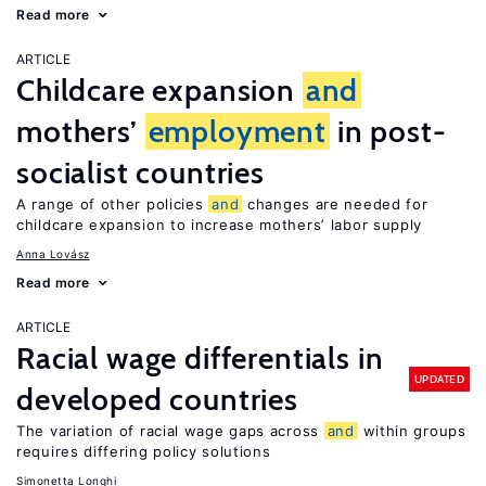
Read more
ARTICLE
Childcare expansion
and
mothers’
employment
in post-
socialist countries
A range of other policies
and
changes are needed for
childcare expansion to increase mothers’ labor supply
Anna Lovász
Read more
ARTICLE
Racial wage differentials in
UPDATED
developed countries
The variation of racial wage gaps across
and
within groups
requires differing policy solutions
Simonetta Longhi