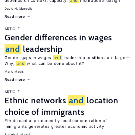
depends on context, capacity,
and
institutional design
David N. Margolis
Read more
ARTICLE
Gender differences in wages
and
leadership
Gender gaps in wages
and
leadership positions are large—
Why,
and
what can be done about it?
Mario Macis
Read more
ARTICLE
Ethnic networks
and
location
choice of immigrants
Ethnic capital produced by local concentration of
immigrants generates greater economic activity
Sholeh A. Maani