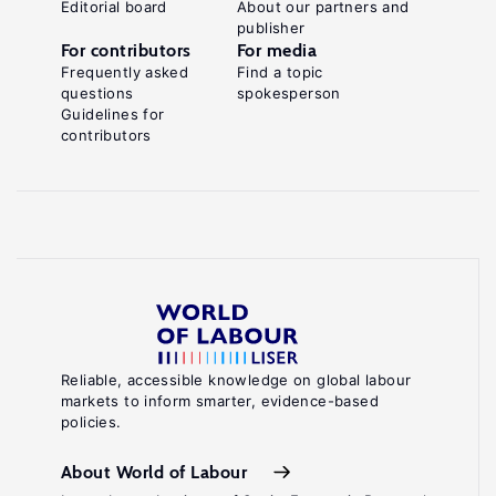
Editorial board
About our partners and
publisher
For contributors
For media
Frequently asked
Find a topic
questions
spokesperson
Guidelines for
contributors
Reliable, accessible knowledge on global labour
markets to inform smarter, evidence-based
policies.
About World of Labour