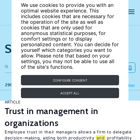
We use cookies to provide you with an
optimal website experience. This
includes cookies that are necessary for
the operation of the site as well as
cookies that are only used for
anonymous statistical purposes, for
comfort settings or to display
Search the site
personalized content. You can decide for
yourself which categories you want to
allow. Please note that based on your
settings, you may not be able to use all
of the site's functions.
CONFIGURE CONSENT
299 results
Refine
Filter
ACCEPT ALL
ARTICLE
Trust in management in
organizations
Employee trust in their managers allows a firm to delegate
decision-making, aiding both productivity
and
profitability